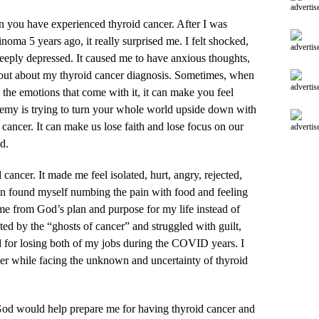
advertis
n you have experienced thyroid cancer. After I was
noma 5 years ago, it really surprised me. I felt shocked,
advertis
deeply depressed. It caused me to have anxious thoughts,
g out about my thyroid cancer diagnosis. Sometimes, when
advertis
 the emotions that come with it, it can make you feel
enemy is trying to turn your whole world upside down with
cancer. It can make us lose faith and lose focus on our
advertis
d.
 cancer. It made me feel isolated, hurt, angry, rejected,
ven found myself numbing the pain with food and feeling
 me from God’s plan and purpose for my life instead of
ed by the “ghosts of cancer” and struggled with guilt,
 for losing both of my jobs during the COVID years. I
ger while facing the unknown and uncertainty of thyroid
God would help prepare me for having thyroid cancer and