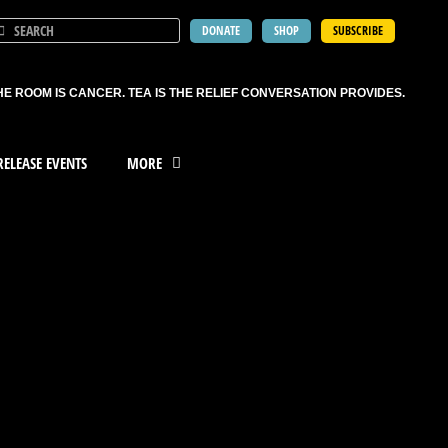
DONATE
SHOP
SUBSCRIBE
HE ROOM IS CANCER. TEA IS THE RELIEF CONVERSATION PROVIDES.
ELEASE EVENTS
MORE