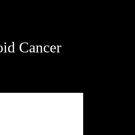
id Cancer