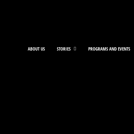
ABOUT US
STORIES
PROGRAMS AND EVENTS