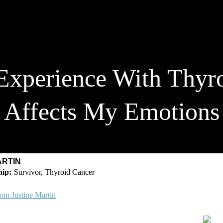
xperience With Thyro
Affects My Emotions
ARTIN
Survivor, Thyroid Cancer
om Justine Martin