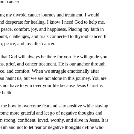
ut cancer.
ing my thyroid cancer journey and treatment, I would
and desperate for healing. I know I need God to help me.
peace, comfort, joy, and happiness. Placing my faith in
t, challenges, and trials connected to thyroid cancer. It
, peace, and joy after cancer.
 that God will always be there for you. He will guide you
ns, grief, and cancer treatment. He is our anchor through
ace, and comfort. When we struggle emotionally after
can haunt us, but we are not alone in this journey. You are
s not have to win over your life because Jesus Christ is
 battle.
 me how to overcome fear and stay positive while staying
ome more grateful and let go of negative thoughts and
 strong, confident, loved, worthy, and alive in Jesus. It is
 Him and not to let fear or negative thoughts define who