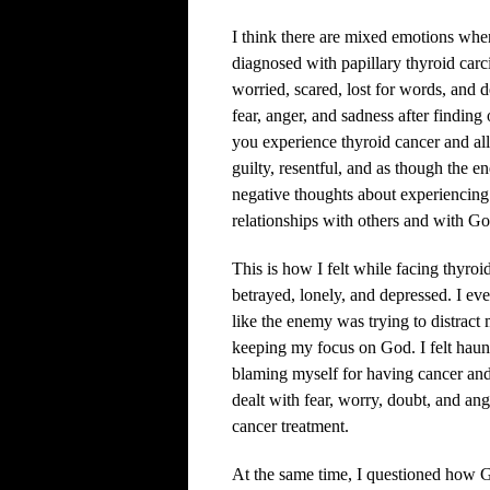
I think there are mixed emotions whe
diagnosed with papillary thyroid carci
worried, scared, lost for words, and 
fear, anger, and sadness after findin
you experience thyroid cancer and all
guilty, resentful, and as though the 
negative thoughts about experiencing 
relationships with others and with Go
This is how I felt while facing thyroid
betrayed, lonely, and depressed. I e
like the enemy was trying to distract
keeping my focus on God. I felt haunt
blaming myself for having cancer and
dealt with fear, worry, doubt, and an
cancer treatment.
At the same time, I questioned how 