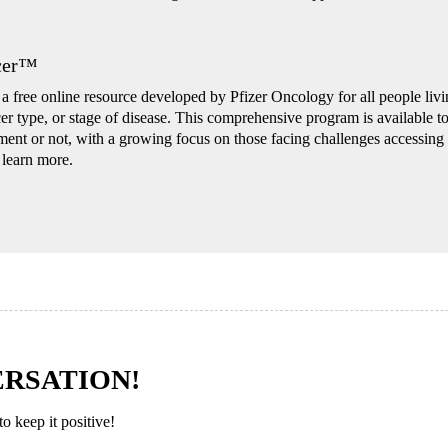
ncer™
 free online resource developed by Pfizer Oncology for all people livin
cer type, or stage of disease. This comprehensive program is available t
tment or not, with a growing focus on those facing challenges accessing 
 learn more.
ERSATION!
 keep it positive!