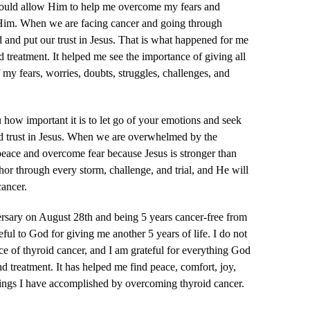
could allow Him to help me overcome my fears and
 Him. When we are facing cancer and going through
d and put our trust in Jesus. That is what happened for me
d treatment. It helped me see the importance of giving all
my fears, worries, doubts, struggles, challenges, and
how important it is to let go of your emotions and seek
nd trust in Jesus. When we are overwhelmed by the
 peace and overcome fear because Jesus is stronger than
hor through every storm, challenge, and trial, and He will
ancer.
ersary on August 28th and being 5 years cancer-free from
eful to God for giving me another 5 years of life. I do not
e of thyroid cancer, and I am grateful for everything God
d treatment. It has helped me find peace, comfort, joy,
 things I have accomplished by overcoming thyroid cancer.