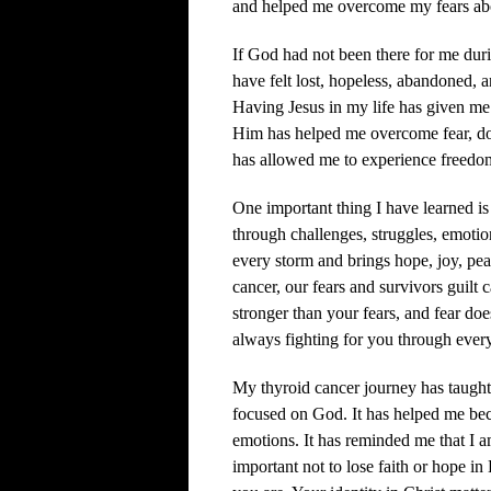
and helped me overcome my fears abo
If God had not been there for me dur
have felt lost, hopeless, abandoned, 
Having Jesus in my life has given me 
Him has helped me overcome fear, doub
has allowed me to experience freedom
One important thing I have learned is
through challenges, struggles, emotio
every storm and brings hope, joy, pe
cancer, our fears and survivors guilt 
stronger than your fears, and fear doe
always fighting for you through every
My thyroid cancer journey has taught
focused on God. It has helped me bec
emotions. It has reminded me that I am
important not to lose faith or hope in