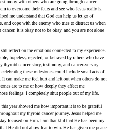
testimony with others who are going through cancer
em to overcome their fears and see who Jesus really is.
lped me understand that God can help us let go of
, and cope with the enemy who tries to distract us when
 cancer. It is okay not to be okay, and you are not alone
 still reflect on the emotions connected to my experience.
rable, hopeless, rejected, or betrayed by others who have
my thyroid cancer story, testimony, and cancer-versary
 celebrating these milestones could include small acts of
s. It can make me feel hurt and left out when others do not
tones are to me or how deeply they affect me
ose feelings, I completely shut people out of my life.
this year showed me how important it is to be grateful
throughout my thyroid cancer journey. Jesus helped me
d stay focused on Him. I am thankful that He has been my
that He did not allow fear to win. He has given me peace