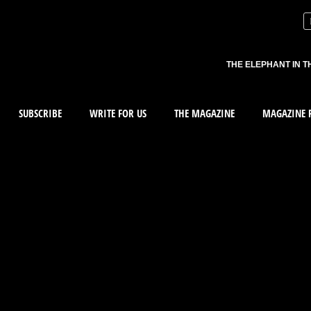
THE ELEPHANT IN T
SUBSCRIBE
WRITE FOR US
THE MAGAZINE
MAGAZINE R