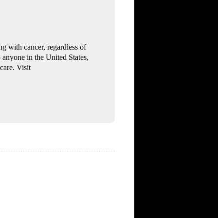
g with cancer, regardless of
o anyone in the United States,
care. Visit