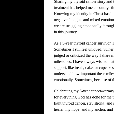
Sharing my thyroid cancer story and 
treatment has helped me encourage th
Knowing my identity in Christ has he
negative thoughts and mixed emotions
we are struggling emotionally through
in this journey.
As a 5-year thyroid cancer survivor, I
Sometimes I still feel unloved, vulne
judged or criticized the way I share 
milestones. I have always wished that
support, like treats, cake, or cupcake
understand how important these miles
emotionally. Sometimes, because of th
Celebrating my 5-year cancer-versary 
for everything God has done for me 
fight thyroid cancer, stay strong, an
healer, my hope, and my anchor, and 