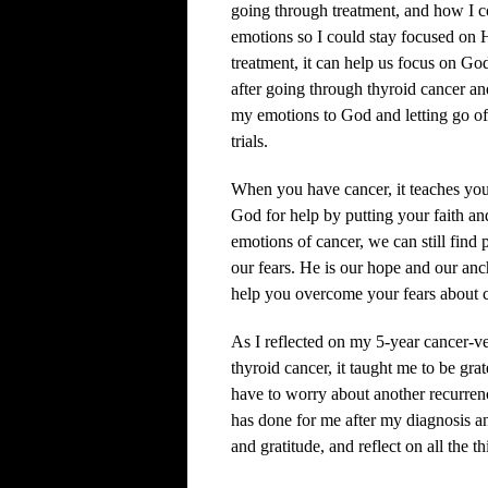
going through treatment, and how I 
emotions so I could stay focused on
treatment, it can help us focus on Go
after going through thyroid cancer an
my emotions to God and letting go of 
trials.
When you have cancer, it teaches you 
God for help by putting your faith a
emotions of cancer, we can still find
our fears. He is our hope and our anc
help you overcome your fears about c
As I reflected on my 5-year cancer-v
thyroid cancer, it taught me to be grat
have to worry about another recurrenc
has done for me after my diagnosis an
and gratitude, and reflect on all the