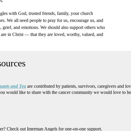
s.
uggles with God, trusted friends, family, your church
rs. We all need people to pray for us, encourage us, and
s, grief, and emotions. We should also support others who
 are in Christ — that they are loved, worthy, valued, and
hants and Tea
are contributed by patients, survivors, caregivers and lo
you would like to share with the cancer community we would love to h
eer? Check out Imerman Angels for one-on-one support.