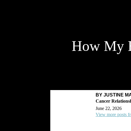
How My E
BY JUSTINE M
June 22, 2026
View more posts fr