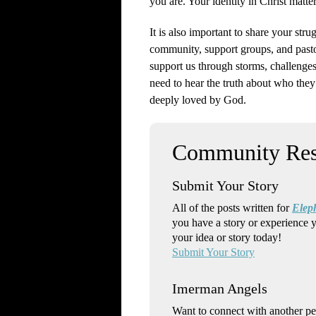
you are. Your identity in Christ matter
It is also important to share your str
community, support groups, and pasto
support us through storms, challenge
need to hear the truth about who they
deeply loved by God.
Submit Your Story
All of the posts written for
Elep
you have a story or experience 
your idea or story today!
Submit Your Story
Imerman Angels
Want to connect with another p