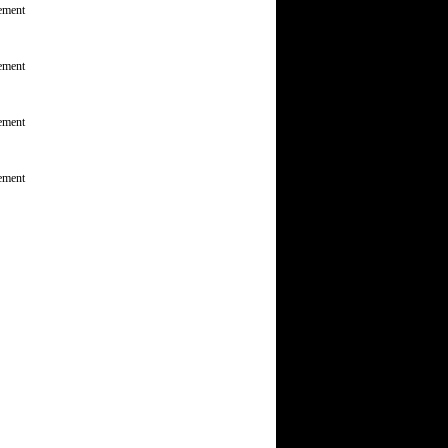
ement
ement
ement
ement