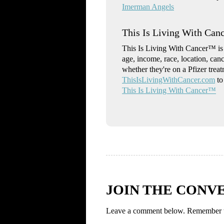
Imerman Angels
This Is Living With Ca
This Is Living With Cancer™ is a
age, income, race, location, can
whether they're on a Pfizer trea
ThisIsLivingWithCancer.com
to
This Is Living With Cancer™
JOIN THE CONV
Leave a comment below. Remember to