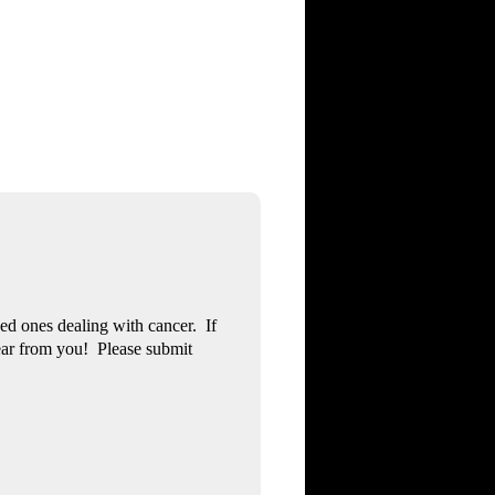
ved ones dealing with cancer. If
ear from you! Please submit