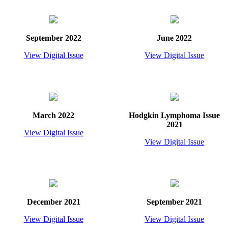
September 2022
June 2022
View Digital Issue
View Digital Issue
March 2022
Hodgkin Lymphoma Issue
2021
View Digital Issue
View Digital Issue
December 2021
September 2021
View Digital Issue
View Digital Issue