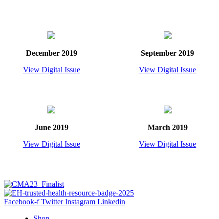
December 2019
September 2019
View Digital Issue
View Digital Issue
June 2019
March 2019
View Digital Issue
View Digital Issue
Facebook-f
Twitter
Instagram
Linkedin
Shop