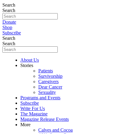
Search
Search
Donate
Shop
Subscribe
Search
Search
About Us
Stories
Patients
Survivorship
Caregivers
Dear Cancer
Sexuality
Programs and Events
Subscribe
Write For Us
The Magazine
Magazine Release Events
More
Calves and Cocoa