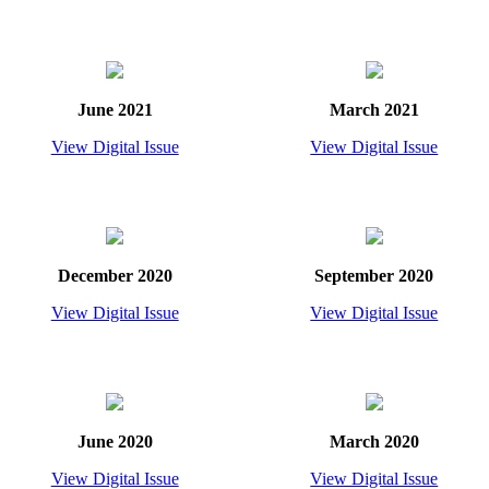
June 2021
March 2021
View Digital Issue
View Digital Issue
December 2020
September 2020
View Digital Issue
View Digital Issue
June 2020
March 2020
View Digital Issue
View Digital Issue