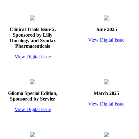
Clinical Trials Issue 2,
June 2025
Sponsored by Lilly
View Digital Issue
Oncology and Syndax
Pharmaceuticals
View Digital Issue
Glioma Special Edition,
March 2025
Sponsored by Servier
View Digital Issue
View Digital Issue