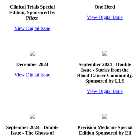
Clinical Trials Special
One Herd
Edition, Sponsored by
View Digital Issue
Pfizer
View Digital Issue
December 2024
September 2024 - Double
Issue - Stories from the
View Digital Issue
Blood Cancer Community,
Sponsored by LLS
View Digital Issue
September 2024 - Double
Precision Medicine Special
Issue - The Ghosts of
Edition Sponsored by Eli