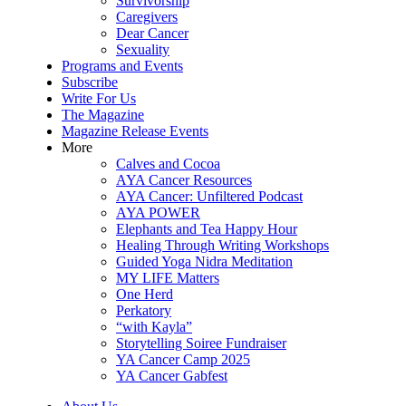
Survivorship
Caregivers
Dear Cancer
Sexuality
Programs and Events
Subscribe
Write For Us
The Magazine
Magazine Release Events
More
Calves and Cocoa
AYA Cancer Resources
AYA Cancer: Unfiltered Podcast
AYA POWER
Elephants and Tea Happy Hour
Healing Through Writing Workshops
Guided Yoga Nidra Meditation
MY LIFE Matters
One Herd
Perkatory
“with Kayla”
Storytelling Soiree Fundraiser
YA Cancer Camp 2025
YA Cancer Gabfest