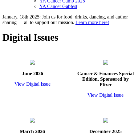
YA Cancer Camp 2025
YA Cancer Gabfest
January, 18th 2025: Join us for food, drinks, dancing, and author
sharing — all to support our mission.
Learn more here!
Digital Issues
June 2026
Cancer & Finances Special
Edition, Sponsored by
View Digital Issue
Pfizer
View Digital Issue
March 2026
December 2025