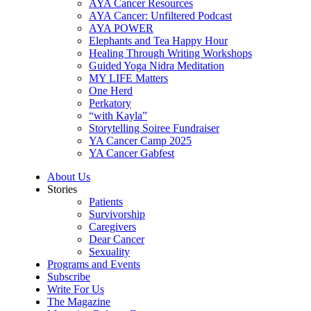
AYA Cancer Resources
AYA Cancer: Unfiltered Podcast
AYA POWER
Elephants and Tea Happy Hour
Healing Through Writing Workshops
Guided Yoga Nidra Meditation
MY LIFE Matters
One Herd
Perkatory
“with Kayla”
Storytelling Soiree Fundraiser
YA Cancer Camp 2025
YA Cancer Gabfest
About Us
Stories
Patients
Survivorship
Caregivers
Dear Cancer
Sexuality
Programs and Events
Subscribe
Write For Us
The Magazine