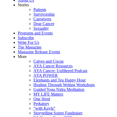
About Us
Stories
Patients
Survivorship
Caregivers
Dear Cancer
Sexuality
Programs and Events
Subscribe
Write For Us
The Magazine
Magazine Release Events
More
Calves and Cocoa
AYA Cancer Resources
AYA Cancer: Unfiltered Podcast
AYA POWER
Elephants and Tea Happy Hour
Healing Through Writing Workshops
Guided Yoga Nidra Meditation
MY LIFE Matters
One Herd
Perkatory
“with Kayla”
Storytelling Soiree Fundraiser