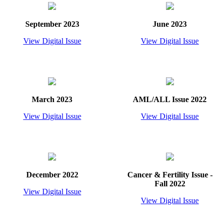
September 2023
June 2023
View Digital Issue
View Digital Issue
March 2023
AML/ALL Issue 2022
View Digital Issue
View Digital Issue
December 2022
Cancer & Fertility Issue -
Fall 2022
View Digital Issue
View Digital Issue