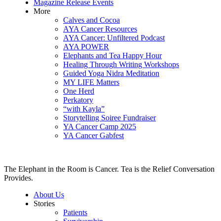
Magazine Release Events
More
Calves and Cocoa
AYA Cancer Resources
AYA Cancer: Unfiltered Podcast
AYA POWER
Elephants and Tea Happy Hour
Healing Through Writing Workshops
Guided Yoga Nidra Meditation
MY LIFE Matters
One Herd
Perkatory
“with Kayla”
Storytelling Soiree Fundraiser
YA Cancer Camp 2025
YA Cancer Gabfest
The Elephant in the Room is Cancer. Tea is the Relief Conversation
Provides.
About Us
Stories
Patients