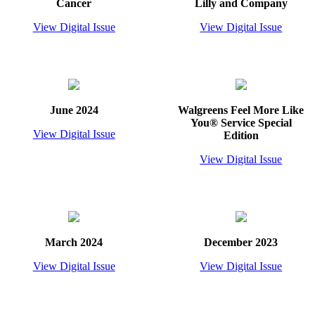
Cancer
Lilly and Company
View Digital Issue
View Digital Issue
June 2024
Walgreens Feel More Like
You® Service Special
View Digital Issue
Edition
View Digital Issue
March 2024
December 2023
View Digital Issue
View Digital Issue