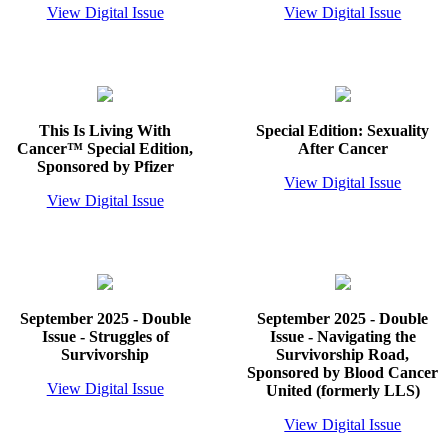
View Digital Issue
View Digital Issue
This Is Living With
Special Edition: Sexuality
Cancer™ Special Edition,
After Cancer
Sponsored by Pfizer
View Digital Issue
View Digital Issue
September 2025 - Double
September 2025 - Double
Issue - Struggles of
Issue - Navigating the
Survivorship
Survivorship Road,
Sponsored by Blood Cancer
View Digital Issue
United (formerly LLS)
View Digital Issue