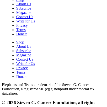
About Us
Subscribe
Magazine
Contact Us
Write for Us
Privacy
Terms
Donate
Shop
About Us
Subscribe
Magazine
Contact Us
Write for Us
Privacy
Terms
Donate
Elephants and Tea is a trademark of the Steven G. Cancer
Foundation, a registered 501(c)(3) nonprofit under federal tax
guidelines.
© 2026 Steven G. Cancer Foundation, all rights