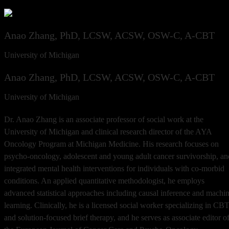
Anao Zhang, PhD, LCSW, ACSW, OSW-C, A-CBT
University of Michigan
Anao Zhang, PhD, LCSW, ACSW, OSW-C, A-CBT
University of Michigan
Dr. Anao Zhang is an associate professor of social work at the
University of Michigan and clinical research director of the AYA
Oncology Program at Michigan Medicine. His research focuses on
psycho-oncology, adolescent and young adult cancer survivorship, an
integrated mental health interventions for individuals with co-morbid
conditions. An applied quantitative methodologist, he employs
advanced statistical approaches including causal inference and machi
learning. Clinically, he is a licensed social worker specializing in CB
and solution-focused brief therapy, and he serves as associate editor o