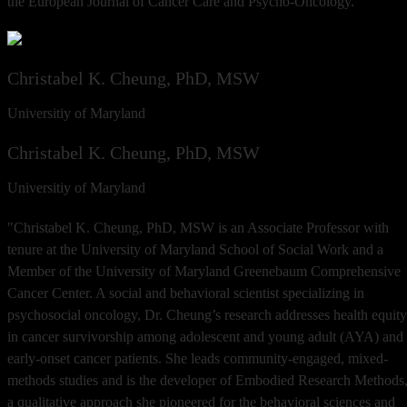
the European Journal of Cancer Care and Psycho-Oncology.
Christabel K. Cheung, PhD, MSW
Universitiy of Maryland
Christabel K. Cheung, PhD, MSW
Universitiy of Maryland
"Christabel K. Cheung, PhD, MSW is an Associate Professor with
tenure at the University of Maryland School of Social Work and a
Member of the University of Maryland Greenebaum Comprehensive
Cancer Center. A social and behavioral scientist specializing in
psychosocial oncology, Dr. Cheung’s research addresses health equity
in cancer survivorship among adolescent and young adult (AYA) and
early-onset cancer patients. She leads community-engaged, mixed-
methods studies and is the developer of Embodied Research Methods
a qualitative approach she pioneered for the behavioral sciences and