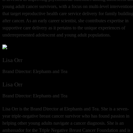
young adult cancer survivors, with a focus on multi-level intervention
that target reproductive health care service delivery for family buildin
after cancer. As an early career scientist, she contributes expertise in
supportive care delivery as it pertains to the unique experiences of
underrepresented adolescent and young adult populations.
Lisa Orr
Brand Director: Elephants and Tea
Lisa Orr
Brand Director: Elephants and Tea
Lisa Orr is the Brand Director at Elephants and Tea. She is a seven-
year triple-negative breast cancer survivor who has found passion in
helping other young adults navigate a cancer diagnosis. She is an
ambassador for the Triple Negative Breast Cancer Foundation and is