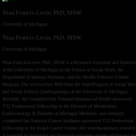
Nina Francis-Levin, PhD, MSW
University of Michigan
Nina Francis-Levin, PhD, MSW
University of Michigan
Nina Francis-Levin, PhD, MSW is a Research Associate and Instruct
at the University of Michigan in the School of Social Work, the
Department of Internal Medicine, and the Health Sciences Scholar
Program. She received her PhD from the Joint Program in Social Wo
and Social Science (Anthropology) at the University of Michigan.
Recently, she completed her National Institutes of Health-sponsored
T32 Postdoctoral Fellowship in the Division of Metabolism,
Endocrinology & Diabetes at Michigan Medicine, and formerly
completed her National Cancer Institutes-sponsored T32 Predoctoral
Fellowship in the Rogel Cancer Center. Her interdisciplinary research
is invested in improving psychosocial outcomes among adolescent an