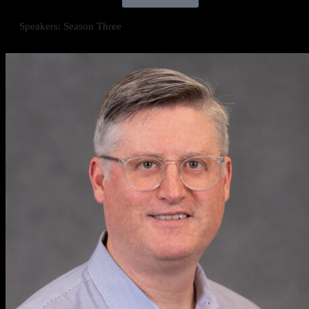
Speakers: Season Three