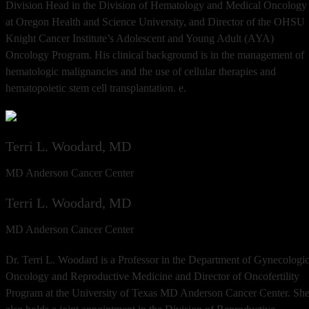
Division Head in the Division of Hematology and Medical Oncology
at Oregon Health and Science University, and Director of the OHSU
Knight Cancer Institute’s Adolescent and Young Adult (AYA)
Oncology Program. His clinical background is in the management of
hematologic malignancies and the use of cellular therapies and
hematopoietic stem cell transplantation. e.
Terri L. Woodard, MD
MD Anderson Cancer Center
Terri L. Woodard, MD
MD Anderson Cancer Center
Dr. Terri L. Woodard is a Professor in the Department of Gynecologi
Oncology and Reproductive Medicine and Director of Oncofertility
Program at the University of Texas MD Anderson Cancer Center. Sh