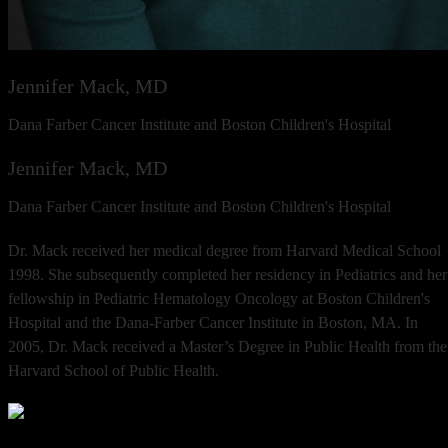
Jennifer Mack, MD
Dana Farber Cancer Institute and Boston Children's Hospital
Jennifer Mack, MD
Dana Farber Cancer Institute and Boston Children's Hospital
Dr. Mack received her medical degree from Harvard Medical School
1998. She subsequently completed her residency in Pediatrics and her
fellowship in Pediatric Hematology Oncology at Boston Children's
Hospital and the Dana-Farber Cancer Institute in Boston, MA. In
2005, Dr. Mack received a Master’s Degree in Public Health from the
Harvard School of Public Health.