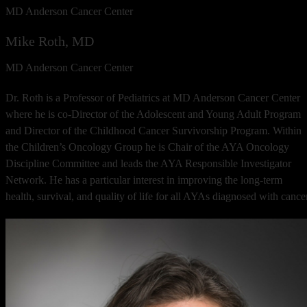
MD Anderson Cancer Center
Mike Roth, MD
MD Anderson Cancer Center
Dr. Roth is a Professor of Pediatrics at MD Anderson Cancer Center
where he is co-Director of the Adolescent and Young Adult Program
and Director of the Childhood Cancer Survivorship Program. Within
the Children’s Oncology Group he is Chair of the AYA Oncology
Discipline Committee and leads the AYA Responsible Investigator
Network. He has a particular interest in improving the long-term
health, survival, and quality of life for all AYAs diagnosed with cancer