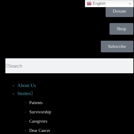
English
Donate
Shop
Subscribe
About Us
Stories
Patients
Survivorship
Caregivers
Dear Cancer