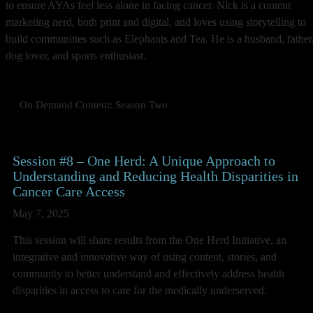
to ensure AYAs feel less alone in facing cancer. Nick is a content
marketing nerd, both print and digital, and loves using storytelling to
build communities such as Elephants and Tea. He is a husband, father
dog lover, and sports enthusiast.
On Demand Content: Season Two
Session #8 – One Herd: A Unique Approach to
Understanding and Reducing Health Disparities in
Cancer Care Access
May 7, 2025
This session will share results from the One Herd Initiative, an
integrative and innovative way of using content, stories, and
community to better understand and effectively address health
disparities in access to care for the medically underserved.