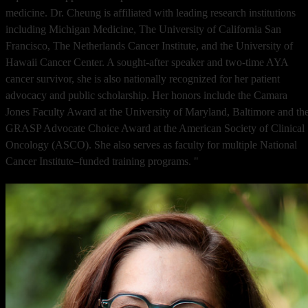
medicine. Dr. Cheung is affiliated with leading research institutions
including Michigan Medicine, The University of California San
Francisco, The Netherlands Cancer Institute, and the University of
Hawaii Cancer Center. A sought-after speaker and two-time AYA
cancer survivor, she is also nationally recognized for her patient
advocacy and public scholarship. Her honors include the Camara
Jones Faculty Award at the University of Maryland, Baltimore and th
GRASP Advocate Choice Award at the American Society of Clinical
Oncology (ASCO). She also serves as faculty for multiple National
Cancer Institute–funded training programs. "