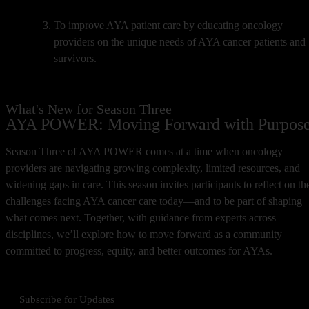
To improve AYA patient care by educating oncology
providers on the unique needs of AYA cancer patients and
survivors.
What's New for Season Three
AYA POWER: Moving Forward with Purpos
Season Three of AYA POWER comes at a time when oncology
providers are navigating growing complexity, limited resources, and
widening gaps in care. This season invites participants to reflect on th
challenges facing AYA cancer care today—and to be part of shaping
what comes next. Together, with guidance from experts across
disciplines, we’ll explore how to move forward as a community
committed to progress, equity, and better outcomes for AYAs.
Subscribe for Updates