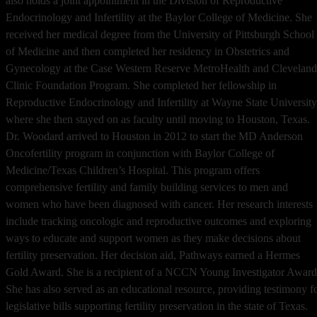
also holds a joint appointment in the Division of Reproductive
Endocrinology and Infertility at the Baylor College of Medicine. She
received her medical degree from the University of Pittsburgh School
of Medicine and then completed her residency in Obstetrics and
Gynecology at the Case Western Reserve MetroHealth and Cleveland
Clinic Foundation Program. She completed her fellowship in
Reproductive Endocrinology and Infertility at Wayne State University
where she then stayed on as faculty until moving to Houston, Texas.
Dr. Woodard arrived to Houston in 2012 to start the MD Anderson
Oncofertility program in conjunction with Baylor College of
Medicine/Texas Children’s Hospital. This program offers
comprehensive fertility and family building services to men and
women who have been diagnosed with cancer. Her research interests
include tracking oncologic and reproductive outcomes and exploring
ways to educate and support women as they make decisions about
fertility preservation. Her decision aid, Pathways earned a Hermes
Gold Award. She is a recipient of a NCCN Young Investigator Award
She has also served as an educational resource, providing testimony f
legislative bills supporting fertility preservation in the state of Texas.