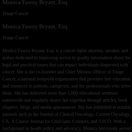
Monica Fawzy Bryant, Esq.
Triage Cancer
Monica Fawzy Bryant, Esq.
Triage Cancer
Monica Fawzy Bryant, Esq. is a cancer rights attorney, speaker, and
author dedicated to improving access to quality information about the
legal and practical issues that can impact individuals diagnosed with
cancer. She is the co-founder and Chief Mission Officer of Triage
Cancer, a national nonprofit organization that provides free education
and resources to patients, caregivers, and the professionals who serve
them. She has delivered more than 1,000 educational seminars
nationwide and regularly shares her expertise through articles, book
chapters, blogs, and media appearances. She has published in notable
journals such as the Journal of Clinical Oncology, Current Oncology,
CA: A Cancer Journal for Clinicians, Conquer, and ASCO. With a
background in health policy and advocacy, Monica previously served