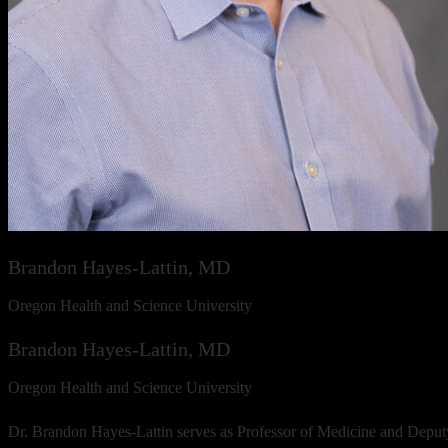
Brandon Hayes-Lattin, MD
Oregon Health and Science University
Brandon Hayes-Lattin, MD
Oregon Health and Science University
Dr. Brandon Hayes-Lattin serves as Professor of Medicine and Deput