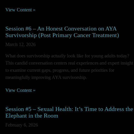
View Content »
Session #6 – An Honest Conversation on AYA
Survivorship (Post Primary Cancer Treatment)
March 12, 2026
What does survivorship actually look like for young adults today?
This candid conversation centers real experiences and expert insight
to examine current gaps, progress, and future priorities for
meaningfully improving AYA survivorship.
View Content »
Session #5 – Sexual Health: It’s Time to Address the
Elephant in the Room
February 6, 2026