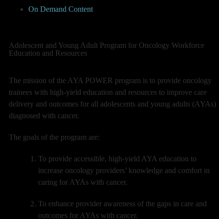
On Demand Content
Adolescent and Young Adult Program for Oncology Workforce
Education and Resources
The mission of the AYA POWER program is to provide oncology
trainees with high-yield education and resources to improve care
delivery and outcomes for all adolescents and young adults (AYAs)
diagnosed with cancer.
The goals of the program are:
To provide accessible, high-yield AYA education to
increase oncology providers’ knowledge and comfort in
caring for AYAs with cancer.
To enhance provider awareness of the gaps in care and
outcomes for AYAs with cancer.