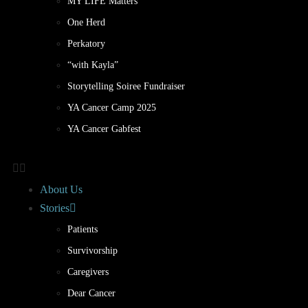
MY LIFE Matters
One Herd
Perkatory
“with Kayla”
Storytelling Soiree Fundraiser
YA Cancer Camp 2025
YA Cancer Gabfest
About Us
Stories
Patients
Survivorship
Caregivers
Dear Cancer