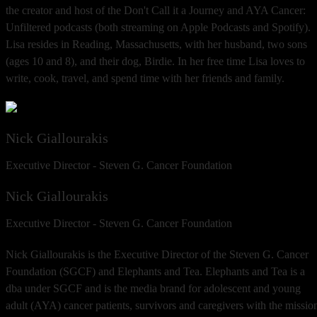
the creator and host of the Don't Call it a Journey and AYA Cancer:
Unfiltered podcasts (both streaming on Apple Podcasts and Spotify).
Lisa resides in Reading, Massachusetts, with her husband, two sons
(ages 10 and 8), and their dog, Birdie. In her free time Lisa loves to
write, cook, travel, and spend time with her friends and family.
Nick Giallourakis
Executive Director - Steven G. Cancer Foundation
Nick Giallourakis
Executive Director - Steven G. Cancer Foundation
Nick Giallourakis is the Executive Director of the Steven G. Cancer
Foundation (SGCF) and Elephants and Tea. Elephants and Tea is a
dba under SGCF and is the media brand for adolescent and young
adult (AYA) cancer patients, survivors and caregivers with the missio