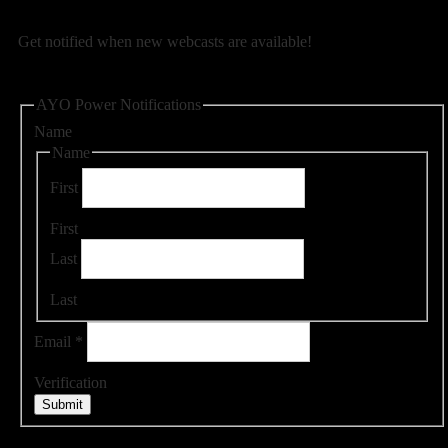
Get notified when new webcasts are available!
AYO Power Notifications
Name
Name
First
First
Last
Last
Email
*
Verification
Submit