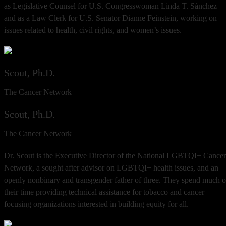
as Legislative Counsel for U.S. Congresswoman Linda T. Sánchez
and as a Law Clerk for U.S. Senator Dianne Feinstein, working on
issues related to health, civil rights, and women’s issues.
Scout, Ph.D.
The Cancer Network
Scout, Ph.D.
The Cancer Network
Dr. Scout is the Executive Director of the National LGBTQI+ Cancer
Network, a sought after advisor on LGBTQI+ health issues, and an
openly nonbinary and transgender father of three. They spend much o
their time providing technical assistance for tobacco and cancer
focusing organizations interested in building equity for all.