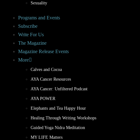
Sexuality
Programs and Events
Subscribe
Write For Us
The Magazine
Magazine Release Events
More
Calves and Cocoa
AYA Cancer Resources
AYA Cancer: Unfiltered Podcast
AYA POWER
Elephants and Tea Happy Hour
Healing Through Writing Workshops
Guided Yoga Nidra Meditation
MY LIFE Matters