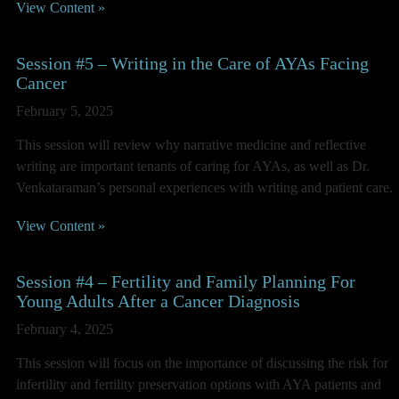
View Content »
Session #5 – Writing in the Care of AYAs Facing
Cancer
February 5, 2025
This session will review why narrative medicine and reflective
writing are important tenants of caring for AYAs, as well as Dr.
Venkataraman’s personal experiences with writing and patient care.
View Content »
Session #4 – Fertility and Family Planning For
Young Adults After a Cancer Diagnosis
February 4, 2025
This session will focus on the importance of discussing the risk for
infertility and fertility preservation options with AYA patients and