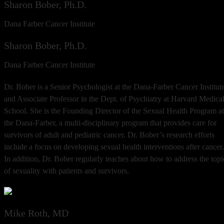
Sharon Bober, Ph.D.
Dana Farber Cancer Institute
Sharon Bober, Ph.D.
Dana Farber Cancer Institute
Dr. Bober is a Senior Psychologist at the Dana-Farber Cancer Institut
and Associate Professor in the Dept. of Psychiatry at Harvard Medica
School. She is the Founding Director of the Sexual Health Program at
the Dana-Farber, a multi-disciplinary program that provides care for
survivors of adult and pediatric cancer. Dr. Bober’s research efforts
include a focus on developing sexual health interventions after cancer.
In addition, Dr. Bober regularly teaches about how to address the topi
of sexuality with patients and survivors.
Mike Roth, MD