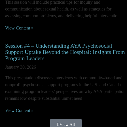
This session will include practical tips for inquiry and
communication about sexual health, as well as strategies for
assessing common problems, and delivering helpful intervention.
View Content »
Session #4 – Understanding AYA Psychosocial
Support Uptake Beyond the Hospital: Insights From
Program Leaders
January 30, 2026
This presentation discusses interviews with community-based and
nonprofit psychosocial support programs in the U.S. and Canada
examining program leaders’ perspectives on why AYA participation
remains low despite substantial unmet need
View Content »
View All