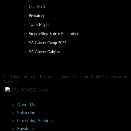
One Herd
Perkatory
“with Kayla”
Storytelling Soiree Fundraiser
YA Cancer Camp 2025
YA Cancer Gabfest
The Elephant in the Room is Cancer. Tea is the Relief Conversation
Provides.
About Us
Subscribe
Upcoming Sessions
Speakers