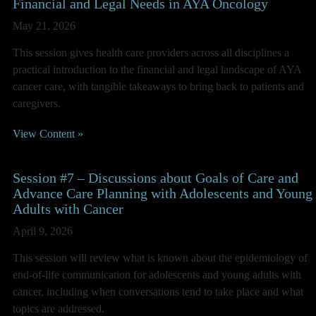
Financial and Legal Needs in AYA Oncology
May 21, 2026
This session gives health care providers across all disciplines a
practical introduction to the financial and legal landscape of AYA
cancer care, with tangible takeaways to bring back to patients and
caregivers.
View Content »
Session #7 – Discussions about Goals of Care and
Advance Care Planning with Adolescents and Young
Adults with Cancer
April 9, 2026
This session will review what is known about the epidemiology of
end-of-life communication for adolescents and young adults with
cancer, including when conversations tend to take place and what
topics are addressed.