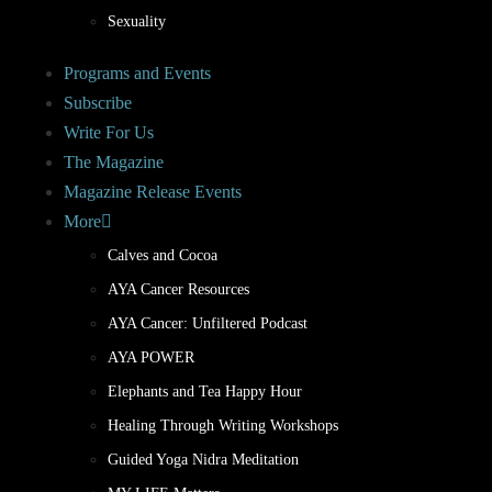
Sexuality
Programs and Events
Subscribe
Write For Us
The Magazine
Magazine Release Events
More
Calves and Cocoa
AYA Cancer Resources
AYA Cancer: Unfiltered Podcast
AYA POWER
Elephants and Tea Happy Hour
Healing Through Writing Workshops
Guided Yoga Nidra Meditation