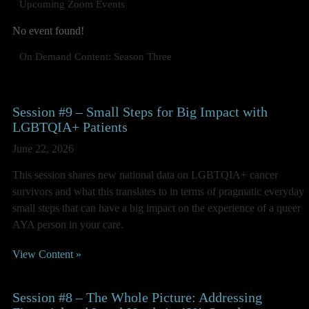
Upcoming Zoom Events
No event found!
On Demand Content: Season Three
Session #9 – Small Steps for Big Impact with
LGBTQIA+ Patients
June 22, 2026
This session shares new national data on LGBTQIA+ cancer
survivors and what this translates to in terms of pragmatic everyday
small steps that can have a big impact on the experience of a queer
AYA person in your care.
View Content »
Session #8 – The Whole Picture: Addressing