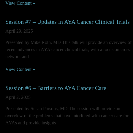
View Content »
Session #7 – Updates in AYA Cancer Clinical Trials
April 29, 2025
Presented by Mike Roth, MD This talk will provide an overview of
recent advances in AYA cancer clinical trials, with a focus on cross-
network and
View Content »
Session #6 – Barriers to AYA Cancer Care
April 2, 2025
Presented by Susan Parsons, MD The session will provide an
overview of the problems that have interfered with cancer care for
AYAs and provide insights