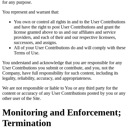
for any purpose.
You represent and warrant that:
You own or control all rights in and to the User Contributions
and have the right to post User Contributions and grant the
license granted above to us and our affiliates and service
providers, and each of their and our respective licensees,
successors, and assigns.
All of your User Contributions do and will comply with these
Terms of Use.
You understand and acknowledge that you are responsible for any
User Contributions you submit or contribute, and you, not the
Company, have full responsibility for such content, including its
legality, reliability, accuracy, and appropriateness.
We are not responsible or liable to You or any third party for the
content or accuracy of any User Contributions posted by you or any
other user of the Site.
Monitoring and Enforcement;
Termination