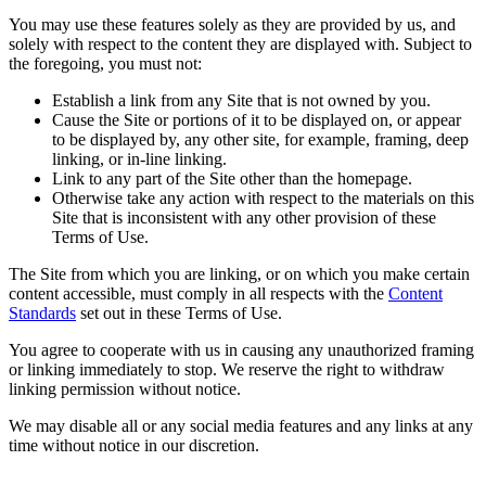
You may use these features solely as they are provided by us, and
solely with respect to the content they are displayed with. Subject to
the foregoing, you must not:
Establish a link from any Site that is not owned by you.
Cause the Site or portions of it to be displayed on, or appear
to be displayed by, any other site, for example, framing, deep
linking, or in-line linking.
Link to any part of the Site other than the homepage.
Otherwise take any action with respect to the materials on this
Site that is inconsistent with any other provision of these
Terms of Use.
The Site from which you are linking, or on which you make certain
content accessible, must comply in all respects with the
Content
Standards
set out in these Terms of Use.
You agree to cooperate with us in causing any unauthorized framing
or linking immediately to stop. We reserve the right to withdraw
linking permission without notice.
We may disable all or any social media features and any links at any
time without notice in our discretion.