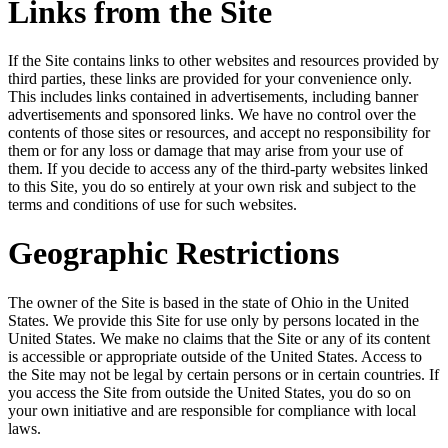
Links from the Site
If the Site contains links to other websites and resources provided by
third parties, these links are provided for your convenience only.
This includes links contained in advertisements, including banner
advertisements and sponsored links. We have no control over the
contents of those sites or resources, and accept no responsibility for
them or for any loss or damage that may arise from your use of
them. If you decide to access any of the third-party websites linked
to this Site, you do so entirely at your own risk and subject to the
terms and conditions of use for such websites.
Geographic Restrictions
The owner of the Site is based in the state of Ohio in the United
States. We provide this Site for use only by persons located in the
United States. We make no claims that the Site or any of its content
is accessible or appropriate outside of the United States. Access to
the Site may not be legal by certain persons or in certain countries. If
you access the Site from outside the United States, you do so on
your own initiative and are responsible for compliance with local
laws.