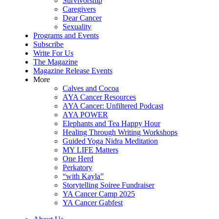
Survivorship
Caregivers
Dear Cancer
Sexuality
Programs and Events
Subscribe
Write For Us
The Magazine
Magazine Release Events
More
Calves and Cocoa
AYA Cancer Resources
AYA Cancer: Unfiltered Podcast
AYA POWER
Elephants and Tea Happy Hour
Healing Through Writing Workshops
Guided Yoga Nidra Meditation
MY LIFE Matters
One Herd
Perkatory
“with Kayla”
Storytelling Soiree Fundraiser
YA Cancer Camp 2025
YA Cancer Gabfest