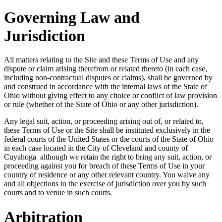
Governing Law and
Jurisdiction
All matters relating to the Site and these Terms of Use and any
dispute or claim arising therefrom or related thereto (in each case,
including non-contractual disputes or claims), shall be governed by
and construed in accordance with the internal laws of the State of
Ohio without giving effect to any choice or conflict of law provision
or rule (whether of the State of Ohio or any other jurisdiction).
Any legal suit, action, or proceeding arising out of, or related to,
these Terms of Use or the Site shall be instituted exclusively in the
federal courts of the United States or the courts of the State of Ohio
in each case located in the City of Cleveland and county of
Cuyahoga although we retain the right to bring any suit, action, or
proceeding against you for breach of these Terms of Use in your
country of residence or any other relevant country. You waive any
and all objections to the exercise of jurisdiction over you by such
courts and to venue in such courts.
Arbitration