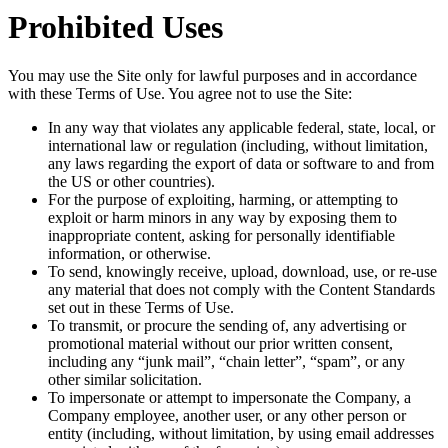
Prohibited Uses
You may use the Site only for lawful purposes and in accordance
with these Terms of Use. You agree not to use the Site:
In any way that violates any applicable federal, state, local, or
international law or regulation (including, without limitation,
any laws regarding the export of data or software to and from
the US or other countries).
For the purpose of exploiting, harming, or attempting to
exploit or harm minors in any way by exposing them to
inappropriate content, asking for personally identifiable
information, or otherwise.
To send, knowingly receive, upload, download, use, or re-use
any material that does not comply with the Content Standards
set out in these Terms of Use.
To transmit, or procure the sending of, any advertising or
promotional material without our prior written consent,
including any “junk mail”, “chain letter”, “spam”, or any
other similar solicitation.
To impersonate or attempt to impersonate the Company, a
Company employee, another user, or any other person or
entity (including, without limitation, by using email addresses