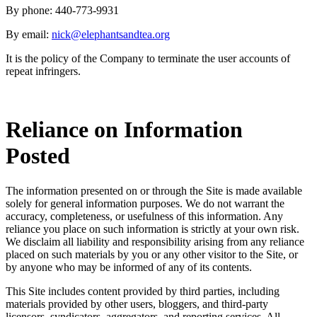
By phone: 440-773-9931
By email:
nick@elephantsandtea.org
It is the policy of the Company to terminate the user accounts of
repeat infringers.
Reliance on Information
Posted
The information presented on or through the Site is made available
solely for general information purposes. We do not warrant the
accuracy, completeness, or usefulness of this information. Any
reliance you place on such information is strictly at your own risk.
We disclaim all liability and responsibility arising from any reliance
placed on such materials by you or any other visitor to the Site, or
by anyone who may be informed of any of its contents.
This Site includes content provided by third parties, including
materials provided by other users, bloggers, and third-party
licensors, syndicators, aggregators, and reporting services. All