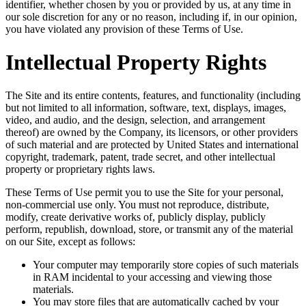
identifier, whether chosen by you or provided by us, at any time in
our sole discretion for any or no reason, including if, in our opinion,
you have violated any provision of these Terms of Use.
Intellectual Property Rights
The Site and its entire contents, features, and functionality (including
but not limited to all information, software, text, displays, images,
video, and audio, and the design, selection, and arrangement
thereof) are owned by the Company, its licensors, or other providers
of such material and are protected by United States and international
copyright, trademark, patent, trade secret, and other intellectual
property or proprietary rights laws.
These Terms of Use permit you to use the Site for your personal,
non-commercial use only. You must not reproduce, distribute,
modify, create derivative works of, publicly display, publicly
perform, republish, download, store, or transmit any of the material
on our Site, except as follows:
Your computer may temporarily store copies of such materials
in RAM incidental to your accessing and viewing those
materials.
You may store files that are automatically cached by your