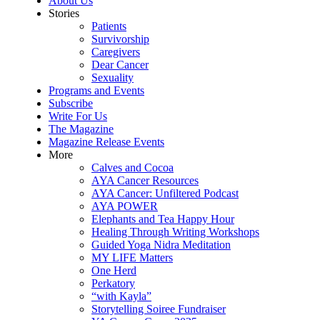
About Us
Stories
Patients
Survivorship
Caregivers
Dear Cancer
Sexuality
Programs and Events
Subscribe
Write For Us
The Magazine
Magazine Release Events
More
Calves and Cocoa
AYA Cancer Resources
AYA Cancer: Unfiltered Podcast
AYA POWER
Elephants and Tea Happy Hour
Healing Through Writing Workshops
Guided Yoga Nidra Meditation
MY LIFE Matters
One Herd
Perkatory
“with Kayla”
Storytelling Soiree Fundraiser