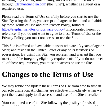
through
Elephantsandtea.com
(the “Site”), whether as a guest or a
registered user.
Please read the Terms of Use carefully before you start to use the
Site. By using the Site, you accept and agree to be bound and abide
by these Terms of Use and our Privacy Policy, found at
https://elephantsandtea.org/privacy-policy/
,incorporated herein by
reference. If you do not want to agree to these Terms of Use or the
Privacy Policy, you must not access or use the Site.
This Site is offered and available to users who are 13 years of age or
older, and reside in the United States or any of its territories or
possessions. By using this Site, you represent and warrant that you
meet all of the foregoing eligibility requirements. If you do not meet
all of these requirements, you must not access or use the Site.
Changes to the Terms of Use
We may revise and update these Terms of Use from time to time in
our sole discretion. All changes are effective immediately when we
post them, and apply to all access to and use of the Site thereafter.
Your continued use of the Site following the posting of revised