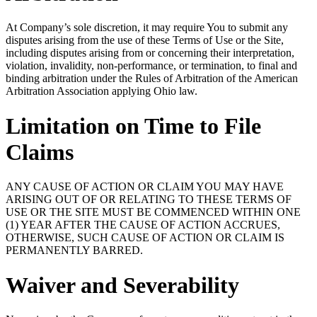
At Company’s sole discretion, it may require You to submit any
disputes arising from the use of these Terms of Use or the Site,
including disputes arising from or concerning their interpretation,
violation, invalidity, non-performance, or termination, to final and
binding arbitration under the Rules of Arbitration of the American
Arbitration Association applying Ohio law.
Limitation on Time to File
Claims
ANY CAUSE OF ACTION OR CLAIM YOU MAY HAVE
ARISING OUT OF OR RELATING TO THESE TERMS OF
USE OR THE SITE MUST BE COMMENCED WITHIN ONE
(1) YEAR AFTER THE CAUSE OF ACTION ACCRUES,
OTHERWISE, SUCH CAUSE OF ACTION OR CLAIM IS
PERMANENTLY BARRED.
Waiver and Severability