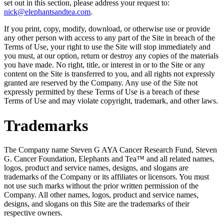
set out in this section, please address your request to:
nick@elephantsandtea.com
.
If you print, copy, modify, download, or otherwise use or provide
any other person with access to any part of the Site in breach of the
Terms of Use, your right to use the Site will stop immediately and
you must, at our option, return or destroy any copies of the materials
you have made. No right, title, or interest in or to the Site or any
content on the Site is transferred to you, and all rights not expressly
granted are reserved by the Company. Any use of the Site not
expressly permitted by these Terms of Use is a breach of these
Terms of Use and may violate copyright, trademark, and other laws.
Trademarks
The Company name Steven G AYA Cancer Research Fund, Steven
G. Cancer Foundation, Elephants and Tea™ and all related names,
logos, product and service names, designs, and slogans are
trademarks of the Company or its affiliates or licensors. You must
not use such marks without the prior written permission of the
Company. All other names, logos, product and service names,
designs, and slogans on this Site are the trademarks of their
respective owners.