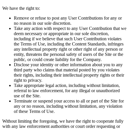
We have the right to:
Remove or refuse to post any User Contributions for any or
no reason in our sole discretion.
Take any action with respect to any User Contribution that we
deem necessary or appropriate in our sole discretion,
including if we believe that such User Contribution violates
the Terms of Use, including the Content Standards, infringes
any intellectual property right or other right of any person or
entity, threatens the personal safety of users of the Site or the
public, or could create liability for the Company.
Disclose your identity or other information about you to any
third party who claims that material posted by you violates
their rights, including their intellectual property rights or their
right to privacy.
Take appropriate legal action, including without limitation,
referral to law enforcement, for any illegal or unauthorized
use of the Site.
Terminate or suspend your access to all or part of the Site for
any or no reason, including without limitation, any violation
of these Terms of Use.
Without limiting the foregoing, we have the right to cooperate fully
with any law enforcement authorities or court order requesting or