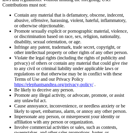
Contributions must not:
Contain any material that is defamatory, obscene, indecent,
abusive, offensive, harassing, violent, hateful, inflammatory,
or otherwise objectionable.
Promote sexually explicit or pornographic material, violence,
or discrimination based on race, sex, religion, nationality,
disability, sexual orientation, or age.
Infringe any patent, trademark, trade secret, copyright, or
other intellectual property or other rights of any other person.
Violate the legal rights (including the rights of publicity and
privacy) of others or contain any material that could give rise
to any civil or criminal liability under applicable laws or
regulations or that otherwise may be in conflict with these
Terms of Use and our Privacy Policy
https://elephantsandtea.org/privacy-policy/
.
Be likely to deceive any person.
Promote any illegal activity, or advocate, promote, or assist
any unlawful act.
Cause annoyance, inconvenience, or needless anxiety or be
likely to upset, embarrass, alarm, or annoy any other person.
Impersonate any person, or misrepresent your identity or
affiliation with any person or organization.
Involve commercial activities or sales, such as contests,
sweepstakes, and other sales promotions, barter, or