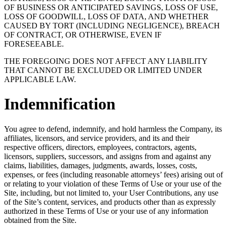
OF BUSINESS OR ANTICIPATED SAVINGS, LOSS OF USE,
LOSS OF GOODWILL, LOSS OF DATA, AND WHETHER
CAUSED BY TORT (INCLUDING NEGLIGENCE), BREACH
OF CONTRACT, OR OTHERWISE, EVEN IF
FORESEEABLE.
THE FOREGOING DOES NOT AFFECT ANY LIABILITY
THAT CANNOT BE EXCLUDED OR LIMITED UNDER
APPLICABLE LAW.
Indemnification
You agree to defend, indemnify, and hold harmless the Company, its
affiliates, licensors, and service providers, and its and their
respective officers, directors, employees, contractors, agents,
licensors, suppliers, successors, and assigns from and against any
claims, liabilities, damages, judgments, awards, losses, costs,
expenses, or fees (including reasonable attorneys’ fees) arising out of
or relating to your violation of these Terms of Use or your use of the
Site, including, but not limited to, your User Contributions, any use
of the Site’s content, services, and products other than as expressly
authorized in these Terms of Use or your use of any information
obtained from the Site.