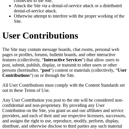
connected to the Site.
Attack the Site via a denial-of-service attack or a distributed
denial-of-service attack.
Otherwise attempt to interfere with the proper working of the
Site.
User Contributions
The Site may contain message boards, chat rooms, personal web
pages or profiles, forums, bulletin boards, and other interactive
features (collectively, “
Interactive Services
“) that allow users to
post, submit, publish, display, or transmit to other users or other
persons (hereinafter, “
post
“) content or materials (collectively, “
User
Contributions
“) on or through the Site.
All User Contributions must comply with the Content Standards set
out in these Terms of Use.
Any User Contribution you post to the site will be considered non-
confidential and non-proprietary. By providing any User
Contribution on the Site, you grant us and our affiliates and service
providers, and each of their and our respective licensees, successors,
and assigns the right to use, reproduce, modify, perform, display,
distribute, and otherwise disclose to third parties any such material