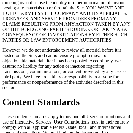
directing us to disclose the identity or other information of anyone
posting any materials on or through the Site. YOU WAIVE AND
HOLD HARMLESS THE COMPANY AND ITS AFFILIATES,
LICENSEES, AND SERVICE PROVIDERS FROM ANY
CLAIMS RESULTING FROM ANY ACTION TAKEN BY ANY
OF THE FOREGOING PARTIES DURING, OR TAKEN AS A
CONSEQUENCE OF, INVESTIGATIONS BY EITHER SUCH
PARTIES OR LAW ENFORCEMENT AUTHORITIES.
However, we do not undertake to review all material before it is
posted on the Site, and cannot ensure prompt removal of
objectionable material after it has been posted. Accordingly, we
assume no liability for any action or inaction regarding
transmissions, communications, or content provided by any user or
third party. We have no liability or responsibility to anyone for
performance or nonperformance of the activities described in this
section.
Content Standards
These content standards apply to any and all User Contributions and
use of Interactive Services. User Contributions must in their entirety
comply with all applicable federal, state, local, and international
laws and regulations. Without limiting the foregoing, User