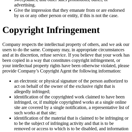
advertising.
Give the impression that they emanate from or are endorsed
by us or any other person or entity, if this is not the case.
Copyright Infringement
Company respects the intellectual property of others, and we ask our
users to do the same. Company may, in appropriate circumstances
and at its discretion, refuse service. If you believe that your work has
been copied in a way that constitutes copyright infringement, or
your intellectual property rights have been otherwise violated, please
provide Company’s Copyright Agent the following information:
an electronic or physical signature of the person authorized to
act on behalf of the owner of the exclusive right that is
allegedly infringed;
identification of the copyrighted work claimed to have been
infringed, or, if multiple copyrighted works at a single online
site are covered by a single notification, a representative list of
such works at that site;
identification of the material that is claimed to be infringing or
to be the subject of infringing activity and that is to be
removed or access to which is to be disabled, and information