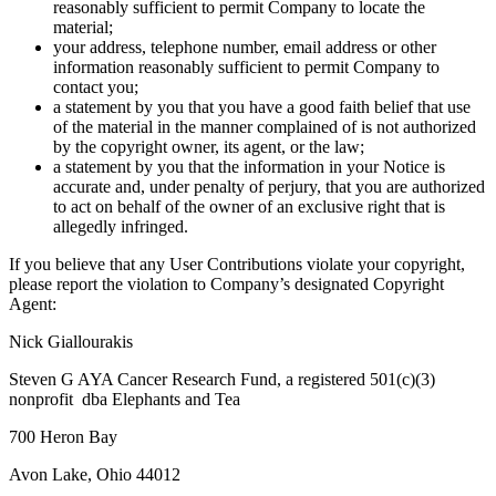
reasonably sufficient to permit Company to locate the
material;
your address, telephone number, email address or other
information reasonably sufficient to permit Company to
contact you;
a statement by you that you have a good faith belief that use
of the material in the manner complained of is not authorized
by the copyright owner, its agent, or the law;
a statement by you that the information in your Notice is
accurate and, under penalty of perjury, that you are authorized
to act on behalf of the owner of an exclusive right that is
allegedly infringed.
If you believe that any User Contributions violate your copyright,
please report the violation to Company’s designated Copyright
Agent:
Nick Giallourakis
Steven G AYA Cancer Research Fund, a registered 501(c)(3)
nonprofit dba Elephants and Tea
700 Heron Bay
Avon Lake, Ohio 44012