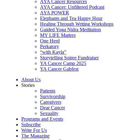
AYA Cancer Resources
AYA Cancer: Unfiltered Podcast
AYA POWER
Elephants and Tea Happy Hour
Healing Through Writing Workshops
Guided Yoga Nidra Meditation
MY LIFE Matters
One Herd
Perkatory
“with Kayla”
Storytelling Soiree Fundraiser
YA Cancer Camp 2025
YA Cancer Gabfest
About Us
Stories
Patients
Survivorship
Caregivers
Dear Cancer
Sexuality
Programs and Events
Subscribe
Write For Us
The Magazine