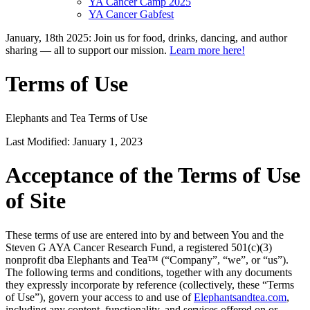
YA Cancer Camp 2025
YA Cancer Gabfest
January, 18th 2025: Join us for food, drinks, dancing, and author
sharing — all to support our mission.
Learn more here!
Terms of Use
Elephants and Tea Terms of Use
Last Modified: January 1, 2023
Acceptance of the Terms of Use
of Site
These terms of use are entered into by and between You and the
Steven G AYA Cancer Research Fund, a registered 501(c)(3)
nonprofit dba Elephants and Tea™ (“Company”, “we”, or “us”).
The following terms and conditions, together with any documents
they expressly incorporate by reference (collectively, these “Terms
of Use”), govern your access to and use of
Elephantsandtea.com
,
including any content, functionality, and services offered on or