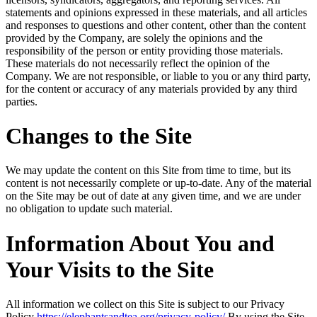
statements and opinions expressed in these materials, and all articles
and responses to questions and other content, other than the content
provided by the Company, are solely the opinions and the
responsibility of the person or entity providing those materials.
These materials do not necessarily reflect the opinion of the
Company. We are not responsible, or liable to you or any third party,
for the content or accuracy of any materials provided by any third
parties.
Changes to the Site
We may update the content on this Site from time to time, but its
content is not necessarily complete or up-to-date. Any of the material
on the Site may be out of date at any given time, and we are under
no obligation to update such material.
Information About You and
Your Visits to the Site
All information we collect on this Site is subject to our Privacy
Policy
https://elephantsandtea.org/privacy-policy/
By using the Site,