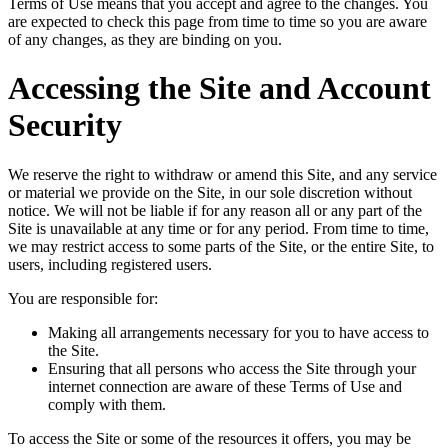
Terms of Use means that you accept and agree to the changes. You
are expected to check this page from time to time so you are aware
of any changes, as they are binding on you.
Accessing the Site and Account
Security
We reserve the right to withdraw or amend this Site, and any service
or material we provide on the Site, in our sole discretion without
notice. We will not be liable if for any reason all or any part of the
Site is unavailable at any time or for any period. From time to time,
we may restrict access to some parts of the Site, or the entire Site, to
users, including registered users.
You are responsible for:
Making all arrangements necessary for you to have access to
the Site.
Ensuring that all persons who access the Site through your
internet connection are aware of these Terms of Use and
comply with them.
To access the Site or some of the resources it offers, you may be