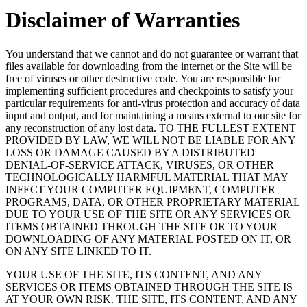
Disclaimer of Warranties
You understand that we cannot and do not guarantee or warrant that
files available for downloading from the internet or the Site will be
free of viruses or other destructive code. You are responsible for
implementing sufficient procedures and checkpoints to satisfy your
particular requirements for anti-virus protection and accuracy of data
input and output, and for maintaining a means external to our site for
any reconstruction of any lost data. TO THE FULLEST EXTENT
PROVIDED BY LAW, WE WILL NOT BE LIABLE FOR ANY
LOSS OR DAMAGE CAUSED BY A DISTRIBUTED
DENIAL-OF-SERVICE ATTACK, VIRUSES, OR OTHER
TECHNOLOGICALLY HARMFUL MATERIAL THAT MAY
INFECT YOUR COMPUTER EQUIPMENT, COMPUTER
PROGRAMS, DATA, OR OTHER PROPRIETARY MATERIAL
DUE TO YOUR USE OF THE SITE OR ANY SERVICES OR
ITEMS OBTAINED THROUGH THE SITE OR TO YOUR
DOWNLOADING OF ANY MATERIAL POSTED ON IT, OR
ON ANY SITE LINKED TO IT.
YOUR USE OF THE SITE, ITS CONTENT, AND ANY
SERVICES OR ITEMS OBTAINED THROUGH THE SITE IS
AT YOUR OWN RISK. THE SITE, ITS CONTENT, AND ANY