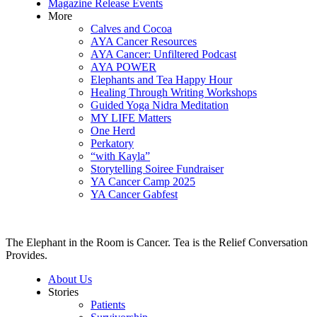
Magazine Release Events
More
Calves and Cocoa
AYA Cancer Resources
AYA Cancer: Unfiltered Podcast
AYA POWER
Elephants and Tea Happy Hour
Healing Through Writing Workshops
Guided Yoga Nidra Meditation
MY LIFE Matters
One Herd
Perkatory
“with Kayla”
Storytelling Soiree Fundraiser
YA Cancer Camp 2025
YA Cancer Gabfest
The Elephant in the Room is Cancer. Tea is the Relief Conversation
Provides.
About Us
Stories
Patients