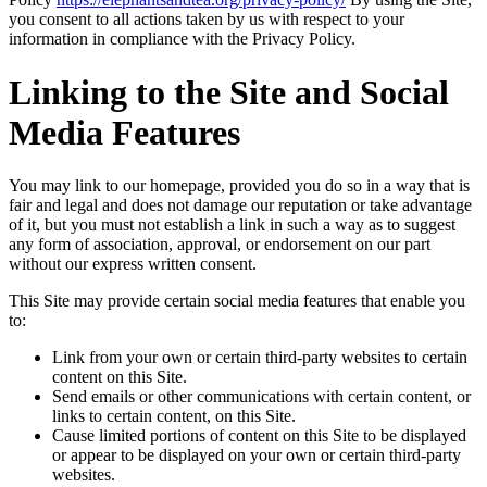
you consent to all actions taken by us with respect to your
information in compliance with the Privacy Policy.
Linking to the Site and Social
Media Features
You may link to our homepage, provided you do so in a way that is
fair and legal and does not damage our reputation or take advantage
of it, but you must not establish a link in such a way as to suggest
any form of association, approval, or endorsement on our part
without our express written consent.
This Site may provide certain social media features that enable you
to:
Link from your own or certain third-party websites to certain
content on this Site.
Send emails or other communications with certain content, or
links to certain content, on this Site.
Cause limited portions of content on this Site to be displayed
or appear to be displayed on your own or certain third-party
websites.