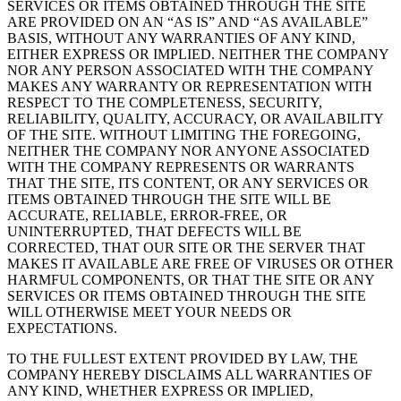
SERVICES OR ITEMS OBTAINED THROUGH THE SITE
ARE PROVIDED ON AN “AS IS” AND “AS AVAILABLE”
BASIS, WITHOUT ANY WARRANTIES OF ANY KIND,
EITHER EXPRESS OR IMPLIED. NEITHER THE COMPANY
NOR ANY PERSON ASSOCIATED WITH THE COMPANY
MAKES ANY WARRANTY OR REPRESENTATION WITH
RESPECT TO THE COMPLETENESS, SECURITY,
RELIABILITY, QUALITY, ACCURACY, OR AVAILABILITY
OF THE SITE. WITHOUT LIMITING THE FOREGOING,
NEITHER THE COMPANY NOR ANYONE ASSOCIATED
WITH THE COMPANY REPRESENTS OR WARRANTS
THAT THE SITE, ITS CONTENT, OR ANY SERVICES OR
ITEMS OBTAINED THROUGH THE SITE WILL BE
ACCURATE, RELIABLE, ERROR-FREE, OR
UNINTERRUPTED, THAT DEFECTS WILL BE
CORRECTED, THAT OUR SITE OR THE SERVER THAT
MAKES IT AVAILABLE ARE FREE OF VIRUSES OR OTHER
HARMFUL COMPONENTS, OR THAT THE SITE OR ANY
SERVICES OR ITEMS OBTAINED THROUGH THE SITE
WILL OTHERWISE MEET YOUR NEEDS OR
EXPECTATIONS.
TO THE FULLEST EXTENT PROVIDED BY LAW, THE
COMPANY HEREBY DISCLAIMS ALL WARRANTIES OF
ANY KIND, WHETHER EXPRESS OR IMPLIED,