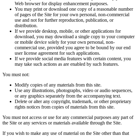
Web browser for display enhancement purposes.
You may print or download one copy of a reasonable number
of pages of the Site for your own personal, non-commercial
use and not for further reproduction, publication, or
distribution.
If we provide desktop, mobile, or other applications for
download, you may download a single copy to your computer
or mobile device solely for your own personal, non-
commercial use, provided you agree to be bound by our end
user license agreement for such applications.
If we provide social media features with certain content, you
may take such actions as are enabled by such features.
You must not:
Modify copies of any materials from this site.
Use any illustrations, photographs, video or audio sequences,
or any graphics separately from the accompanying text.
Delete or alter any copyright, trademark, or other proprietary
rights notices from copies of materials from this site.
You must not access or use for any commercial purposes any part of
the Site or any services or materials available through the Site.
If you wish to make any use of material on the Site other than that