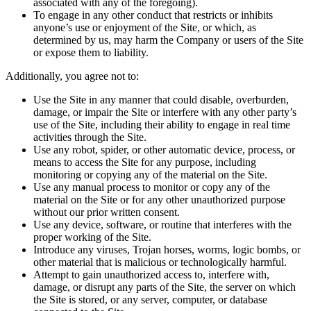
associated with any of the foregoing).
To engage in any other conduct that restricts or inhibits
anyone’s use or enjoyment of the Site, or which, as
determined by us, may harm the Company or users of the Site
or expose them to liability.
Additionally, you agree not to:
Use the Site in any manner that could disable, overburden,
damage, or impair the Site or interfere with any other party’s
use of the Site, including their ability to engage in real time
activities through the Site.
Use any robot, spider, or other automatic device, process, or
means to access the Site for any purpose, including
monitoring or copying any of the material on the Site.
Use any manual process to monitor or copy any of the
material on the Site or for any other unauthorized purpose
without our prior written consent.
Use any device, software, or routine that interferes with the
proper working of the Site.
Introduce any viruses, Trojan horses, worms, logic bombs, or
other material that is malicious or technologically harmful.
Attempt to gain unauthorized access to, interfere with,
damage, or disrupt any parts of the Site, the server on which
the Site is stored, or any server, computer, or database