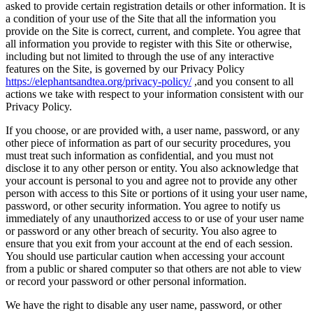
asked to provide certain registration details or other information. It is
a condition of your use of the Site that all the information you
provide on the Site is correct, current, and complete. You agree that
all information you provide to register with this Site or otherwise,
including but not limited to through the use of any interactive
features on the Site, is governed by our Privacy Policy
https://elephantsandtea.org/privacy-policy/
,and you consent to all
actions we take with respect to your information consistent with our
Privacy Policy.
If you choose, or are provided with, a user name, password, or any
other piece of information as part of our security procedures, you
must treat such information as confidential, and you must not
disclose it to any other person or entity. You also acknowledge that
your account is personal to you and agree not to provide any other
person with access to this Site or portions of it using your user name,
password, or other security information. You agree to notify us
immediately of any unauthorized access to or use of your user name
or password or any other breach of security. You also agree to
ensure that you exit from your account at the end of each session.
You should use particular caution when accessing your account
from a public or shared computer so that others are not able to view
or record your password or other personal information.
We have the right to disable any user name, password, or other