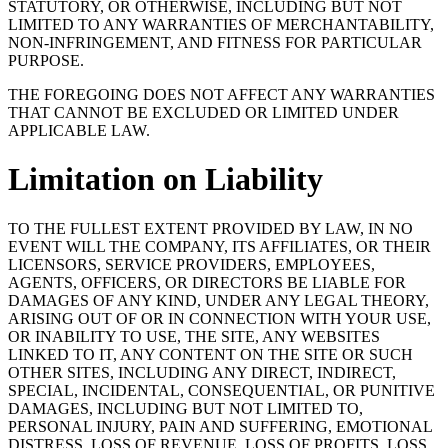
STATUTORY, OR OTHERWISE, INCLUDING BUT NOT
LIMITED TO ANY WARRANTIES OF MERCHANTABILITY,
NON-INFRINGEMENT, AND FITNESS FOR PARTICULAR
PURPOSE.
THE FOREGOING DOES NOT AFFECT ANY WARRANTIES
THAT CANNOT BE EXCLUDED OR LIMITED UNDER
APPLICABLE LAW.
Limitation on Liability
TO THE FULLEST EXTENT PROVIDED BY LAW, IN NO
EVENT WILL THE COMPANY, ITS AFFILIATES, OR THEIR
LICENSORS, SERVICE PROVIDERS, EMPLOYEES,
AGENTS, OFFICERS, OR DIRECTORS BE LIABLE FOR
DAMAGES OF ANY KIND, UNDER ANY LEGAL THEORY,
ARISING OUT OF OR IN CONNECTION WITH YOUR USE,
OR INABILITY TO USE, THE SITE, ANY WEBSITES
LINKED TO IT, ANY CONTENT ON THE SITE OR SUCH
OTHER SITES, INCLUDING ANY DIRECT, INDIRECT,
SPECIAL, INCIDENTAL, CONSEQUENTIAL, OR PUNITIVE
DAMAGES, INCLUDING BUT NOT LIMITED TO,
PERSONAL INJURY, PAIN AND SUFFERING, EMOTIONAL
DISTRESS, LOSS OF REVENUE, LOSS OF PROFITS, LOSS