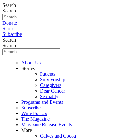
Search
Search
Donate
Shop
Subscribe
Search
Search
About Us
Stories
Patients
Survivorship
Caregivers
Dear Cancer
Sexuality
Programs and Events
Subscribe
Write For Us
The Magazine
Magazine Release Events
More
Calves and Cocoa