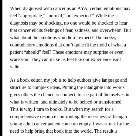
When diagnosed with cancer as an AYA, certain emotions may
feel “appropriate,” “normal,” or “expected.” While the
diagnosis may be shocking, no one would be shocked to hear
that cancer elicits feelings of fear, sadness, and overwhelm. But
what about the emotions you didn’t expect? The messy,
contradictory emotions that don’t quite fit the mold of what a
patient “should” feel? These emotions may surprise or even
scare you. They can make us feel like our experience isn’t
valid.
As a book editor, my job is to help authors give language and
structure to complex ideas. Putting the intangible into words
gives others the chance to connect, to see part of themselves in
what is written, and ultimately to be helped or transformed.
This is why I turn to books. But when my search for a
comprehensive resource confronting the messiness of being a
young adult cancer patient came up empty, I was struck by the
need to help bring that book into the world. The result is