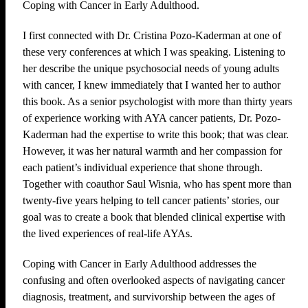
Coping with Cancer in Early Adulthood.
I first connected with Dr. Cristina Pozo-Kaderman at one of
these very conferences at which I was speaking. Listening to
her describe the unique psychosocial needs of young adults
with cancer, I knew immediately that I wanted her to author
this book. As a senior psychologist with more than thirty years
of experience working with AYA cancer patients, Dr. Pozo-
Kaderman had the expertise to write this book; that was clear.
However, it was her natural warmth and her compassion for
each patient’s individual experience that shone through.
Together with coauthor Saul Wisnia, who has spent more than
twenty-five years helping to tell cancer patients’ stories, our
goal was to create a book that blended clinical expertise with
the lived experiences of real-life AYAs.
Coping with Cancer in Early Adulthood addresses the
confusing and often overlooked aspects of navigating cancer
diagnosis, treatment, and survivorship between the ages of