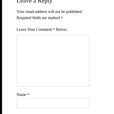
Leave a Reply
Your email address will not be published.
Required fields are marked
*
Comment
*
Name
*