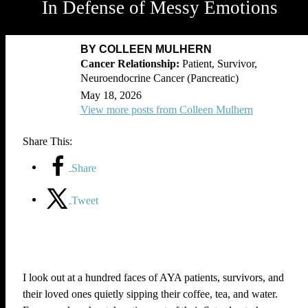
In Defense of Messy Emotions
BY COLLEEN MULHERN
Patient, Survivor,
Neuroendocrine Cancer (Pancreatic)
May 18, 2026
View more posts from Colleen Mulhern
Share This:
Share
Tweet
I look out at a hundred faces of AYA patients, survivors, and
their loved ones quietly sipping their coffee, tea, and water.