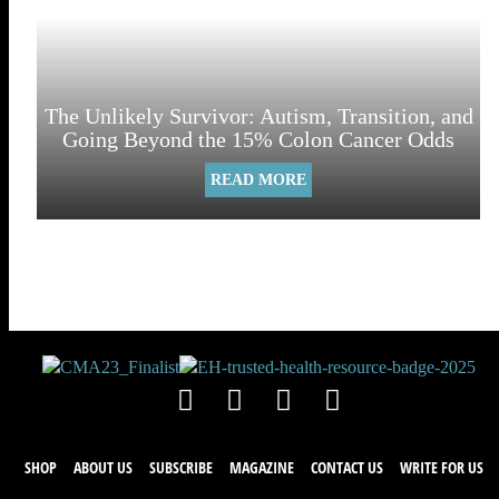
The Unlikely Survivor: Autism, Transition, and
Going Beyond the 15% Colon Cancer Odds
READ MORE
SHOP
ABOUT US
SUBSCRIBE
MAGAZINE
CONTACT US
WRITE FOR US