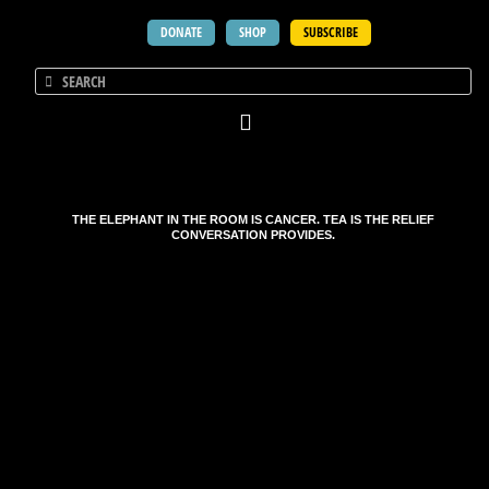
DONATE
SHOP
SUBSCRIBE
THE ELEPHANT IN THE ROOM IS CANCER. TEA IS THE RELIEF
CONVERSATION PROVIDES.