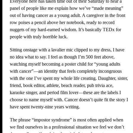
Everyone here has taken time out of their Saturday to hear a
panel of people like me explain how we’ve “made meaning”
out of having cancer as a young adult. A caregiver in the front
row poises a pencil above her notebook, ready to record
nuggets of my hard-earned wisdom. It’s basically TEDx for
people with truly horrible luck.
Sitting onstage with a lavalier mic clipped to my dress, I have
no idea what to say. I feel as though I’m 500 feet above,
watching myself becoming a poster child for “young adults
with cancer”—an identity that feels completely incongruous
with the one I’ve spent my whole life creating. Daughter, sister,
friend, book editor, athlete, beach reader, pub trivia ace,
karaoke singer, and period film lover—these are the labels I
choose to name myself with. Cancer doesn’t quite fit the story I
have spent twenty-nine years writing.
The phrase “impostor syndrome” is most often applied when
we find ourselves in a professional situation we feel we don’t