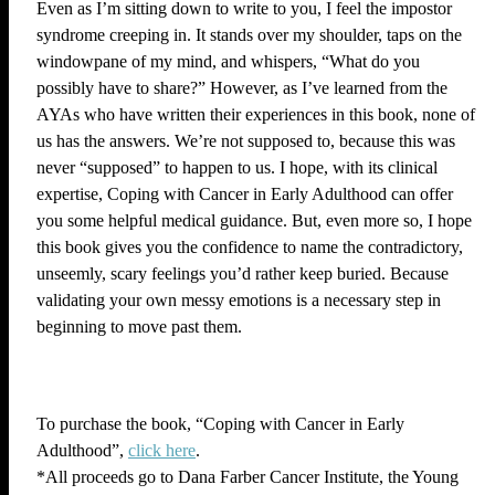
Even as I’m sitting down to write to you, I feel the impostor
syndrome creeping in. It stands over my shoulder, taps on the
windowpane of my mind, and whispers, “What do you
possibly have to share?” However, as I’ve learned from the
AYAs who have written their experiences in this book, none of
us has the answers. We’re not supposed to, because this was
never “supposed” to happen to us. I hope, with its clinical
expertise, Coping with Cancer in Early Adulthood can offer
you some helpful medical guidance. But, even more so, I hope
this book gives you the confidence to name the contradictory,
unseemly, scary feelings you’d rather keep buried. Because
validating your own messy emotions is a necessary step in
beginning to move past them.
To purchase the book, “Coping with Cancer in Early
Adulthood”,
click here
.
*All proceeds go to Dana Farber Cancer Institute, the Young