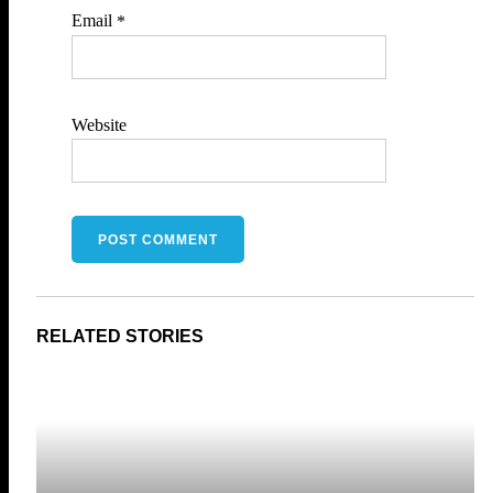
Email
*
Website