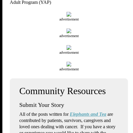
Adult Program (YAP)
advertisement
advertisement
advertisement
advertisement
Submit Your Story
All of the posts written for
Elephants and Tea
are
contributed by patients, survivors, caregivers and
loved ones dealing with cancer. If you have a story
or experience you would like to share with the