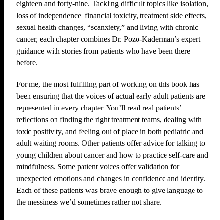
eighteen and forty-nine. Tackling difficult topics like isolation,
loss of independence, financial toxicity, treatment side effects,
sexual health changes, “scanxiety,” and living with chronic
cancer, each chapter combines Dr. Pozo-Kaderman’s expert
guidance with stories from patients who have been there
before.
For me, the most fulfilling part of working on this book has
been ensuring that the voices of actual early adult patients are
represented in every chapter. You’ll read real patients’
reflections on finding the right treatment teams, dealing with
toxic positivity, and feeling out of place in both pediatric and
adult waiting rooms. Other patients offer advice for talking to
young children about cancer and how to practice self-care and
mindfulness. Some patient voices offer validation for
unexpected emotions and changes in confidence and identity.
Each of these patients was brave enough to give language to
the messiness we’d sometimes rather not share.