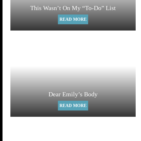
This Wasn’t On My “To-Do” List
READ MORE
Dear Emily’s Body
READ MORE