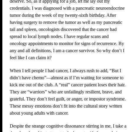
deserve. So, as if applying for a job, let me lay out my
credentials. I was diagnosed with a pancreatic neuroendocrine
tumor during the week of my twenty-sixth birthday. After
having surgery to remove the tumor as well as my pancreatic
tail and spleen, oncologists discovered that the cancer had
spread to local lymph nodes. I have regular scans and
oncology appointments to monitor for signs of recurrence. By
any and all definitions, I am a cancer survivor. So why don’t I
feel like I can claim it?
When I tell people I had cancer, I always rush to add, “But I
didn’t have chemo”—almost as if I’m waiting for someone to
kick me out of the club. A “real” cancer patient loses their hair.
They are “warriors” who are unfailingly resilient, brave, and
grateful. They don’t feel guilt, or anger, or impostor syndrome.
These messy emotions don’t fit into the cultural story written
about young adults with cancer.
Despite the strange cognitive dissonance stirring in me, I take a