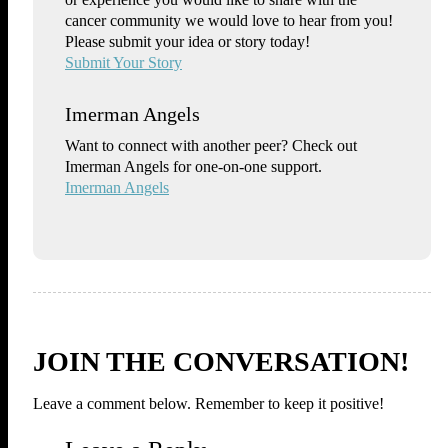
cancer community we would love to hear from you!
Please submit your idea or story today!
Submit Your Story
Imerman Angels
Want to connect with another peer? Check out
Imerman Angels for one-on-one support.
Imerman Angels
JOIN THE CONVERSATION!
Leave a comment below. Remember to keep it positive!