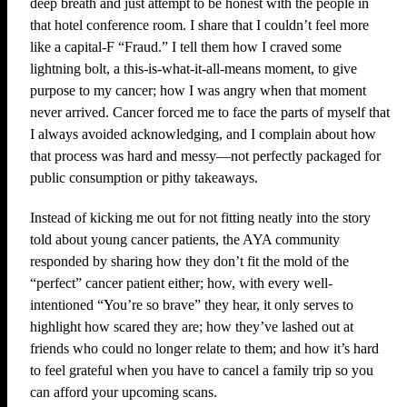
deep breath and just attempt to be honest with the people in
that hotel conference room. I share that I couldn’t feel more
like a capital-F “Fraud.” I tell them how I craved some
lightning bolt, a this-is-what-it-all-means moment, to give
purpose to my cancer; how I was angry when that moment
never arrived. Cancer forced me to face the parts of myself that
I always avoided acknowledging, and I complain about how
that process was hard and messy—not perfectly packaged for
public consumption or pithy takeaways.
Instead of kicking me out for not fitting neatly into the story
told about young cancer patients, the AYA community
responded by sharing how they don’t fit the mold of the
“perfect” cancer patient either; how, with every well-
intentioned “You’re so brave” they hear, it only serves to
highlight how scared they are; how they’ve lashed out at
friends who could no longer relate to them; and how it’s hard
to feel grateful when you have to cancel a family trip so you
can afford your upcoming scans.