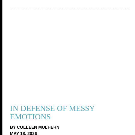
IN DEFENSE OF MESSY
EMOTIONS
BY COLLEEN MULHERN
MAY 18, 2026