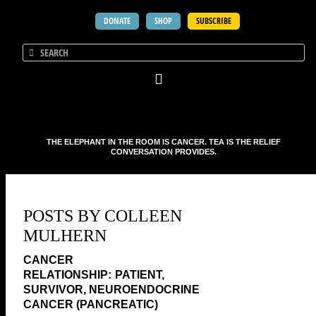
DONATE
SHOP
SUBSCRIBE
THE ELEPHANT IN THE ROOM IS CANCER. TEA IS THE RELIEF
CONVERSATION PROVIDES.
POSTS BY COLLEEN
MULHERN
PATIENT,
SURVIVOR, NEUROENDOCRINE
CANCER (PANCREATIC)