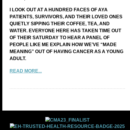
I LOOK OUT AT A HUNDRED FACES OF AYA
PATIENTS, SURVIVORS, AND THEIR LOVED ONES
QUIETLY SIPPING THEIR COFFEE, TEA, AND
WATER. EVERYONE HERE HAS TAKEN TIME OUT
OF THEIR SATURDAY TO HEAR A PANEL OF
PEOPLE LIKE ME EXPLAIN HOW WE’VE “MADE
MEANING” OUT OF HAVING CANCER AS A YOUNG
ADULT.
READ MORE...