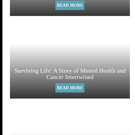
READ MORE
Surviving Life: A Story of Mental Health and
Cancer Intertwined
READ MORE