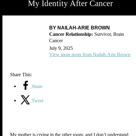
My Identity After Cancer
BY NAILAH-ARIE BROWN
Survivor, Brain
Cancer
July 9, 2025
View more posts from Nailah-Arie Brown
Share This:
Share
Tweet
My mother is crying in the other room, and I don’t understand