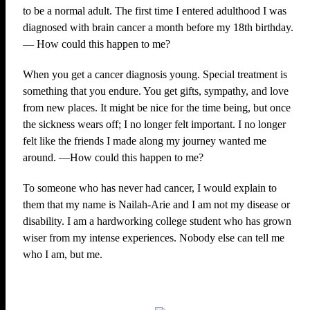
to be a normal adult. The first time I entered adulthood I was
diagnosed with brain cancer a month before my 18th birthday.
— How could this happen to me?
When you get a cancer diagnosis young. Special treatment is
something that you endure. You get gifts, sympathy, and love
from new places. It might be nice for the time being, but once
the sickness wears off; I no longer felt important. I no longer
felt like the friends I made along my journey wanted me
around. —How could this happen to me?
To someone who has never had cancer, I would explain to
them that my name is Nailah-Arie and I am not my disease or
disability. I am a hardworking college student who has grown
wiser from my intense experiences. Nobody else can tell me
who I am, but me.