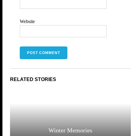
Website
Winter Memories