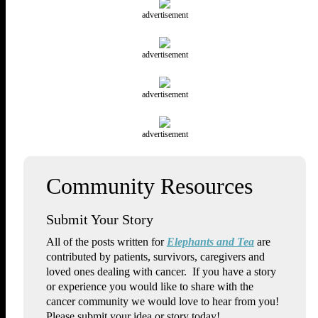
advertisement
advertisement
advertisement
advertisement
Submit Your Story
All of the posts written for
Elephants and Tea
are
contributed by patients, survivors, caregivers and
loved ones dealing with cancer. If you have a story
or experience you would like to share with the
cancer community we would love to hear from you!
Please submit your idea or story today!