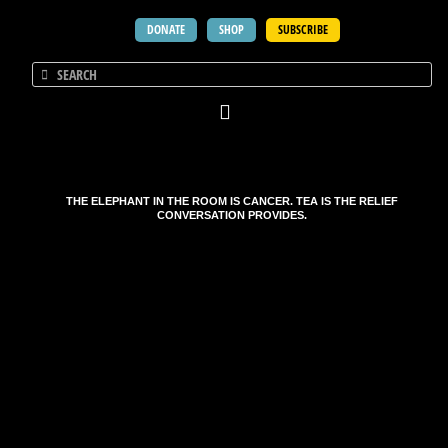
DONATE
SHOP
SUBSCRIBE
THE ELEPHANT IN THE ROOM IS CANCER. TEA IS THE RELIEF
CONVERSATION PROVIDES.