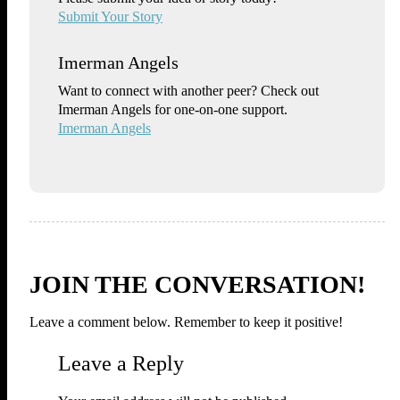
Submit Your Story
Imerman Angels
Want to connect with another peer? Check out
Imerman Angels for one-on-one support.
Imerman Angels
JOIN THE CONVERSATION!
Leave a comment below. Remember to keep it positive!
Leave a Reply