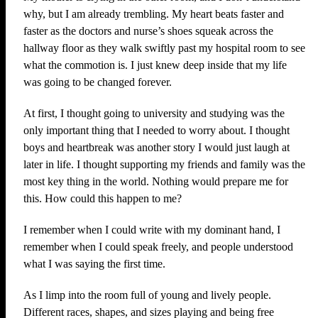
why, but I am already trembling. My heart beats faster and
faster as the doctors and nurse’s shoes squeak across the
hallway floor as they walk swiftly past my hospital room to see
what the commotion is. I just knew deep inside that my life
was going to be changed forever.
At first, I thought going to university and studying was the
only important thing that I needed to worry about. I thought
boys and heartbreak was another story I would just laugh at
later in life. I thought supporting my friends and family was the
most key thing in the world. Nothing would prepare me for
this. How could this happen to me?
I remember when I could write with my dominant hand, I
remember when I could speak freely, and people understood
what I was saying the first time.
As I limp into the room full of young and lively people.
Different races, shapes, and sizes playing and being free