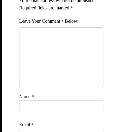
Your email address will not be published.
Required fields are marked
*
Comment
*
Name
*
Email
*