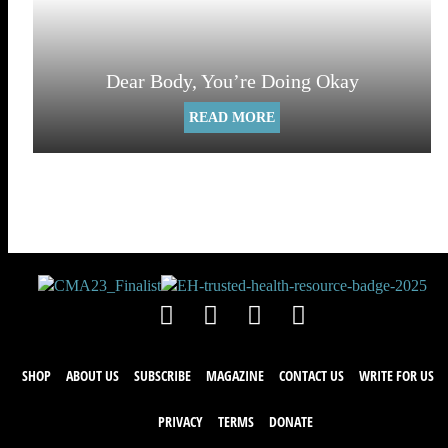
Dear Body, You’re Doing Okay
READ MORE
SHOP
ABOUT US
SUBSCRIBE
MAGAZINE
CONTACT US
WRITE FOR US
PRIVACY
TERMS
DONATE