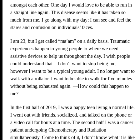
amongst each other. One day I would love to be able to run in
a straight line again. This disease seems like it has taken so
much from me. I go along with my day; I can see and feel the
stares and confusion on individuals’ faces.
I am 23, but I get called “ma’am” on a daily basis. Traumatic
experiences happen to young people to where we need
assistive devices to help us throughout the day. I wish people
could understand that…I don’t want to stop being me,
however I want to be a typical young adult. I no longer want to
walk with a rollator. I want to be able to walk for five minutes
without being exhausted again. —How could this happen to
me?
In the first half of 2019, I was a happy teen living a normal life.
I went out with friends, socialized, and talked on the phone or
a video call for hours at a time. The second half I was a cancer
patient undergoing Chemotherapy and Radiation
simultaneously. Come to think of it, I don’t know what it is like