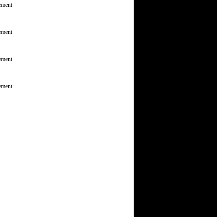
ement
ement
ement
ement