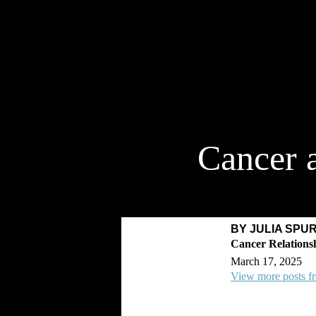
Cancer 
BY JULIA SPU
March 17, 2025
View more posts f