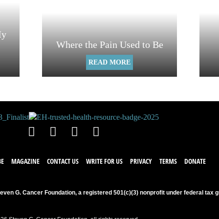
My
Where the Pain Used to Be
READ MORE
BE
MAGAZINE
CONTACT US
WRITE FOR US
PRIVACY
TERMS
DONATE
even G. Cancer Foundation, a registered 501(c)(3) nonprofit under federal tax g