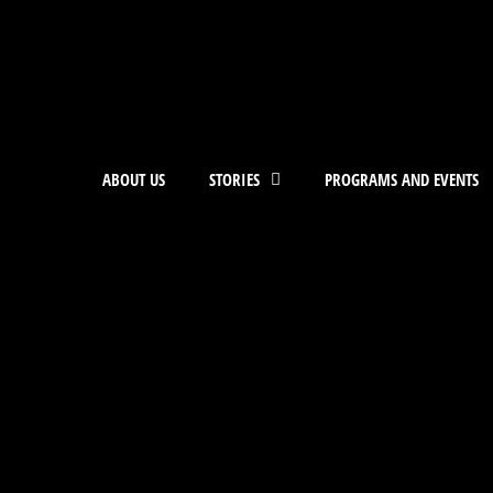
ABOUT US
STORIES
PROGRAMS AND EVENTS