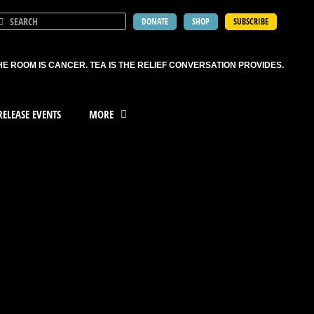
DONATE
SHOP
SUBSCRIBE
HE ROOM IS CANCER. TEA IS THE RELIEF CONVERSATION PROVIDES.
ELEASE EVENTS
MORE