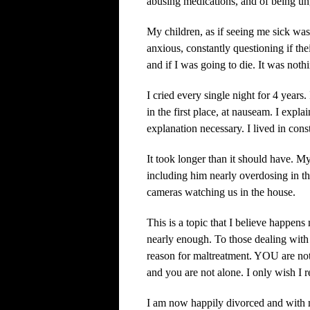
abusing medications, and of being ung
My children, as if seeing me sick was
anxious, constantly questioning if the
and if I was going to die. It was noth
I cried every single night for 4 years.
in the first place, at nauseam. I exp
explanation necessary. I lived in const
It took longer than it should have. 
including him nearly overdosing in t
cameras watching us in the house.
This is a topic that I believe happen
nearly enough. To those dealing with 
reason for maltreatment. YOU are not
and you are not alone. I only wish I re
I am now happily divorced and with 