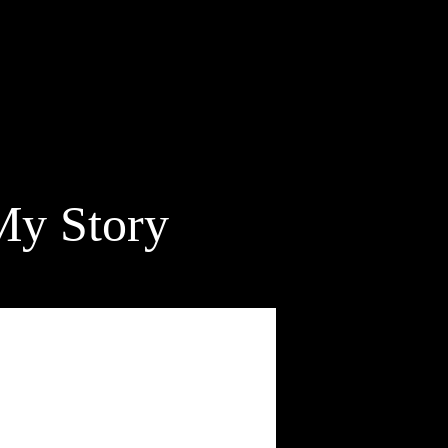
My Story