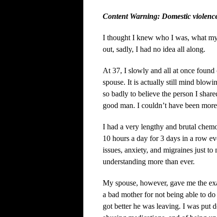
Content Warning: Domestic violenc
I thought I knew who I was, what my
out, sadly, I had no idea all along.
At 37, I slowly and all at once found 
spouse. It is actually still mind blowi
so badly to believe the person I shar
good man. I couldn’t have been mor
I had a very lengthy and brutal chemo
10 hours a day for 3 days in a row ev
issues, anxiety, and migraines just t
understanding more than ever.
My spouse, however, gave me the exac
a bad mother for not being able to do
got better he was leaving. I was put d