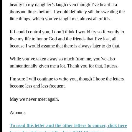
beauty in my daughter’s laugh even though I’ve heard it a
thousand times before. I would definitely still be sweating the
little things, which you’ve taught me, almost all of it is.
If I could control you, I don’t think I would try so fervently to
live my life to honor God and the friends that I’ve lost, all
because I would assume that there is always later to do that.
While you’ve taken away so much from me, you’ve also
unintentionally given me a lot. Thank you for that, I guess.
I’m sure I will continue to write you, though I hope the letters
become less and less frequent.
May we never meet again,
Amanda
To read this letter and the other letters to cancer, click here