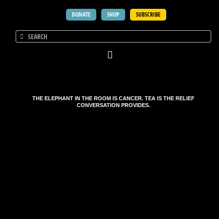
DONATE
SHOP
SUBSCRIBE
THE ELEPHANT IN THE ROOM IS CANCER. TEA IS THE RELIEF
CONVERSATION PROVIDES.