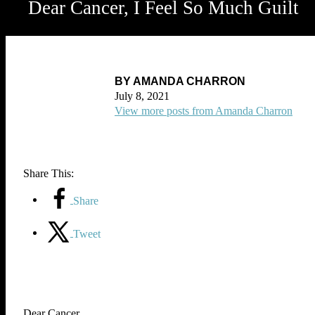
Dear Cancer, I Feel So Much Guilt
BY AMANDA CHARRON
July 8, 2021
View more posts from Amanda Charron
Share This:
Share
Tweet
Dear Cancer,