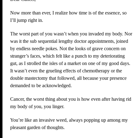
Now more than ever, I realize how time is of the essence, so
I’ll jump right in.
The worst part of you wasn’t when you invaded my body. Nor
was it the sub sequential lengthy doctor appointments, joined
by endless needle pokes. Not the looks of grave concern on
stranger’s faces, which felt like a punch to my deteriorating
gut, as I strolled the isles of a market on one of my good days.
It wasn’t even the grueling effects of chemotherapy or the
double mastectomy that followed, all because your presence
demanded to be acknowledged.
Cancer, the worst thing about you is how even after having rid
my body of you, you linger.
You’re like an invasive weed, always popping up among my
pleasant garden of thoughts.