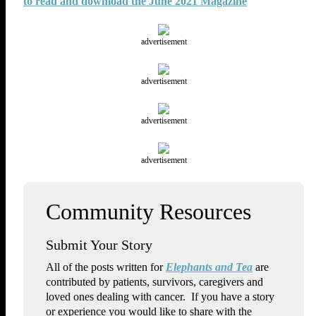
to read and download the June 2021 Magazine
advertisement
advertisement
advertisement
advertisement
Submit Your Story
All of the posts written for
Elephants and Tea
are
contributed by patients, survivors, caregivers and
loved ones dealing with cancer. If you have a story
or experience you would like to share with the