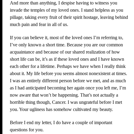
And more than anything, I despise having to witness you
invade the temples of my loved ones. I stand helpless as you
pillage, taking every fruit of their spirit hostage, leaving behind
much pain and fear in all of us.
If you can believe it, most of the loved ones I’m referring to,
I’ve only known a short time. Because you are our common
acquaintance and because of our shared realization of how
short life can be, it’s as if these loved ones and I have known
each other for a lifetime. Perhaps we have when I really think
about it. My life before you seems almost nonexistent at times.
I was an entirely different person before we met, and as much
as I had anticipated becoming her again once you left me, I’m
now aware that won’t be happening. That’s not actually a
horrible thing though, Cancer. I was ungrateful before I met
you. Your ugliness has somehow cultivated my beauty.
Before I end my letter, I do have a couple of important
questions for you.