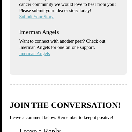
cancer community we would love to hear from you!
Please submit your idea or story today!
Submit Your Story
Imerman Angels
Want to connect with another peer? Check out
Imerman Angels for one-on-one support.
Imerman Angels
JOIN THE CONVERSATION!
Leave a comment below. Remember to keep it positive!
Leave a Reply