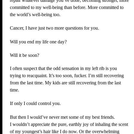
repair whatever damage you’ve done, becoming stronger, more
committed to my well-being than before. More committed to
the world’s well-being too.
Cancer, I have just two more questions for you.
Will you end my life one day?
Will it be soon?
I often suspect that the odd sensation in my left rib is you
trying to reacquaint. It’s too soon, fucker. I’m still recovering
from the last time. My kids are still recovering from the last
time.
If only I could control you.
But then I would’ve never met some of my best friends.
I wouldn’t appreciate the pure, earthly joy of inhaling the scent
of my youngest’s hair like I do now. Or the overwhelming