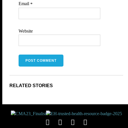
Email
*
Website