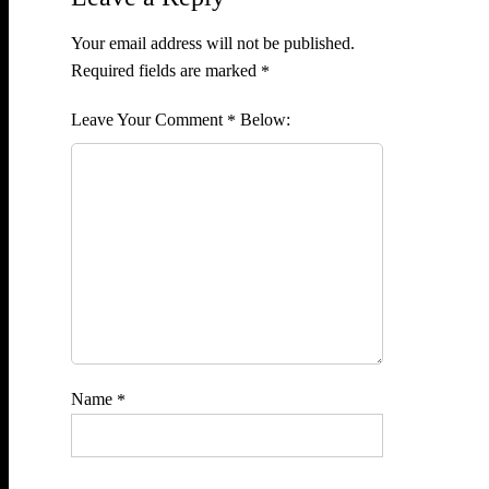
Your email address will not be published.
Required fields are marked
*
Comment
*
Name
*