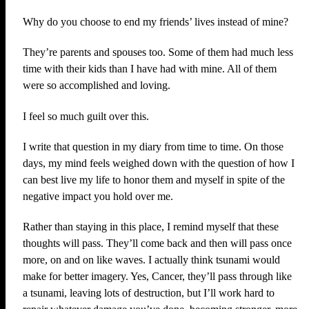
Why do you choose to end my friends’ lives instead of mine?
They’re parents and spouses too. Some of them had much less
time with their kids than I have had with mine. All of them
were so accomplished and loving.
I feel so much guilt over this.
I write that question in my diary from time to time. On those
days, my mind feels weighed down with the question of how I
can best live my life to honor them and myself in spite of the
negative impact you hold over me.
Rather than staying in this place, I remind myself that these
thoughts will pass. They’ll come back and then will pass once
more, on and on like waves. I actually think tsunami would
make for better imagery. Yes, Cancer, they’ll pass through like
a tsunami, leaving lots of destruction, but I’ll work hard to