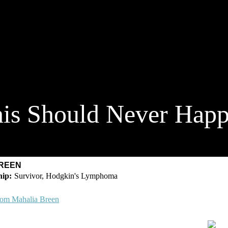
is Should Never Hap
BREEN
Survivor, Hodgkin's Lymphoma
rom Mahalia Breen