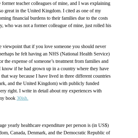
e former teacher colleagues of mine, and I was explaining
o great in the United Kingdom. I cited as one of my
ming financial burdens to their families due to the costs
uy, who was not a former colleague of mine, just rolled his
e viewpoint that if you love someone you should never
 perhaps he felt having an NHS (National Health Service)
 for the expense of someone’s treatment from families and
y, I know if he had grown up in a country where they have
 that way because I have lived in three different countries
rk, and the United Kingdom) with publicly funded
very right. I write in detail about my experiences with
n my book
30ish.
ge yearly healthcare expenditure per person is (in US$)
ngdom, Canada, Denmark, and the Democratic Republic of