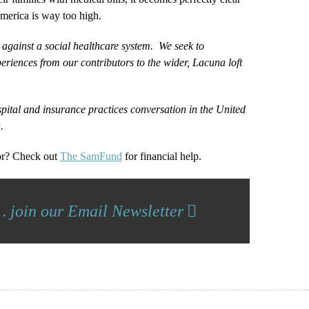
America is way too high.
 against a social healthcare system. We seek to
eriences from our contributors to the wider, Lacuna loft
spital and insurance practices conversation in the United
g
.
or? Check out
The SamFund
for financial help.
… join our Email Newsletter