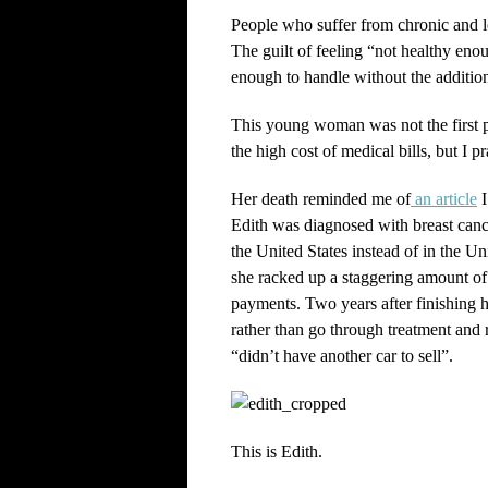
People who suffer from chronic and lon
The guilt of feeling “not healthy enou
enough to handle without the addition 
This young woman was not the first p
the high cost of medical bills, but I pr
Her death reminded me of
an article
I
Edith was diagnosed with breast cancer
the United States instead of in the 
she racked up a staggering amount of 
payments. Two years after finishing h
rather than go through treatment and 
“didn’t have another car to sell”.
This is Edith.