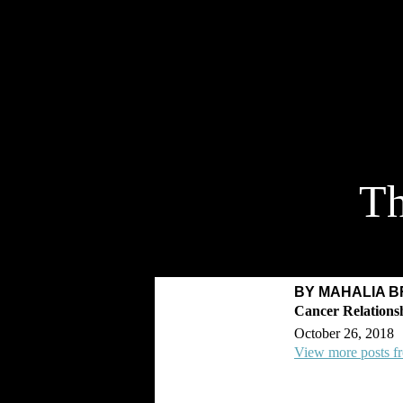
Th
BY MAHALIA 
October 26, 2018
View more posts f