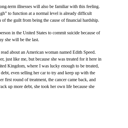
g-term illnesses will also be familiar with this feeling.
gh” to function at a normal level is already difficult
of the guilt from being the cause of financial hardship.
erson in the United States to commit suicide because of
ay she will be the last.
 read about an American woman named Edith Speed.
, just like me, but because she was treated for it here in
United Kingdom, where I was lucky enough to be treated,
debt, even selling her car to try and keep up with the
er first round of treatment, the cancer came back, and
rack up more debt, she took her own life because she