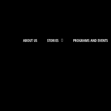
ABOUT US
STORIES
PROGRAMS AND EVENTS