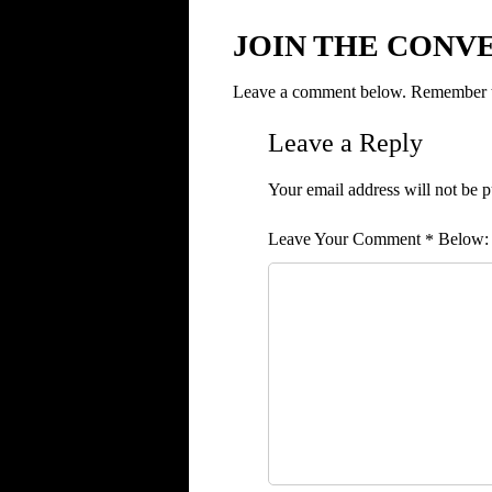
JOIN THE CONV
Leave a comment below. Remember to
Leave a Reply
Your email address will not be p
Comment
*