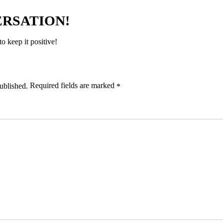
ERSATION!
 keep it positive!
Required fields are marked
ublished.
*