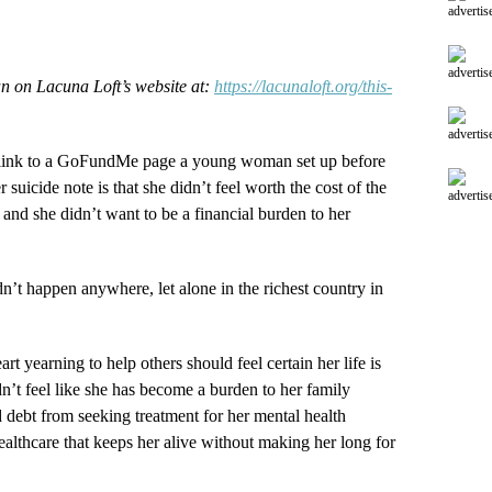
advertis
advertis
an on Lacuna Loft’s website at:
https://lacunaloft.org/this-
advertis
s link to a GoFundMe page a young woman set up before
 suicide note is that she didn’t feel worth the cost of the
advertis
 and she didn’t want to be a financial burden to her
n’t happen anywhere, let alone in the richest country in
t yearning to help others should feel certain her life is
’t feel like she has become a burden to her family
 debt from seeking treatment for her mental health
ealthcare that keeps her alive without making her long for