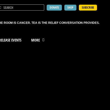
DONATE
SHOP
SUBSCRIBE
HE ROOM IS CANCER. TEA IS THE RELIEF CONVERSATION PROVIDES.
ELEASE EVENTS
MORE