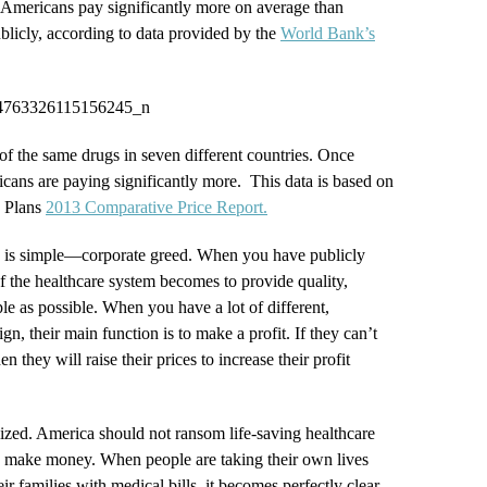
 Americans pay significantly more on average than
ublicly, according to data provided by the
World Bank’s
of the same drugs in seven different countries. Once
cans are paying significantly more. This data is based on
h Plans
2013 Comparative Price Report.
is simple—corporate greed. When you have publicly
f the healthcare system becomes to provide quality,
le as possible. When you have a lot of different,
gn, their main function is to make a profit. If they can’t
n they will raise their prices to increase their profit
lized. America should not ransom life-saving healthcare
o make money. When people are taking their own lives
r families with medical bills, it becomes perfectly clear