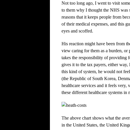
Not too long ago, I went to visit som
to them why I thought the NHS was s
reasons that it keeps people from beco
of their medical expenses, and this g
eyes and scoffed.
His reaction might have been from th
view caring for them as a burden, or
takes the responsibility of providing
gives it to the tax payers, either wa
this kind of system, he would not feel
(the Republic of South Korea, Denma
healthcare services and it feels very, 
these different healthcare systems i
The above chart shows what the avera
in the United States, the United Ki