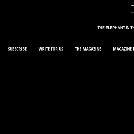
THE ELEPHANT IN T
SUBSCRIBE
WRITE FOR US
THE MAGAZINE
MAGAZINE R