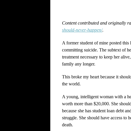
Content contributed and originally r
should-never-happen/
.
A former student of mine posted thi
committing suicide. The subtext of her
treatment necessary to keep her alive,
family any longer.
This broke my heart because it should
the world.
A young, intelligent woman with a hear
worth more than $20,000. She shouldn
because she has student loan debt and
struggle. She should have access to h
death.