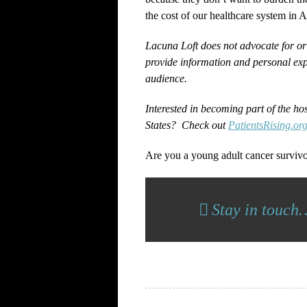
the cost of our healthcare system in 
Lacuna Loft does not advocate for or
provide information and personal exp
audience.
Interested in becoming part of the ho
States? Check out
PatientsRising.or
Are you a young adult cancer surviv
Stay in touch