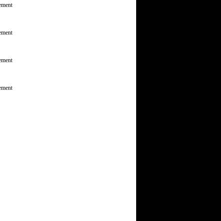
ement
ement
ement
ement