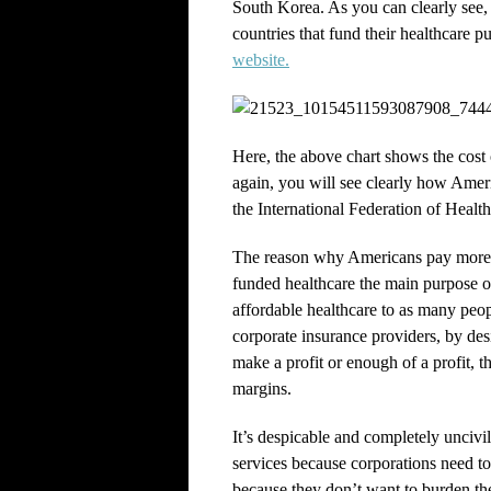
South Korea. As you can clearly see,
countries that fund their healthcare p
website.
Here, the above chart shows the cost 
again, you will see clearly how Ameri
the International Federation of Healt
The reason why Americans pay more 
funded healthcare the main purpose o
affordable healthcare to as many peop
corporate insurance providers, by desi
make a profit or enough of a profit, the
margins.
It’s despicable and completely uncivi
services because corporations need t
because they don’t want to burden thei