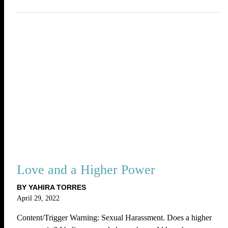
Love and a Higher Power
BY YAHIRA TORRES
April 29, 2022
Content/Trigger Warning: Sexual Harassment. Does a higher