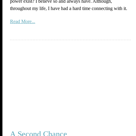
power exist? I believe so and always have. Although,
throughout my life, I have had a hard time connecting with it.
Read More...
A Second Chance