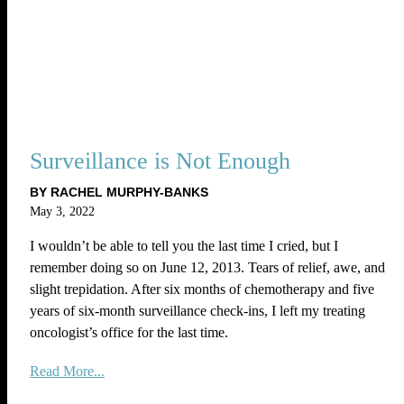
Surveillance is Not Enough
BY RACHEL MURPHY-BANKS
May 3, 2022
I wouldn’t be able to tell you the last time I cried, but I
remember doing so on June 12, 2013. Tears of relief, awe, and
slight trepidation. After six months of chemotherapy and five
years of six-month surveillance check-ins, I left my treating
oncologist’s office for the last time.
Read More...