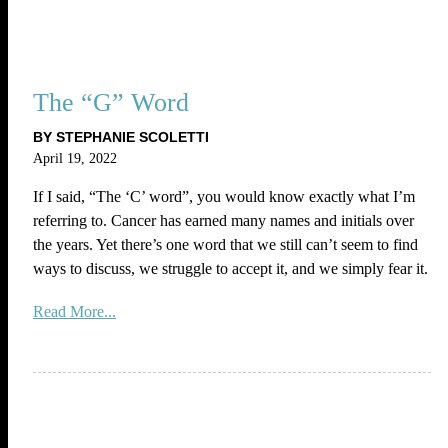
The “G” Word
BY STEPHANIE SCOLETTI
April 19, 2022
If I said, “The ‘C’ word”, you would know exactly what I’m
referring to. Cancer has earned many names and initials over
the years. Yet there’s one word that we still can’t seem to find
ways to discuss, we struggle to accept it, and we simply fear it.
Read More...