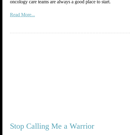
oncology care teams are always a good place to start.
Read More...
Stop Calling Me a Warrior