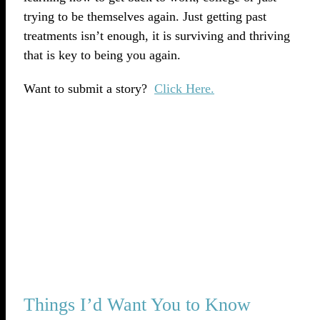
trying to be themselves again. Just getting past
treatments isn’t enough, it is surviving and thriving
that is key to being you again.
Want to submit a story?
Click Here.
Things I’d Want You to Know