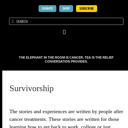
DONATE
SHOP
SUBSCRIBE
THE ELEPHANT IN THE ROOM IS CANCER. TEA IS THE RELIEF
CONVERSATION PROVIDES.
Survivorship
The stories and experiences are written by people after
cancer treatments. These stories are written for those
learning how to get back to work, college or just