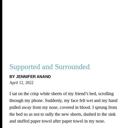
Supported and Surrounded
BY JENNIFER ANAND
April 12, 2022
I sat on the crisp white sheets of my friend’s bed, scrolling
through my phone. Suddenly, my face felt wet and my hand
pulled away from my nose, covered in blood. I sprung from
the bed so as not to sully the new sheets, dashed to the sink
and stuffed paper towel after paper towel in my nose.