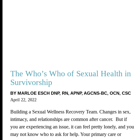
The Who’s Who of Sexual Health in
Survivorship
BY MARLOE ESCH DNP, RN, APNP, AGCNS-BC, OCN, CSC
April 22, 2022
Building a Sexual Wellness Recovery Team. Changes in sex,
intimacy, and relationships are common after cancer. But if
you are experiencing an issue, it can feel pretty lonely, and you
may not know who to ask for help. Your primary care or