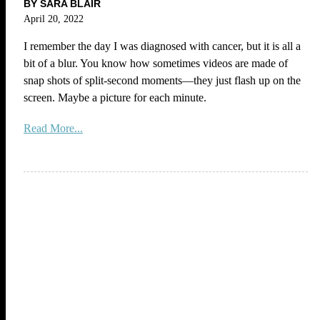
BY SARA BLAIR
April 20, 2022
I remember the day I was diagnosed with cancer, but it is all a
bit of a blur. You know how sometimes videos are made of
snap shots of split-second moments—they just flash up on the
screen. Maybe a picture for each minute.
Read More...