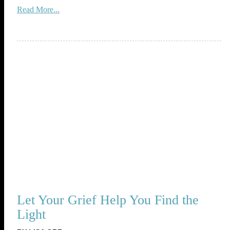
Read More...
Let Your Grief Help You Find the
Light