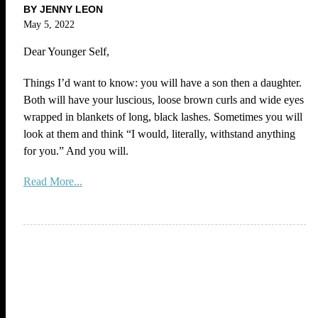
BY JENNY LEON
May 5, 2022
Dear Younger Self,
Things I’d want to know: you will have a son then a daughter.
Both will have your luscious, loose brown curls and wide eyes
wrapped in blankets of long, black lashes. Sometimes you will
look at them and think “I would, literally, withstand anything
for you.” And you will.
Read More...