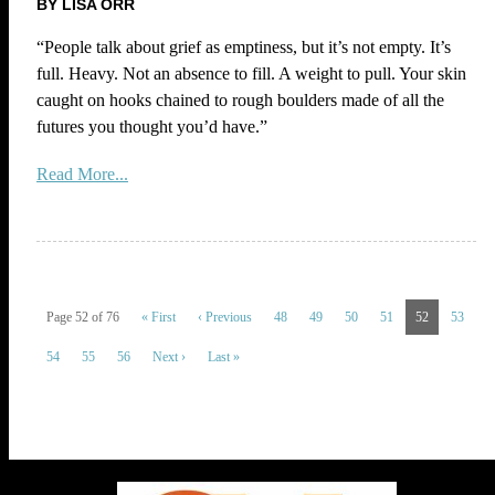
BY LISA ORR
“People talk about grief as emptiness, but it’s not empty. It’s
full. Heavy. Not an absence to fill. A weight to pull. Your skin
caught on hooks chained to rough boulders made of all the
futures you thought you’d have.”
Read More...
Page 52 of 76
« First
‹ Previous
48
49
50
51
52
53
54
55
56
Next ›
Last »