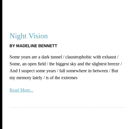
Night Vision
BY MADELINE BENNETT
Some years are a dark tunnel / claustrophobic with exhaust /
Some, an open field / the biggest sky and the slightest breeze /
And I suspect some years / fall somewhere in between / But
my memory lately / is of the extremes
Read More...