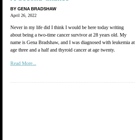
BY GENA BRADSHAW
April 26, 2022
Never in my life did I think I would be here today writing
about being a two-time cancer survivor at 28 years old. My
name is Gena Bradshaw, and I was diagnosed with leukemia at
age three and a half and thyroid cancer at age twenty.
Read More...