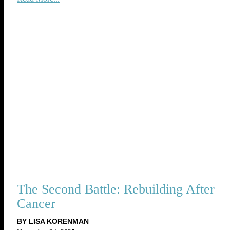
The Second Battle: Rebuilding After
Cancer
BY LISA KORENMAN