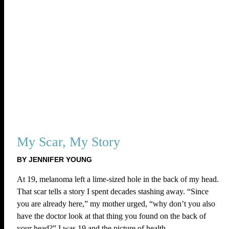
My Scar, My Story
BY JENNIFER YOUNG
At 19, melanoma left a lime-sized hole in the back of my head.
That scar tells a story I spent decades stashing away. “Since
you are already here,” my mother urged, “why don’t you also
have the doctor look at that thing you found on the back of
your head?” I was 19 and the picture of health.