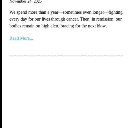
November 24, 2025
We spend more than a year—sometimes even longer—fighting
every day for our lives through cancer. Then, in remission, our
bodies remain on high alert, bracing for the next blow.
Read More...