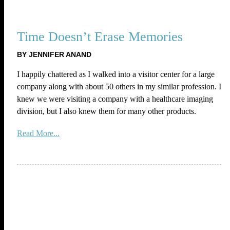
Time Doesn’t Erase Memories
BY JENNIFER ANAND
I happily chattered as I walked into a visitor center for a large
company along with about 50 others in my similar profession. I
knew we were visiting a company with a healthcare imaging
division, but I also knew them for many other products.
Read More...