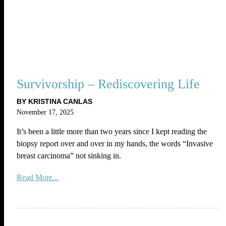
Survivorship – Rediscovering Life
BY KRISTINA CANLAS
November 17, 2025
It’s been a little more than two years since I kept reading the
biopsy report over and over in my hands, the words “Invasive
breast carcinoma” not sinking in.
Read More...