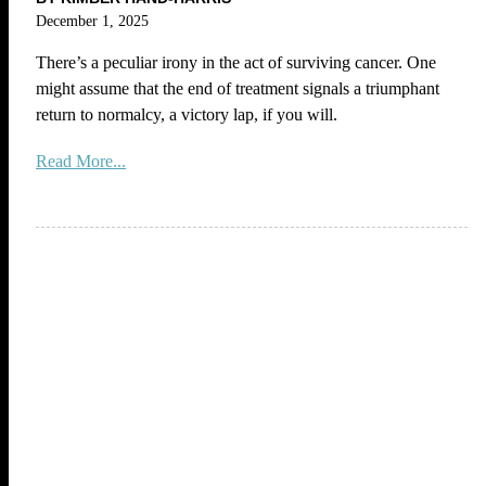
December 1, 2025
There’s a peculiar irony in the act of surviving cancer. One
might assume that the end of treatment signals a triumphant
return to normalcy, a victory lap, if you will.
Read More...