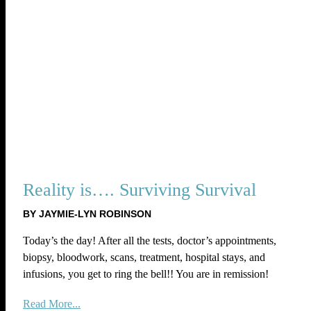
Reality is…. Surviving Survival
BY JAYMIE-LYN ROBINSON
Today’s the day! After all the tests, doctor’s appointments,
biopsy, bloodwork, scans, treatment, hospital stays, and
infusions, you get to ring the bell!! You are in remission!
Read More...