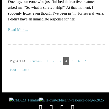
One day, someone who just finished their active treatment
asked me, “So what is survivorship?” At that moment, I
suddenly froze, even though I’ve been in “it” for several years,
I didn’t have an immediate response for her.
Read More...
Page 4 of 13
‹ Previous
1
2
3
4
5
6
7
8
Next ›
Last »