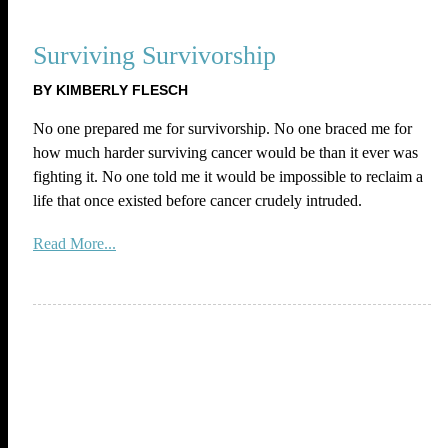
Surviving Survivorship
BY KIMBERLY FLESCH
No one prepared me for survivorship. No one braced me for
how much harder surviving cancer would be than it ever was
fighting it. No one told me it would be impossible to reclaim a
life that once existed before cancer crudely intruded.
Read More...