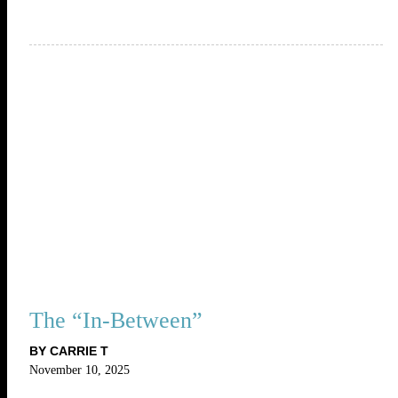
The “In-Between”
BY CARRIE T
November 10, 2025