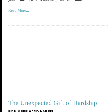
Read More...
The Unexpected Gift of Hardship
BY KIMBER HAND-HARRIS