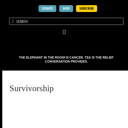
DONATE
SHOP
SUBSCRIBE
THE ELEPHANT IN THE ROOM IS CANCER. TEA IS THE RELIEF
CONVERSATION PROVIDES.
Survivorship