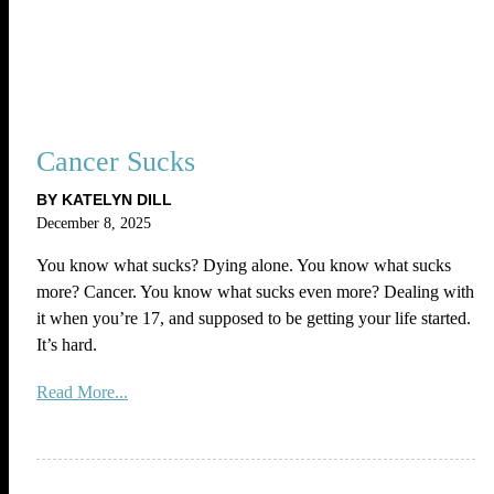
Cancer Sucks
BY KATELYN DILL
December 8, 2025
You know what sucks? Dying alone. You know what sucks
more? Cancer. You know what sucks even more? Dealing with
it when you’re 17, and supposed to be getting your life started.
It’s hard.
Read More...