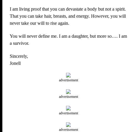
I am living proof that you can devastate a body but not a spirit.
That you can take hair, breasts, and energy. However, you will
never take our will to rise again.
You will never define me. I am a daughter, but more so…. I am
a survivor.
Sincerely,
Jonell
advertisement
advertisement
advertisement
advertisement