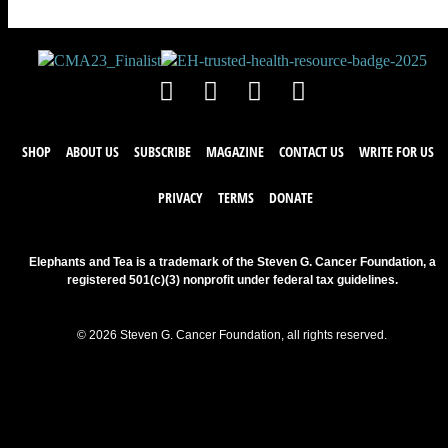
SHOP
ABOUT US
SUBSCRIBE
MAGAZINE
CONTACT US
WRITE FOR US
PRIVACY
TERMS
DONATE
Elephants and Tea is a trademark of the Steven G. Cancer Foundation, a
registered 501(c)(3) nonprofit under federal tax guidelines.
© 2026 Steven G. Cancer Foundation, all rights reserved.