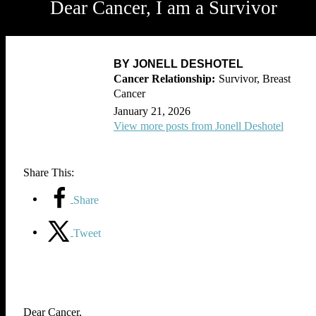
Dear Cancer, I am a Survivor
BY JONELL DESHOTEL
Survivor, Breast
Cancer
January 21, 2026
View more posts from Jonell Deshotel
Share This:
Share
Tweet
Dear Cancer,