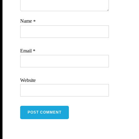
Name
*
Email
*
Website