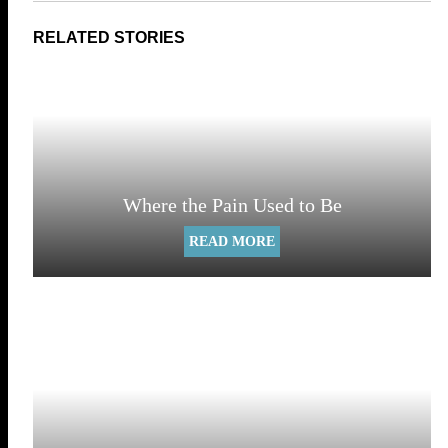
Where the Pain Used to Be
READ MORE