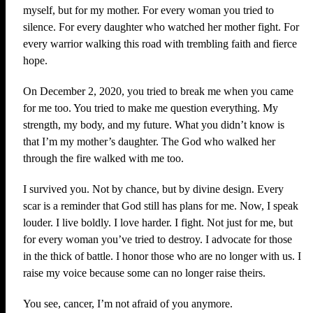
myself, but for my mother. For every woman you tried to
silence. For every daughter who watched her mother fight. For
every warrior walking this road with trembling faith and fierce
hope.
On December 2, 2020, you tried to break me when you came
for me too. You tried to make me question everything. My
strength, my body, and my future. What you didn’t know is
that I’m my mother’s daughter. The God who walked her
through the fire walked with me too.
I survived you. Not by chance, but by divine design. Every
scar is a reminder that God still has plans for me. Now, I speak
louder. I live boldly. I love harder. I fight. Not just for me, but
for every woman you’ve tried to destroy. I advocate for those
in the thick of battle. I honor those who are no longer with us. I
raise my voice because some can no longer raise theirs.
You see, cancer, I’m not afraid of you anymore.