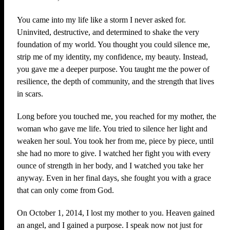
You came into my life like a storm I never asked for.
Uninvited, destructive, and determined to shake the very
foundation of my world. You thought you could silence me,
strip me of my identity, my confidence, my beauty. Instead,
you gave me a deeper purpose. You taught me the power of
resilience, the depth of community, and the strength that lives
in scars.
Long before you touched me, you reached for my mother, the
woman who gave me life. You tried to silence her light and
weaken her soul. You took her from me, piece by piece, until
she had no more to give. I watched her fight you with every
ounce of strength in her body, and I watched you take her
anyway. Even in her final days, she fought you with a grace
that can only come from God.
On October 1, 2014, I lost my mother to you. Heaven gained
an angel, and I gained a purpose. I speak now not just for