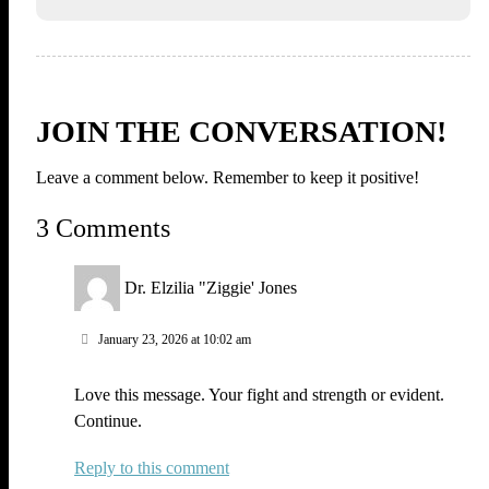
JOIN THE CONVERSATION!
Leave a comment below. Remember to keep it positive!
3 Comments
Dr. Elzilia "Ziggie' Jones
January 23, 2026 at 10:02 am
Love this message. Your fight and strength or evident.
Continue.
Reply