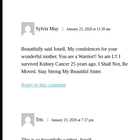
Sylvia May
January 23, 2026 at 11:39 am
Beautifully said Jonell. My condolences for your
wonderful mother. You are a Warrior!! So am I.!! I
survived Kidney Cancer 25 years ago. I Shall Not, Be
Moved. Stay Strong My Beautiful Sister.
Reply
Tris
January 23, 2026 at 7:37 pm
This is so beautifully written, Jonell.