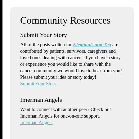
Submit Your Story
All of the posts written for
Elephants and Tea
are
contributed by patients, survivors, caregivers and
loved ones dealing with cancer. If you have a story
or experience you would like to share with the
cancer community we would love to hear from you!
Please submit your idea or story today!
Submit Your Story
Imerman Angels
Want to connect with another peer? Check out
Imerman Angels for one-on-one support.
Imerman Angels