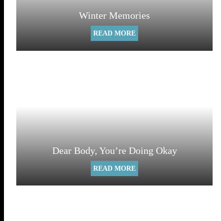
Winter Memories
READ MORE
Dear Body, You’re Doing Okay
READ MORE