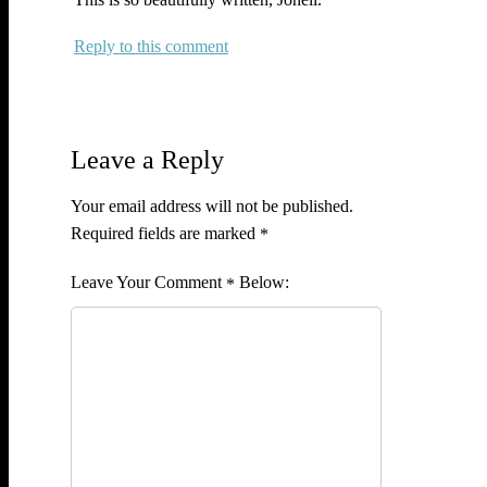
Reply
Leave a Reply
Your email address will not be published.
Required fields are marked
*
Comment
*