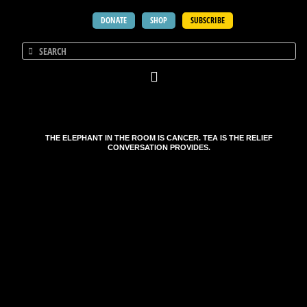
DONATE
SHOP
SUBSCRIBE
THE ELEPHANT IN THE ROOM IS CANCER. TEA IS THE RELIEF
CONVERSATION PROVIDES.