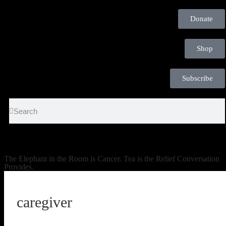
Donate
Shop
Subscribe
The Elephant in the Room is Cancer. Tea is the Relief Conversation
Provides.
caregiver