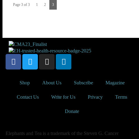
Page 3 of 3
1
2
3
Shop
About Us
Subscribe
Magazine
Contact Us
Write for Us
Privacy
Terms
Donate
Elephants and Tea is a trademark of the Steven G. Cancer