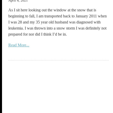
April 4, 2021
As I sit here looking out the window at the snow that is
beginning to fall, I am transported back to January 2011 when
I was 28 and my 35 year old husband was diagnosed with
leukemia. I was thrown into a snow storm I was definitely not
prepared for nor did I think I’d be in.
Read More...