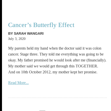
Cancer’s Butterfly Effect
BY SARAH WANGARI
July 3, 2020
My parents held my hand when the doctor said it was colon
cancer. Stage three. They told me everything was going to be
okay. My father promised he would look after me (financially).
My mother said we would get through this TOGETHER.
And on 10th October 2012, my mother kept her promise.
Read More...