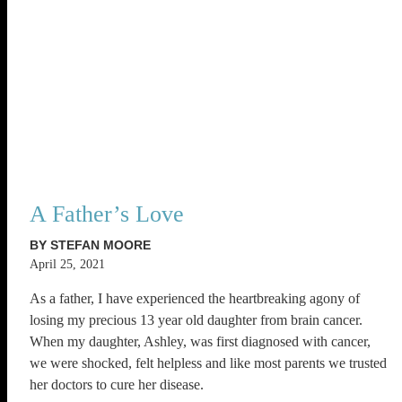
A Father’s Love
BY STEFAN MOORE
April 25, 2021
As a father, I have experienced the heartbreaking agony of
losing my precious 13 year old daughter from brain cancer.
When my daughter, Ashley, was first diagnosed with cancer,
we were shocked, felt helpless and like most parents we trusted
her doctors to cure her disease.