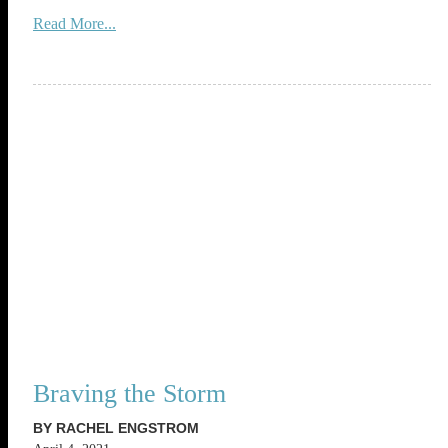
Read More...
Braving the Storm
BY RACHEL ENGSTROM