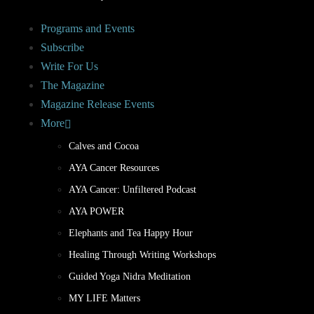
Programs and Events
Subscribe
Write For Us
The Magazine
Magazine Release Events
More
Calves and Cocoa
AYA Cancer Resources
AYA Cancer: Unfiltered Podcast
AYA POWER
Elephants and Tea Happy Hour
Healing Through Writing Workshops
Guided Yoga Nidra Meditation
MY LIFE Matters