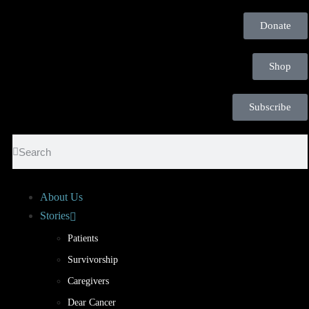
Donate
Shop
Subscribe
About Us
Stories
Patients
Survivorship
Caregivers
Dear Cancer