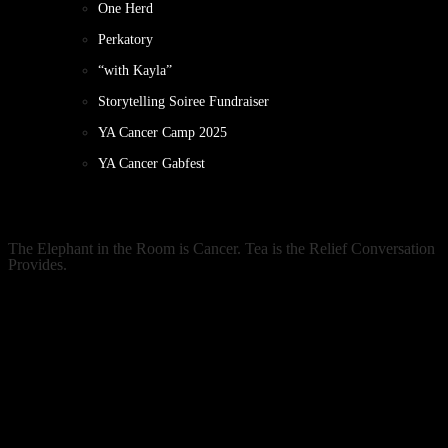
One Herd
Perkatory
“with Kayla”
Storytelling Soiree Fundraiser
YA Cancer Camp 2025
YA Cancer Gabfest
The Elephant in the Room is Cancer. Tea is the Relief Conversation
Provides.