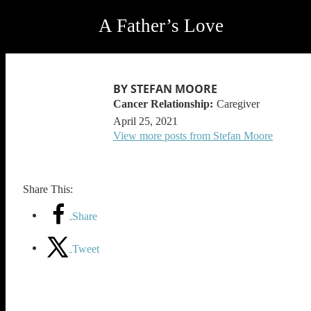
A Father’s Love
BY STEFAN MOORE
Caregiver
April 25, 2021
View more posts from Stefan Moore
Share This:
Share
Tweet