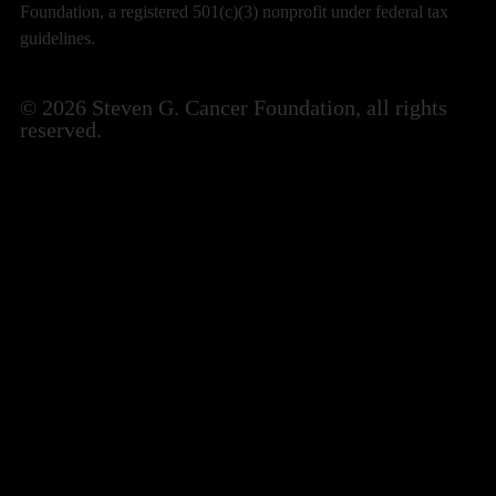
Foundation, a registered 501(c)(3) nonprofit under federal tax
guidelines.
© 2026 Steven G. Cancer Foundation, all rights
reserved.