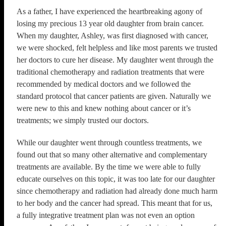
As a father, I have experienced the heartbreaking agony of
losing my precious 13 year old daughter from brain cancer.
When my daughter, Ashley, was first diagnosed with cancer,
we were shocked, felt helpless and like most parents we trusted
her doctors to cure her disease. My daughter went through the
traditional chemotherapy and radiation treatments that were
recommended by medical doctors and we followed the
standard protocol that cancer patients are given. Naturally we
were new to this and knew nothing about cancer or it’s
treatments; we simply trusted our doctors.
​While our daughter went through countless treatments, we
found out that so many other alternative and complementary
treatments are available. By the time we were able to fully
educate ourselves on this topic, it was too late for our daughter
since chemotherapy and radiation had already done much harm
to her body and the cancer had spread. This meant that for us,
a fully integrative treatment plan was not even an option