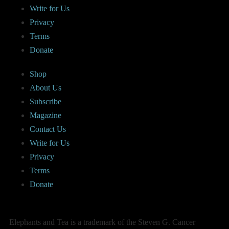
Write for Us
Privacy
Terms
Donate
Shop
About Us
Subscribe
Magazine
Contact Us
Write for Us
Privacy
Terms
Donate
Elephants and Tea is a trademark of the Steven G. Cancer