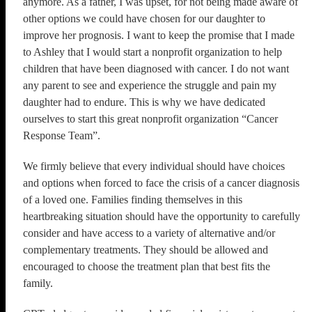
anymore. As a father, I was upset, for not being made aware of
other options we could have chosen for our daughter to
improve her prognosis. I want to keep the promise that I made
to Ashley that I would start a nonprofit organization to help
children that have been diagnosed with cancer. I do not want
any parent to see and experience the struggle and pain my
daughter had to endure. This is why we have dedicated
ourselves to start this great nonprofit organization “Cancer
Response Team”.
We firmly believe that every individual should have choices
and options when forced to face the crisis of a cancer diagnosis
of a loved one. Families finding themselves in this
heartbreaking situation should have the opportunity to carefully
consider and have access to a variety of alternative and/or
complementary treatments. They should be allowed and
encouraged to choose the treatment plan that best fits the
family.