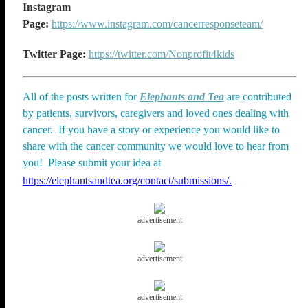
Instagram
Page:
https://www.instagram.com/cancerresponseteam/
Twitter Page:
https://twitter.com/Nonprofit4kids
All of the posts written for
Elephants and Tea
are contributed
by patients, survivors, caregivers and loved ones dealing with
cancer. If you have a story or experience you would like to
share with the cancer community we would love to hear from
you! Please submit your idea at
https://elephantsandtea.org/contact/submissions/.
advertisement
advertisement
advertisement