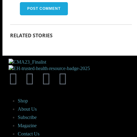
Shop
About Us
Subscribe
Magazine
Contact Us