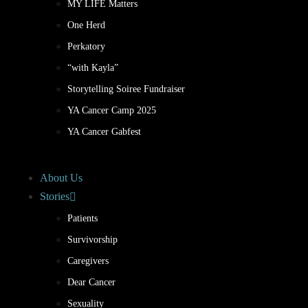
MY LIFE Matters
One Herd
Perkatory
“with Kayla”
Storytelling Soiree Fundraiser
YA Cancer Camp 2025
YA Cancer Gabfest
About Us
Stories
Patients
Survivorship
Caregivers
Dear Cancer
Sexuality