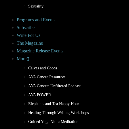
Sexuality
Programs and Events
Subscribe
Write For Us
The Magazine
Magazine Release Events
More
Calves and Cocoa
AYA Cancer Resources
AYA Cancer: Unfiltered Podcast
AYA POWER
Elephants and Tea Happy Hour
Healing Through Writing Workshops
Guided Yoga Nidra Meditation