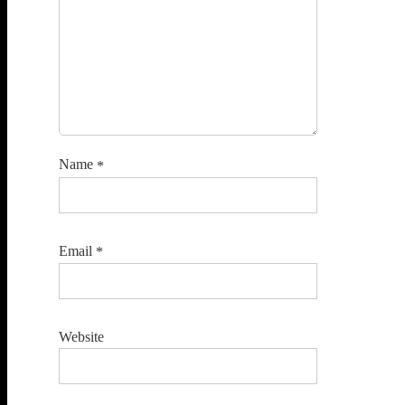
Name
*
Email
*
Website