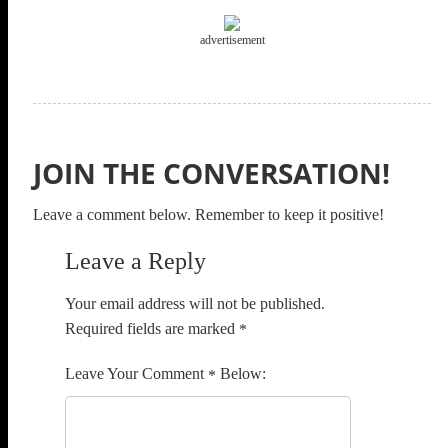
advertisement
JOIN THE CONVERSATION!
Leave a comment below. Remember to keep it positive!
Leave a Reply
Your email address will not be published.
Required fields are marked
*
Comment
*