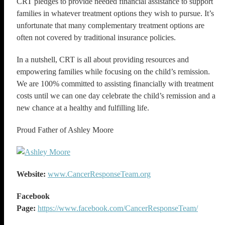
CRT pledges to provide needed financial assistance to support
families in whatever treatment options they wish to pursue. It’s
unfortunate that many complementary treatment options are
often not covered by traditional insurance policies.
In a nutshell, CRT is all about providing resources and
empowering families while focusing on the child’s remission.
We are 100% committed to assisting financially with treatment
costs until we can one day celebrate the child’s remission and a
new chance at a healthy and fulfilling life.
Proud Father of Ashley Moore
Website:
www.CancerResponseTeam.org
Facebook
Page:
https://www.facebook.com/CancerResponseTeam/