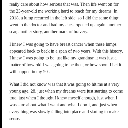
really care about how serious that was. Then life went on for
the 23-year-old me working hard to reach for my dreams. In
2018, a lump recurred in the left side, so I did the same thing:
went to the doctor and had my chest opened up again: another
scar, another story, another mark of bravery.
I knew I was going to have breast cancer when these lumps
appeared back to back in a span of two years. With this history,
I knew I was going to be just like my grandma; it was just a
matter of how old I was going to be then, or how soon. I bet it
will happen in my 50s.
What I did not know was that it was going to hit me at a very
young age, 28, just when my dreams were just starting to come
true, just when I thought I knew myself enough, just when I
was sure about what I want and what I don’t, and just when
everything was slowly falling into place and starting to make
sense.