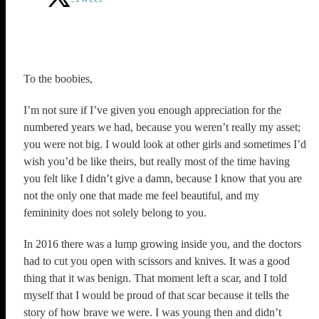
To the boobies,
I’m not sure if I’ve given you enough appreciation for the
numbered years we had, because you weren’t really my asset;
you were not big. I would look at other girls and sometimes I’d
wish you’d be like theirs, but really most of the time having
you felt like I didn’t give a damn, because I know that you are
not the only one that made me feel beautiful, and my
femininity does not solely belong to you.
In 2016 there was a lump growing inside you, and the doctors
had to cut you open with scissors and knives. It was a good
thing that it was benign. That moment left a scar, and I told
myself that I would be proud of that scar because it tells the
story of how brave we were. I was young then and didn’t