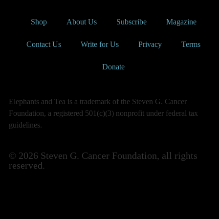
Shop
About Us
Subscribe
Magazine
Contact Us
Write for Us
Privacy
Terms
Donate
Elephants and Tea is a trademark of the Steven G. Cancer
Foundation, a registered 501(c)(3) nonprofit under federal tax
guidelines.
© 2026 Steven G. Cancer Foundation, all rights
reserved.