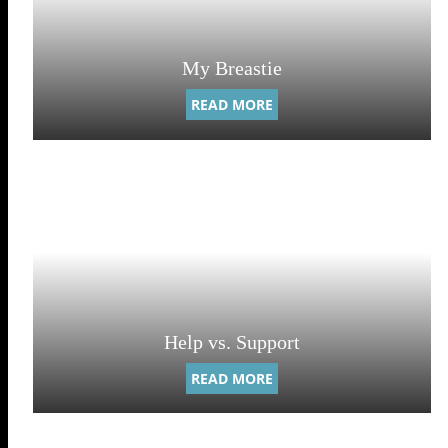
My Breastie
READ MORE
Help vs. Support
READ MORE