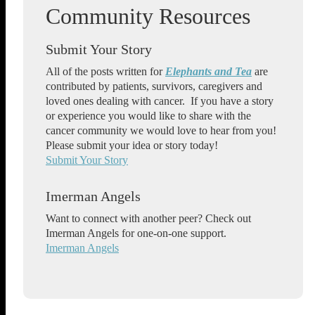
Submit Your Story
All of the posts written for
Elephants and Tea
are
contributed by patients, survivors, caregivers and
loved ones dealing with cancer. If you have a story
or experience you would like to share with the
cancer community we would love to hear from you!
Please submit your idea or story today!
Submit Your Story
Imerman Angels
Want to connect with another peer? Check out
Imerman Angels for one-on-one support.
Imerman Angels