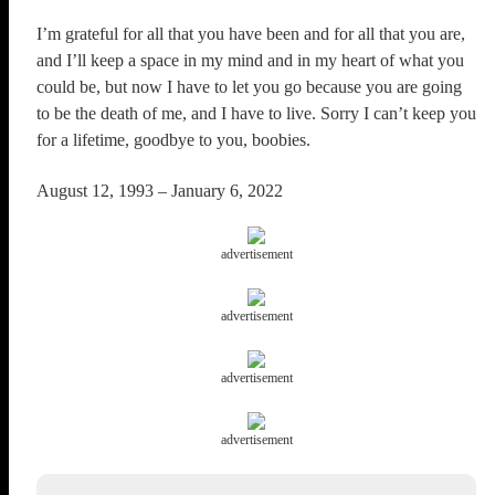
I’m grateful for all that you have been and for all that you are,
and I’ll keep a space in my mind and in my heart of what you
could be, but now I have to let you go because you are going
to be the death of me, and I have to live. Sorry I can’t keep you
for a lifetime, goodbye to you, boobies.
August 12, 1993 – January 6, 2022
advertisement
advertisement
advertisement
advertisement