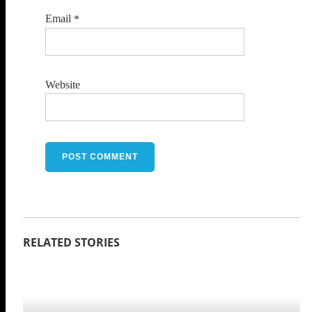
Email
*
Website