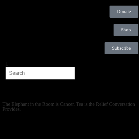
Donate
Shop
Subscribe
The Elephant in the Room is Cancer. Tea is the Relief Conversation
Provides.