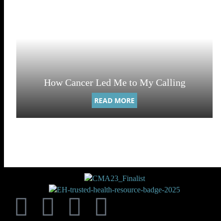
How Cancer Led Me to My Calling
READ MORE