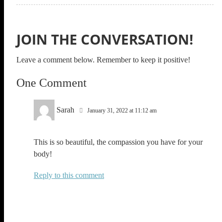
JOIN THE CONVERSATION!
Leave a comment below. Remember to keep it positive!
One Comment
Sarah
January 31, 2022 at 11:12 am
This is so beautiful, the compassion you have for your
body!
Reply