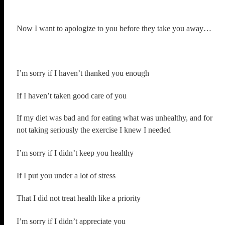
Now I want to apologize to you before they take you away…
I’m sorry if I haven’t thanked you enough
If I haven’t taken good care of you
If my diet was bad and for eating what was unhealthy, and for
not taking seriously the exercise I knew I needed
I’m sorry if I didn’t keep you healthy
If I put you under a lot of stress
That I did not treat health like a priority
I’m sorry if I didn’t appreciate you