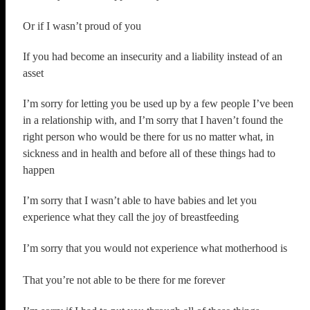
Or if I wasn’t proud of you
If you had become an insecurity and a liability instead of an
asset
I’m sorry for letting you be used up by a few people I’ve been
in a relationship with, and I’m sorry that I haven’t found the
right person who would be there for us no matter what, in
sickness and in health and before all of these things had to
happen
I’m sorry that I wasn’t able to have babies and let you
experience what they call the joy of breastfeeding
I’m sorry that you would not experience what motherhood is
That you’re not able to be there for me forever