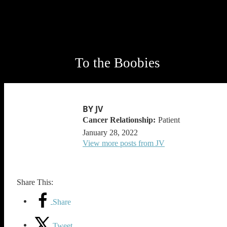
To the Boobies
BY JV
Patient
January 28, 2022
View more posts from JV
Share This:
Share
Tweet