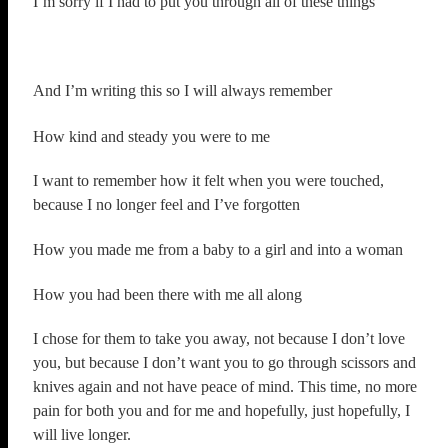
I’m sorry if I had to put you through all of these things
And I’m writing this so I will always remember
How kind and steady you were to me
I want to remember how it felt when you were touched,
because I no longer feel and I’ve forgotten
How you made me from a baby to a girl and into a woman
How you had been there with me all along
I chose for them to take you away, not because I don’t love
you, but because I don’t want you to go through scissors and
knives again and not have peace of mind. This time, no more
pain for both you and for me and hopefully, just hopefully, I
will live longer.