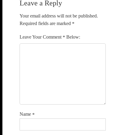
Leave a Reply
Your email address will not be published.
Required fields are marked
*
Comment
*
Name
*