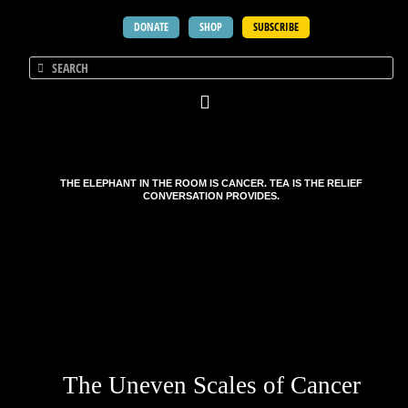
DONATE
SHOP
SUBSCRIBE
THE ELEPHANT IN THE ROOM IS CANCER. TEA IS THE RELIEF
CONVERSATION PROVIDES.
The Uneven Scales of Cancer