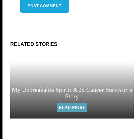
My Unbreakable Spirit: A 2x Cancer Survivor’s
Story
READ MORE