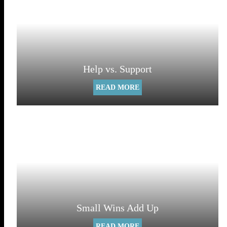
Help vs. Support
READ MORE
Small Wins Add Up
READ MORE