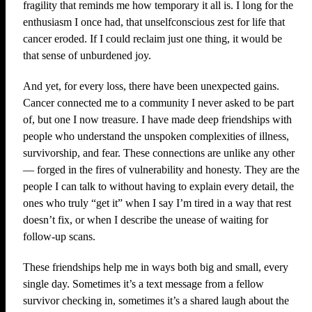
fragility that reminds me how temporary it all is. I long for the
enthusiasm I once had, that unselfconscious zest for life that
cancer eroded. If I could reclaim just one thing, it would be
that sense of unburdened joy.
And yet, for every loss, there have been unexpected gains.
Cancer connected me to a community I never asked to be part
of, but one I now treasure. I have made deep friendships with
people who understand the unspoken complexities of illness,
survivorship, and fear. These connections are unlike any other
— forged in the fires of vulnerability and honesty. They are the
people I can talk to without having to explain every detail, the
ones who truly “get it” when I say I’m tired in a way that rest
doesn’t fix, or when I describe the unease of waiting for
follow-up scans.
These friendships help me in ways both big and small, every
single day. Sometimes it’s a text message from a fellow
survivor checking in, sometimes it’s a shared laugh about the