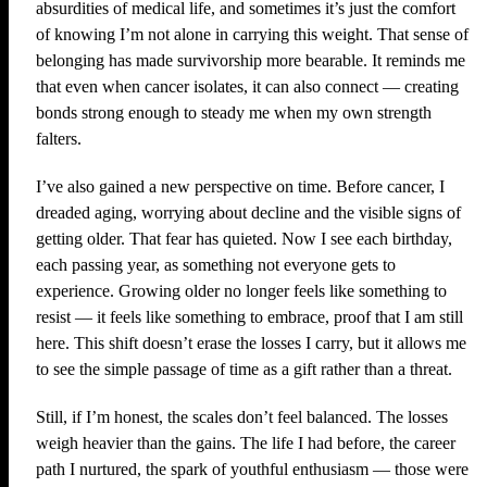
absurdities of medical life, and sometimes it’s just the comfort
of knowing I’m not alone in carrying this weight. That sense of
belonging has made survivorship more bearable. It reminds me
that even when cancer isolates, it can also connect — creating
bonds strong enough to steady me when my own strength
falters.
I’ve also gained a new perspective on time. Before cancer, I
dreaded aging, worrying about decline and the visible signs of
getting older. That fear has quieted. Now I see each birthday,
each passing year, as something not everyone gets to
experience. Growing older no longer feels like something to
resist — it feels like something to embrace, proof that I am still
here. This shift doesn’t erase the losses I carry, but it allows me
to see the simple passage of time as a gift rather than a threat.
Still, if I’m honest, the scales don’t feel balanced. The losses
weigh heavier than the gains. The life I had before, the career
path I nurtured, the spark of youthful enthusiasm — those were