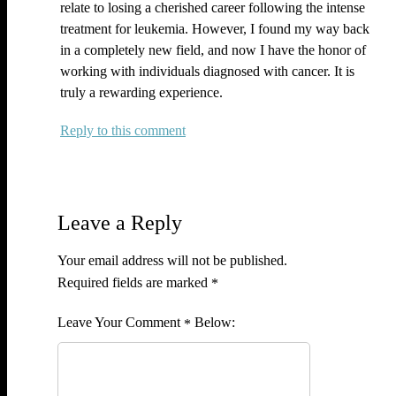
relate to losing a cherished career following the intense
treatment for leukemia. However, I found my way back
in a completely new field, and now I have the honor of
working with individuals diagnosed with cancer. It is
truly a rewarding experience.
Reply
Leave a Reply
Your email address will not be published.
Required fields are marked
*
Comment
*