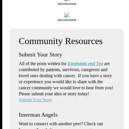
advertisement
advertisement
Submit Your Story
All of the posts written for
Elephants and Tea
are
contributed by patients, survivors, caregivers and
loved ones dealing with cancer. If you have a story
or experience you would like to share with the
cancer community we would love to hear from you!
Please submit your idea or story today!
Submit Your Story
Imerman Angels
Want to connect with another peer? Check out