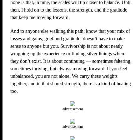
hope is that, in time, the scales will tip closer to balance. Until
then, I hold on to the lessons, the strength, and the gratitude
that keep me moving forward.
And to anyone else walking this path: know that your mix of
losses and gains, grief and gratitude, doesn’t have to make
sense to anyone but you. Survivorship is not about neatly
wrapping up the experience or finding silver linings where
they don’t exist. It is about continuing — sometimes faltering,
sometimes thriving, but always moving forward. If you feel
unbalanced, you are not alone. We carry these weights
together, and in that shared strength, there is a kind of healing
too.
advertisement
advertisement