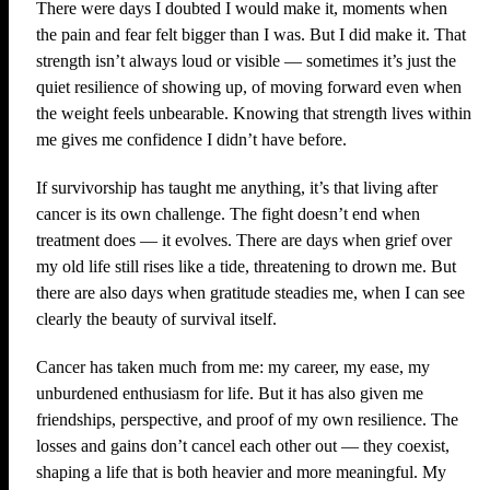
There were days I doubted I would make it, moments when
the pain and fear felt bigger than I was. But I did make it. That
strength isn’t always loud or visible — sometimes it’s just the
quiet resilience of showing up, of moving forward even when
the weight feels unbearable. Knowing that strength lives within
me gives me confidence I didn’t have before.
If survivorship has taught me anything, it’s that living after
cancer is its own challenge. The fight doesn’t end when
treatment does — it evolves. There are days when grief over
my old life still rises like a tide, threatening to drown me. But
there are also days when gratitude steadies me, when I can see
clearly the beauty of survival itself.
Cancer has taken much from me: my career, my ease, my
unburdened enthusiasm for life. But it has also given me
friendships, perspective, and proof of my own resilience. The
losses and gains don’t cancel each other out — they coexist,
shaping a life that is both heavier and more meaningful. My