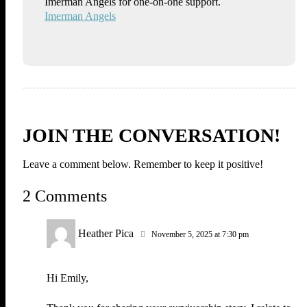
Imerman Angels for one-on-one support.
Imerman Angels
JOIN THE CONVERSATION!
Leave a comment below. Remember to keep it positive!
2 Comments
Heather Pica
November 5, 2025 at 7:30 pm
Hi Emily,