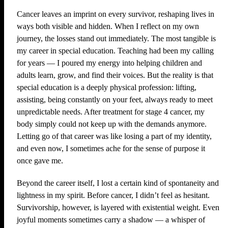
Cancer leaves an imprint on every survivor, reshaping lives in
ways both visible and hidden. When I reflect on my own
journey, the losses stand out immediately. The most tangible is
my career in special education. Teaching had been my calling
for years — I poured my energy into helping children and
adults learn, grow, and find their voices. But the reality is that
special education is a deeply physical profession: lifting,
assisting, being constantly on your feet, always ready to meet
unpredictable needs. After treatment for stage 4 cancer, my
body simply could not keep up with the demands anymore.
Letting go of that career was like losing a part of my identity,
and even now, I sometimes ache for the sense of purpose it
once gave me.
Beyond the career itself, I lost a certain kind of spontaneity and
lightness in my spirit. Before cancer, I didn’t feel as hesitant.
Survivorship, however, is layered with existential weight. Even
joyful moments sometimes carry a shadow — a whisper of