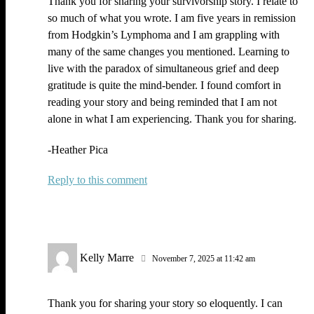
Thank you for sharing your survivorship story. I relate to
so much of what you wrote. I am five years in remission
from Hodgkin’s Lymphoma and I am grappling with
many of the same changes you mentioned. Learning to
live with the paradox of simultaneous grief and deep
gratitude is quite the mind-bender. I found comfort in
reading your story and being reminded that I am not
alone in what I am experiencing. Thank you for sharing.
-Heather Pica
Reply
Kelly Marre
November 7, 2025 at 11:42 am
Thank you for sharing your story so eloquently. I can