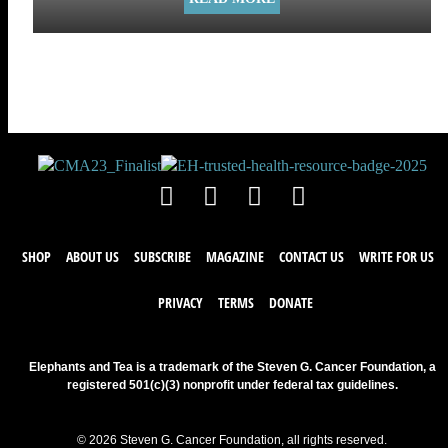
SHOP
ABOUT US
SUBSCRIBE
MAGAZINE
CONTACT US
WRITE FOR US
PRIVACY
TERMS
DONATE
Elephants and Tea is a trademark of the Steven G. Cancer Foundation, a
registered 501(c)(3) nonprofit under federal tax guidelines.
© 2026 Steven G. Cancer Foundation, all rights reserved.