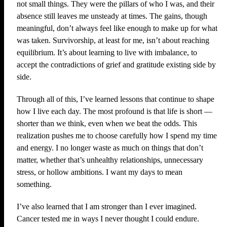
not small things. They were the pillars of who I was, and their
absence still leaves me unsteady at times. The gains, though
meaningful, don’t always feel like enough to make up for what
was taken. Survivorship, at least for me, isn’t about reaching
equilibrium. It’s about learning to live with imbalance, to
accept the contradictions of grief and gratitude existing side by
side.
Through all of this, I’ve learned lessons that continue to shape
how I live each day. The most profound is that life is short —
shorter than we think, even when we beat the odds. This
realization pushes me to choose carefully how I spend my time
and energy. I no longer waste as much on things that don’t
matter, whether that’s unhealthy relationships, unnecessary
stress, or hollow ambitions. I want my days to mean
something.
I’ve also learned that I am stronger than I ever imagined.
Cancer tested me in ways I never thought I could endure.