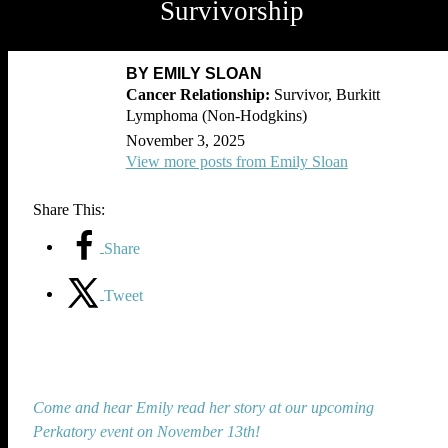
Survivorship
BY EMILY SLOAN
Survivor, Burkitt
Lymphoma (Non-Hodgkins)
November 3, 2025
View more posts from Emily Sloan
Share This:
Share
Tweet
Come and hear Emily read her story at our upcoming
Perkatory event on November 13th!