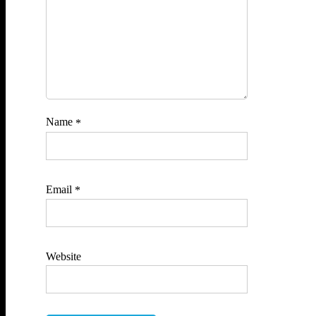
Name
*
Email
*
Website