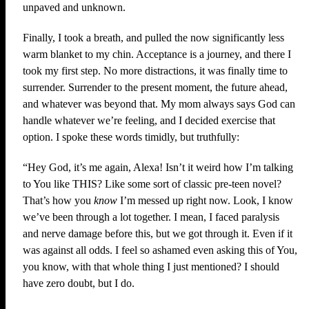
unpaved and unknown.
Finally, I took a breath, and pulled the now significantly less
warm blanket to my chin. Acceptance is a journey, and there I
took my first step. No more distractions, it was finally time to
surrender. Surrender to the present moment, the future ahead,
and whatever was beyond that. My mom always says God can
handle whatever we’re feeling, and I decided exercise that
option. I spoke these words timidly, but truthfully:
“Hey God, it’s me again, Alexa! Isn’t it weird how I’m talking
to You like THIS? Like some sort of classic pre-teen novel?
That’s how you
know
I’m messed up right now. Look, I know
we’ve been through a lot together. I mean, I faced paralysis
and nerve damage before this, but we got through it. Even if it
was against all odds. I feel so ashamed even asking this of You,
you know, with that whole thing I just mentioned? I should
have zero doubt, but I do.