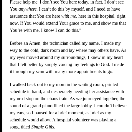
Please help me. I don’t see You here today, in fact, I don’t see
You
anywhere.
I can’t do this by myself, and I need to have
assurance that You are here
with me
, here in this hospital, right
now. If You would extend Your grace to me, and show me that
You’re with me, I know I can do this.”
Before an Amen, the technician called my name. I made my
way to the cold, dark room and lay where may others have. As
my eyes moved around my surroundings, I knew in my heart
that I felt better by simply voicing my feelings to God. I made
it through my scan with many more appointments to go.
I walked back out to my mom in the waiting room, printed
schedule in hand, and desperately needing her assistance with
my next stop on the chaos train. As we journeyed together, the
sound of a grand piano filled the large lobby. I couldn’t believe
my ears, so I paused for a brief moment, as brief as my
schedule would allow. A hospital volunteer was playing a
song, titled
Simple Gifts
.