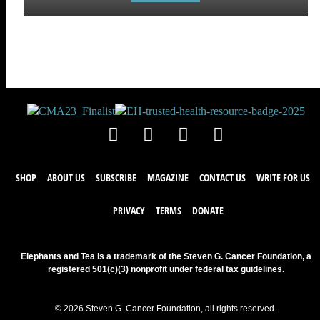
SHOP
ABOUT US
SUBSCRIBE
MAGAZINE
CONTACT US
WRITE FOR US
PRIVACY
TERMS
DONATE
Elephants and Tea is a trademark of the Steven G. Cancer Foundation, a
registered 501(c)(3) nonprofit under federal tax guidelines.
© 2026 Steven G. Cancer Foundation, all rights reserved.