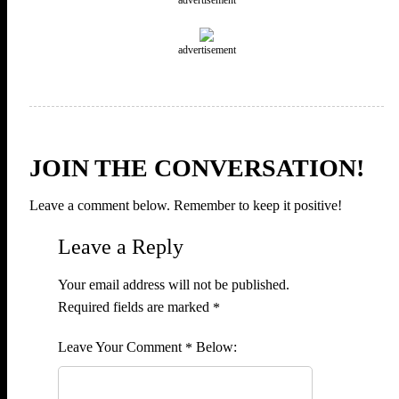
advertisement
JOIN THE CONVERSATION!
Leave a comment below. Remember to keep it positive!
Leave a Reply
Your email address will not be published.
Required fields are marked
*
Comment
*