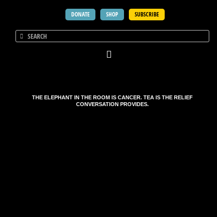
DONATE
SHOP
SUBSCRIBE
THE ELEPHANT IN THE ROOM IS CANCER. TEA IS THE RELIEF
CONVERSATION PROVIDES.