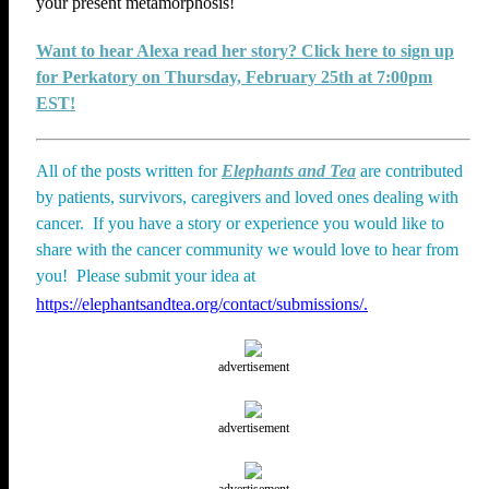
your present metamorphosis!
Want to hear Alexa read her story? Click here to sign up
for Perkatory on Thursday, February 25th at 7:00pm
EST!
All of the posts written for
Elephants and Tea
are contributed
by patients, survivors, caregivers and loved ones dealing with
cancer. If you have a story or experience you would like to
share with the cancer community we would love to hear from
you! Please submit your idea at
https://elephantsandtea.org/contact/submissions/.
advertisement
advertisement
advertisement