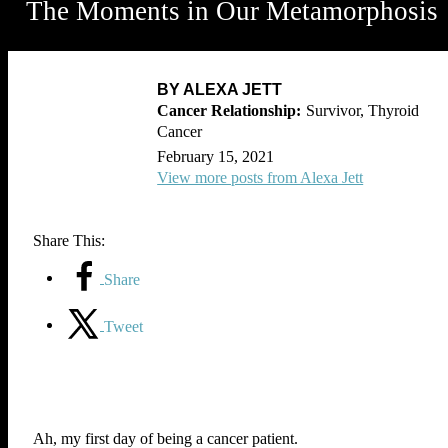
The Moments in Our Metamorphosis
BY ALEXA JETT
Survivor, Thyroid
Cancer
February 15, 2021
View more posts from Alexa Jett
Share This:
Share
Tweet
Ah, my first day of being a cancer patient.