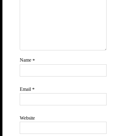
Name
*
Email
*
Website