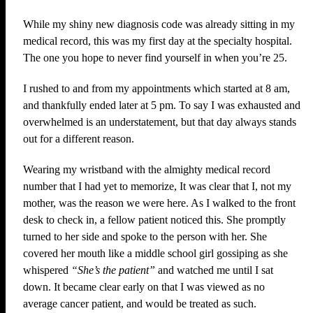
While my shiny new diagnosis code was already sitting in my
medical record, this was my first day at the specialty hospital.
The one you hope to never find yourself in when you’re 25.
I rushed to and from my appointments which started at 8 am,
and thankfully ended later at 5 pm. To say I was exhausted and
overwhelmed is an understatement, but that day always stands
out for a different reason.
Wearing my wristband with the almighty medical record
number that I had yet to memorize, It was clear that I, not my
mother, was the reason we were here. As I walked to the front
desk to check in, a fellow patient noticed this. She promptly
turned to her side and spoke to the person with her. She
covered her mouth like a middle school girl gossiping as she
whispered
“She’s the patient”
and watched me until I sat
down. It became clear early on that I was viewed as no
average cancer patient, and would be treated as such.