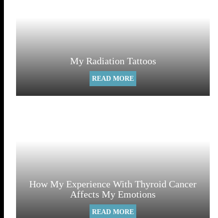
My Radiation Tattoos
READ MORE
How My Experience With Thyroid Cancer
Affects My Emotions
READ MORE