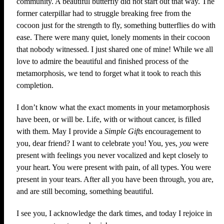
community. A beautiful butterfly did not start out that way. The
former caterpillar had to struggle breaking free from the
cocoon just for the strength to fly, something butterflies do with
ease. There were many quiet, lonely moments in their cocoon
that nobody witnessed. I just shared one of mine! While we all
love to admire the beautiful and finished process of the
metamorphosis, we tend to forget what it took to reach this
completion.
I don’t know what the exact moments in your metamorphosis
have been, or will be. Life, with or without cancer, is filled
with them. May I provide a
Simple Gifts
encouragement to
you, dear friend? I want to celebrate you! You, yes,
you
were
present with feelings you never vocalized and kept closely to
your heart. You were present with pain, of all types. You were
present in your tears. After all you have been through, you are,
and are still becoming, something beautiful.
I see you, I acknowledge the dark times, and today I rejoice in