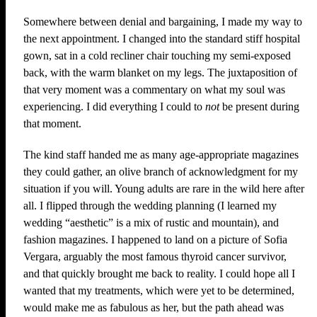
Somewhere between denial and bargaining, I made my way to
the next appointment. I changed into the standard stiff hospital
gown, sat in a cold recliner chair touching my semi-exposed
back, with the warm blanket on my legs. The juxtaposition of
that very moment was a commentary on what my soul was
experiencing. I did everything I could to
not
be present during
that moment.
The kind staff handed me as many age-appropriate magazines
they could gather, an olive branch of acknowledgment for my
situation if you will. Young adults are rare in the wild here after
all. I flipped through the wedding planning (I learned my
wedding “aesthetic” is a mix of rustic and mountain), and
fashion magazines. I happened to land on a picture of Sofia
Vergara, arguably the most famous thyroid cancer survivor,
and that quickly brought me back to reality. I could hope all I
wanted that my treatments, which were yet to be determined,
would make me as fabulous as her, but the path ahead was