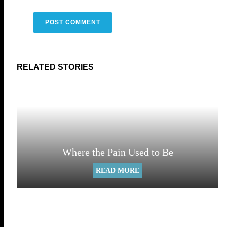
Where the Pain Used to Be
READ MORE