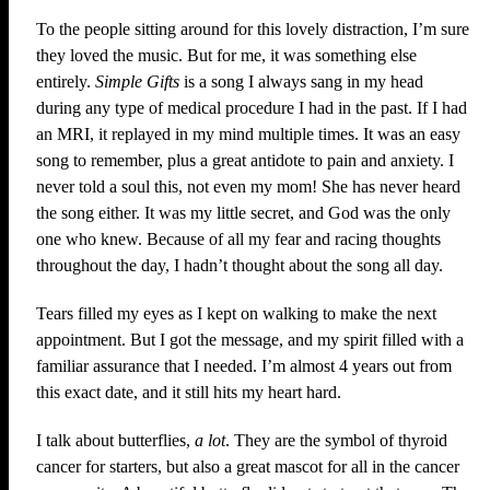
To the people sitting around for this lovely distraction, I’m sure
they loved the music. But for me, it was something else
entirely.
Simple Gifts
is a song I always sang in my head
during any type of medical procedure I had in the past. If I had
an MRI, it replayed in my mind multiple times. It was an easy
song to remember, plus a great antidote to pain and anxiety. I
never told a soul this, not even my mom! She has never heard
the song either. It was my little secret, and God was the only
one who knew. Because of all my fear and racing thoughts
throughout the day, I hadn’t thought about the song all day.
Tears filled my eyes as I kept on walking to make the next
appointment. But I got the message, and my spirit filled with a
familiar assurance that I needed. I’m almost 4 years out from
this exact date, and it still hits my heart hard.
I talk about butterflies,
a lot
. They are the symbol of thyroid
cancer for starters, but also a great mascot for all in the cancer