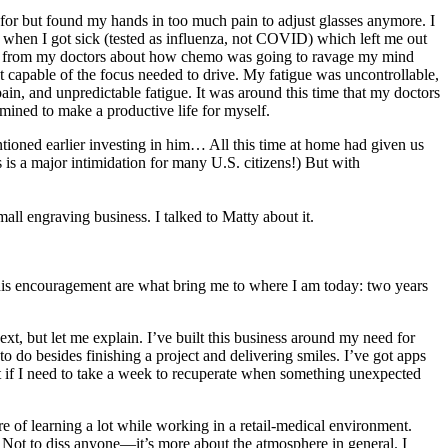
for but found my hands in too much pain to adjust glasses anymore. I
s when I got sick (tested as influenza, not COVID) which left me out
nce from my doctors about how chemo was going to ravage my mind
’t capable of the focus needed to drive. My fatigue was uncontrollable,
n, and unpredictable fatigue. It was around this time that my doctors
mined to make a productive life for myself.
tioned earlier investing in him… All this time at home had given us
s is a major intimidation for many U.S. citizens!) But with
mall engraving business. I talked to Matty about it.
 his encouragement are what bring me to where I am today: two years
t, but let me explain. I’ve built this business around my need for
o do besides finishing a project and delivering smiles. I’ve got apps
nt if I need to take a week to recuperate when something unexpected
e of learning a lot while working in a retail-medical environment.
 Not to diss anyone—it’s more about the atmosphere in general. I