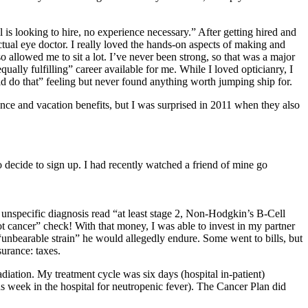
s looking to hire, no experience necessary.” After getting hired and
ctual eye doctor. I really loved the hands-on aspects of making and
o allowed me to sit a lot. I’ve never been strong, so that was a major
ually fulfilling” career available for me. While I loved opticianry, I
ould do that” feeling but never found anything worth jumping ship for.
ance and vacation benefits, but I was surprised in 2011 when they also
o decide to sign up. I had recently watched a friend of mine go
unspecific diagnosis read “at least stage 2, Non-Hodgkin’s B-Cell
 cancer” check! With that money, I was able to invest in my partner
“unbearable strain” he would allegedly endure. Some went to bills, but
surance: taxes.
diation. My treatment cycle was six days (hospital in-patient)
 week in the hospital for neutropenic fever). The Cancer Plan did