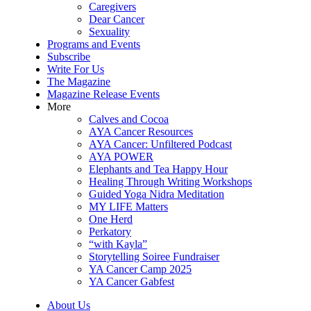
Caregivers
Dear Cancer
Sexuality
Programs and Events
Subscribe
Write For Us
The Magazine
Magazine Release Events
More
Calves and Cocoa
AYA Cancer Resources
AYA Cancer: Unfiltered Podcast
AYA POWER
Elephants and Tea Happy Hour
Healing Through Writing Workshops
Guided Yoga Nidra Meditation
MY LIFE Matters
One Herd
Perkatory
“with Kayla”
Storytelling Soiree Fundraiser
YA Cancer Camp 2025
YA Cancer Gabfest
About Us