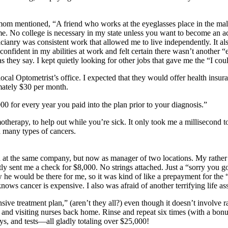
m mentioned, “A friend who works at the eyeglasses place in the mall i
time. No college is necessary in my state unless you want to become an a
cianry was consistent work that allowed me to live independently. It als
onfident in my abilities at work and felt certain there wasn’t another “eq
 as they say. I kept quietly looking for other jobs that gave me the “I c
ocal Optometrist’s office. I expected that they would offer health insur
imately $30 per month.
0 for every year you paid into the plan prior to your diagnosis.”
therapy, to help out while you’re sick. It only took me a millisecond t
d many types of cancers.
 at the same company, but now as manager of two locations. My rather 
sent me a check for $8,000. No strings attached. Just a “sorry you got
he would be there for me, so it was kind of like a prepayment for the 
ows cancer is expensive. I also was afraid of another terrifying life as
ve treatment plan,” (aren’t they all?) even though it doesn’t involve ra
nd visiting nurses back home. Rinse and repeat six times (with a bonus
s, and tests—all gladly totaling over $25,000!