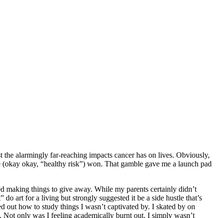
t the alarmingly far-reaching impacts cancer has on lives. Obviously,
ble (okay okay, “healthy risk”) won. That gamble gave me a launch pad
oved making things to give away. While my parents certainly didn’t
do art for a living but strongly suggested it be a side hustle that’s
red out how to study things I wasn’t captivated by. I skated by on
. Not only was I feeling academically burnt out, I simply wasn’t