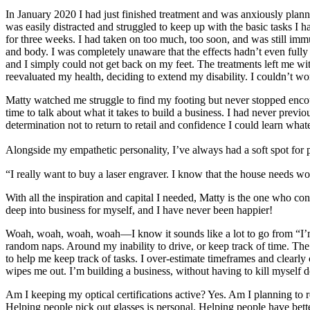
In January 2020 I had just finished treatment and was anxiously plan
was easily distracted and struggled to keep up with the basic tasks I
for three weeks. I had taken on too much, too soon, and was still 
and body. I was completely unaware that the effects hadn’t even fully 
and I simply could not get back on my feet. The treatments left me w
reevaluated my health, deciding to extend my disability. I couldn’t w
Matty watched me struggle to find my footing but never stopped encou
time to talk about what it takes to build a business. I had never previ
determination not to return to retail and confidence I could learn wha
Alongside my empathetic personality, I’ve always had a soft spot for pe
“I really want to buy a laser engraver. I know that the house needs 
With all the inspiration and capital I needed, Matty is the one who 
deep into business for myself, and I have never been happier!
Woah, woah, woah, woah—I know it sounds like a lot to go from “I’m di
random naps. Around my inability to drive, or keep track of time. The 
to help me keep track of tasks. I over-estimate timeframes and clearl
wipes me out. I’m building a business, without having to kill myself do
Am I keeping my optical certifications active? Yes. Am I planning to r
Helping people pick out glasses is personal. Helping people have bet