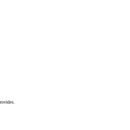
rovides.