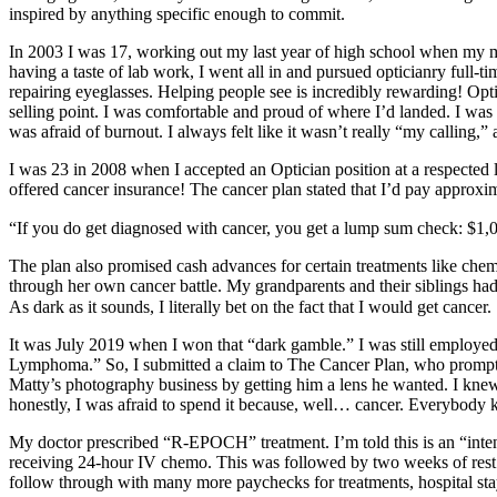
inspired by anything specific enough to commit.
In 2003 I was 17, working out my last year of high school when my mo
having a taste of lab work, I went all in and pursued opticianry full-
repairing eyeglasses. Helping people see is incredibly rewarding! Opti
selling point. I was comfortable and proud of where I’d landed. I was c
was afraid of burnout. I always felt like it wasn’t really “my calling,”
I was 23 in 2008 when I accepted an Optician position at a respected l
offered cancer insurance! The cancer plan stated that I’d pay approx
“If you do get diagnosed with cancer, you get a lump sum check: $1,00
The plan also promised cash advances for certain treatments like chemo
through her own cancer battle. My grandparents and their siblings ha
As dark as it sounds, I literally bet on the fact that I would get cancer.
It was July 2019 when I won that “dark gamble.” I was still employed
Lymphoma.” So, I submitted a claim to The Cancer Plan, who promptly 
Matty’s photography business by getting him a lens he wanted. I knew 
honestly, I was afraid to spend it because, well… cancer. Everybody kn
My doctor prescribed “R-EPOCH” treatment. I’m told this is an “intensi
receiving 24-hour IV chemo. This was followed by two weeks of rest a
follow through with many more paychecks for treatments, hospital stay