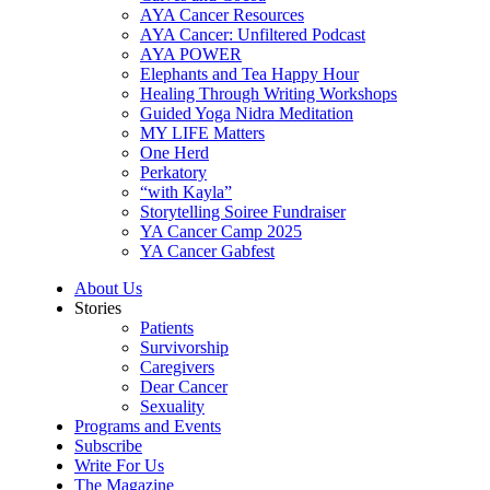
AYA Cancer Resources
AYA Cancer: Unfiltered Podcast
AYA POWER
Elephants and Tea Happy Hour
Healing Through Writing Workshops
Guided Yoga Nidra Meditation
MY LIFE Matters
One Herd
Perkatory
“with Kayla”
Storytelling Soiree Fundraiser
YA Cancer Camp 2025
YA Cancer Gabfest
About Us
Stories
Patients
Survivorship
Caregivers
Dear Cancer
Sexuality
Programs and Events
Subscribe
Write For Us
The Magazine