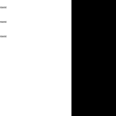
ement
ement
ement