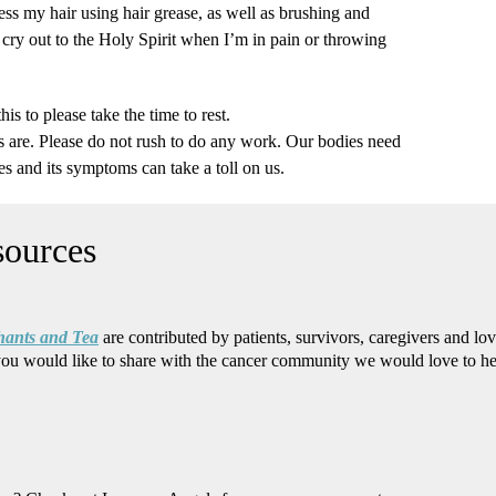
ss my hair using hair grease, as well as brushing and
I cry out to the Holy Spirit when I’m in pain or throwing
s to please take the time to rest.
re. Please do not rush to do any work. Our bodies need
es and its symptoms can take a toll on us.
hants and Tea
are contributed by patients, survivors, caregivers and lo
you would like to share with the cancer community we would love to h