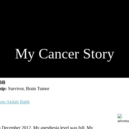
My Cancer Story
BB
Survivor, Brain Tumor
rom Akilah Babb
advertis
n December 2012. My anesthesia level was full. My