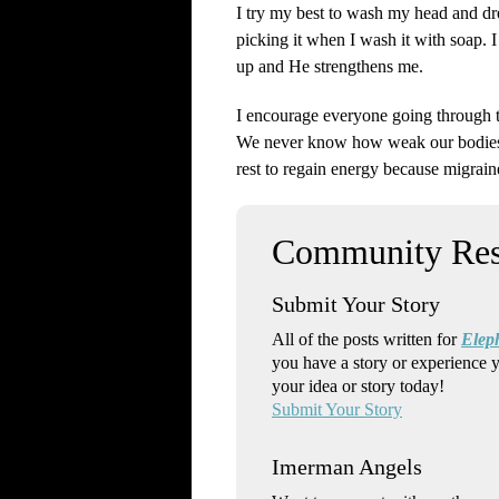
I try my best to wash my head and dre
picking it when I wash it with soap. 
up and He strengthens me.
I encourage everyone going through thi
We never know how weak our bodies a
rest to regain energy because migrain
Submit Your Story
All of the posts written for
Elep
you have a story or experience 
your idea or story today!
Submit Your Story
Imerman Angels