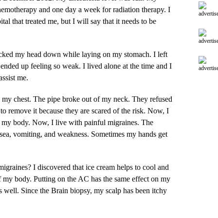
hemotherapy and one day a week for radiation therapy. I
advertis
al that treated me, but I will say that it needs to be
advertis
ocked my head down while laying on my stomach. I left
nded up feeling so weak. I lived alone at the time and I
advertis
assist me.
in my chest. The pipe broke out of my neck. They refused
to remove it because they are scared of the risk. Now, I
in my body. Now, I live with painful migraines. The
usea, vomiting, and weakness. Sometimes my hands get
migraines? I discovered that ice cream helps to cool and
of my body. Putting on the AC has the same effect on my
 well. Since the Brain biopsy, my scalp has been itchy