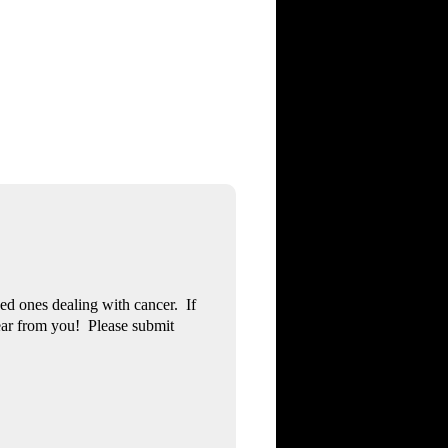
ved ones dealing with cancer. If
ear from you! Please submit