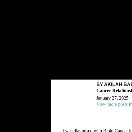
BY AKILAH BA
January 27, 2025
View more posts f
I was diagnosed with Brain Cancer i