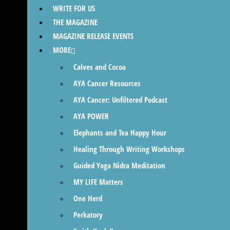
WRITE FOR US
THE MAGAZINE
MAGAZINE RELEASE EVENTS
MORE
Calves and Cocoa
AYA Cancer Resources
AYA Cancer: Unfiltered Podcast
AYA POWER
Elephants and Tea Happy Hour
Healing Through Writing Workshops
Guided Yoga Nidra Meditation
MY LIFE Matters
One Herd
Perkatory