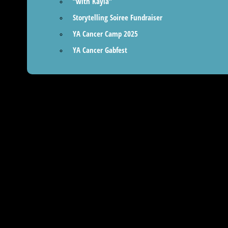
“with Kayla”
Storytelling Soiree Fundraiser
YA Cancer Camp 2025
YA Cancer Gabfest