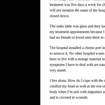
treatment was five days a week for c
will not mention the name of the hospit
closed down.
The radio table was glass and they l
my treatment appointments because I e
had no friends or loved ones there to 
The hospital installed a chemo port 
to remove it. No other hospital wants 
have to live with a strange material 
symptoms I have to deal with are na
very numb.
I live alone. How do I cope with the 
comfort my head as well as the rest 
body when I’m sick with migraines as
and is covered in wounds.