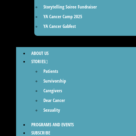
Storytelling Soiree Fundraiser
YA Cancer Camp 2025
YA Cancer Gabfest
ABOUT US
STORIES
Patients
Survivorship
Caregivers
Dear Cancer
Sexuality
PROGRAMS AND EVENTS
SUBSCRIBE