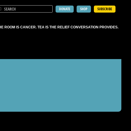
DONATE
SHOP
SUBSCRIBE
HE ROOM IS CANCER. TEA IS THE RELIEF CONVERSATION PROVIDES.