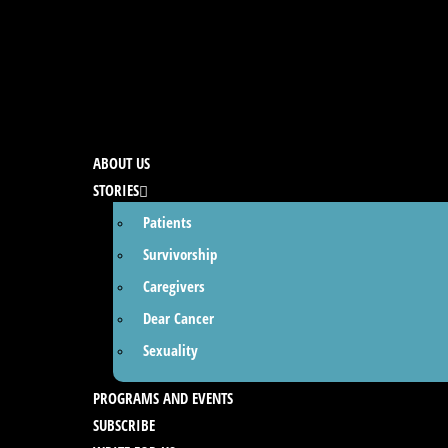
ABOUT US
STORIES
Patients
Survivorship
Caregivers
Dear Cancer
Sexuality
PROGRAMS AND EVENTS
SUBSCRIBE