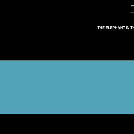
THE ELEPHANT IN T