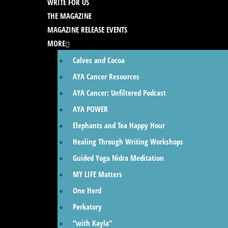
WRITE FOR US
THE MAGAZINE
MAGAZINE RELEASE EVENTS
MORE
Calves and Cocoa
AYA Cancer Resources
AYA Cancer: Unfiltered Podcast
AYA POWER
Elephants and Tea Happy Hour
Healing Through Writing Workshops
Guided Yoga Nidra Meditation
MY LIFE Matters
One Herd
Perkatory
“with Kayla”