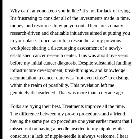
Why can’t anyone keep you in line? It’s not for lack of trying.
It’s frustrating to consider all of the investments made in time,
money, and resources to wipe you out. There are so many
research-driven and charitable initiatives aimed at putting you
in your place. I once ran into a researcher at my previous
workplace sharing a discouraging assessment of a newly-
established cancer research center. This was about five years
before my initial cancer diagnosis. Despite substantial funding,
infrastructure development, breakthroughs, and knowledge
accumulation, a cancer cure was “not even close” to existing
within the realm of possibility. This revelation left me
genuinely disheartened. That was more than a decade ago.
Folks are trying their best. Treatments improve all the time.
The difference between my pre-op procedures and a friend
having the same pre-op procedure one year earlier meant that I
missed out on having a needle inserted in my nipple while
conscious: a lack of nipple-needle is always welcome. I hear