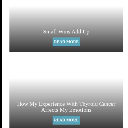
Small Wins Add Up
READ MORE
How My Experience With Thyroid Cancer
Affects My Emotions
READ MORE