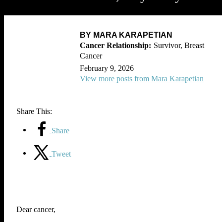
BY MARA KARAPETIAN
Survivor, Breast
Cancer
February 9, 2026
View more posts from Mara Karapetian
Share This:
Share
Tweet
Dear cancer,