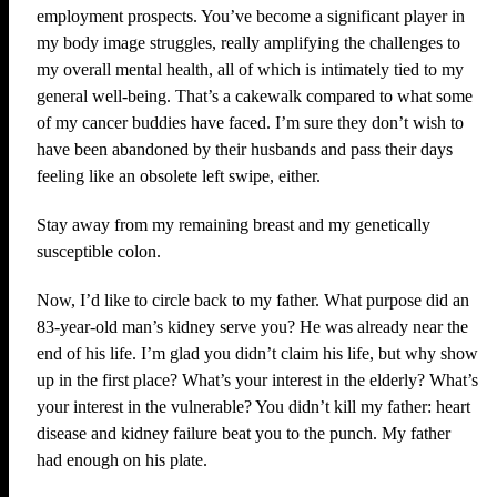
employment prospects. You’ve become a significant player in
my body image struggles, really amplifying the challenges to
my overall mental health, all of which is intimately tied to my
general well-being. That’s a cakewalk compared to what some
of my cancer buddies have faced. I’m sure they don’t wish to
have been abandoned by their husbands and pass their days
feeling like an obsolete left swipe, either.
Stay away from my remaining breast and my genetically
susceptible colon.
Now, I’d like to circle back to my father. What purpose did an
83-year-old man’s kidney serve you? He was already near the
end of his life. I’m glad you didn’t claim his life, but why show
up in the first place? What’s your interest in the elderly? What’s
your interest in the vulnerable? You didn’t kill my father: heart
disease and kidney failure beat you to the punch. My father
had enough on his plate.