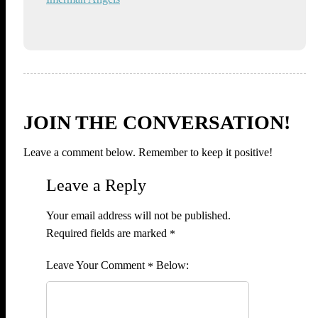
JOIN THE CONVERSATION!
Leave a comment below. Remember to keep it positive!
Leave a Reply
Your email address will not be published.
Required fields are marked
*
Comment
*