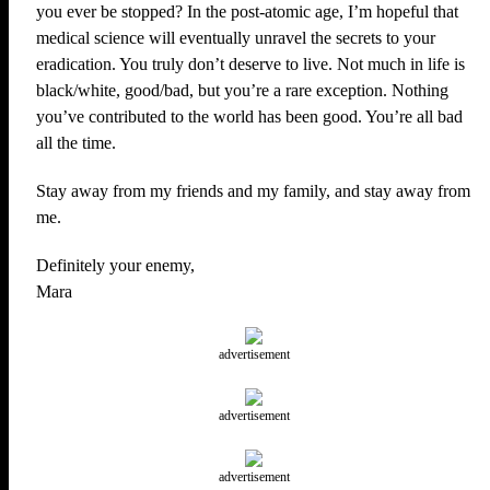
you ever be stopped? In the post-atomic age, I’m hopeful that
medical science will eventually unravel the secrets to your
eradication. You truly don’t deserve to live. Not much in life is
black/white, good/bad, but you’re a rare exception. Nothing
you’ve contributed to the world has been good. You’re all bad
all the time.
Stay away from my friends and my family, and stay away from
me.
Definitely your enemy,
Mara
advertisement
advertisement
advertisement