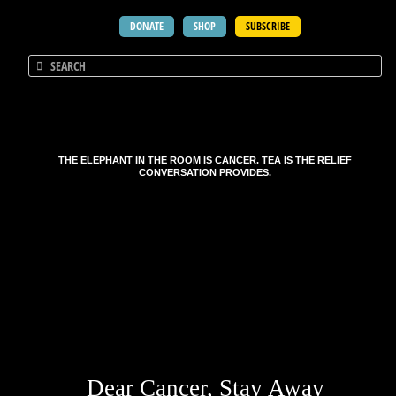
DONATE
SHOP
SUBSCRIBE
THE ELEPHANT IN THE ROOM IS CANCER. TEA IS THE RELIEF
CONVERSATION PROVIDES.
Dear Cancer, Stay Away