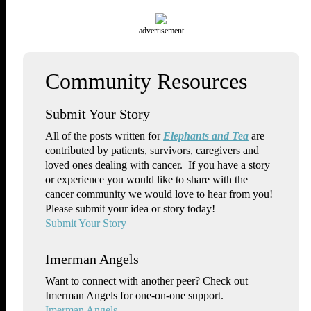
advertisement
Submit Your Story
All of the posts written for
Elephants and Tea
are
contributed by patients, survivors, caregivers and
loved ones dealing with cancer. If you have a story
or experience you would like to share with the
cancer community we would love to hear from you!
Please submit your idea or story today!
Submit Your Story
Imerman Angels
Want to connect with another peer? Check out
Imerman Angels for one-on-one support.
Imerman Angels