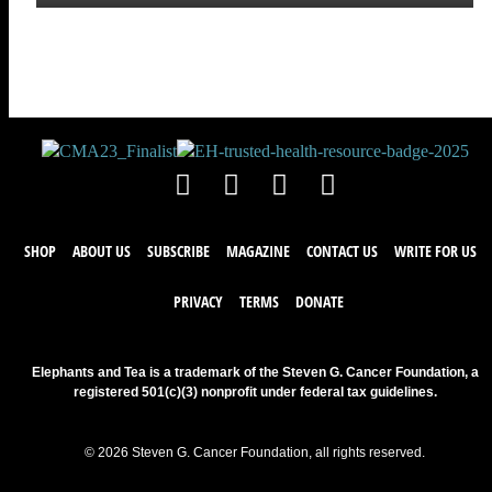
SHOP
ABOUT US
SUBSCRIBE
MAGAZINE
CONTACT US
WRITE FOR US
PRIVACY
TERMS
DONATE
Elephants and Tea is a trademark of the Steven G. Cancer Foundation, a
registered 501(c)(3) nonprofit under federal tax guidelines.
© 2026 Steven G. Cancer Foundation, all rights reserved.