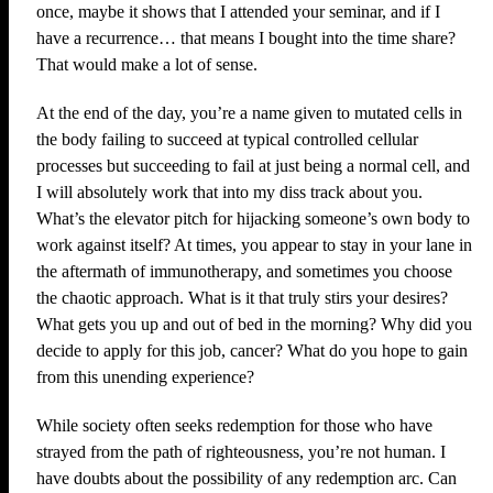
once, maybe it shows that I attended your seminar, and if I
have a recurrence… that means I bought into the time share?
That would make a lot of sense.
At the end of the day, you’re a name given to mutated cells in
the body failing to succeed at typical controlled cellular
processes but succeeding to fail at just being a normal cell, and
I will absolutely work that into my diss track about you.
What’s the elevator pitch for hijacking someone’s own body to
work against itself? At times, you appear to stay in your lane in
the aftermath of immunotherapy, and sometimes you choose
the chaotic approach. What is it that truly stirs your desires?
What gets you up and out of bed in the morning? Why did you
decide to apply for this job, cancer? What do you hope to gain
from this unending experience?
While society often seeks redemption for those who have
strayed from the path of righteousness, you’re not human. I
have doubts about the possibility of any redemption arc. Can