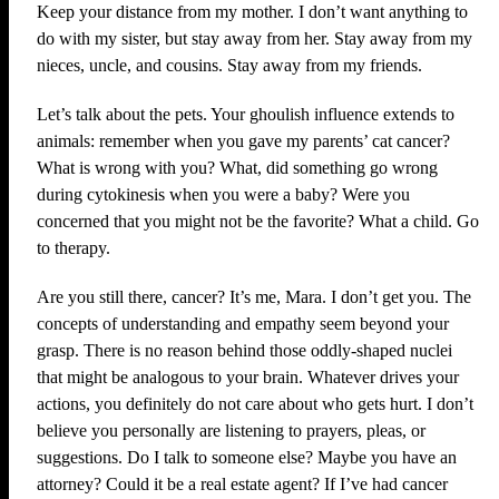
Keep your distance from my mother. I don’t want anything to
do with my sister, but stay away from her. Stay away from my
nieces, uncle, and cousins. Stay away from my friends.
Let’s talk about the pets. Your ghoulish influence extends to
animals: remember when you gave my parents’ cat cancer?
What is wrong with you? What, did something go wrong
during cytokinesis when you were a baby? Were you
concerned that you might not be the favorite? What a child. Go
to therapy.
Are you still there, cancer? It’s me, Mara. I don’t get you. The
concepts of understanding and empathy seem beyond your
grasp. There is no reason behind those oddly-shaped nuclei
that might be analogous to your brain. Whatever drives your
actions, you definitely do not care about who gets hurt. I don’t
believe you personally are listening to prayers, pleas, or
suggestions. Do I talk to someone else? Maybe you have an
attorney? Could it be a real estate agent? If I’ve had cancer