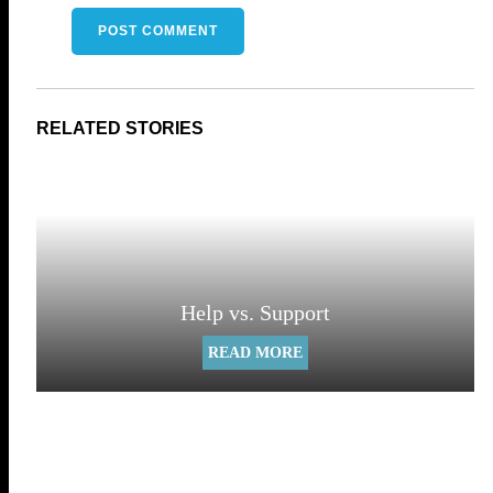
Help vs. Support
READ MORE