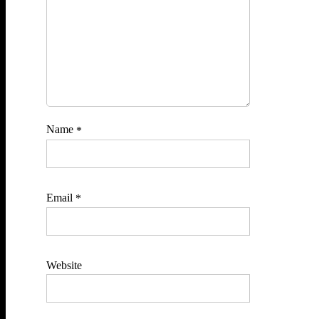
Name
*
Email
*
Website