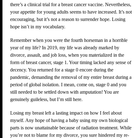
there’s a clinical trial for a breast cancer vaccine. Nevertheless,
your appetite for young adults seems to have increased. It’s not
encouraging, but it’s not a reason to surrender hope. Losing
hope isn’t in my vocabulary.
Remember when you were the fourth horseman in a horrible
year of my life? In 2019, my life was already marked by
divorce, assault, and job loss, when you materialized in the
form of breast cancer, stage 1. Your timing lacked any sense of
decency. You returned for a stage 0 encore during the
pandemic, demanding the removal of my entire breast during a
period of global isolation. I mean, come on, stage 0 and you
still needed to be settled down with amputation! You are
genuinely guileless, but I’m still here.
Losing my breast left a lasting impact on how I feel about
myself. Any hope of having a baby using my own biological
parts is now unattainable because of radiation treatment. While
you’re not to blame for my divorce, you sure hindered my re-