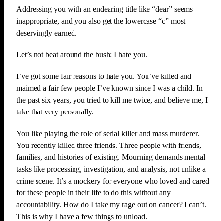
Addressing you with an endearing title like “dear” seems
inappropriate, and you also get the lowercase “c” most
deservingly earned.
Let’s not beat around the bush: I hate you.
I’ve got some fair reasons to hate you. You’ve killed and
maimed a fair few people I’ve known since I was a child. In
the past six years, you tried to kill me twice, and believe me, I
take that very personally.
You like playing the role of serial killer and mass murderer.
You recently killed three friends. Three people with friends,
families, and histories of existing. Mourning demands mental
tasks like processing, investigation, and analysis, not unlike a
crime scene. It’s a mockery for everyone who loved and cared
for these people in their life to do this without any
accountability. How do I take my rage out on cancer? I can’t.
This is why I have a few things to unload.