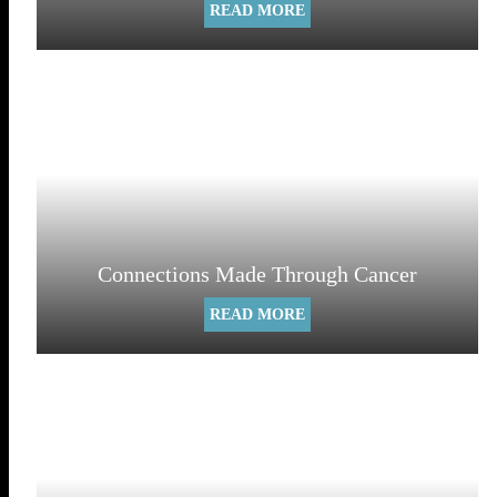
READ MORE
Connections Made Through Cancer
READ MORE