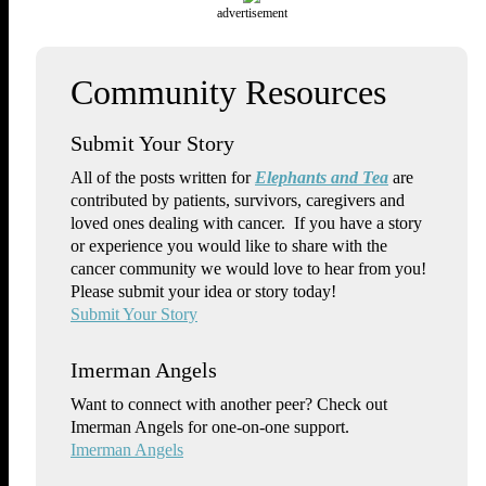
advertisement
Submit Your Story
All of the posts written for
Elephants and Tea
are
contributed by patients, survivors, caregivers and
loved ones dealing with cancer. If you have a story
or experience you would like to share with the
cancer community we would love to hear from you!
Please submit your idea or story today!
Submit Your Story
Imerman Angels
Want to connect with another peer? Check out
Imerman Angels for one-on-one support.
Imerman Angels