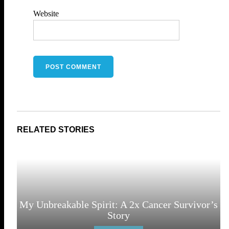
Website
My Unbreakable Spirit: A 2x Cancer Survivor’s
Story