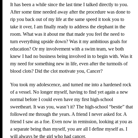
It has been a while since the last time I talked directly to you.
After some time needed away after the procedure was done to
rip you back out of my life at the same speed it took you to
take it over, I am finally ready to address the elephant in the
room. What was it about me that made you feel the need to
turn everything upside down? Was it my ambitious goals for
education? Or my involvement with a swim team, we both
knew I had no business being involved in to begin with. Was it
my need for something new in life, even after the turmoils of
blood clots? Did the clot motivate you, Cancer?
You took my adolescence, and turned me into a hardened rock
of a vessel. No longer myself, having to find yet again a new
normal before I could even have my first high-school
sweetheart. It was you, wasn’t it? The high-school “bestie” that
followed me through the years. A friend I never asked for. A
friend I saw as a foe. Even now in remission, looking at you as
a separate being than myself, you are all I define myself as. I
will always be the girl who had cancer.