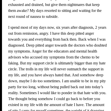
exhausted and drained, but give them nightmares that keep
them awake? My days resorted to sitting and waiting for the
next round of nausea to subside.
I spend most of my days now, six years after diagnosis, 2 years
out from remission, angry. I have this deep pitted anger
towards you and everything from back then. Back when I was
diagnosed. Deep pitted anger towards the doctors who doubted
my symptoms. Anger for the educators and mental health
advisors who accused my symptoms from the chemo to be
faking. But my support circle is ultimately bigger than my hate
circle. The trolls in my life will never outmatch the support in
my life, and you have always hated that. And somehow deep
down, maybe I do too sometimes. I am unable to be in my pity
party for too long, without being pulled back out into today’s
reality. Sometimes I would like to ponder in that hate with you.
The thought being somehow I could go back to before you
existed in my life with the amount of hate I have. The amount
of pity I carry for myself sometimes, the weight of it dragging