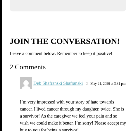
JOIN THE CONVERSATION!
Leave a comment below. Remember to keep it positive!
2 Comments
Deb Shafranski Shafranski
May 21, 2026 at 3:31 pm
I’m very impressed with your story of hate towards
cancer. I lived cancer through my daughter, twice. She is
a survivor! As the caregiver we feel your pain and so
wish we could make it better. I’m sorry! Please accept my
hug to you for being a survivor!