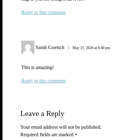
Reply
Sarah Goetsch
May 21, 2026 at 8:40 pm
This is amazing!
Reply
Leave a Reply
Your email address will not be published.
Required fields are marked
*