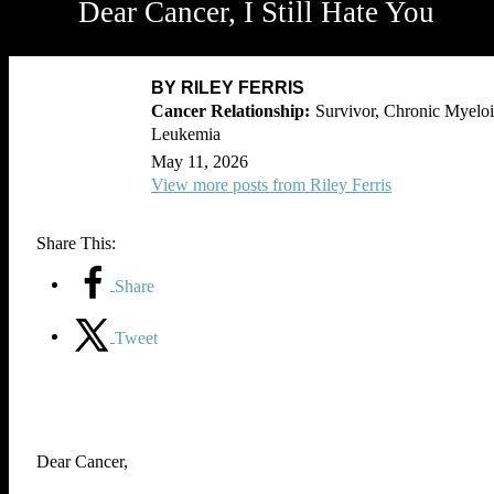
Dear Cancer, I Still Hate You
BY RILEY FERRIS
Survivor, Chronic Myelo
Leukemia
May 11, 2026
View more posts from Riley Ferris
Share This:
Share
Tweet
Dear Cancer,