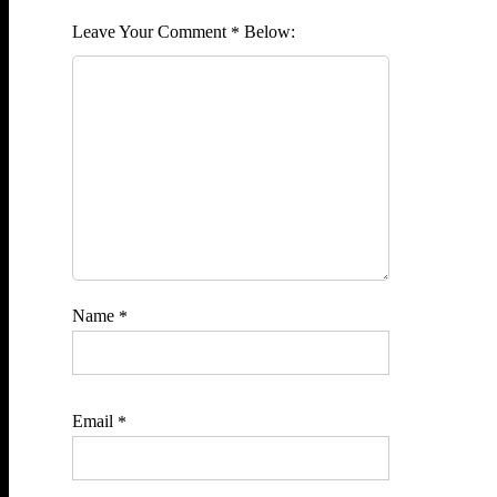
Comment
*
Name
*
Email
*