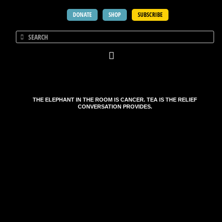
DONATE
SHOP
SUBSCRIBE
THE ELEPHANT IN THE ROOM IS CANCER. TEA IS THE RELIEF
CONVERSATION PROVIDES.