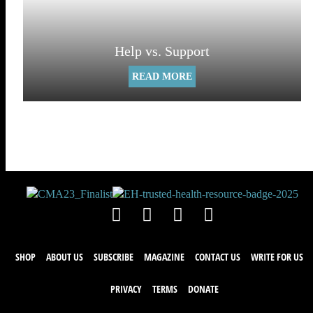
Help vs. Support
READ MORE
SHOP
ABOUT US
SUBSCRIBE
MAGAZINE
CONTACT US
WRITE FOR US
PRIVACY
TERMS
DONATE