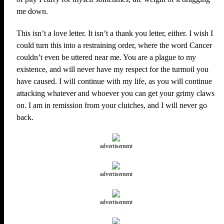
me down.
This isn’t a love letter. It isn’t a thank you letter, either. I wish I
could turn this into a restraining order, where the word Cancer
couldn’t even be uttered near me. You are a plague to my
existence, and will never have my respect for the turmoil you
have caused. I will continue with my life, as you will continue
attacking whatever and whoever you can get your grimy claws
on. I am in remission from your clutches, and I will never go
back.
advertisement
advertisement
advertisement