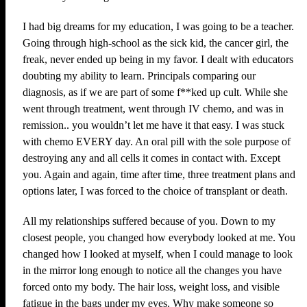
I had big dreams for my education, I was going to be a teacher.
Going through high-school as the sick kid, the cancer girl, the
freak, never ended up being in my favor. I dealt with educators
doubting my ability to learn. Principals comparing our
diagnosis, as if we are part of some f**ked up cult. While she
went through treatment, went through IV chemo, and was in
remission.. you wouldn’t let me have it that easy. I was stuck
with chemo EVERY day. An oral pill with the sole purpose of
destroying any and all cells it comes in contact with. Except
you. Again and again, time after time, three treatment plans and
options later, I was forced to the choice of transplant or death.
All my relationships suffered because of you. Down to my
closest people, you changed how everybody looked at me. You
changed how I looked at myself, when I could manage to look
in the mirror long enough to notice all the changes you have
forced onto my body. The hair loss, weight loss, and visible
fatigue in the bags under my eyes. Why make someone so