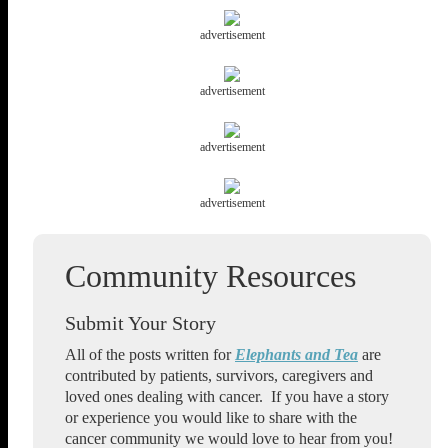
advertisement
advertisement
advertisement
advertisement
Submit Your Story
All of the posts written for
Elephants and Tea
are
contributed by patients, survivors, caregivers and
loved ones dealing with cancer. If you have a story
or experience you would like to share with the
cancer community we would love to hear from you!