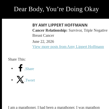
Dear Body, You’re Doing Okay
BY AMY LIPPERT HOFFMANN
Survivor, Triple Negative
Breast Cancer
June 22, 2026
View more posts from Amy Lippert Hoffmann
Share This:
Share
Tweet
I am a marathoner. I had been a marathoner. I was marathon