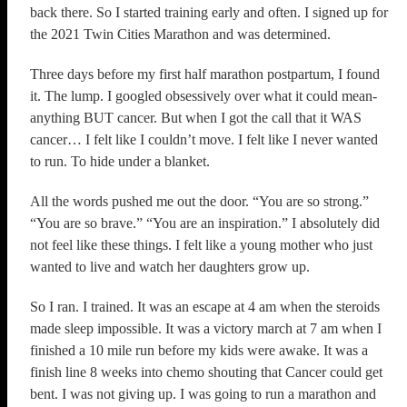
back there. So I started training early and often. I signed up for
the 2021 Twin Cities Marathon and was determined.
Three days before my first half marathon postpartum, I found
it. The lump. I googled obsessively over what it could mean-
anything BUT cancer. But when I got the call that it WAS
cancer… I felt like I couldn’t move. I felt like I never wanted
to run. To hide under a blanket.
All the words pushed me out the door. “You are so strong.”
“You are so brave.” “You are an inspiration.” I absolutely did
not feel like these things. I felt like a young mother who just
wanted to live and watch her daughters grow up.
So I ran. I trained. It was an escape at 4 am when the steroids
made sleep impossible. It was a victory march at 7 am when I
finished a 10 mile run before my kids were awake. It was a
finish line 8 weeks into chemo shouting that Cancer could get
bent. I was not giving up. I was going to run a marathon and