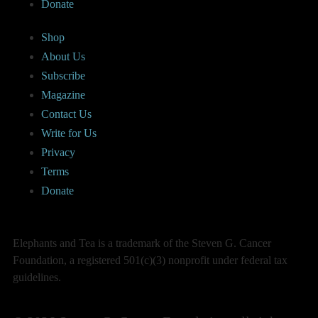
Donate
Shop
About Us
Subscribe
Magazine
Contact Us
Write for Us
Privacy
Terms
Donate
Elephants and Tea is a trademark of the Steven G. Cancer
Foundation, a registered 501(c)(3) nonprofit under federal tax
guidelines.