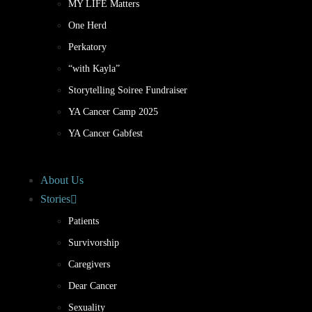
MY LIFE Matters
One Herd
Perkatory
“with Kayla”
Storytelling Soiree Fundraiser
YA Cancer Camp 2025
YA Cancer Gabfest
About Us
Stories
Patients
Survivorship
Caregivers
Dear Cancer
Sexuality