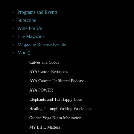
Programs and Events
Subscribe
Write For Us
The Magazine
Magazine Release Events
More
Calves and Cocoa
AYA Cancer Resources
AYA Cancer: Unfiltered Podcast
AYA POWER
Elephants and Tea Happy Hour
Healing Through Writing Workshops
Guided Yoga Nidra Meditation
MY LIFE Matters