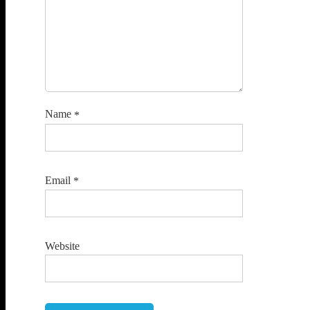
Name
*
Email
*
Website