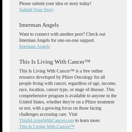
Please submit your idea or story today!
Submit Your Story
Imerman Angels
Want to connect with another peer? Check out
Imerman Angels for one-on-one support.
Imerman Angels
This Is Living With Cancer™
This Is Living With Cancer™ is a free online
resource developed by Pfizer Oncology for all
people living with cancer, regardless of age, income,
race, location, cancer type, or stage of disease. This
comprehensive program is available to anyone in the
United States, whether they're on a Pfizer treatment
or not, with a growing focus on those facing
challenges accessing care. Visit
ThisIsLivingWithCancer.com
to learn more.
This Is Living With Cancer™