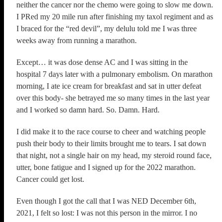
neither the cancer nor the chemo were going to slow me down.
I PRed my 20 mile run after finishing my taxol regiment and as
I braced for the “red devil”, my delulu told me I was three
weeks away from running a marathon.
Except… it was dose dense AC and I was sitting in the
hospital 7 days later with a pulmonary embolism. On marathon
morning, I ate ice cream for breakfast and sat in utter defeat
over this body- she betrayed me so many times in the last year
and I worked so damn hard. So. Damn. Hard.
I did make it to the race course to cheer and watching people
push their body to their limits brought me to tears. I sat down
that night, not a single hair on my head, my steroid round face,
utter, bone fatigue and I signed up for the 2022 marathon.
Cancer could get lost.
Even though I got the call that I was NED December 6th,
2021, I felt so lost: I was not this person in the mirror. I no