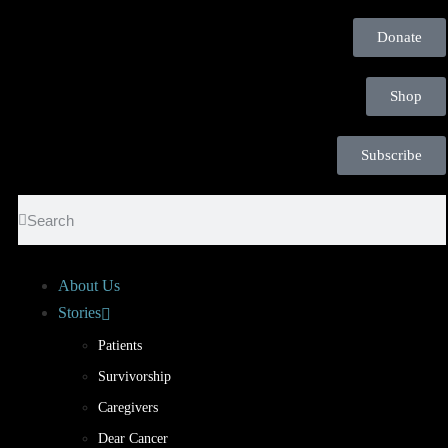
Donate
Shop
Subscribe
About Us
Stories
Patients
Survivorship
Caregivers
Dear Cancer