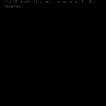
© 2026 Steven G. Cancer Foundation, all rights
reserved.