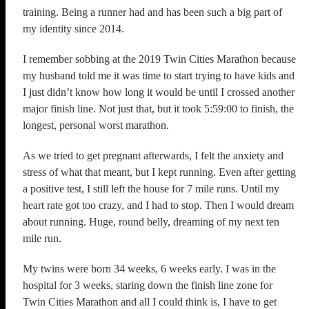
training. Being a runner had and has been such a big part of
my identity since 2014.
I remember sobbing at the 2019 Twin Cities Marathon because
my husband told me it was time to start trying to have kids and
I just didn’t know how long it would be until I crossed another
major finish line. Not just that, but it took 5:59:00 to finish, the
longest, personal worst marathon.
As we tried to get pregnant afterwards, I felt the anxiety and
stress of what that meant, but I kept running. Even after getting
a positive test, I still left the house for 7 mile runs. Until my
heart rate got too crazy, and I had to stop. Then I would dream
about running. Huge, round belly, dreaming of my next ten
mile run.
My twins were born 34 weeks, 6 weeks early. I was in the
hospital for 3 weeks, staring down the finish line zone for
Twin Cities Marathon and all I could think is, I have to get