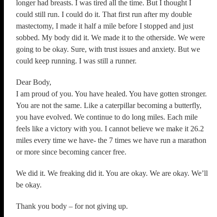
longer had breasts. I was tired all the time. But I thought I
could still run. I could do it. That first run after my double
mastectomy, I made it half a mile before I stopped and just
sobbed. My body did it. We made it to the otherside. We were
going to be okay. Sure, with trust issues and anxiety. But we
could keep running. I was still a runner.
Dear Body,
I am proud of you. You have healed. You have gotten stronger.
You are not the same. Like a caterpillar becoming a butterfly,
you have evolved. We continue to do long miles. Each mile
feels like a victory with you. I cannot believe we make it 26.2
miles every time we have- the 7 times we have run a marathon
or more since becoming cancer free.
We did it. We freaking did it. You are okay. We are okay. We’ll
be okay.
Thank you body – for not giving up.