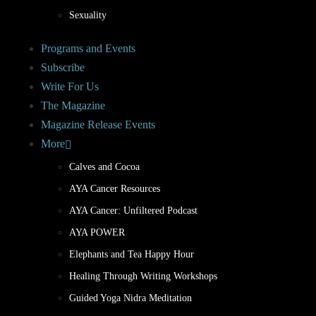
Sexuality
Programs and Events
Subscribe
Write For Us
The Magazine
Magazine Release Events
More
Calves and Cocoa
AYA Cancer Resources
AYA Cancer: Unfiltered Podcast
AYA POWER
Elephants and Tea Happy Hour
Healing Through Writing Workshops
Guided Yoga Nidra Meditation