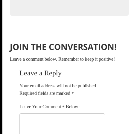
JOIN THE CONVERSATION!
Leave a comment below. Remember to keep it positive!
Leave a Reply
Your email address will not be published.
Required fields are marked
*
Comment
*