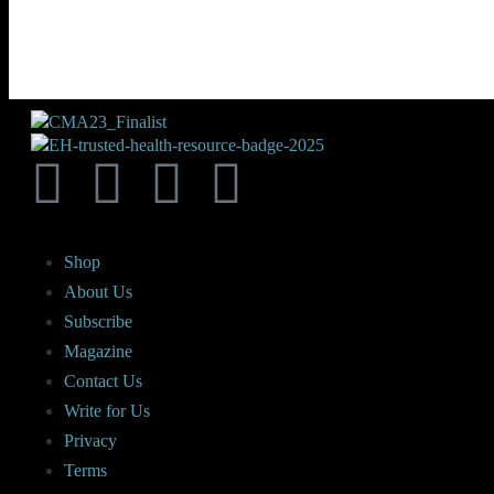
Shop
About Us
Subscribe
Magazine
Contact Us
Write for Us
Privacy
Terms