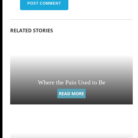
Where the Pain Used to Be
READ MORE