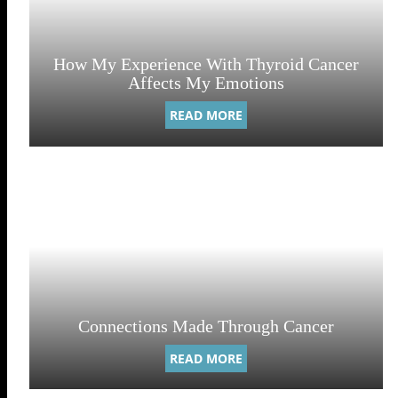
How My Experience With Thyroid Cancer
Affects My Emotions
READ MORE
Connections Made Through Cancer
READ MORE