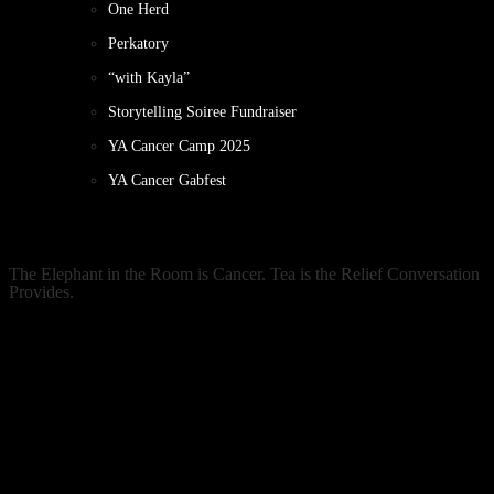
One Herd
Perkatory
“with Kayla”
Storytelling Soiree Fundraiser
YA Cancer Camp 2025
YA Cancer Gabfest
The Elephant in the Room is Cancer. Tea is the Relief Conversation
Provides.