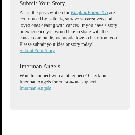
Submit Your Story
All of the posts written for
Elephants and Tea
are
contributed by patients, survivors, caregivers and
loved ones dealing with cancer. If you have a story
or experience you would like to share with the
cancer community we would love to hear from you!
Please submit your idea or story today!
Submit Your Story
Imerman Angels
Want to connect with another peer? Check out
Imerman Angels for one-on-one support.
Imerman Angels