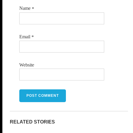
Name
*
Email
*
Website