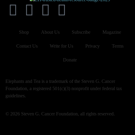
Shop
About Us
Subscribe
Magazine
Contact Us
Write for Us
Privacy
Terms
Donate
Elephants and Tea is a trademark of the Steven G. Cancer
Foundation, a registered 501(c)(3) nonprofit under federal tax
guidelines.
© 2026 Steven G. Cancer Foundation, all rights reserved.