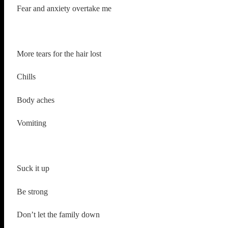
Fear and anxiety overtake me
More tears for the hair lost
Chills
Body aches
Vomiting
Suck it up
Be strong
Don’t let the family down