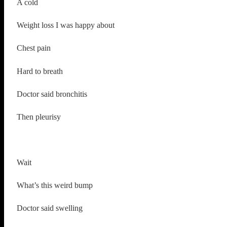
A cold
Weight loss I was happy about
Chest pain
Hard to breath
Doctor said bronchitis
Then pleurisy
Wait
What’s this weird bump
Doctor said swelling