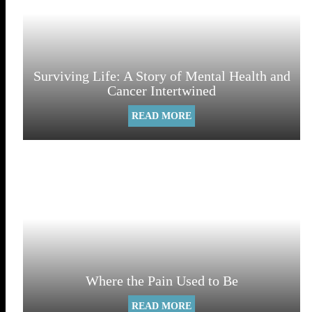
Surviving Life: A Story of Mental Health and
Cancer Intertwined
READ MORE
Where the Pain Used to Be
READ MORE