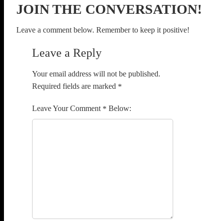
JOIN THE CONVERSATION!
Leave a comment below. Remember to keep it positive!
Leave a Reply
Your email address will not be published.
Required fields are marked
*
Comment
*