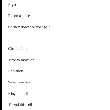
Fight
Put on a smile
So they don’t see your pain
Chemo done
Time to move on
Radiation
Seventeen in all
Ring the bell
To end this hell