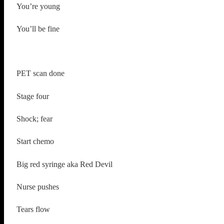
You’re young
You’ll be fine
PET scan done
Stage four
Shock; fear
Start chemo
Big red syringe aka Red Devil
Nurse pushes
Tears flow