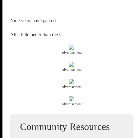
Nine years have passed
All a little better than the last
advertisement
advertisement
advertisement
advertisement