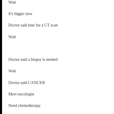
Wait
It’s bigger now
Doctor said time for a CT scan
Wait
Doctor said a biopsy is needed
Wait
Doctor said CANCER
Meet oncologist
Need chemotherapy