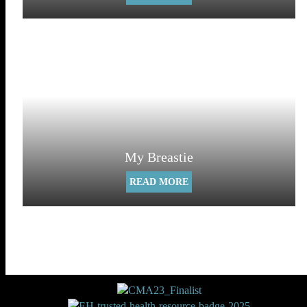
My Breastie
READ MORE