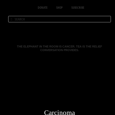
DONATE
SHOP
SUBSCRIBE
THE ELEPHANT IN THE ROOM IS CANCER. TEA IS THE RELIEF
CONVERSATION PROVIDES.
Carcinoma