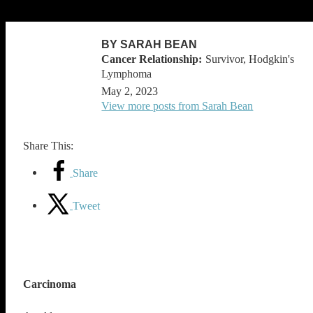
BY SARAH BEAN
Survivor, Hodgkin's
Lymphoma
May 2, 2023
View more posts from Sarah Bean
Share This:
Share
Tweet
Carcinoma