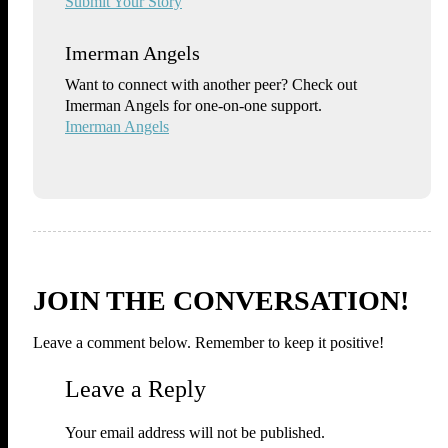
Submit Your Story
Imerman Angels
Want to connect with another peer? Check out
Imerman Angels for one-on-one support.
Imerman Angels
JOIN THE CONVERSATION!
Leave a comment below. Remember to keep it positive!
Leave a Reply
Your email address will not be published.