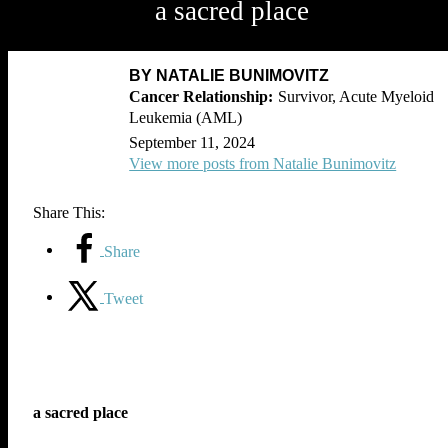
a sacred place
BY NATALIE BUNIMOVITZ
Survivor, Acute Myeloid
Leukemia (AML)
September 11, 2024
View more posts from Natalie Bunimovitz
Share This:
Share
Tweet
a sacred place