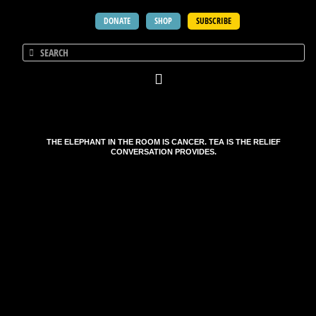
DONATE
SHOP
SUBSCRIBE
THE ELEPHANT IN THE ROOM IS CANCER. TEA IS THE RELIEF
CONVERSATION PROVIDES.