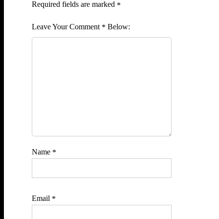
Required fields are marked
*
Comment
*
Name
*
Email
*