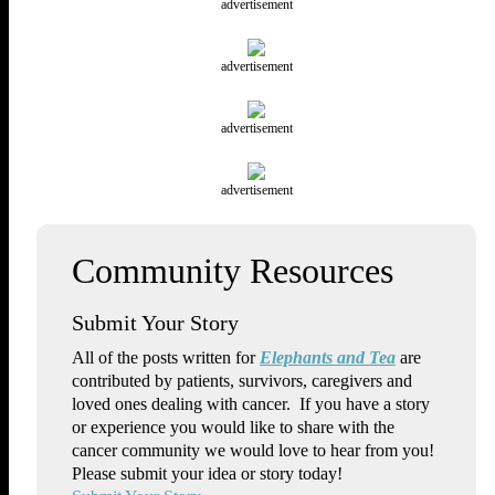
advertisement
advertisement
advertisement
advertisement
Submit Your Story
All of the posts written for
Elephants and Tea
are
contributed by patients, survivors, caregivers and
loved ones dealing with cancer. If you have a story
or experience you would like to share with the
cancer community we would love to hear from you!
Please submit your idea or story today!