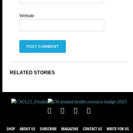
Website
SHOP
ABOUT US
SUBSCRIBE
MAGAZINE
CONTACT US
WRITE FOR US