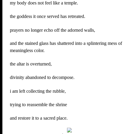
my body does not feel like a temple.
the goddess it once served has retreated.
prayers no longer echo off the adorned walls,
and the stained glass has shattered into a splintering mess of
meaningless color.
the altar is overturned,
divinity abandoned to decompose.
i am left collecting the rubble,
trying to reassemble the shrine
and restore it to a sacred place.