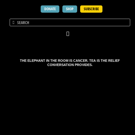
DONATE
SHOP
SUBSCRIBE
THE ELEPHANT IN THE ROOM IS CANCER. TEA IS THE RELIEF
CONVERSATION PROVIDES.