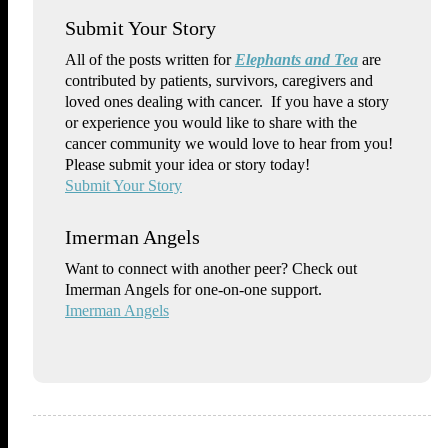
Submit Your Story
All of the posts written for
Elephants and Tea
are
contributed by patients, survivors, caregivers and
loved ones dealing with cancer. If you have a story
or experience you would like to share with the
cancer community we would love to hear from you!
Please submit your idea or story today!
Submit Your Story
Imerman Angels
Want to connect with another peer? Check out
Imerman Angels for one-on-one support.
Imerman Angels