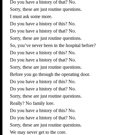
Do you have a history of that? No.
Sorry, these are just routine questions.
I must ask some more.
Do you have a history of this? No.
Do you have a history of that? No.
Sorry, these are just routine questions.
So, you’ve never been in the hospital before?
Do you have a history of this? No.
Do you have a history of that? No.
Sorry, these are just routine questions.
Before you go through the operating door.
Do you have a history of this? No.
Do you have a history of that? No.
Sorry, these are just routine questions.
Really? No family lore.
Do you have a history of this? No.
Do you have a history of that? No.
Sorry, these are just routine questions.
We may never get to the core.