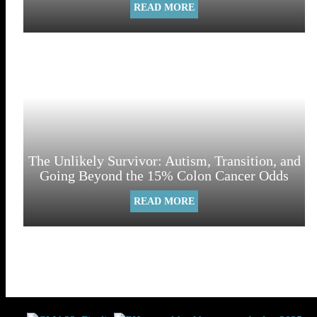
READ MORE
The Unlikely Survivor: Autism, Transition, and
Going Beyond the 15% Colon Cancer Odds
READ MORE