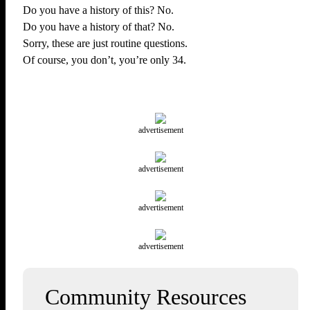
Do you have a history of this? No.
Do you have a history of that? No.
Sorry, these are just routine questions.
Of course, you don’t, you’re only 34.
advertisement
advertisement
advertisement
advertisement