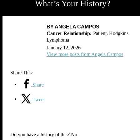
What’s Your History?
BY ANGELA CAMPOS
Patient, Hodgkins
Lymphoma
January 12, 2026
View more posts from Angela Campos
Share This:
Share
Tweet
Do you have a history of this? No.