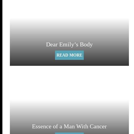
Dear Emily’s Body
READ MORE
Essence of a Man With Cancer