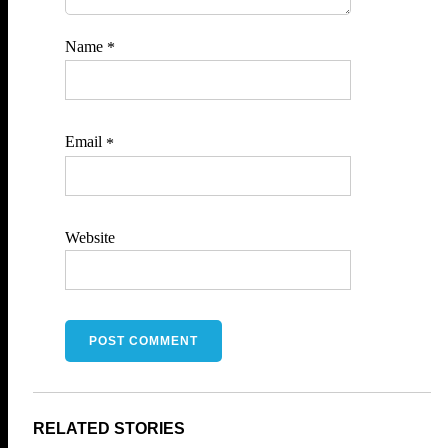
Name
*
Email
*
Website