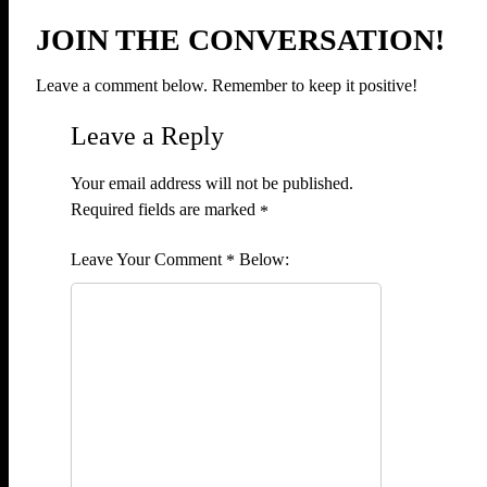
JOIN THE CONVERSATION!
Leave a comment below. Remember to keep it positive!
Leave a Reply
Your email address will not be published.
Required fields are marked
*
Comment
*