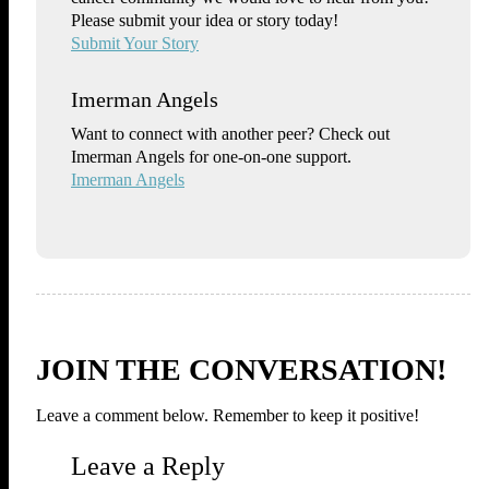
Please submit your idea or story today!
Submit Your Story
Imerman Angels
Want to connect with another peer? Check out
Imerman Angels for one-on-one support.
Imerman Angels
JOIN THE CONVERSATION!
Leave a comment below. Remember to keep it positive!
Leave a Reply