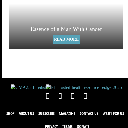
Essence of a Man With Cancer
READ MORE
SHOP
ABOUT US
SUBSCRIBE
MAGAZINE
CONTACT US
WRITE FOR US
PRIVACY
TERMS
DONATE