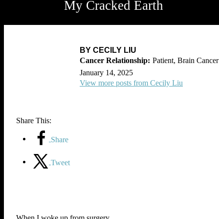
My Cracked Earth
BY CECILY LIU
Patient, Brain Cancer
January 14, 2025
View more posts from Cecily Liu
Share This:
Share
Tweet
When I woke up from surgery,