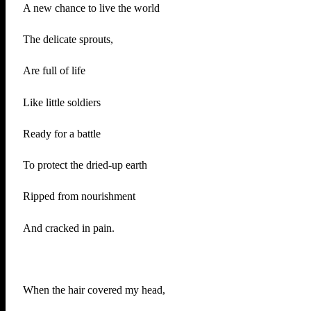
A new chance to live the world
The delicate sprouts,
Are full of life
Like little soldiers
Ready for a battle
To protect the dried-up earth
Ripped from nourishment
And cracked in pain.
When the hair covered my head,