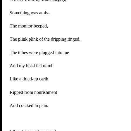
Something was amiss.
The monitor beeped,
The plink plink of the dripping ringed,
The tubes were plugged into me
And my head felt numb
Like a dried-up earth
Ripped from nourishment
And cracked in pain.