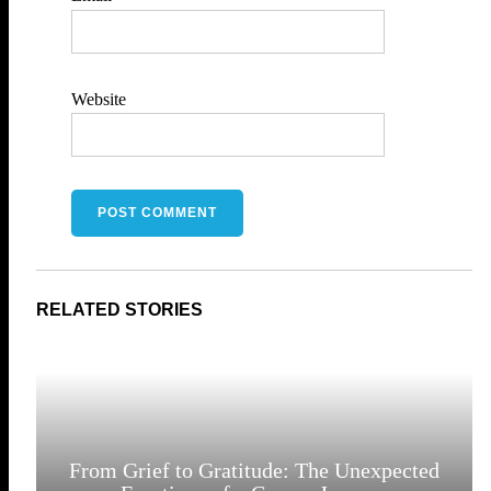
Website
From Grief to Gratitude: The Unexpected