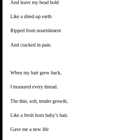
And leave my head bold
Like a dried-up earth
Ripped from nourishment
And cracked in pain.
When my hair grew back,
I treasured every thread.
The thin, soft, tender growth,
Like a fresh born baby’s hair,
Gave me a new life