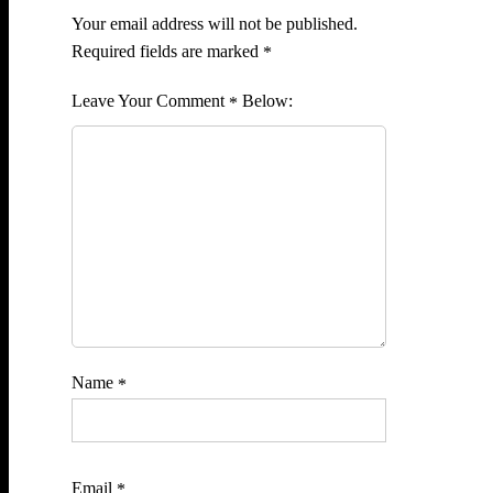
Your email address will not be published.
Required fields are marked
*
Comment
*
Name
*
Email
*