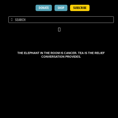
DONATE
SHOP
SUBSCRIBE
THE ELEPHANT IN THE ROOM IS CANCER. TEA IS THE RELIEF
CONVERSATION PROVIDES.