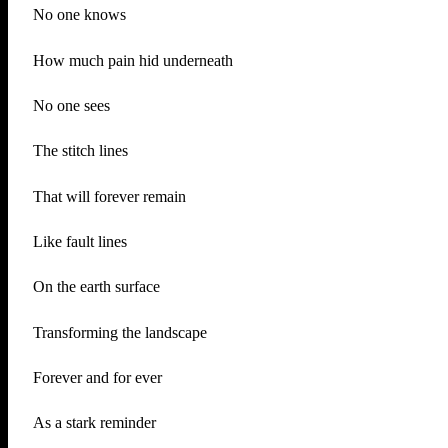
No one knows
How much pain hid underneath
No one sees
The stitch lines
That will forever remain
Like fault lines
On the earth surface
Transforming the landscape
Forever and for ever
As a stark reminder