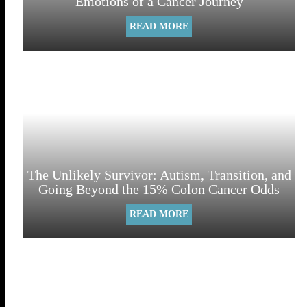
Emotions of a Cancer Journey
READ MORE
The Unlikely Survivor: Autism, Transition, and
Going Beyond the 15% Colon Cancer Odds
READ MORE