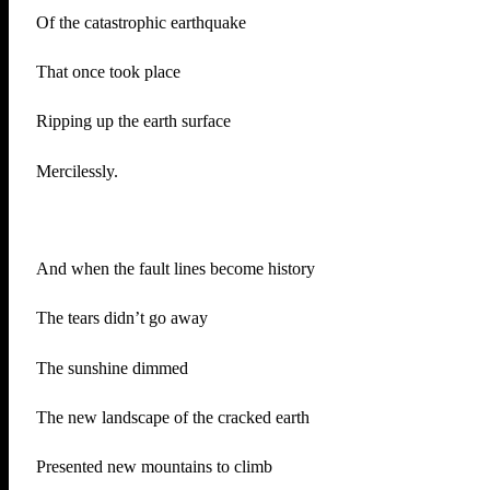
Of the catastrophic earthquake
That once took place
Ripping up the earth surface
Mercilessly.
And when the fault lines become history
The tears didn’t go away
The sunshine dimmed
The new landscape of the cracked earth
Presented new mountains to climb