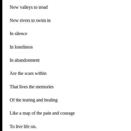
New valleys to tread
New rivers to swim in
In silence
In loneliness
In abandonment
Are the scars within
That lives the memories
Of the tearing and healing
Like a map of the pain and courage
To live life on.