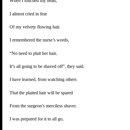
When I touched my head,
I almost cried in fear
Of my velvety flowing hair.
I remembered the nurse’s words,
“No need to plait her hair,
It’s all going to be shaved off”, they said.
I have learned, from watching others
That the plaited hair will be spared
From the surgeon’s merciless shaver.
I was prepared for it to all go,