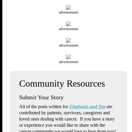
advertisement
advertisement
advertisement
advertisement
Submit Your Story
All of the posts written for
Elephants and Tea
are
contributed by patients, survivors, caregivers and
loved ones dealing with cancer. If you have a story
or experience you would like to share with the
cancer community we would love to hear from you!