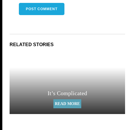
It’s Complicated
READ MORE