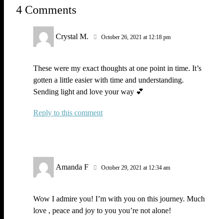
4 Comments
Crystal M.
October 26, 2021 at 12:18 pm
These were my exact thoughts at one point in time. It’s
gotten a little easier with time and understanding.
Sending light and love your way 💕
Reply
Amanda F
October 29, 2021 at 12:34 am
Wow I admire you! I’m with you on this journey. Much
love , peace and joy to you you’re not alone!