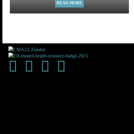
READ MORE
Shop
About Us
Subscribe
Magazine
Contact Us
Write for Us