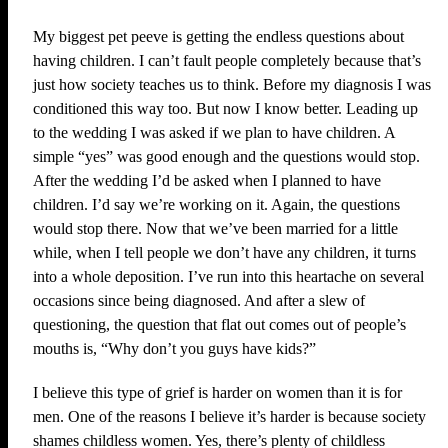
My biggest pet peeve is getting the endless questions about
having children. I can’t fault people completely because that’s
just how society teaches us to think. Before my diagnosis I was
conditioned this way too. But now I know better. Leading up
to the wedding I was asked if we plan to have children. A
simple “yes” was good enough and the questions would stop.
After the wedding I’d be asked when I planned to have
children. I’d say we’re working on it. Again, the questions
would stop there. Now that we’ve been married for a little
while, when I tell people we don’t have any children, it turns
into a whole deposition. I’ve run into this heartache on several
occasions since being diagnosed. And after a slew of
questioning, the question that flat out comes out of people’s
mouths is, “Why don’t you guys have kids?”
I believe this type of grief is harder on women than it is for
men. One of the reasons I believe it’s harder is because society
shames childless women. Yes, there’s plenty of childless