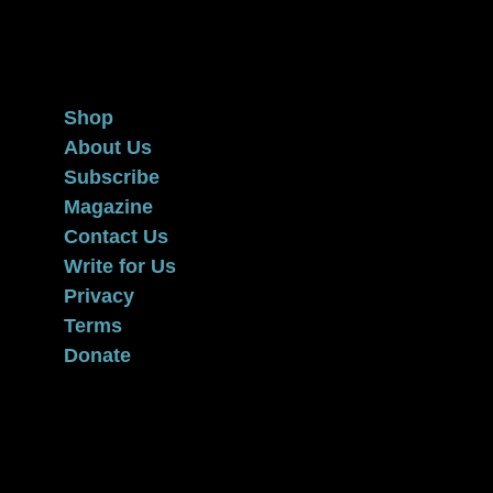
Privacy
Terms
Donate
Shop
About Us
Subscribe
Magazine
Contact Us
Write for Us
Privacy
Terms
Donate
Elephants and Tea is a trademark of the Steven G. Cancer
Foundation, a registered 501(c)(3) nonprofit under federal
tax guidelines.