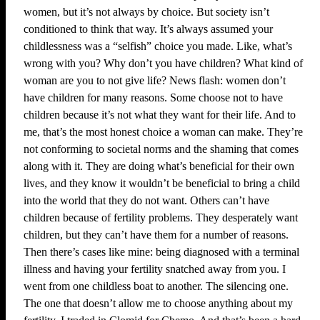
women, but it’s not always by choice. But society isn’t
conditioned to think that way. It’s always assumed your
childlessness was a “selfish” choice you made. Like, what’s
wrong with you? Why don’t you have children? What kind of
woman are you to not give life? News flash: women don’t
have children for many reasons. Some choose not to have
children because it’s not what they want for their life. And to
me, that’s the most honest choice a woman can make. They’re
not conforming to societal norms and the shaming that comes
along with it. They are doing what’s beneficial for their own
lives, and they know it wouldn’t be beneficial to bring a child
into the world that they do not want. Others can’t have
children because of fertility problems. They desperately want
children, but they can’t have them for a number of reasons.
Then there’s cases like mine: being diagnosed with a terminal
illness and having your fertility snatched away from you. I
went from one childless boat to another. The silencing one.
The one that doesn’t allow me to choose anything about my