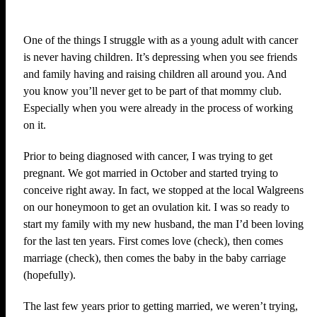
One of the things I struggle with as a young adult with cancer
is never having children. It’s depressing when you see friends
and family having and raising children all around you. And
you know you’ll never get to be part of that mommy club.
Especially when you were already in the process of working
on it.
Prior to being diagnosed with cancer, I was trying to get
pregnant. We got married in October and started trying to
conceive right away. In fact, we stopped at the local Walgreens
on our honeymoon to get an ovulation kit. I was so ready to
start my family with my new husband, the man I’d been loving
for the last ten years. First comes love (check), then comes
marriage (check), then comes the baby in the baby carriage
(hopefully).
The last few years prior to getting married, we weren’t trying,