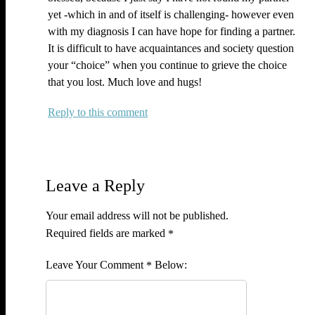
yet -which in and of itself is challenging- however even
with my diagnosis I can have hope for finding a partner.
It is difficult to have acquaintances and society question
your “choice” when you continue to grieve the choice
that you lost. Much love and hugs!
Reply
Leave a Reply
Your email address will not be published.
Required fields are marked
*
Comment
*