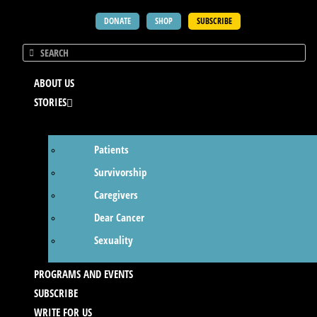
DONATE
SHOP
SUBSCRIBE
ABOUT US
STORIES
Patients
Survivorship
Caregivers
Dear Cancer
Sexuality
PROGRAMS AND EVENTS
SUBSCRIBE
WRITE FOR US