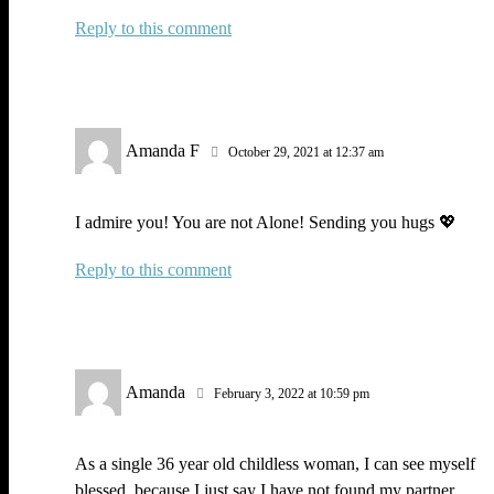
Reply
Amanda F
October 29, 2021 at 12:37 am
I admire you! You are not Alone! Sending you hugs 💖
Reply
Amanda
February 3, 2022 at 10:59 pm
As a single 36 year old childless woman, I can see myself
blessed, because I just say I have not found my partner