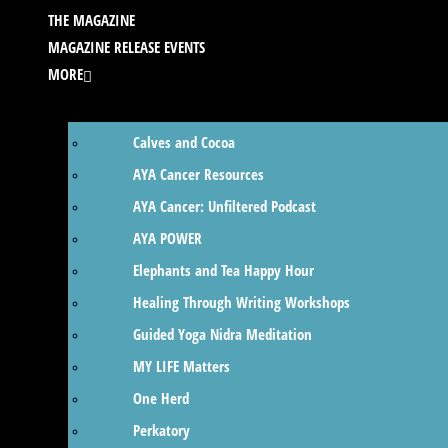
THE MAGAZINE
MAGAZINE RELEASE EVENTS
MORE
Calves and Cocoa
AYA Cancer Resources
AYA Cancer: Unfiltered Podcast
AYA POWER
Elephants and Tea Happy Hour
Healing Through Writing Workshops
Guided Yoga Nidra Meditation
MY LIFE Matters
One Herd
Perkatory