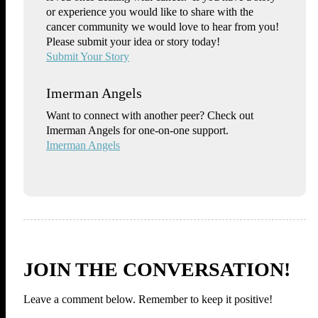
or experience you would like to share with the
cancer community we would love to hear from you!
Please submit your idea or story today!
Submit Your Story
Imerman Angels
Want to connect with another peer? Check out
Imerman Angels for one-on-one support.
Imerman Angels
JOIN THE CONVERSATION!
Leave a comment below. Remember to keep it positive!