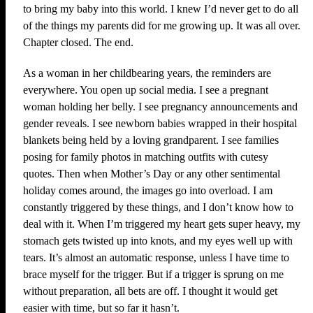
to bring my baby into this world. I knew I’d never get to do all
of the things my parents did for me growing up. It was all over.
Chapter closed. The end.
As a woman in her childbearing years, the reminders are
everywhere. You open up social media. I see a pregnant
woman holding her belly. I see pregnancy announcements and
gender reveals. I see newborn babies wrapped in their hospital
blankets being held by a loving grandparent. I see families
posing for family photos in matching outfits with cutesy
quotes. Then when Mother’s Day or any other sentimental
holiday comes around, the images go into overload. I am
constantly triggered by these things, and I don’t know how to
deal with it. When I’m triggered my heart gets super heavy, my
stomach gets twisted up into knots, and my eyes well up with
tears. It’s almost an automatic response, unless I have time to
brace myself for the trigger. But if a trigger is sprung on me
without preparation, all bets are off. I thought it would get
easier with time, but so far it hasn’t.