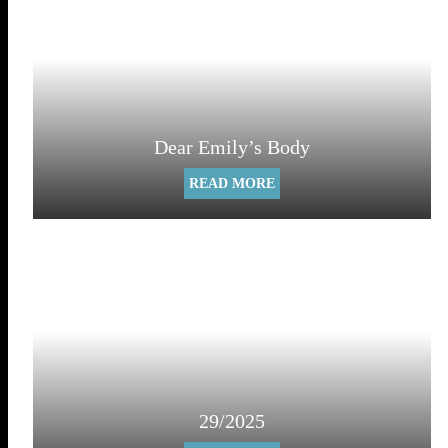
Dear Emily’s Body
READ MORE
29/2025