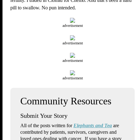
fertility. I traded in Clomid for Chemo. And that’s been a hard
pill to swallow. No pun intended.
advertisement
advertisement
advertisement
advertisement
Submit Your Story
All of the posts written for
Elephants and Tea
are
contributed by patients, survivors, caregivers and
loved ones dealing with cancer. If you have a story