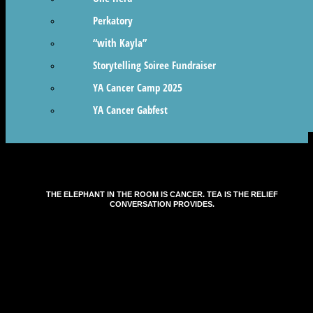
Perkatory
“with Kayla”
Storytelling Soiree Fundraiser
YA Cancer Camp 2025
YA Cancer Gabfest
THE ELEPHANT IN THE ROOM IS CANCER. TEA IS THE RELIEF
CONVERSATION PROVIDES.