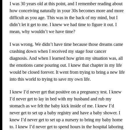
I was 30 years old at this point, and I remember reading about
how conceiving naturally in your 30s becomes more and more
difficult as you age. This was in the back of my mind, but I
didn’t let it get to me. I knew we had time to figure it out. I
mean, why wouldn’t we have time?
I was wrong. We didn’t have time because those dreams came
crashing down when I received my stage four cancer
diagnosis. And when I learned how grim my situation was, all
the emotions came pouring out. I knew that chapter in my life
would be closed forever. It went from trying to bring a new life
into this world to trying to save my own life.
I knew I’d never get that positive on a pregnancy test. I knew
I’d never get to lay in bed with my husband and rub my
stomach as we felt the baby kick inside of me. I knew I’d
never get to set up a baby registry and have a baby shower. I
knew I’d never get to set up a nursery to bring my baby home
to. I knew I’d never get to spend hours in the hospital laboring