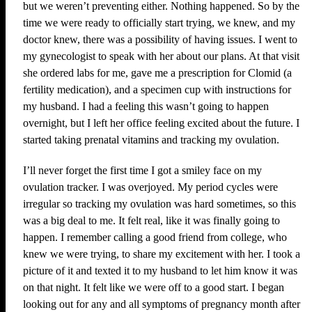
but we weren’t preventing either. Nothing happened. So by the
time we were ready to officially start trying, we knew, and my
doctor knew, there was a possibility of having issues. I went to
my gynecologist to speak with her about our plans. At that visit
she ordered labs for me, gave me a prescription for Clomid (a
fertility medication), and a specimen cup with instructions for
my husband. I had a feeling this wasn’t going to happen
overnight, but I left her office feeling excited about the future. I
started taking prenatal vitamins and tracking my ovulation.
I’ll never forget the first time I got a smiley face on my
ovulation tracker. I was overjoyed. My period cycles were
irregular so tracking my ovulation was hard sometimes, so this
was a big deal to me. It felt real, like it was finally going to
happen. I remember calling a good friend from college, who
knew we were trying, to share my excitement with her. I took a
picture of it and texted it to my husband to let him know it was
on that night. It felt like we were off to a good start. I began
looking out for any and all symptoms of pregnancy month after