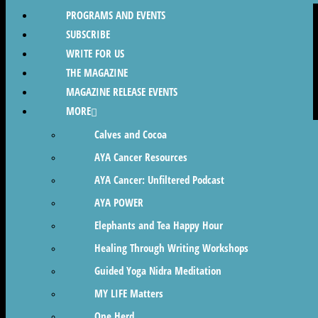
PROGRAMS AND EVENTS
SUBSCRIBE
WRITE FOR US
THE MAGAZINE
MAGAZINE RELEASE EVENTS
MORE
Calves and Cocoa
AYA Cancer Resources
AYA Cancer: Unfiltered Podcast
AYA POWER
Elephants and Tea Happy Hour
Healing Through Writing Workshops
Guided Yoga Nidra Meditation
MY LIFE Matters
One Herd