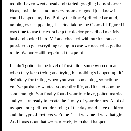
month. I even went ahead and started googling baby shower
ideas, invitations, and nursery room designs. I just knew it
could happen any day. But by the time April rolled around,
nothing was happening. I started taking the Clomid. I figured it
was time to use the extra help the doctor prescribed me. My
husband looked into IVF and checked with our insurance
provider to get everything set up in case we needed to go that
route. We were still hopeful at this point.
I hadn’t gotten to the level of frustration some women reach
when they keep trying and trying but nothing’s happening. It’s
definitely frustrating when you want something, something
you’ve probably wanted your entire life, and it’s not coming
soon enough. You finally found your true love, gotten married
and you are ready to create the family of your dreams. A lot of
us spent our girlhood dreaming of the day we’d have children
and the type of mothers we’d be. That was me. I was that girl.
And I was now that woman ready to make it happen.