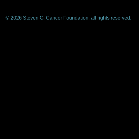
© 2026 Steven G. Cancer Foundation, all rights reserved.