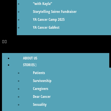
“with Kayla”
Storytelling Soiree Fundraiser
YA Cancer Camp 2025
YA Cancer Gabfest
ABOUT US
STORIES
Patients
Survivorship
Caregivers
Dear Cancer
Sexuality