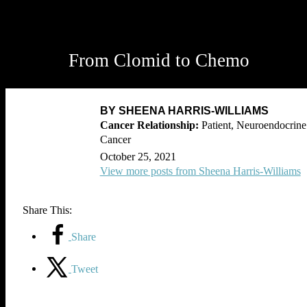
From Clomid to Chemo
BY SHEENA HARRIS-WILLIAMS
Patient, Neuroendocrine
Cancer
October 25, 2021
View more posts from Sheena Harris-Williams
Share This:
Share
Tweet