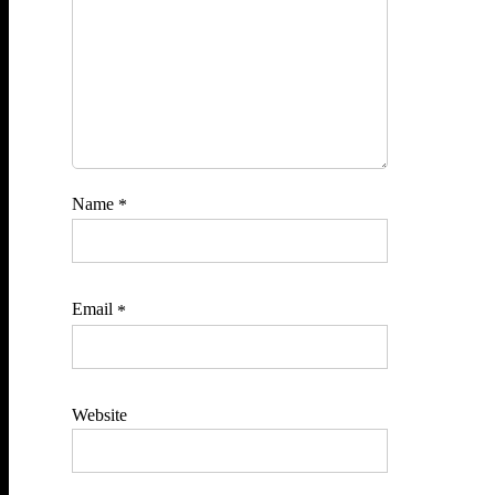
Name
*
Email
*
Website