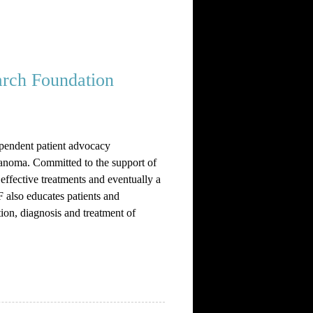
rch Foundation
pendent patient advocacy
anoma. Committed to the support of
effective treatments and eventually a
also educates patients and
ion, diagnosis and treatment of