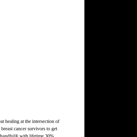
at healing at the intersection of
 breast cancer survivors to get
 handful® with lifetime 30%