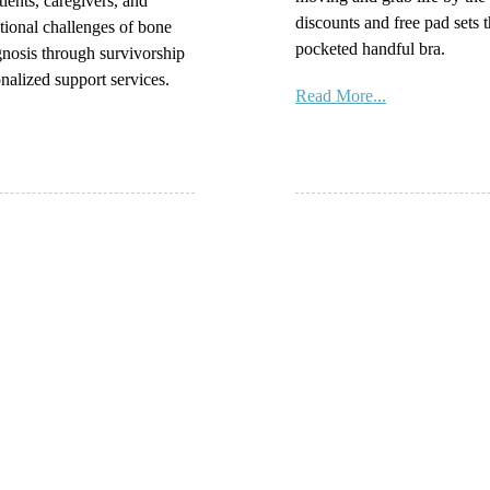
tients, caregivers, and
discounts and free pad sets t
tional challenges of bone
pocketed handful bra.
gnosis through survivorship
nalized support services.
Read More...