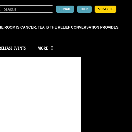
DONATE
SHOP
SUBSCRIBE
HE ROOM IS CANCER. TEA IS THE RELIEF CONVERSATION PROVIDES.
ELEASE EVENTS
MORE