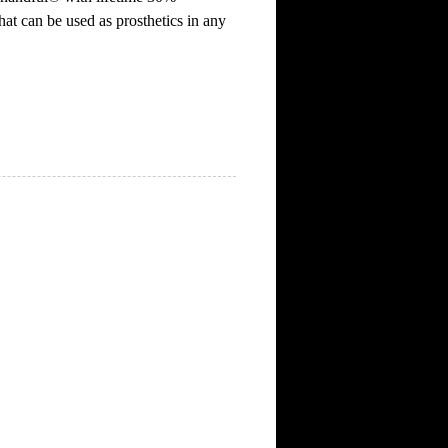
hat can be used as prosthetics in any