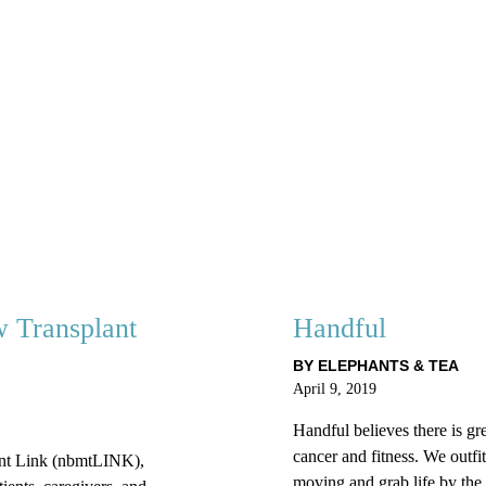
 Transplant
Handful
BY ELEPHANTS & TEA
April 9, 2019
Handful believes there is gre
cancer and fitness. We outfit
nt Link (nbmtLINK),
moving and grab life by the