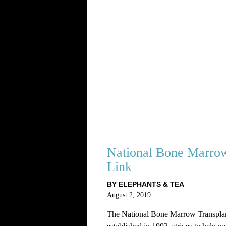
National Bone Marrow
Link
BY ELEPHANTS & TEA
August 2, 2019
The National Bone Marrow Transpla