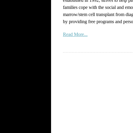
established in 1992, strives to help pa
families cope with the social and emo
marrow/stem cell transplant from dia
by providing free programs and perso
Read More...