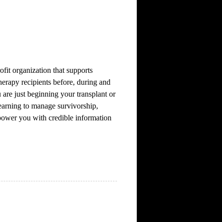
fit organization that supports
herapy recipients before, during and
 are just beginning your transplant or
learning to manage survivorship,
ower you with credible information