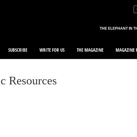
THE ELEPHANT IN T
SUBSCRIBE
WRITE FOR US
THE MAGAZINE
MAGAZINE R
ic Resources