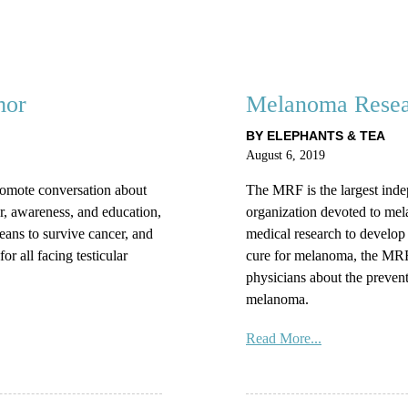
mor
Melanoma Resea
BY ELEPHANTS & TEA
August 6, 2019
omote conversation about
The MRF is the largest inde
r, awareness, and education,
organization devoted to mel
means to survive cancer, and
medical research to develop 
or all facing testicular
cure for melanoma, the MRF 
physicians about the prevent
melanoma.
Read More...