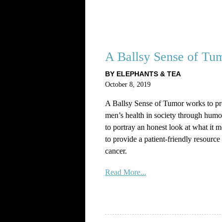
A Ballsy Sense of Tu
BY ELEPHANTS & TEA
October 8, 2019
A Ballsy Sense of Tumor works to pr
men’s health in society through humo
to portray an honest look at what it 
to provide a patient-friendly resource f
cancer.
Read More...