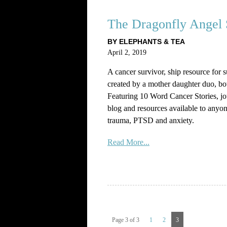
The Dragonfly Angel 
BY ELEPHANTS & TEA
April 2, 2019
A cancer survivor, ship resource for 
created by a mother daughter duo, bo
Featuring 10 Word Cancer Stories, j
blog and resources available to anyon
trauma, PTSD and anxiety.
Read More...
Page 3 of 3
1
2
3