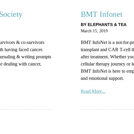
Society
BMT Infonet
BY ELEPHANTS & TEA
March 15, 2019
survivors & co-survivors
BMT InfoNet is a not-for-pro
th having faced cancer.
transplant and CAR T-cell t
ournaling & writing prompts
after treatment. Whether you
e dealing with cancer,
cellular therapy journey or 
BMT InfoNet is here to emp
and emotional support.
Read More...