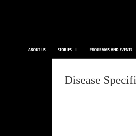
ABOUT US
STORIES
PROGRAMS AND EVENTS
Disease Specif