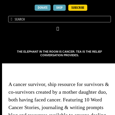
DONATE
SHOP
SUBSCRIBE
THE ELEPHANT IN THE ROOM IS CANCER. TEA IS THE RELIEF
CONVERSATION PROVIDES.
A cancer survivor, ship resource for survivors &
co-survivors created by a mother daughter duo,
both having faced cancer. Featuring 10 Word
Cancer Stories, journaling & writing prompts