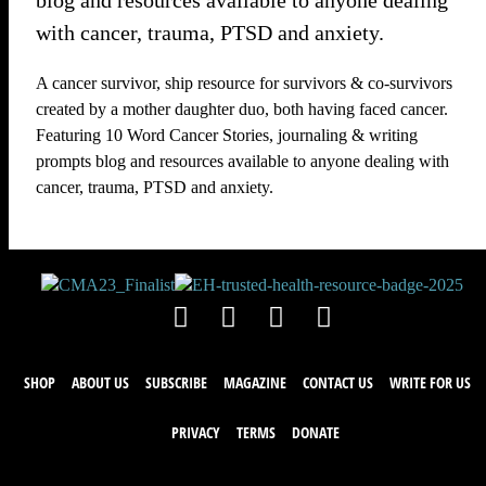
blog and resources available to anyone dealing
with cancer, trauma, PTSD and anxiety.
A cancer survivor, ship resource for survivors & co-survivors
created by a mother daughter duo, both having faced cancer.
Featuring 10 Word Cancer Stories, journaling & writing
prompts blog and resources available to anyone dealing with
cancer, trauma, PTSD and anxiety.
SHOP
ABOUT US
SUBSCRIBE
MAGAZINE
CONTACT US
WRITE FOR US
PRIVACY
TERMS
DONATE