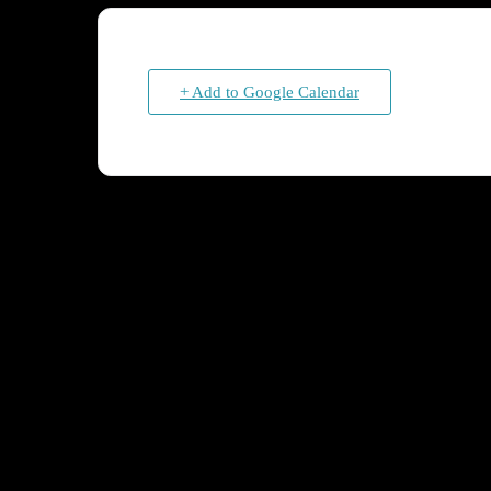
+ Add to Google Calendar