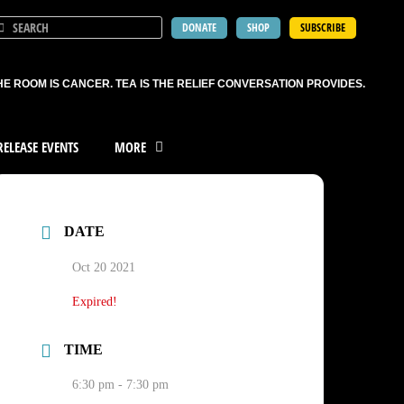
DONATE
SHOP
SUBSCRIBE
HE ROOM IS CANCER. TEA IS THE RELIEF CONVERSATION PROVIDES.
ELEASE EVENTS
MORE
DATE
Oct 20 2021
Expired!
TIME
6:30 pm - 7:30 pm