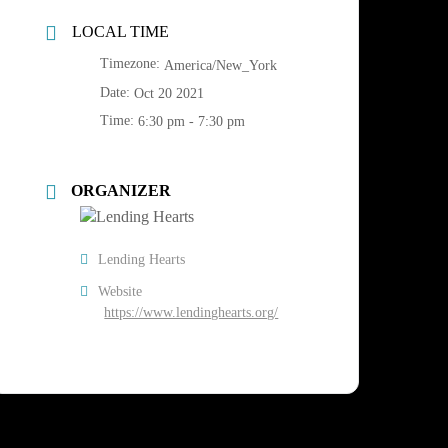
LOCAL TIME
Timezone:
America/New_York
Date:
Oct 20 2021
Time:
6:30 pm - 7:30 pm
ORGANIZER
Lending Hearts
Website
https://www.lendinghearts.org/