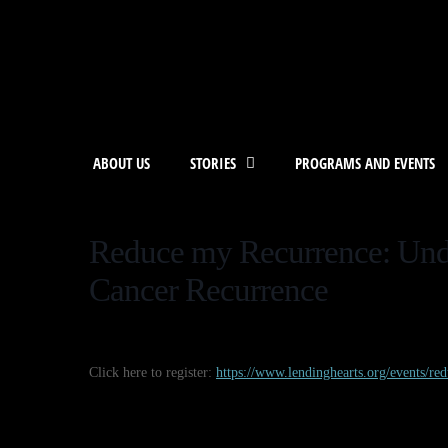
ABOUT US
STORIES
PROGRAMS AND EVENTS
Reduce my Recurrence: Und
Cancer Recurrence
Click here to register:
https://www.lendinghearts.org/events/re