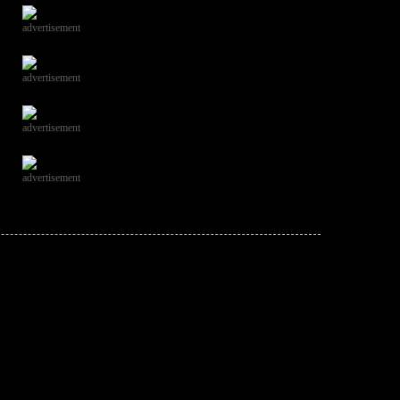
advertisement
advertisement
advertisement
advertisement