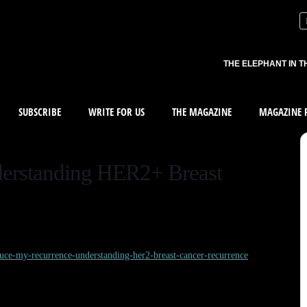
THE ELEPHANT IN T
SUBSCRIBE
WRITE FOR US
THE MAGAZINE
MAGAZINE R
erstanding HER2+ Breast
duce-my-recurrence-understanding-her2-breast-cancer-recurrence