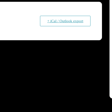
+ iCal / Outlook export