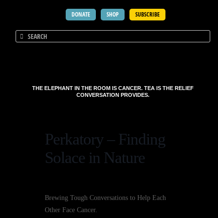
DONATE
SHOP
SUBSCRIBE
THE ELEPHANT IN THE ROOM IS CANCER. TEA IS THE RELIEF
CONVERSATION PROVIDES.
Perkatory – Finding
Solace in Nature
Brewing Tough Conversations to Help Each
Other Face Cancer.