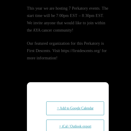
This year we are hosting 7 Perkatory events. The
start time will be 7:00pm EST – 8:30pm EST.
We invite anyone that would like to join within
the AYA cancer community!
Our featured organization for this Perkatory is
First Descents. Visit https://firstdescents.org/ for
more information!
+ Add to Google Calendar
+ iCal / Outlook export