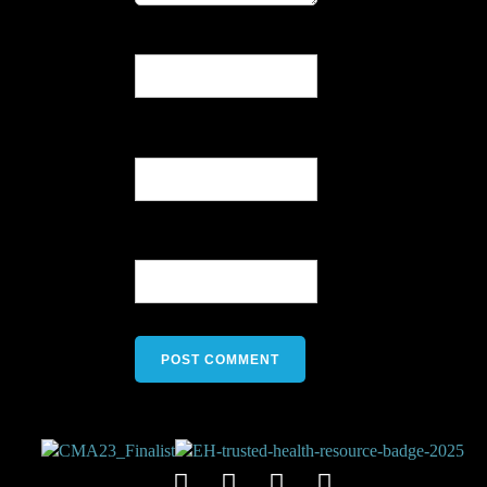
Name
*
Email
*
Website