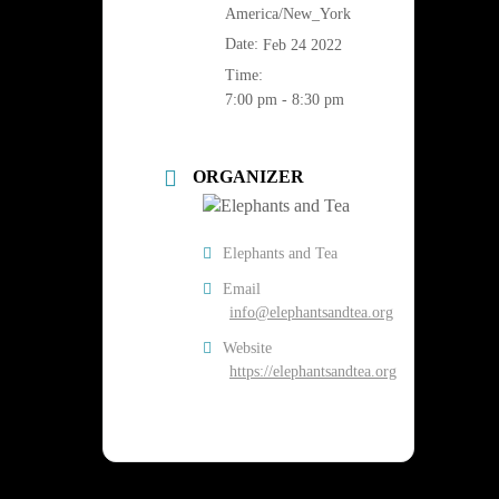
America/New_York
Date:
Feb 24 2022
Time:
7:00 pm - 8:30 pm
ORGANIZER
Elephants and Tea
Email
info@elephantsandtea.org
Website
https://elephantsandtea.org