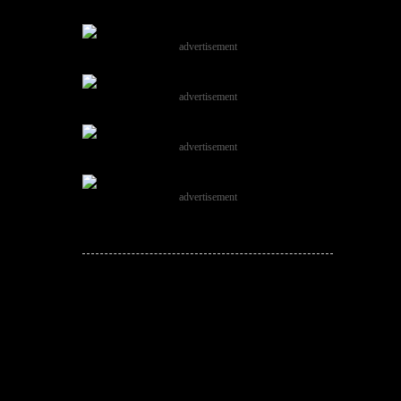
advertisement
advertisement
advertisement
advertisement
JOIN THE
CONVERSATION!
Leave a comment below. Remember to
keep it positive!