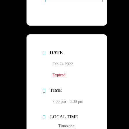
DATE
Feb 24 2022
Expired!
TIME
7:00 pm - 8:30 pm
LOCAL TIME
Timezone: