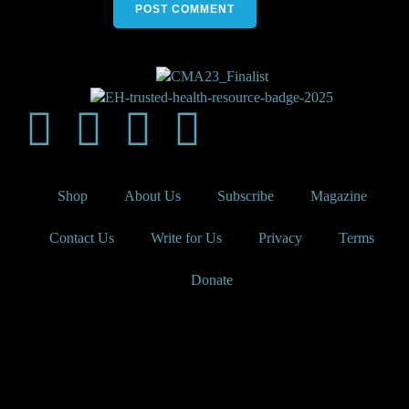
Shop
About Us
Subscribe
Magazine
Contact Us
Write for Us
Privacy
Terms
Donate
Elephants and Tea is a trademark of the Steven G. Cancer
Foundation, a registered 501(c)(3) nonprofit under federal tax
guidelines.