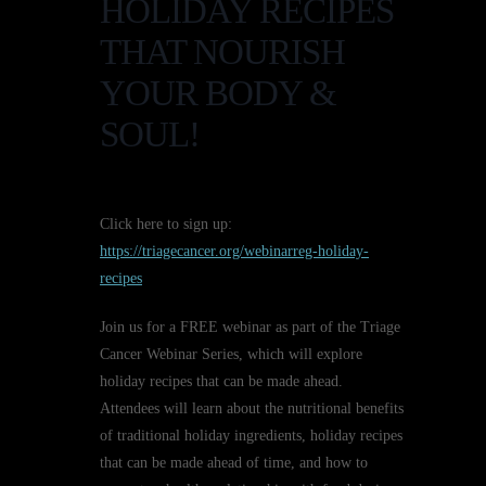
HOLIDAY RECIPES
THAT NOURISH
YOUR BODY &
SOUL!
Click here to sign up:
https://triagecancer.org/webinarreg-holiday-
recipes
Join us for a FREE webinar as part of the Triage
Cancer Webinar Series, which will explore
holiday recipes that can be made ahead.
Attendees will learn about the nutritional benefits
of traditional holiday ingredients, holiday recipes
that can be made ahead of time, and how to