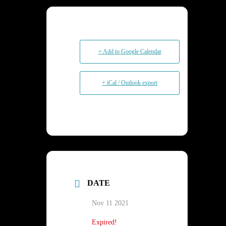
+ Add to Google Calendar
+ iCal / Outlook export
DATE
Nov 11 2021
Expired!