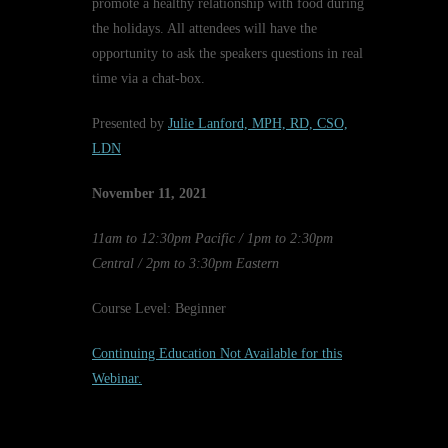
promote a healthy relationship with food during
the holidays. All attendees will have the
opportunity to ask the speakers questions in real
time via a chat-box.
Presented by
Julie Lanford, MPH, RD, CSO,
LDN
November 11
, 2021
11am to 12:30pm Pacific / 1pm to 2:30pm
Central / 2pm to 3:30pm Eastern
Course Level: Beginner
Continuing Education Not Available for this
Webinar.