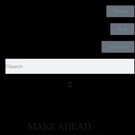
Donate
Shop
Subscribe
The Elephant in the Room is Cancer. Tea is the Relief Conversation
Provides.
MAKE AHEAD