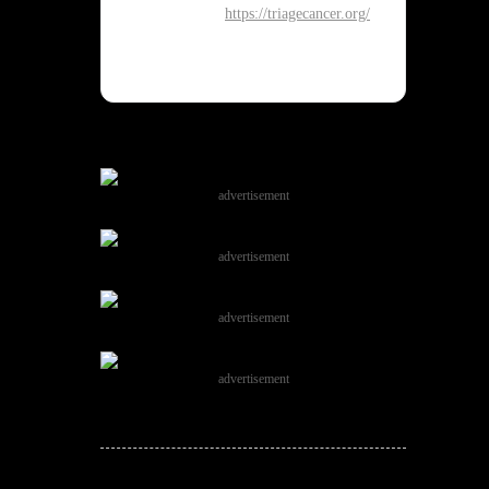
https://triagecancer.org/
advertisement
advertisement
advertisement
advertisement