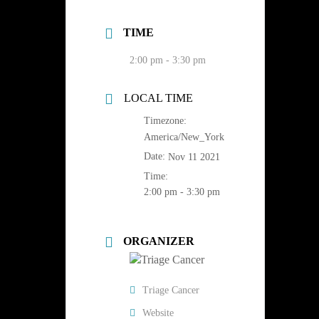
TIME
2:00 pm - 3:30 pm
LOCAL TIME
Timezone:
America/New_York
Date:
Nov 11 2021
Time:
2:00 pm - 3:30 pm
ORGANIZER
Triage Cancer
Website