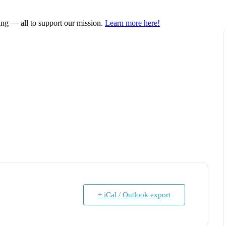
ring — all to support our mission.
Learn more here!
+ iCal / Outlook export