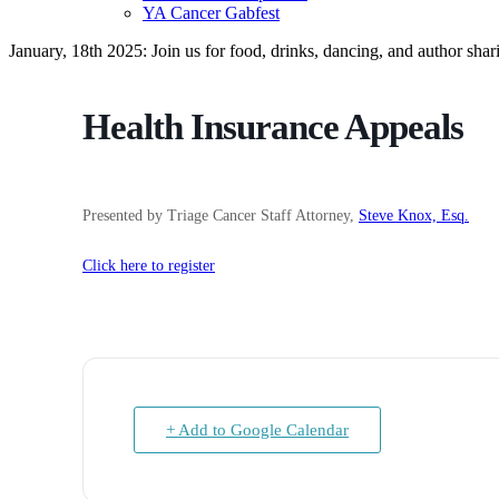
YA Cancer Gabfest
January, 18th 2025: Join us for food, drinks, dancing, and author sha
Health Insurance Appeals
Presented by Triage Cancer Staff Attorney,
Steve Knox, Esq.
Click here to register
+ Add to Google Calendar