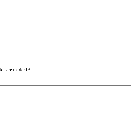
elds are marked
*