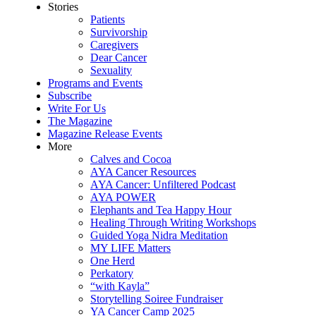
Stories
Patients
Survivorship
Caregivers
Dear Cancer
Sexuality
Programs and Events
Subscribe
Write For Us
The Magazine
Magazine Release Events
More
Calves and Cocoa
AYA Cancer Resources
AYA Cancer: Unfiltered Podcast
AYA POWER
Elephants and Tea Happy Hour
Healing Through Writing Workshops
Guided Yoga Nidra Meditation
MY LIFE Matters
One Herd
Perkatory
“with Kayla”
Storytelling Soiree Fundraiser
YA Cancer Camp 2025