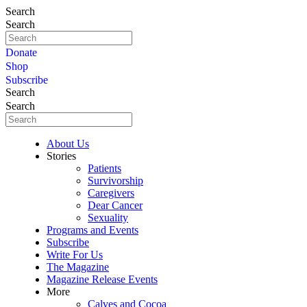
Search
Search
Donate
Shop
Subscribe
Search
Search
About Us
Stories
Patients
Survivorship
Caregivers
Dear Cancer
Sexuality
Programs and Events
Subscribe
Write For Us
The Magazine
Magazine Release Events
More
Calves and Cocoa