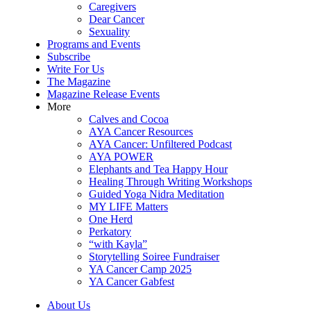
Caregivers
Dear Cancer
Sexuality
Programs and Events
Subscribe
Write For Us
The Magazine
Magazine Release Events
More
Calves and Cocoa
AYA Cancer Resources
AYA Cancer: Unfiltered Podcast
AYA POWER
Elephants and Tea Happy Hour
Healing Through Writing Workshops
Guided Yoga Nidra Meditation
MY LIFE Matters
One Herd
Perkatory
“with Kayla”
Storytelling Soiree Fundraiser
YA Cancer Camp 2025
YA Cancer Gabfest
About Us