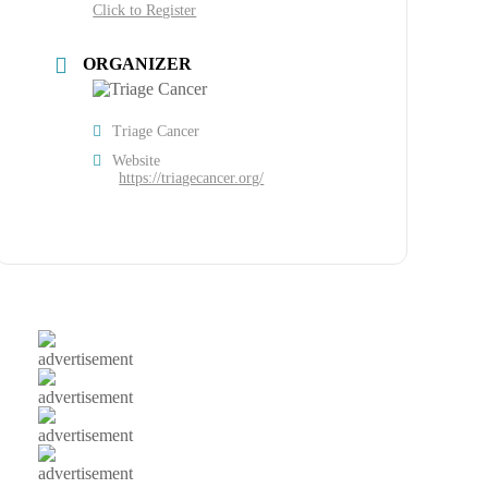
Click to Register
ORGANIZER
Triage Cancer
Website
https://triagecancer.org/
advertisement
advertisement
advertisement
advertisement