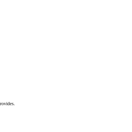
rovides.