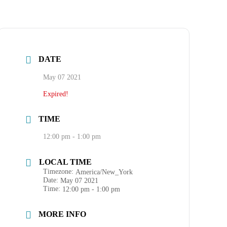
DATE
May 07 2021
Expired!
TIME
12:00 pm - 1:00 pm
LOCAL TIME
Timezone:
America/New_York
Date:
May 07 2021
Time:
12:00 pm - 1:00 pm
MORE INFO