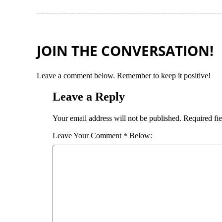
JOIN THE CONVERSATION!
Leave a comment below. Remember to keep it positive!
Leave a Reply
Required fi
Your email address will not be published.
Comment
*