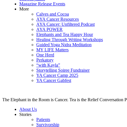
Magazine Release Events
More
Calves and Cocoa
AYA Cancer Resources
AYA Cancer: Unfiltered Podcast
AYA POWER
Elephants and Tea Happy Hour
Healing Through Writing Workshops
Guided Yoga Nidra Meditation
MY LIFE Matters
One Herd
Perkatory
“with Kayla”
Storytelling Soiree Fundraiser
YA Cancer Camp 2025
YA Cancer Gabfest
The Elephant in the Room is Cancer. Tea is the Relief Conversation P
About Us
Stories
Patients
Survivorship