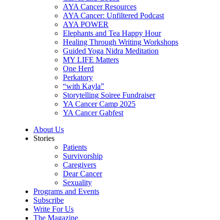
AYA Cancer Resources
AYA Cancer: Unfiltered Podcast
AYA POWER
Elephants and Tea Happy Hour
Healing Through Writing Workshops
Guided Yoga Nidra Meditation
MY LIFE Matters
One Herd
Perkatory
“with Kayla”
Storytelling Soiree Fundraiser
YA Cancer Camp 2025
YA Cancer Gabfest
About Us
Stories
Patients
Survivorship
Caregivers
Dear Cancer
Sexuality
Programs and Events
Subscribe
Write For Us
The Magazine