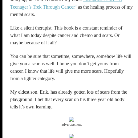
Teenager’s Trek Through Cancer’
as the healing process of my
mental scars.
Like a silent therapist. This book is a constant reminder of
what I am today despite cancer and chemo and scars. Or
maybe because of it all?
You can be sure that sometime, somewhere, somehow life will
give you a scar as well. I hope you don’t get yours from
cancer. I know that life will give me more scars. Hopefully
from a lighter category.
My eldest son, Erik, has already gotten lots of scars from the
playground. I bet that every scar on his three year old body
tells it’s own learning.
advertisement