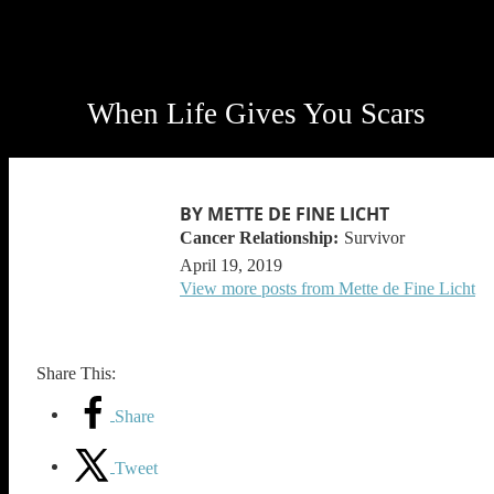
When Life Gives You Scars
BY METTE DE FINE LICHT
Survivor
April 19, 2019
View more posts from Mette de Fine Licht
Share This:
Share
Tweet