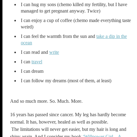
I can hug my sons (chemo killed my fertility, but I have
managed to get pregnant anyway. Twice)
I can enjoy a cup of coffee (chemo made everything taste
weird)
I can feel the warmth from the sun and
take a dip in the
ocean
I can read and
write
I can
travel
I can dream
I can follow my dreams (most of them, at least)
And so much more. So. Much. More.
16 years has passed since cancer. My leg has hardly become
normal. It has, however, healed as well as possible.
The limitations will never get easier, but my hair is long and
shiny again. And I consider my book
‘Willpower Girl – A