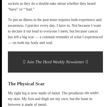
sockets as they do a double-take about whether they heard
“have” or “‘had.”
To put an illness in the past tense requires both experience and
awareness. I practice every day. I have to. Not because I want
to declare it out loud to everyone I meet, but because cancer
has left a big scar — a constant reminder of what I experienced
— on both my body and soul.
Join The Herd Weekly Newsletter
The Physical Scar
sits under
My right leg is now made of metal. The prosthesis
my skin. My foot and thigh are my own, but the bone in
between is made of metal.