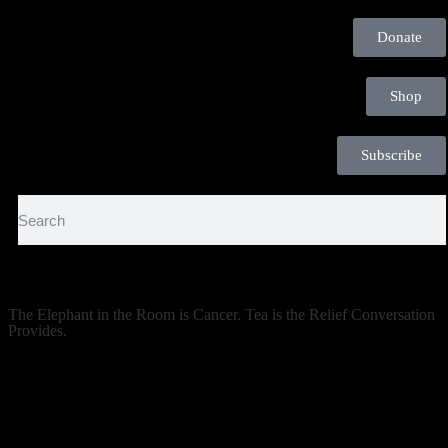
Donate
Shop
Subscribe
The Elephant in the Room is Cancer. Tea is the Relief Conversation
Provides.