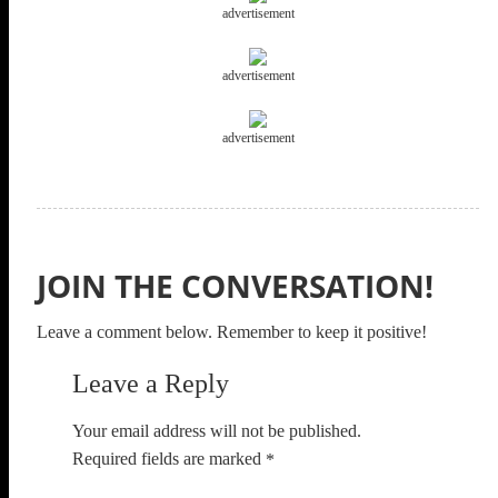
advertisement
advertisement
advertisement
JOIN THE CONVERSATION!
Leave a comment below. Remember to keep it positive!
Leave a Reply
Your email address will not be published.
Required fields are marked
*