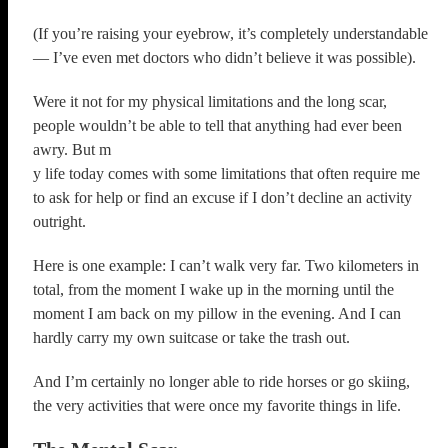
(If you’re raising your eyebrow, it’s completely understandable
— I’ve even met doctors who didn’t believe it was possible).
Were it not for my physical limitations and the long scar,
people wouldn’t be able to tell that anything had ever been
awry. But m
y life today comes with some limitations that often require me
to ask for help or find an excuse if I don’t decline an activity
outright.
Here is one example: I can’t walk very far. Two kilometers in
total, from the moment I wake up in the morning until the
moment I am back on my pillow in the evening. And I can
hardly carry my own suitcase or take the trash out.
And I’m certainly no longer able to ride horses or go skiing,
the very activities that were once my favorite things in life.