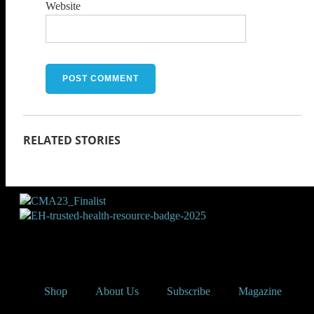
Website
Shop
About Us
Subscribe
Magazine