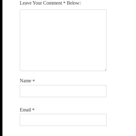
Comment
*
Name
*
Email
*