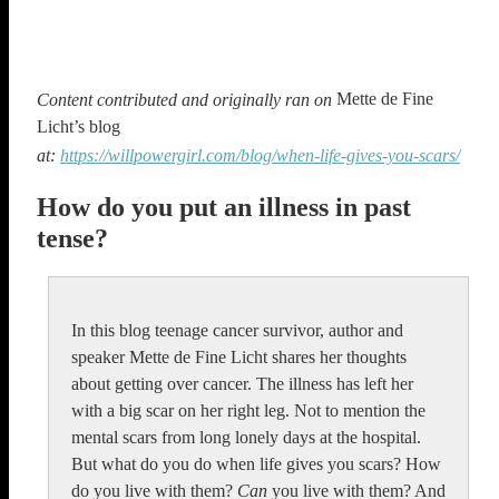
Mette de Fine
Content contributed and originally ran on
Licht’s blog
at:
https://willpowergirl.com/blog/when-life-gives-you-scars/
How do you put an illness in past
tense?
In this blog teenage cancer survivor, author and
speaker Mette de Fine Licht shares her thoughts
about getting over cancer. The illness has left her
with a big scar on her right leg. Not to mention the
mental scars from long lonely days at the hospital.
But what do you do when life gives you scars? How
do you live with them?
Can
you live with them? And