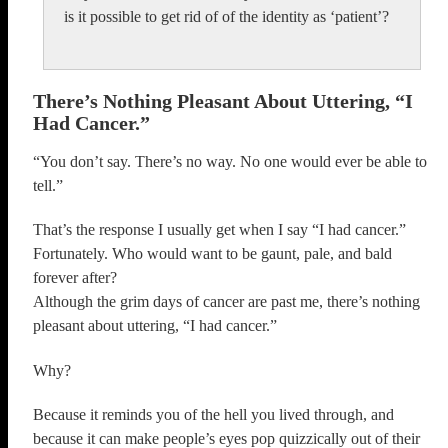
is it possible to get rid of of the identity as ‘patient’?
There’s Nothing Pleasant About Uttering, “I
Had Cancer.”
“You don’t say. There’s no way. No one would ever be able to
tell.”
That’s the response I usually get when I say “I had cancer.”
Fortunately. Who would want to be gaunt, pale, and bald
forever after?
Although the grim days of cancer are past me, there’s nothing
pleasant about uttering, “I had cancer.”
Why?
Because it reminds you of the hell you lived through, and
because it can make people’s eyes pop quizzically out of their