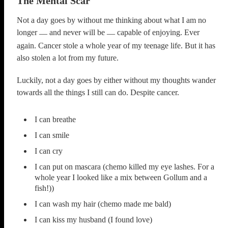
The Mental Scar
Not a day goes by without me thinking about what I am no
longer
and never will be
capable of enjoying. Ever
—
—
again. Cancer stole a whole year of my teenage life. But it has
also stolen a lot from my future.
Luckily, not a day goes by either without my thoughts wander
towards all the things I still can do. Despite cancer.
I can breathe
I can smile
I can cry
I can put on mascara (chemo killed my eye lashes. For a
whole year I looked like a mix between Gollum and a
fish!))
I can wash my hair (chemo made me bald)
I can kiss my husband (I found love)