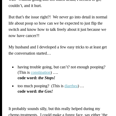
couldn’t, and it hurt.
But that’s the issue right?! We never go into detail in normal
life about poop so how can we be expected to just flip the
switch and know how to talk freely about it just because we
now have cancer?!
My husband and I developed a few easy tricks to at least get
the conversation started…
having trouble going, but can’t? not enough pooping?
(This is
constipation
) ….
code word:
the Stops!
too much pooping? (This is
diarrhea
) …
code word:
the Gos!
It probably sounds silly, but this really helped during my
chemo treatments. I could make a funny face, say either ‘the