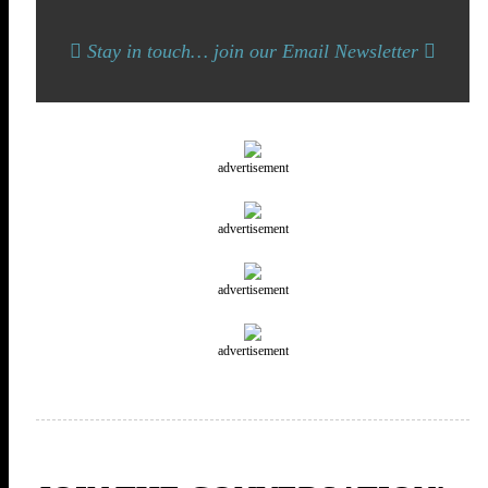
Stay in touch… join our Email Newsletter
advertisement
advertisement
advertisement
advertisement