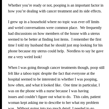
Whether you’re ready or not, pooping is an important factor in
how you’re dealing with cancer treatment and its side effects.
I grew up in a household where no topic was ever off limits
and weird conversations were common place. We frequently
had discussions on how members of the house with a uterus
seemed to be better at finding lost items. I remember the first
time I told my husband that he should just stop looking for his
phone because my uterus could help. Needless to say he gave
me a very weird look!
When I was going through cancer treatments though, poop still
felt like a taboo topic despite the fact that everyone at the
hospital seemed to be interested in whether I was pooping,
how often, and what it looked like. One time in particular, I
was on the phone with a nurse because I was having
issues and couldn’t figure out what to do. This calm, patient
woman kept asking me to describe to her what my problem
was. Without going into too much detail, I needed to go,