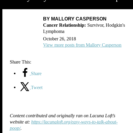
BY MALLORY CASPERSON
Survivor, Hodgkin's
Lymphoma
October 26, 2018
View more posts from Mallory Casperson
Share This:
Share
Tweet
Content contributed and originally ran on Lacuna Loft’s
website at:
https://lacunaloft.org/easy-ways-to-talk-about-
poop/
.