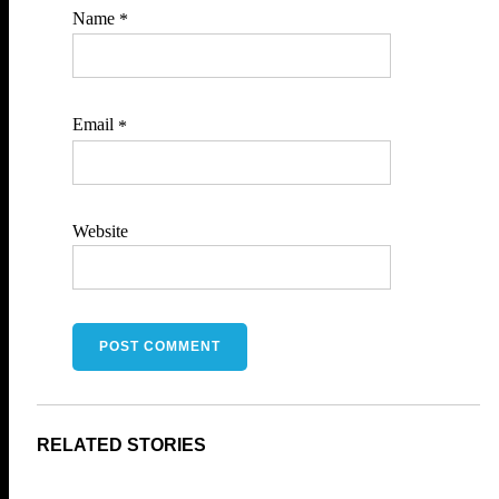
Name
*
Email
*
Website