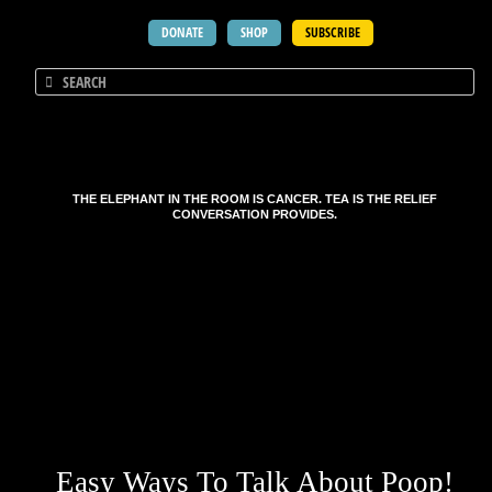
DONATE
SHOP
SUBSCRIBE
THE ELEPHANT IN THE ROOM IS CANCER. TEA IS THE RELIEF
CONVERSATION PROVIDES.
Easy Ways To Talk About Poop!