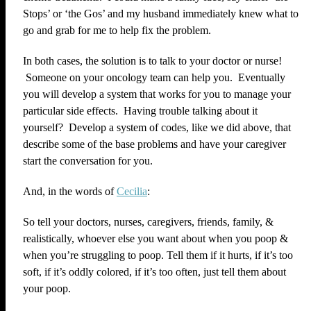
Stops’ or ‘the Gos’ and my husband immediately knew what to
go and grab for me to help fix the problem.
In both cases, the solution is to talk to your doctor or nurse!
Someone on your oncology team can help you. Eventually
you will develop a system that works for you to manage your
particular side effects. Having trouble talking about it
yourself? Develop a system of codes, like we did above, that
describe some of the base problems and have your caregiver
start the conversation for you.
And, in the words of
Cecilia
:
So tell your doctors, nurses, caregivers, friends, family, &
realistically, whoever else you want about when you poop &
when you’re struggling to poop. Tell them if it hurts, if it’s too
soft, if it’s oddly colored, if it’s too often, just tell them about
your poop.