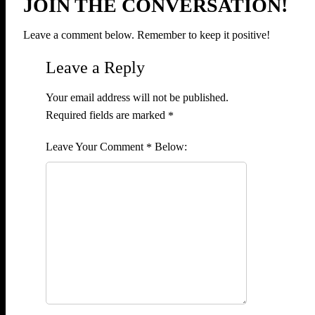
JOIN THE CONVERSATION!
Leave a comment below. Remember to keep it positive!
Leave a Reply
Your email address will not be published.
Required fields are marked
*
Comment
*