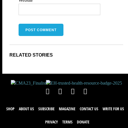
Website
SHOP
ABOUT US
SUBSCRIBE
MAGAZINE
CONTACT US
WRITE FOR US
PRIVACY
TERMS
DONATE