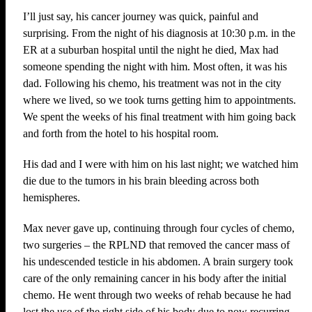
I’ll just say, his cancer journey was quick, painful and
surprising. From the night of his diagnosis at 10:30 p.m. in the
ER at a suburban hospital until the night he died, Max had
someone spending the night with him. Most often, it was his
dad. Following his chemo, his treatment was not in the city
where we lived, so we took turns getting him to appointments.
We spent the weeks of his final treatment with him going back
and forth from the hotel to his hospital room.
His dad and I were with him on his last night; we watched him
die due to the tumors in his brain bleeding across both
hemispheres.
Max never gave up, continuing through four cycles of chemo,
two surgeries – the RPLND that removed the cancer mass of
his undescended testicle in his abdomen. A brain surgery took
care of the only remaining cancer in his body after the initial
chemo. He went through two weeks of rehab because he had
lost the use of the right side of his body due to now recurring