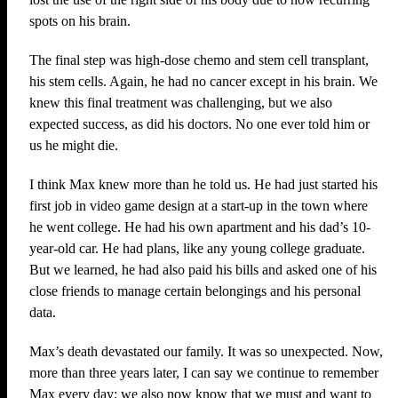
spots on his brain.
The final step was high-dose chemo and stem cell transplant,
his stem cells. Again, he had no cancer except in his brain. We
knew this final treatment was challenging, but we also
expected success, as did his doctors. No one ever told him or
us he might die.
I think Max knew more than he told us. He had just started his
first job in video game design at a start-up in the town where
he went college. He had his own apartment and his dad’s 10-
year-old car. He had plans, like any young college graduate.
But we learned, he had also paid his bills and asked one of his
close friends to manage certain belongings and his personal
data.
Max’s death devastated our family. It was so unexpected. Now,
more than three years later, I can say we continue to remember
Max every day; we also now know that we must and want to