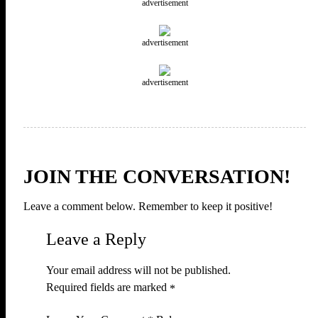
advertisement
advertisement
advertisement
JOIN THE CONVERSATION!
Leave a comment below. Remember to keep it positive!
Leave a Reply
Your email address will not be published.
Required fields are marked
*