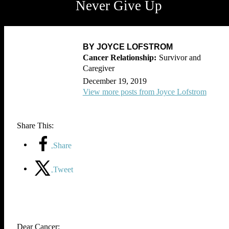
Never Give Up
BY JOYCE LOFSTROM
Survivor and
Caregiver
December 19, 2019
View more posts from Joyce Lofstrom
Share This:
Share
Tweet
Dear Cancer: