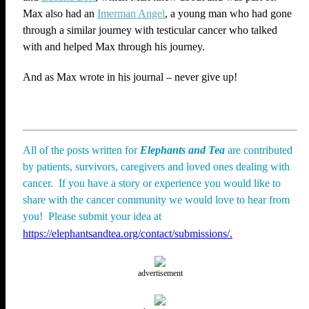
Max also had an
Imerman Angel
, a young man who had gone
through a similar journey with testicular cancer who talked
with and helped Max through his journey.
And as Max wrote in his journal – never give up!
All of the posts written for
Elephants and Tea
are contributed
by patients, survivors, caregivers and loved ones dealing with
cancer. If you have a story or experience you would like to
share with the cancer community we would love to hear from
you! Please submit your idea at
https://elephantsandtea.org/contact/submissions/.
advertisement