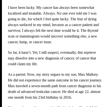
I have been lucky. My cancer has always been somewhat
localized and treatable. Always. No one ever told me I was
going to die, for which I feel quite lucky. The fear of dying
always surfaced in my mind, because as a cancer patient and
survivor, I always felt the next time would be it. The thyroid
scan or mammogram would uncover something else, a new
cancer, lump, or cancer issue.
So far, it hasn’t. Yet, I still suspect, eventually, this reprieve
may dissolve into a new diagnosis of cancer, of cancer that
could claim my life.
As a parent: Now, my story segues to my son, Max Mallory.
He did not experience the same outcome in his cancer journey.
Max traveled a seven-month path from cancer diagnosis to his
death of advanced testicular cancer. He died at age 22, almost
one month from his 23rd birthday in 2016.