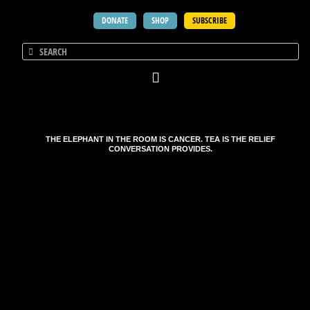
DONATE
SHOP
SUBSCRIBE
THE ELEPHANT IN THE ROOM IS CANCER. TEA IS THE RELIEF
CONVERSATION PROVIDES.