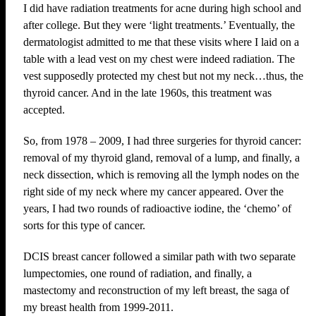
I did have radiation treatments for acne during high school and
after college. But they were ‘light treatments.’ Eventually, the
dermatologist admitted to me that these visits where I laid on a
table with a lead vest on my chest were indeed radiation. The
vest supposedly protected my chest but not my neck…thus, the
thyroid cancer. And in the late 1960s, this treatment was
accepted.
So, from 1978 – 2009, I had three surgeries for thyroid cancer:
removal of my thyroid gland, removal of a lump, and finally, a
neck dissection, which is removing all the lymph nodes on the
right side of my neck where my cancer appeared. Over the
years, I had two rounds of radioactive iodine, the ‘chemo’ of
sorts for this type of cancer.
DCIS breast cancer followed a similar path with two separate
lumpectomies, one round of radiation, and finally, a
mastectomy and reconstruction of my left breast, the saga of
my breast health from 1999-2011.