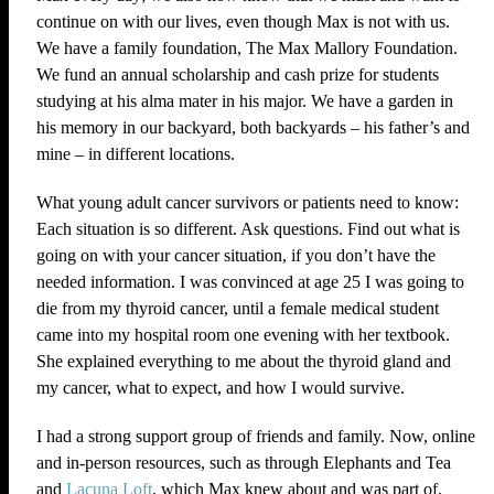
continue on with our lives, even though Max is not with us.
We have a family foundation, The Max Mallory Foundation.
We fund an annual scholarship and cash prize for students
studying at his alma mater in his major. We have a garden in
his memory in our backyard, both backyards – his father’s and
mine – in different locations.
What young adult cancer survivors or patients need to know:
Each situation is so different. Ask questions. Find out what is
going on with your cancer situation, if you don’t have the
needed information. I was convinced at age 25 I was going to
die from my thyroid cancer, until a female medical student
came into my hospital room one evening with her textbook.
She explained everything to me about the thyroid gland and
my cancer, what to expect, and how I would survive.
I had a strong support group of friends and family. Now, online
and in-person resources, such as through Elephants and Tea
and
Lacuna Loft
, which Max knew about and was part of.