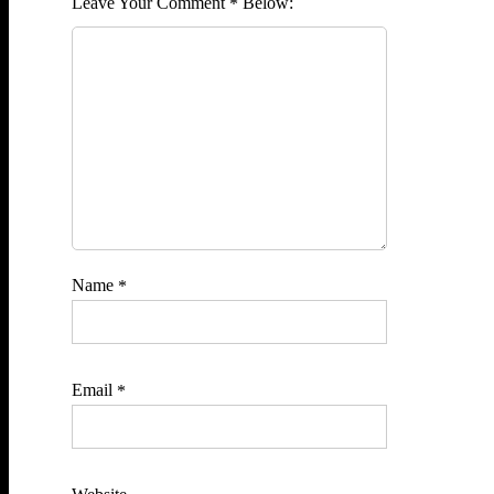
Comment
*
Name
*
Email
*