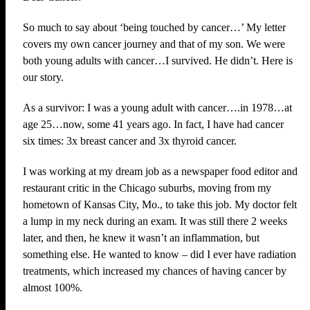
So much to say about ‘being touched by cancer…’ My letter
covers my own cancer journey and that of my son. We were
both young adults with cancer…I survived. He didn’t. Here is
our story.
As a survivor: I was a young adult with cancer….in 1978…at
age 25…now, some 41 years ago. In fact, I have had cancer
six times: 3x breast cancer and 3x thyroid cancer.
I was working at my dream job as a newspaper food editor and
restaurant critic in the Chicago suburbs, moving from my
hometown of Kansas City, Mo., to take this job. My doctor felt
a lump in my neck during an exam. It was still there 2 weeks
later, and then, he knew it wasn’t an inflammation, but
something else. He wanted to know – did I ever have radiation
treatments, which increased my chances of having cancer by
almost 100%.