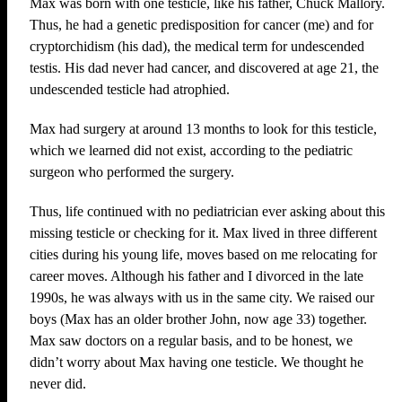
Max was born with one testicle, like his father, Chuck Mallory.
Thus, he had a genetic predisposition for cancer (me) and for
cryptorchidism (his dad), the medical term for undescended
testis. His dad never had cancer, and discovered at age 21, the
undescended testicle had atrophied.
Max had surgery at around 13 months to look for this testicle,
which we learned did not exist, according to the pediatric
surgeon who performed the surgery.
Thus, life continued with no pediatrician ever asking about this
missing testicle or checking for it. Max lived in three different
cities during his young life, moves based on me relocating for
career moves. Although his father and I divorced in the late
1990s, he was always with us in the same city. We raised our
boys (Max has an older brother John, now age 33) together.
Max saw doctors on a regular basis, and to be honest, we
didn’t worry about Max having one testicle. We thought he
never did.