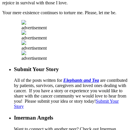
rejoice in survival with those I love.
Your mere existence continues to torture me. Please, let me be.
advertisement
advertisement
advertisement
advertisement
Submit Your Story
All of the posts written for
Elephants and Tea
are contributed
by patients, survivors, caregivers and loved ones dealing with
cancer. If you have a story or experience you would like to
share with the cancer community we would love to hear from
you! Please submit your idea or story today!
Submit Your
Story
Imerman Angels
Want to connect with another peer? Check out Imerman