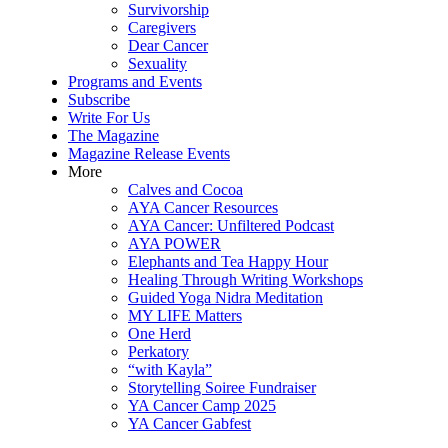
Survivorship
Caregivers
Dear Cancer
Sexuality
Programs and Events
Subscribe
Write For Us
The Magazine
Magazine Release Events
More
Calves and Cocoa
AYA Cancer Resources
AYA Cancer: Unfiltered Podcast
AYA POWER
Elephants and Tea Happy Hour
Healing Through Writing Workshops
Guided Yoga Nidra Meditation
MY LIFE Matters
One Herd
Perkatory
“with Kayla”
Storytelling Soiree Fundraiser
YA Cancer Camp 2025
YA Cancer Gabfest