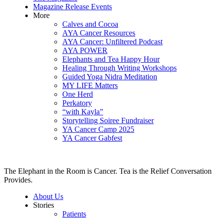
Magazine Release Events
More
Calves and Cocoa
AYA Cancer Resources
AYA Cancer: Unfiltered Podcast
AYA POWER
Elephants and Tea Happy Hour
Healing Through Writing Workshops
Guided Yoga Nidra Meditation
MY LIFE Matters
One Herd
Perkatory
“with Kayla”
Storytelling Soiree Fundraiser
YA Cancer Camp 2025
YA Cancer Gabfest
The Elephant in the Room is Cancer. Tea is the Relief Conversation
Provides.
About Us
Stories
Patients