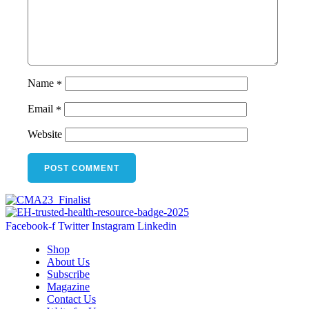
Name
*
Email
*
Website
Facebook-f
Twitter
Instagram
Linkedin
Shop
About Us
Subscribe
Magazine
Contact Us