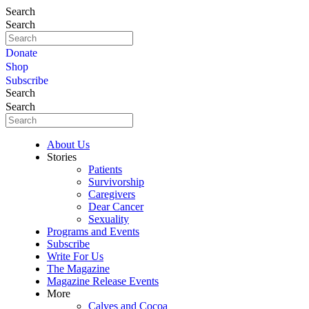
Search
Search
Donate
Shop
Subscribe
Search
Search
About Us
Stories
Patients
Survivorship
Caregivers
Dear Cancer
Sexuality
Programs and Events
Subscribe
Write For Us
The Magazine
Magazine Release Events
More
Calves and Cocoa