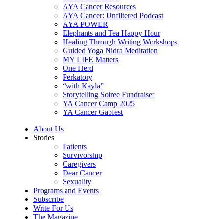
AYA Cancer Resources
AYA Cancer: Unfiltered Podcast
AYA POWER
Elephants and Tea Happy Hour
Healing Through Writing Workshops
Guided Yoga Nidra Meditation
MY LIFE Matters
One Herd
Perkatory
“with Kayla”
Storytelling Soiree Fundraiser
YA Cancer Camp 2025
YA Cancer Gabfest
About Us
Stories
Patients
Survivorship
Caregivers
Dear Cancer
Sexuality
Programs and Events
Subscribe
Write For Us
The Magazine