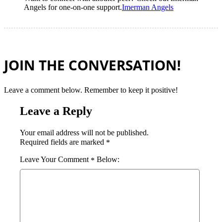
Angels for one-on-one support.
Imerman Angels
JOIN THE CONVERSATION!
Leave a comment below. Remember to keep it positive!
Leave a Reply
Your email address will not be published.
Required fields are marked
*
Comment
*