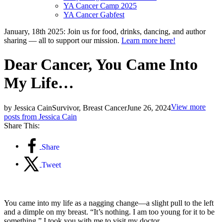
YA Cancer Camp 2025
YA Cancer Gabfest
January, 18th 2025: Join us for food, drinks, dancing, and author
sharing — all to support our mission.
Learn more here!
Dear Cancer, You Came Into
My Life…
View more
by Jessica Cain
Survivor, Breast Cancer
June 26, 2024
posts from Jessica Cain
Share This:
Share
Tweet
You came into my life as a nagging change—a slight pull to the left
and a dimple on my breast. “It’s nothing. I am too young for it to be
something.” I took you with me to visit my doctor.