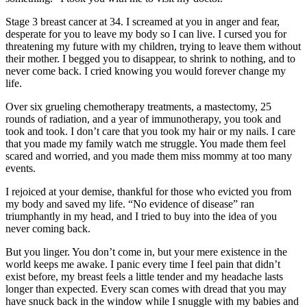
Stage 3 breast cancer at 34. I screamed at you in anger and fear,
desperate for you to leave my body so I can live. I cursed you for
threatening my future with my children, trying to leave them without
their mother. I begged you to disappear, to shrink to nothing, and to
never come back. I cried knowing you would forever change my
life.
Over six grueling chemotherapy treatments, a mastectomy, 25
rounds of radiation, and a year of immunotherapy, you took and
took and took. I don’t care that you took my hair or my nails. I care
that you made my family watch me struggle. You made them feel
scared and worried, and you made them miss mommy at too many
events.
I rejoiced at your demise, thankful for those who evicted you from
my body and saved my life. “No evidence of disease” ran
triumphantly in my head, and I tried to buy into the idea of you
never coming back.
But you linger. You don’t come in, but your mere existence in the
world keeps me awake. I panic every time I feel pain that didn’t
exist before, my breast feels a little tender and my headache lasts
longer than expected. Every scan comes with dread that you may
have snuck back in the window while I snuggle with my babies and