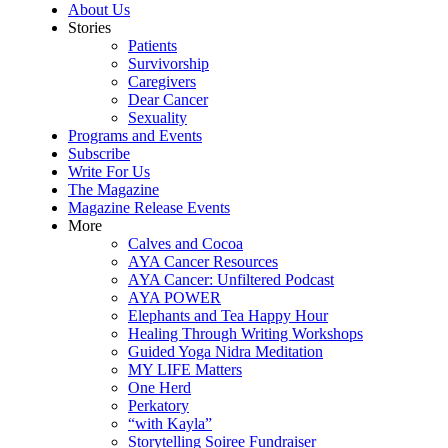
About Us
Stories
Patients
Survivorship
Caregivers
Dear Cancer
Sexuality
Programs and Events
Subscribe
Write For Us
The Magazine
Magazine Release Events
More
Calves and Cocoa
AYA Cancer Resources
AYA Cancer: Unfiltered Podcast
AYA POWER
Elephants and Tea Happy Hour
Healing Through Writing Workshops
Guided Yoga Nidra Meditation
MY LIFE Matters
One Herd
Perkatory
“with Kayla”
Storytelling Soiree Fundraiser