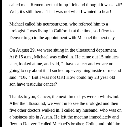
called me. “Remember that lump I felt and thought it was a zit?
Well, it’s still there.” That was not what I wanted to hear!
Michael called his neurosurgeon, who referred him to a
urologist. I was living in California at the time, so I flew to
Denver to go to the appointment with Michael the next day.
On August 29, we were sitting in the ultrasound department.
At 8:15 a.m., Michael was called in. He came out 15 minutes
later, looked at me, and said, “I have cancer and we are not
going to cry about it.” I sucked up everything inside of me and
said, “OK.” But I was not OK! How could my 23-year-old
son have testicular cancer?
Thanks to you, Cancer, the next three days were a whirlwind.
After the ultrasound, we went in to see the urologist and then
five other doctors walked in. I called my husband, who was on
a business trip in Austin. He left the meeting immediately and
flew to Denver. I called Michael’s brother, Colin, and told him