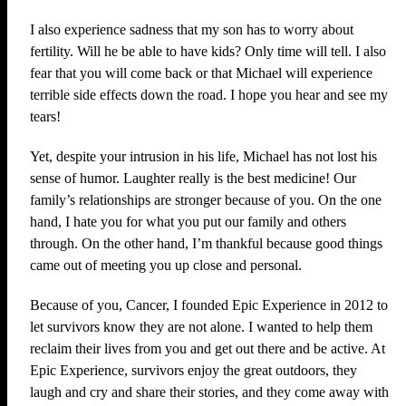
I also experience sadness that my son has to worry about
fertility. Will he be able to have kids? Only time will tell. I also
fear that you will come back or that Michael will experience
terrible side effects down the road. I hope you hear and see my
tears!
Yet, despite your intrusion in his life, Michael has not lost his
sense of humor. Laughter really is the best medicine! Our
family’s relationships are stronger because of you. On the one
hand, I hate you for what you put our family and others
through. On the other hand, I’m thankful because good things
came out of meeting you up close and personal.
Because of you, Cancer, I founded Epic Experience in 2012 to
let survivors know they are not alone. I wanted to help them
reclaim their lives from you and get out there and be active. At
Epic Experience, survivors enjoy the great outdoors, they
laugh and cry and share their stories, and they come away with