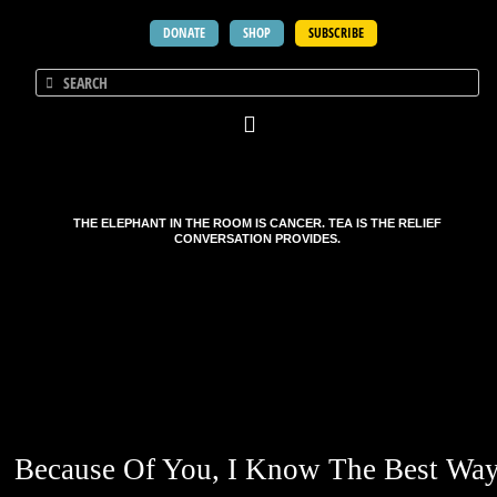
DONATE
SHOP
SUBSCRIBE
THE ELEPHANT IN THE ROOM IS CANCER. TEA IS THE RELIEF
CONVERSATION PROVIDES.
Because Of You, I Know The Best Wa