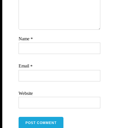
Name
*
Email
*
Website