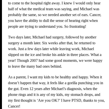
to come to the hospital right away. I knew I would only hear
half of what the medical team was saying, and Michael was
probably the same, so we needed another set of ears. Cancer,
you have the ability to dull the sense of hearing right when
people are trying to understand you. So frustrating!
Two days later, Michael had surgery, followed by another
surgery a month later. Six weeks after that, he returned to
work. Just a few days later while leaving work, Michael
slipped on the ice and broke his ankle in three places. What a
year! Though 2007 had some good moments, we were happy
to leave the many bad ones behind.
As a parent, I want my kids to be healthy and happy. When it
doesn’t happen that way, it feels like a gorilla punching you in
the gut. Even 12 years after Michael’s diagnosis, when the
phone rings and it is any of my kids, my stomach drops, and
my first thought is ‘Are you OK?’ I have PTSD, thanks to you,
Cancer!