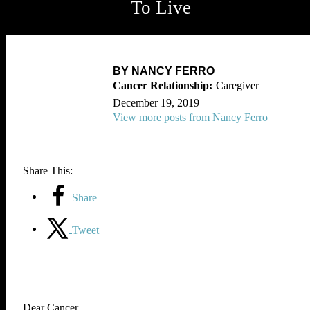
To Live
BY NANCY FERRO
Caregiver
December 19, 2019
View more posts from Nancy Ferro
Share This:
Share
Tweet
Dear Cancer,