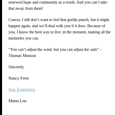
renewed hope and community as a result. And you can’t take
that away from them!
Cancer, I still don’t want to feel that gorilla punch, but it might
happen again, and we’ll deal with you if it does. Because of
you, I know the best way to live: in the moment, making all the
memories you can.
“You can’t adjust the wind, but you can adjust the sails” –
Thomas Monson
Sincerely,
Nancy Ferro
Epic Experience
Mama Lou