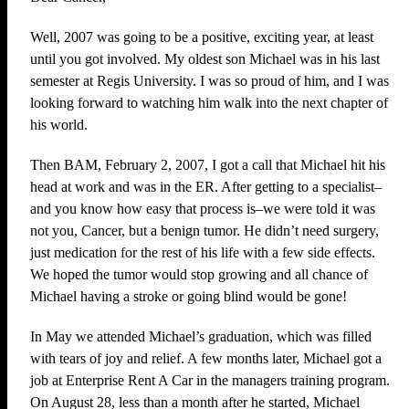
Well, 2007 was going to be a positive, exciting year, at least
until you got involved. My oldest son Michael was in his last
semester at Regis University. I was so proud of him, and I was
looking forward to watching him walk into the next chapter of
his world.
Then BAM, February 2, 2007, I got a call that Michael hit his
head at work and was in the ER. After getting to a specialist–
and you know how easy that process is–we were told it was
not you, Cancer, but a benign tumor. He didn’t need surgery,
just medication for the rest of his life with a few side effects.
We hoped the tumor would stop growing and all chance of
Michael having a stroke or going blind would be gone!
In May we attended Michael’s graduation, which was filled
with tears of joy and relief. A few months later, Michael got a
job at Enterprise Rent A Car in the managers training program.
On August 28, less than a month after he started, Michael