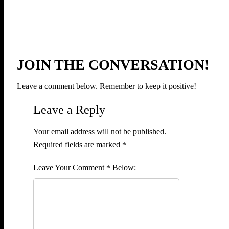
JOIN THE CONVERSATION!
Leave a comment below. Remember to keep it positive!
Leave a Reply
Your email address will not be published.
Required fields are marked
*
Comment
*