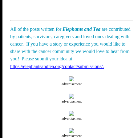
All of the posts written for
Elephants and Tea
are contributed
by patients, survivors, caregivers and loved ones dealing with
cancer. If you have a story or experience you would like to
share with the cancer community we would love to hear from
you! Please submit your idea at
https://elephantsandtea.org/contact/submissions/.
advertisement
advertisement
advertisement
advertisement