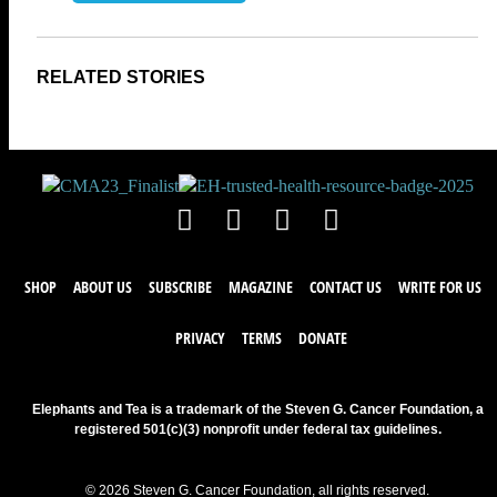
SHOP
ABOUT US
SUBSCRIBE
MAGAZINE
CONTACT US
WRITE FOR US
PRIVACY
TERMS
DONATE
Elephants and Tea is a trademark of the Steven G. Cancer Foundation, a
registered 501(c)(3) nonprofit under federal tax guidelines.
© 2026 Steven G. Cancer Foundation, all rights reserved.