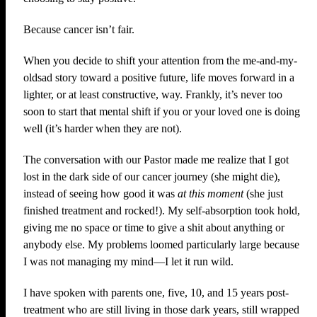
Because cancer isn’t fair.
When you decide to shift your attention from the me-and-my-
oldsad story toward a positive future, life moves forward in a
lighter, or at least constructive, way. Frankly, it’s never too
soon to start that mental shift if you or your loved one is doing
well (it’s harder when they are not).
The conversation with our Pastor made me realize that I got
lost in the dark side of our cancer journey (she might die),
instead of seeing how good it was
at this moment
(she just
finished treatment and rocked!). My self-absorption took hold,
giving me no space or time to give a shit about anything or
anybody else. My problems loomed particularly large because
I was not managing my mind—I let it run wild.
I have spoken with parents one, five, 10, and 15 years post-
treatment who are still living in those dark years, still wrapped