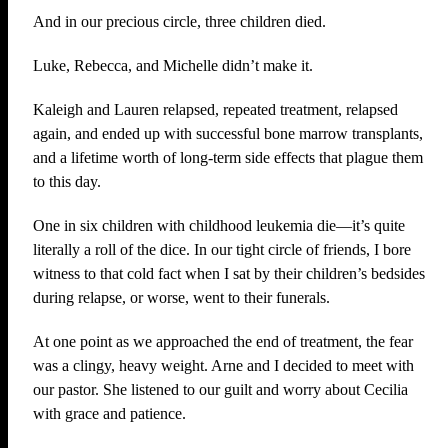
And in our precious circle, three children died.
Luke, Rebecca, and Michelle didn’t make it.
Kaleigh and Lauren relapsed, repeated treatment, relapsed
again, and ended up with successful bone marrow transplants,
and a lifetime worth of long-term side effects that plague them
to this day.
One in six children with childhood leukemia die—it’s quite
literally a roll of the dice. In our tight circle of friends, I bore
witness to that cold fact when I sat by their children’s bedsides
during relapse, or worse, went to their funerals.
At one point as we approached the end of treatment, the fear
was a clingy, heavy weight. Arne and I decided to meet with
our pastor. She listened to our guilt and worry about Cecilia
with grace and patience.