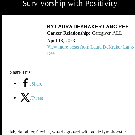
Survivorship with Positivity
BY LAURA DEKRAKER LANG-REE
Caregiver, ALL
April 13, 2023
View more posts from Laura DeKraker Lang-
Ree
Share This:
Share
Tweet
My daughter, Cecilia, was diagnosed with acute lymphocytic