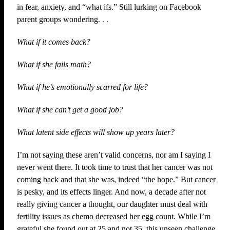
in fear, anxiety, and “what ifs.” Still lurking on Facebook
parent groups wondering. . .
What if it comes back?
What if she fails math?
What if he’s emotionally scarred for life?
What if she can’t get a good job?
What latent side effects will show up years later?
I’m not saying these aren’t valid concerns, nor am I saying I
never went there. It took time to trust that her cancer was not
coming back and that she was, indeed “the hope.” But cancer
is pesky, and its effects linger. And now, a decade after not
really giving cancer a thought, our daughter must deal with
fertility issues as chemo decreased her egg count. While I’m
grateful she found out at 25 and not 35, this unseen challenge