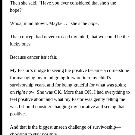
Then she said, “Have you ever considered that she’s the
hope?”
Whoa, mind blown. Maybe . . . she’s the
hope
.
That concept had never crossed my mind, that we could be the
lucky ones.
Because cancer isn’t fair.
My Pastor’s nudge to seeing the positive became a cornerstone
for managing my mind going forward into my child’s
survivorship years, and for being grateful for what was going
on
right now
. She was OK. More than OK. I had everything to
feel positive about and what my Pastor was gently telling me
was I should consider changing my narrative and seeing that
positive.
And that is the biggest unseen challenge of survivorship—
choosing to stay positive.