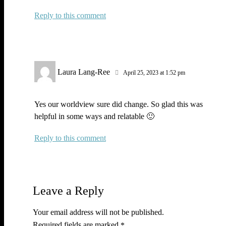
Reply
Laura Lang-Ree
April 25, 2023 at 1:52 pm
Yes our worldview sure did change. So glad this was
helpful in some ways and relatable 🙂
Reply
Leave a Reply
Your email address will not be published.
Required fields are marked
*