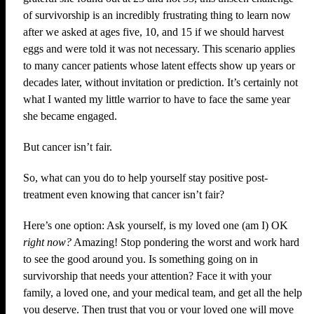
of survivorship is an incredibly frustrating thing to learn now
after we asked at ages five, 10, and 15 if we should harvest
eggs and were told it was not necessary. This scenario applies
to many cancer patients whose latent effects show up years or
decades later, without invitation or prediction. It’s certainly not
what I wanted my little warrior to have to face the same year
she became engaged.
But cancer isn’t fair.
So, what can you do to help yourself stay positive post-
treatment even knowing that cancer isn’t fair?
Here’s one option: Ask yourself, is my loved one (am I) OK
right now?
Amazing! Stop pondering the worst and work hard
to see the good around you. Is something going on in
survivorship that needs your attention? Face it with your
family, a loved one, and your medical team, and get all the help
you deserve. Then trust that you or your loved one will move