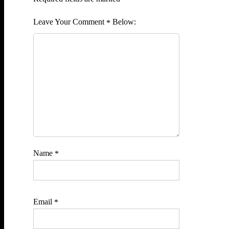
Comment
*
Name
*
Email
*