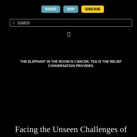
DONATE
SHOP
SUBSCRIBE
THE ELEPHANT IN THE ROOM IS CANCER. TEA IS THE RELIEF
CONVERSATION PROVIDES.
Facing the Unseen Challenges of