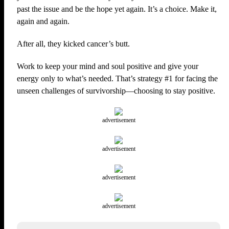
past the issue and be the hope yet again. It’s a choice. Make it,
again and again.
After all, they kicked cancer’s butt.
Work to keep your mind and soul positive and give your
energy only to what’s needed. That’s strategy #1 for facing the
unseen challenges of survivorship—choosing to stay positive.
advertisement
advertisement
advertisement
advertisement