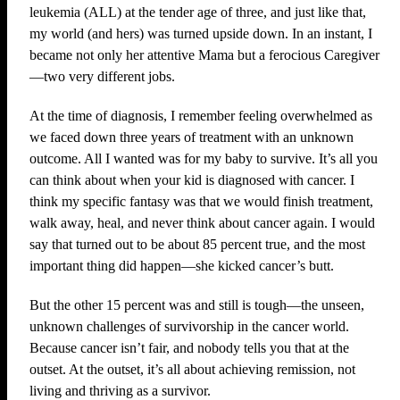
leukemia (ALL) at the tender age of three, and just like that,
my world (and hers) was turned upside down. In an instant, I
became not only her attentive Mama but a ferocious Caregiver
—two very different jobs.
At the time of diagnosis, I remember feeling overwhelmed as
we faced down three years of treatment with an unknown
outcome. All I wanted was for my baby to survive. It’s all you
can think about when your kid is diagnosed with cancer. I
think my specific fantasy was that we would finish treatment,
walk away, heal, and never think about cancer again. I would
say that turned out to be about 85 percent true, and the most
important thing did happen—she kicked cancer’s butt.
But the other 15 percent was and still is tough—the unseen,
unknown challenges of survivorship in the cancer world.
Because cancer isn’t fair, and nobody tells you that at the
outset. At the outset, it’s all about achieving remission, not
living and thriving as a survivor.