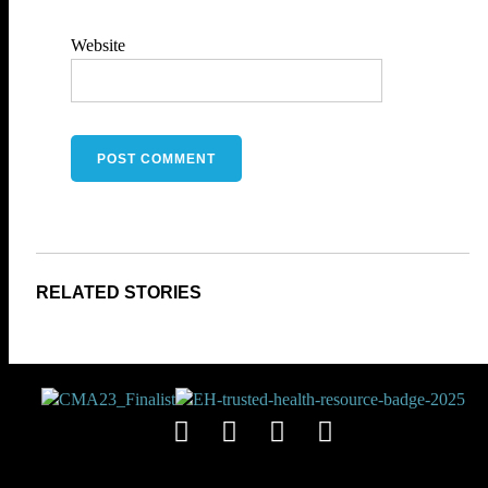
Website