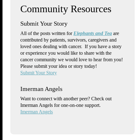
Submit Your Story
All of the posts written for
Elephants and Tea
are
contributed by patients, survivors, caregivers and
loved ones dealing with cancer. If you have a story
or experience you would like to share with the
cancer community we would love to hear from you!
Please submit your idea or story today!
Submit Your Story
Imerman Angels
Want to connect with another peer? Check out
Imerman Angels for one-on-one support.
Imerman Angels