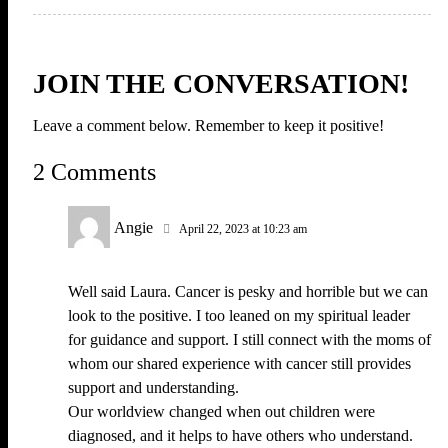
JOIN THE CONVERSATION!
Leave a comment below. Remember to keep it positive!
2 Comments
Angie
April 22, 2023 at 10:23 am
Well said Laura. Cancer is pesky and horrible but we can
look to the positive. I too leaned on my spiritual leader
for guidance and support. I still connect with the moms of
whom our shared experience with cancer still provides
support and understanding.
Our worldview changed when out children were
diagnosed, and it helps to have others who understand.