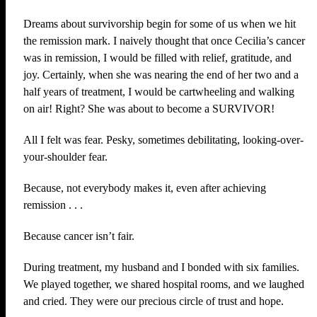
Dreams about survivorship begin for some of us when we hit
the remission mark. I naively thought that once Cecilia’s cancer
was in remission, I would be filled with relief, gratitude, and
joy. Certainly, when she was nearing the end of her two and a
half years of treatment, I would be cartwheeling and walking
on air! Right? She was about to become a SURVIVOR!
All I felt was fear. Pesky, sometimes debilitating, looking-over-
your-shoulder fear.
Because, not everybody makes it, even after achieving
remission . . .
Because cancer isn’t fair.
During treatment, my husband and I bonded with six families.
We played together, we shared hospital rooms, and we laughed
and cried. They were our precious circle of trust and hope.