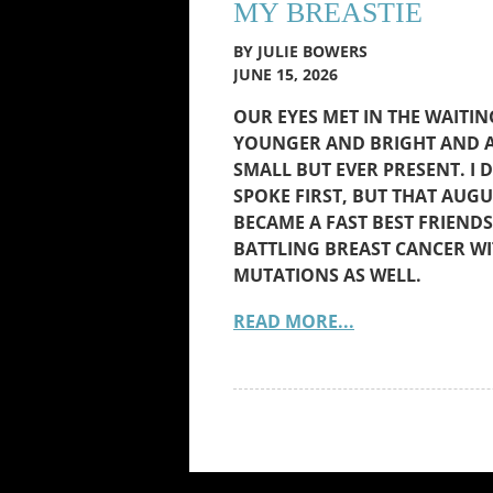
MY BREASTIE
BY JULIE BOWERS
JUNE 15, 2026
OUR EYES MET IN THE WAITI
YOUNGER AND BRIGHT AND A
SMALL BUT EVER PRESENT. I 
SPOKE FIRST, BUT THAT AUGU
BECAME A FAST BEST FRIEN
BATTLING BREAST CANCER WI
MUTATIONS AS WELL.
READ MORE...