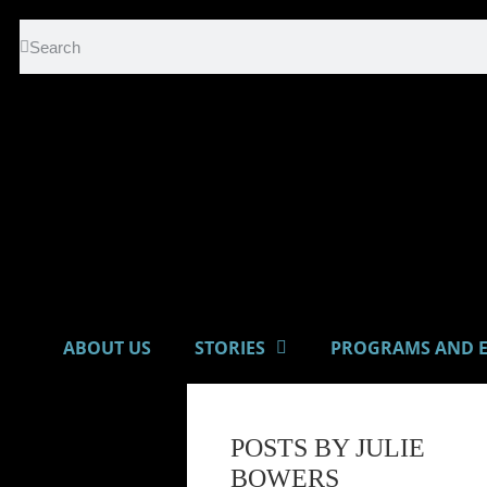
ABOUT US
STORIES
PROGRAMS AND E
POSTS BY JULIE
BOWERS