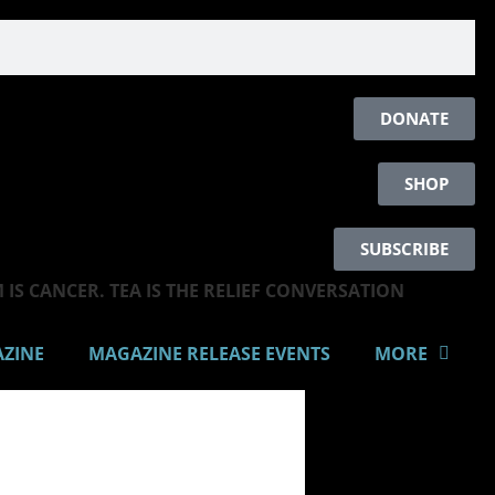
DONATE
SHOP
SUBSCRIBE
IS CANCER. TEA IS THE RELIEF CONVERSATION
AZINE
MAGAZINE RELEASE EVENTS
MORE