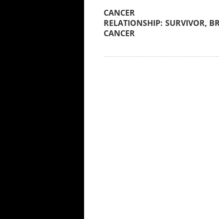
SURVIVOR, B
CANCER