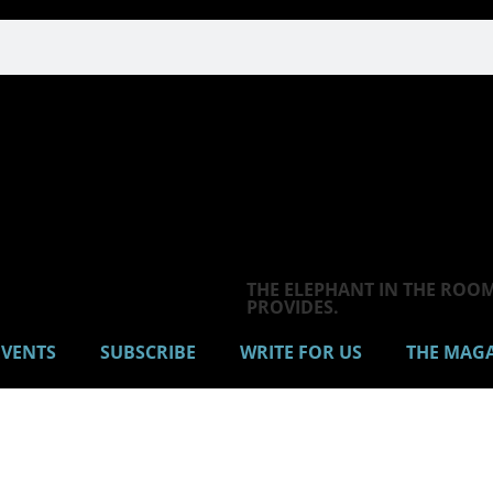
THE ELEPHANT IN THE ROOM 
PROVIDES.
VENTS
SUBSCRIBE
WRITE FOR US
THE MAG