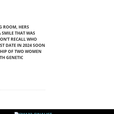
NG ROOM, HERS
 SMILE THAT WAS
DON’T RECALL WHO
ST DATE IN 2024 SOON
DSHIP OF TWO WOMEN
TH GENETIC