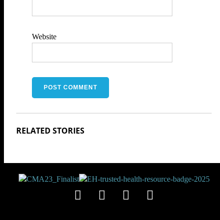
Website