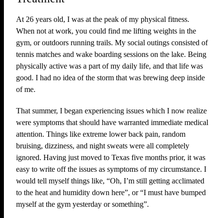
At 26 years old, I was at the peak of my physical fitness.
When not at work, you could find me lifting weights in the
gym, or outdoors running trails. My social outings consisted of
tennis matches and wake boarding sessions on the lake. Being
physically active was a part of my daily life, and that life was
good. I had no idea of the storm that was brewing deep inside
of me.
That summer, I began experiencing issues which I now realize
were symptoms that should have warranted immediate medical
attention. Things like extreme lower back pain, random
bruising, dizziness, and night sweats were all completely
ignored. Having just moved to Texas five months prior, it was
easy to write off the issues as symptoms of my circumstance. I
would tell myself things like, “Oh, I’m still getting acclimated
to the heat and humidity down here”, or “I must have bumped
myself at the gym yesterday or something”.