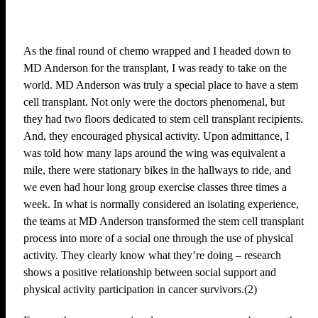
As the final round of chemo wrapped and I headed down to
MD Anderson for the transplant, I was ready to take on the
world. MD Anderson was truly a special place to have a stem
cell transplant. Not only were the doctors phenomenal, but
they had two floors dedicated to stem cell transplant recipients.
And, they encouraged physical activity. Upon admittance, I
was told how many laps around the wing was equivalent a
mile, there were stationary bikes in the hallways to ride, and
we even had hour long group exercise classes three times a
week. In what is normally considered an isolating experience,
the teams at MD Anderson transformed the stem cell transplant
process into more of a social one through the use of physical
activity. They clearly know what they’re doing – research
shows a positive relationship between social support and
physical activity participation in cancer survivors.(2)