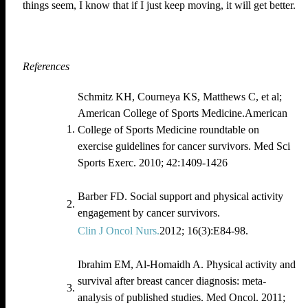
things seem, I know that if I just keep moving, it will get better.
References
Schmitz KH, Courneya KS, Matthews C, et al;
American College of Sports Medicine.American
College of Sports Medicine roundtable on
exercise guidelines for cancer survivors. Med Sci
Sports Exerc. 2010; 42:1409‐1426
Barber FD. Social support and physical activity
engagement by cancer survivors.
Clin J Oncol Nurs.
2012; 16(3):E84-98.
Ibrahim EM, Al‐Homaidh A. Physical activity and
survival after breast cancer diagnosis: meta‐
analysis of published studies. Med Oncol. 2011;