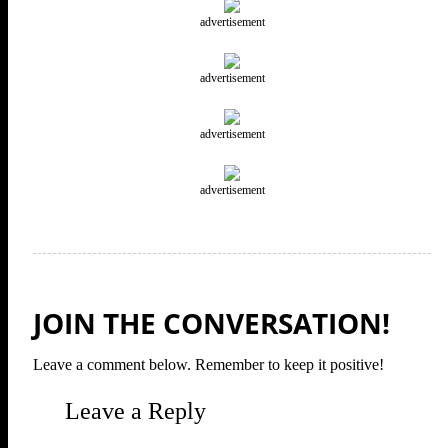
advertisement
advertisement
advertisement
advertisement
JOIN THE CONVERSATION!
Leave a comment below. Remember to keep it positive!
Leave a Reply