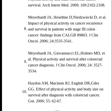
survival. Arch Intern Med. 2009; 169:2102‐2108.
Meyerhardt JA, Heseltine D,Niedzwiecki D, et al.
Impact of physical activity on cancer recurrence
and survival in patients with stage III colon
cancer: findings from CALGB 89803. J Clin
Oncol. 2006; 24:3535‐3541.
Meyerhardt JA, Giovannucci EL,Holmes MD, et
al. Physical activity and survival after colorectal
cancer diagnosis. J Clin Oncol. 2006; 24: 3527‐
3534.
Haydon AM, Macinnis RJ, English DR,Giles
GG. Effect of physical activity and body size on
survival after diagnosis with colorectal cancer.
Gut. 2006; 55: 62‐67.