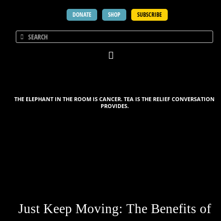
DONATE
SHOP
SUBSCRIBE
THE ELEPHANT IN THE ROOM IS CANCER. TEA IS THE RELIEF CONVERSATION
PROVIDES.
Just Keep Moving: The Benefits of