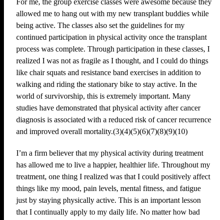
For me, the group exercise classes were awesome because they
allowed me to hang out with my new transplant buddies while
being active. The classes also set the guidelines for my
continued participation in physical activity once the transplant
process was complete. Through participation in these classes, I
realized I was not as fragile as I thought, and I could do things
like chair squats and resistance band exercises in addition to
walking and riding the stationary bike to stay active. In the
world of survivorship, this is extremely important. Many
studies have demonstrated that physical activity after cancer
diagnosis is associated with a reduced risk of cancer recurrence
and improved overall mortality.(3)(4)(5)(6)(7)(8)(9)(10)
I’m a firm believer that my physical activity during treatment
has allowed me to live a happier, healthier life. Throughout my
treatment, one thing I realized was that I could positively affect
things like my mood, pain levels, mental fitness, and fatigue
just by staying physically active. This is an important lesson
that I continually apply to my daily life. No matter how bad