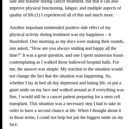
safe and feasible during cancer treatment, but that it can also
improve physical functioning, fatigue, and multiple aspects of
quality of life.(1) I experienced all of this and much more.
Another important unintended positive side effect of my
physical activity during treatment was my happiness – it
flourished. One morning as my docs were making their rounds,
one asked, “How are you always smiling and happy all the
time?” It was a great question, and one I spent numerous hours
contemplating as I walked those hallowed hospital halls. For
me, the answer was simple. My reaction to the situation would
not change the fact that the situation was happening. So,
whether I lay in bed all day depressed and hating life, or put a
giant smile on my face and walked around as if everything was
fine, I would still be a cancer patient preparing for a stem cell
transplant. This situation was a necessary step I had to take in
order to have a second chance at life. When I thought about it
in those terms, I could not help but put the biggest smile on my
face.