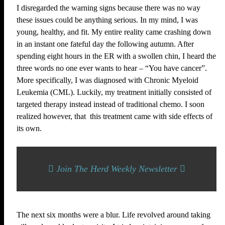
I disregarded the warning signs because there was no way
these issues could be anything serious. In my mind, I was
young, healthy, and fit. My entire reality came crashing down
in an instant one fateful day the following autumn. After
spending eight hours in the ER with a swollen chin, I heard the
three words no one ever wants to hear – “You have cancer”.
More specifically, I was diagnosed with Chronic Myeloid
Leukemia (CML). Luckily, my treatment initially consisted of
targeted therapy instead instead of traditional chemo. I soon
realized however, that this treatment came with side effects of
its own.
Join The Herd Weekly Newsletter
The next six months were a blur. Life revolved around taking