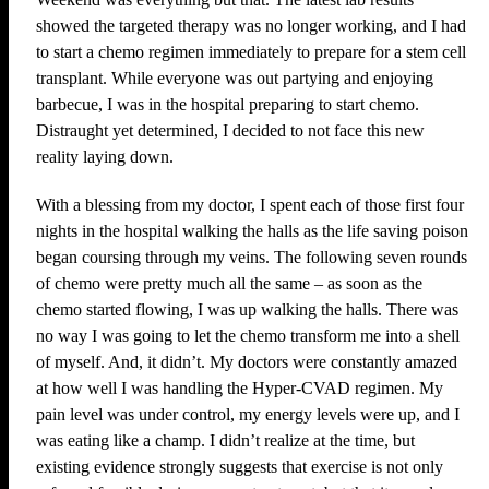
showed the targeted therapy was no longer working, and I had
to start a chemo regimen immediately to prepare for a stem cell
transplant. While everyone was out partying and enjoying
barbecue, I was in the hospital preparing to start chemo.
Distraught yet determined, I decided to not face this new
reality laying down.
With a blessing from my doctor, I spent each of those first four
nights in the hospital walking the halls as the life saving poison
began coursing through my veins. The following seven rounds
of chemo were pretty much all the same – as soon as the
chemo started flowing, I was up walking the halls. There was
no way I was going to let the chemo transform me into a shell
of myself. And, it didn’t. My doctors were constantly amazed
at how well I was handling the Hyper-CVAD regimen. My
pain level was under control, my energy levels were up, and I
was eating like a champ. I didn’t realize at the time, but
existing evidence strongly suggests that exercise is not only