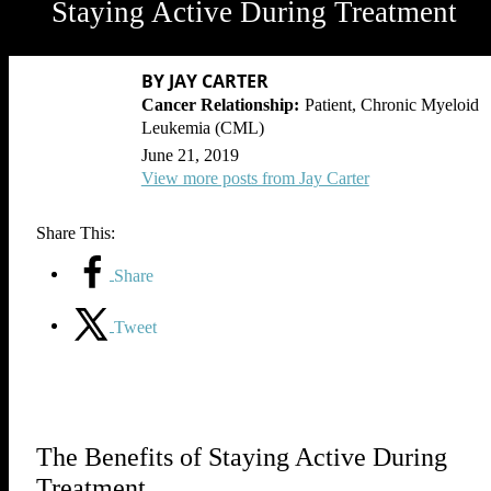
Staying Active During Treatment
BY JAY CARTER
Patient, Chronic Myeloid
Leukemia (CML)
June 21, 2019
View more posts from Jay Carter
Share This:
Share
Tweet
The Benefits of Staying Active During
Treatment