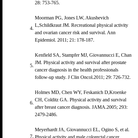
28: 753‐765.
Moorman PG, Jones LW, Akushevich
L,Schildkraut JM. Recreational physical activity
and ovarian cancer risk and survival. Ann
Epidemiol. 2011; 21: 178‐187.
Kenfield SA, Stampfer MJ, Giovannucci E, Chan
JM. Physical activity and survival after prostate
cancer diagnosis in the health professionals
follow‐up study. J Clin Oncol.2011; 29: 726‐732.
Holmes MD, Chen WY, Feskanich D,Kroenke
CH, Colditz GA. Physical activity and survival
after breast cancer diagnosis. JAMA.2005; 293:
2479‐2486.
Meyerhardt JA, Giovannucci EL, Ogino S, et al.
Physical activity and male colorectal cancer