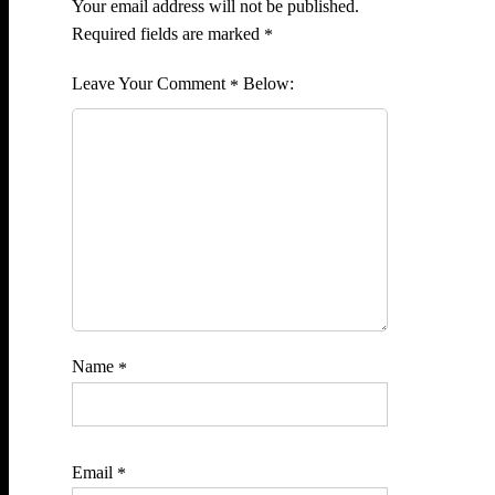
Your email address will not be published.
Required fields are marked
*
Comment
*
Name
*
Email
*