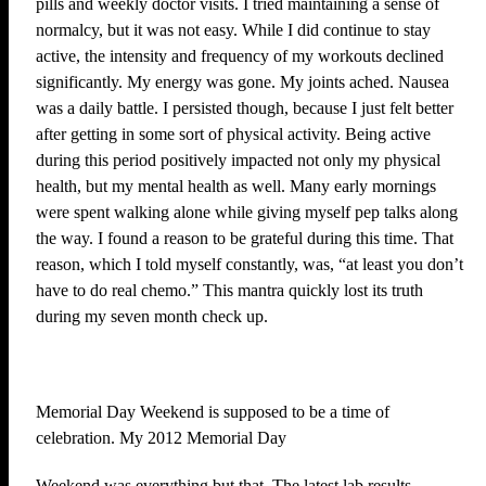
pills and weekly doctor visits. I tried maintaining a sense of
normalcy, but it was not easy. While I did continue to stay
active, the intensity and frequency of my workouts declined
significantly. My energy was gone. My joints ached. Nausea
was a daily battle. I persisted though, because I just felt better
after getting in some sort of physical activity. Being active
during this period positively impacted not only my physical
health, but my mental health as well. Many early mornings
were spent walking alone while giving myself pep talks along
the way. I found a reason to be grateful during this time. That
reason, which I told myself constantly, was, “at least you don’t
have to do real chemo.” This mantra quickly lost its truth
during my seven month check up.
Memorial Day Weekend is supposed to be a time of
celebration. My 2012 Memorial Day
Weekend was everything but that. The latest lab results