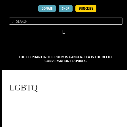
DONATE
SHOP
SUBSCRIBE
THE ELEPHANT IN THE ROOM IS CANCER. TEA IS THE RELIEF
CONVERSATION PROVIDES.
LGBTQ