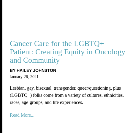
Cancer Care for the LGBTQ+
Patient: Creating Equity in Oncology
and Community
BY HAILEY JOHNSTON
January 26, 2021
Lesbian, gay, bisexual, transgender, queer/questioning, plus
(LGBTQ+) folks come from a variety of cultures, ethnicities,
races, age-groups, and life experiences.
Read More...