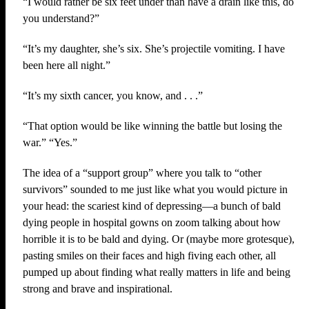
“I would rather be six feet under than have a drain like this, do
you understand?”
“It’s my daughter, she’s six. She’s projectile vomiting. I have
been here all night.”
“It’s my sixth cancer, you know, and . . .”
“That option would be like winning the battle but losing the
war.” “Yes.”
The idea of a “support group” where you talk to “other
survivors” sounded to me just like what you would picture in
your head: the scariest kind of depressing—a bunch of bald
dying people in hospital gowns on zoom talking about how
horrible it is to be bald and dying. Or (maybe more grotesque),
pasting smiles on their faces and high fiving each other, all
pumped up about finding what really matters in life and being
strong and brave and inspirational.