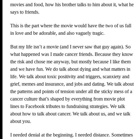
movies and food, how his brother talks to him about it, what he
says to friends.
This is the part where the movie would have the two of us fall
in love and be adorable, and also vaguely tragic.
But my life isn’t a movie (and I never saw that guy again). So
what happened was I made cancer friends. Because they know
the risk and chose me anyway, but mostly because I like them
and we have fun. We do talk about dying and what matters in
life. We talk about toxic positivity and triggers, scanxiety and
grief, memes and insurance, and jobs and dating. We talk about
the patterns and points of tension under all the sticky mess of a
cancer culture that’s shaped by everything from movie plot
lines to Facebook tributes to fundraising strategies. We talk
about how to talk about cancer. We talk about us, and we talk
about you.
I needed denial at the beginning. I needed distance. Sometimes