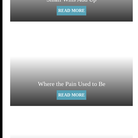
READ MORE
Where the Pain Used to Be
READ MORE