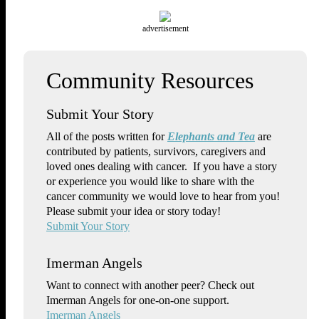
advertisement
Submit Your Story
All of the posts written for
Elephants and Tea
are
contributed by patients, survivors, caregivers and
loved ones dealing with cancer. If you have a story
or experience you would like to share with the
cancer community we would love to hear from you!
Please submit your idea or story today!
Submit Your Story
Imerman Angels
Want to connect with another peer? Check out
Imerman Angels for one-on-one support.
Imerman Angels