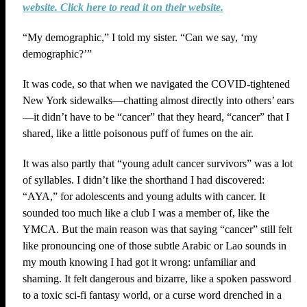
website. Click here to read it on their website.
“My demographic,” I told my sister. “Can we say, ‘my
demographic?’”
It was code, so that when we navigated the COVID-tightened
New York sidewalks—chatting almost directly into others’ ears
—it didn’t have to be “cancer” that they heard, “cancer” that I
shared, like a little poisonous puff of fumes on the air.
It was also partly that “young adult cancer survivors” was a lot
of syllables. I didn’t like the shorthand I had discovered:
“AYA,” for adolescents and young adults with cancer. It
sounded too much like a club I was a member of, like the
YMCA. But the main reason was that saying “cancer” still felt
like pronouncing one of those subtle Arabic or Lao sounds in
my mouth knowing I had got it wrong: unfamiliar and
shaming. It felt dangerous and bizarre, like a spoken password
to a toxic sci-fi fantasy world, or a curse word drenched in a