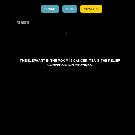
DONATE
SHOP
SUBSCRIBE
THE ELEPHANT IN THE ROOM IS CANCER. TEA IS THE RELIEF
CONVERSATION PROVIDES.