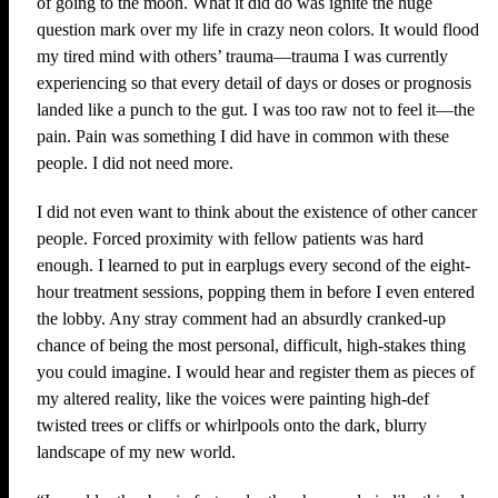
of going to the moon. What it did do was ignite the huge
question mark over my life in crazy neon colors. It would flood
my tired mind with others’ trauma—trauma I was currently
experiencing so that every detail of days or doses or prognosis
landed like a punch to the gut. I was too raw not to feel it—the
pain. Pain was something I did have in common with these
people. I did not need more.
I did not even want to think about the existence of other cancer
people. Forced proximity with fellow patients was hard
enough. I learned to put in earplugs every second of the eight-
hour treatment sessions, popping them in before I even entered
the lobby. Any stray comment had an absurdly cranked-up
chance of being the most personal, difficult, high-stakes thing
you could imagine. I would hear and register them as pieces of
my altered reality, like the voices were painting high-def
twisted trees or cliffs or whirlpools onto the dark, blurry
landscape of my new world.