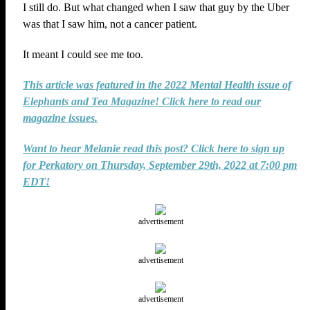
I still do. But what changed when I saw that guy by the Uber
was that I saw him, not a cancer patient.
It meant I could see me too.
This article was featured in the 2022 Mental Health issue of
Elephants and Tea Magazine! Click here to read our
magazine issues.
Want to hear Melanie read this post? Click here to sign up
for Perkatory on Thursday, September 29th, 2022 at 7:00 pm
EDT!
advertisement
advertisement
advertisement