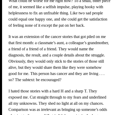
What could be worse for me right now? To a small, bitter piece
of me, it seemed like a selfish impulse, playing hooky with
helplessness to fix an unfixable thing. Like two sad people
could equal one happy one, and she could get the satisfaction
of feeling none of it except the pat on her back.
It was an extension of the cancer stories that got piled on me
that first month: a classmate’s aunt, a colleague’s grandmother,
a friend of a friend of a friend. They would name the
diagnosis, the result, and a couple details about the struggle.
Obviously, they would only stick to the stories of those still
alive, but they would share them like they were somehow
good for me. This person has cancer and they are living . . .
so? The subtext: be encouraged?
I hated those stories with a hard H and a sharp T. They
exposed me. Cut straight through to my fears and underlined
all my unknowns. They shed no light at all on my chances.
Comparison was as irrelevant as bringing up someone’s odds