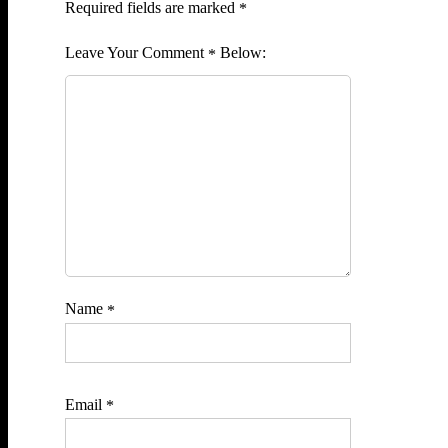
Required fields are marked
*
Comment
*
Name
*
Email
*