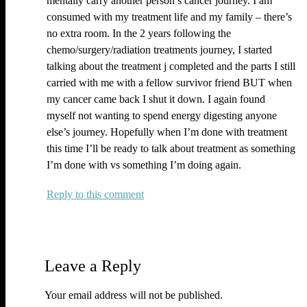
mentally carry another person’s cancer journey. I am
consumed with my treatment life and my family – there’s
no extra room. In the 2 years following the
chemo/surgery/radiation treatments journey, I started
talking about the treatment j completed and the parts I still
carried with me with a fellow survivor friend BUT when
my cancer came back I shut it down. I again found
myself not wanting to spend energy digesting anyone
else’s journey. Hopefully when I’m done with treatment
this time I’ll be ready to talk about treatment as something
I’m done with vs something I’m doing again.
Reply
Leave a Reply
Your email address will not be published.