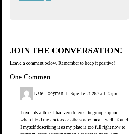
JOIN THE CONVERSATION!
Leave a comment below. Remember to keep it positive!
One Comment
Kate Hooyman
September 24, 2022 at 11:35 pm
Love this article, I had zero interest in group support –
when I told my doctors or others who meant well I found
I myself describing it as my plate is too full right now to