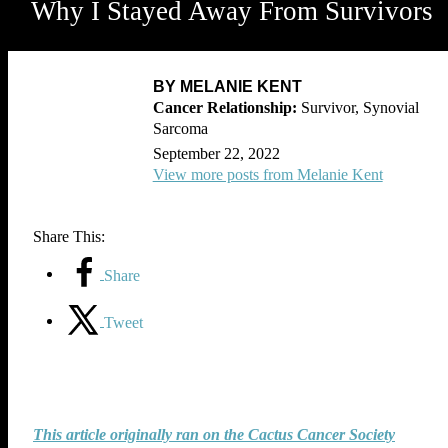
Why I Stayed Away From Survivors
BY MELANIE KENT
Survivor, Synovial
Sarcoma
September 22, 2022
View more posts from Melanie Kent
Share This:
Share
Tweet
This article originally ran on the Cactus Cancer Society