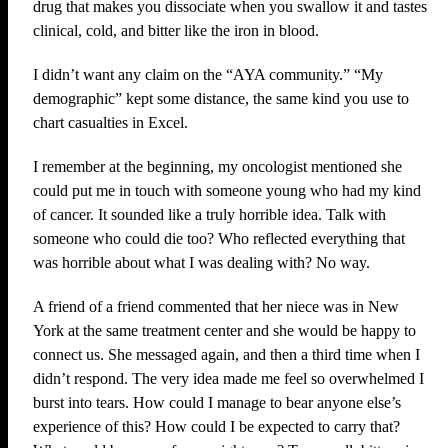
drug that makes you dissociate when you swallow it and tastes
clinical, cold, and bitter like the iron in blood.
I didn’t want any claim on the “AYA community.” “My
demographic” kept some distance, the same kind you use to
chart casualties in Excel.
I remember at the beginning, my oncologist mentioned she
could put me in touch with someone young who had my kind
of cancer. It sounded like a truly horrible idea. Talk with
someone who could die too? Who reflected everything that
was horrible about what I was dealing with? No way.
A friend of a friend commented that her niece was in New
York at the same treatment center and she would be happy to
connect us. She messaged again, and then a third time when I
didn’t respond. The very idea made me feel so overwhelmed I
burst into tears. How could I manage to bear anyone else’s
experience of this? How could I be expected to carry that?