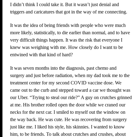
I didn’t think I could take it. But it wasn’t just denial and
triggers and caricatures that got in the way of me connecting.
It was the idea of being friends with people who were much
more likely, statistically, to die earlier than normal, and to have
very difficult things happen. It was the risk that everyone I
knew was weighing with me. How closely do I want to be
entwined with that kind of hard?
It was seven months into the diagnosis, past chemo and
surgery and just before radiation, when my dad took me to the
treatment center for my second COVID vaccine dose. We
came out to the curb and stepped toward a car we thought was
our Uber. “Trying to steal our ride?” A guy on crutches grinned
at me. His brother rolled open the door while we craned our
necks for the next car. I smiled to myself out the window on
the way back. He was cute. He was recovering from surgery
just like me. I liked his style, his skinnies. I wanted to know
him, to be friends. To talk about crutches and crushes, about