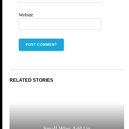
Website
Small Wins Add Up