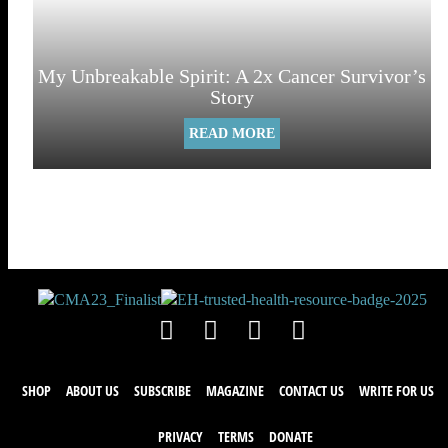
My Unbreakable Spirit: A 2x Cancer Survivor’s
Story
READ MORE
SHOP
ABOUT US
SUBSCRIBE
MAGAZINE
CONTACT US
WRITE FOR US
PRIVACY
TERMS
DONATE