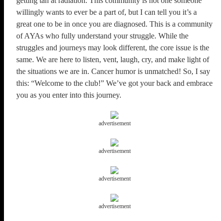
getting tan at radiation. This community is not one someone
willingly wants to ever be a part of, but I can tell you it’s a
great one to be in once you are diagnosed. This is a community
of AYAs who fully understand your struggle. While the
struggles and journeys may look different, the core issue is the
same. We are here to listen, vent, laugh, cry, and make light of
the situations we are in. Cancer humor is unmatched! So, I say
this: “Welcome to the club!” We’ve got your back and embrace
you as you enter into this journey.
advertisement
advertisement
advertisement
advertisement