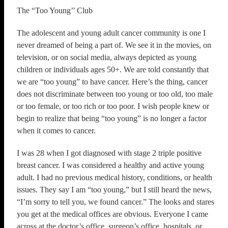
The “Too Young’’ Club
The adolescent and young adult cancer community is one I
never dreamed of being a part of. We see it in the movies, on
television, or on social media, always depicted as young
children or individuals ages 50+. We are told constantly that
we are “too young” to have cancer. Here’s the thing, cancer
does not discriminate between too young or too old, too male
or too female, or too rich or too poor. I wish people knew or
begin to realize that being “too young” is no longer a factor
when it comes to cancer.
I was 28 when I got diagnosed with stage 2 triple positive
breast cancer. I was considered a healthy and active young
adult. I had no previous medical history, conditions, or health
issues. They say I am “too young,” but I still heard the news,
“I’m sorry to tell you, we found cancer.” The looks and stares
you get at the medical offices are obvious. Everyone I came
across at the doctor’s office, surgeon’s office, hospitals, or