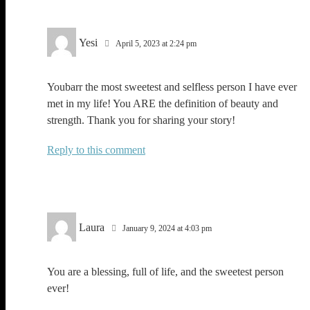
Yesi
April 5, 2023 at 2:24 pm
Youbarr the most sweetest and selfless person I have ever
met in my life! You ARE the definition of beauty and
strength. Thank you for sharing your story!
Reply
Laura
January 9, 2024 at 4:03 pm
You are a blessing, full of life, and the sweetest person
ever!