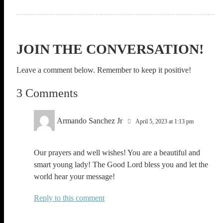
JOIN THE CONVERSATION!
Leave a comment below. Remember to keep it positive!
3 Comments
Armando Sanchez Jr
April 5, 2023 at 1:13 pm
Our prayers and well wishes! You are a beautiful and
smart young lady! The Good Lord bless you and let the
world hear your message!
Reply