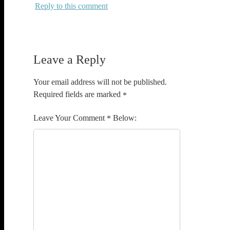
Reply
Leave a Reply
Your email address will not be published.
Required fields are marked
*
Comment
*