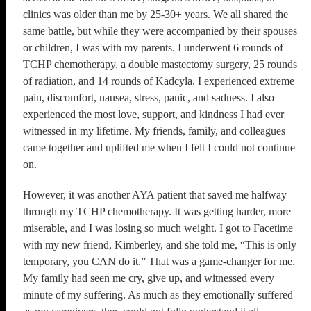
clinics was older than me by 25-30+ years. We all shared the
same battle, but while they were accompanied by their spouses
or children, I was with my parents. I underwent 6 rounds of
TCHP chemotherapy, a double mastectomy surgery, 25 rounds
of radiation, and 14 rounds of Kadcyla. I experienced extreme
pain, discomfort, nausea, stress, panic, and sadness. I also
experienced the most love, support, and kindness I had ever
witnessed in my lifetime. My friends, family, and colleagues
came together and uplifted me when I felt I could not continue
on.
However, it was another AYA patient that saved me halfway
through my TCHP chemotherapy. It was getting harder, more
miserable, and I was losing so much weight. I got to Facetime
with my new friend, Kimberley, and she told me, “This is only
temporary, you CAN do it.” That was a game-changer for me.
My family had seen me cry, give up, and witnessed every
minute of my suffering. As much as they emotionally suffered