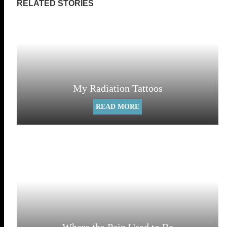
My Radiation Tattoos
READ MORE