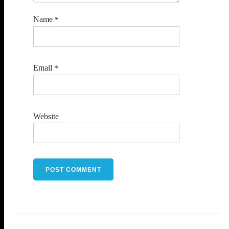
Name
*
Email
*
Website