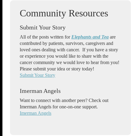
Submit Your Story
All of the posts written for
Elephants and Tea
are
contributed by patients, survivors, caregivers and
loved ones dealing with cancer. If you have a story
or experience you would like to share with the
cancer community we would love to hear from you!
Please submit your idea or story today!
Submit Your Story
Imerman Angels
Want to connect with another peer? Check out
Imerman Angels for one-on-one support.
Imerman Angels