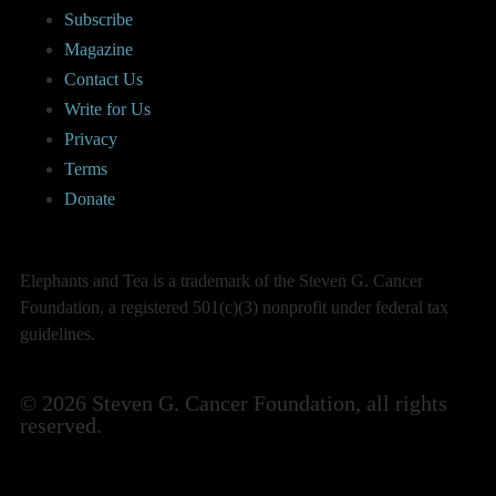
Subscribe
Magazine
Contact Us
Write for Us
Privacy
Terms
Donate
Elephants and Tea is a trademark of the Steven G. Cancer
Foundation, a registered 501(c)(3) nonprofit under federal tax
guidelines.
© 2026 Steven G. Cancer Foundation, all rights
reserved.