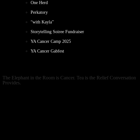
One Herd
Perkatory
“with Kayla”
Storytelling Soiree Fundraiser
YA Cancer Camp 2025
YA Cancer Gabfest
The Elephant in the Room is Cancer. Tea is the Relief Conversation
Provides.