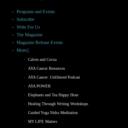
Programs and Events
Subscribe
Write For Us
The Magazine
Magazine Release Events
More
Calves and Cocoa
AYA Cancer Resources
AYA Cancer: Unfiltered Podcast
AYA POWER
Elephants and Tea Happy Hour
Healing Through Writing Workshops
Guided Yoga Nidra Meditation
MY LIFE Matters