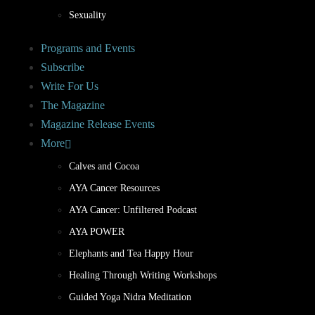
Sexuality
Programs and Events
Subscribe
Write For Us
The Magazine
Magazine Release Events
More
Calves and Cocoa
AYA Cancer Resources
AYA Cancer: Unfiltered Podcast
AYA POWER
Elephants and Tea Happy Hour
Healing Through Writing Workshops
Guided Yoga Nidra Meditation