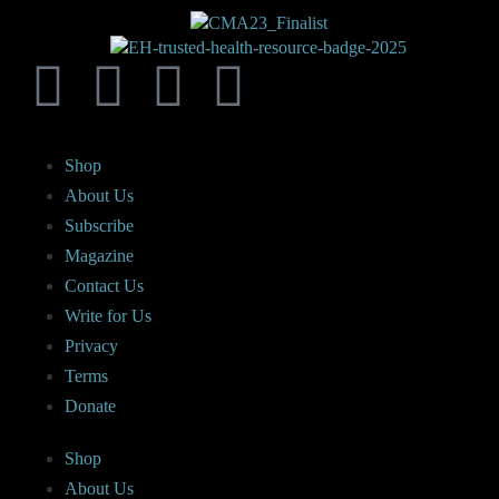
Shop
About Us
Subscribe
Magazine
Contact Us
Write for Us
Privacy
Terms
Donate
Shop
About Us