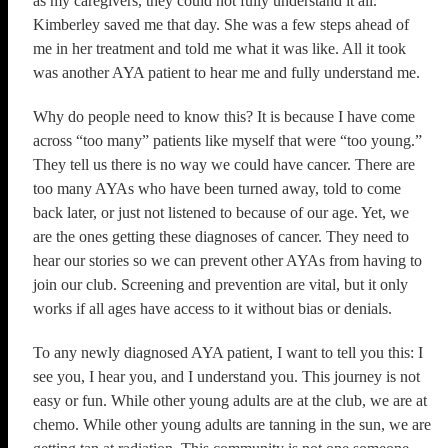
as my caregivers, they could not fully understand it all.
Kimberley saved me that day. She was a few steps ahead of
me in her treatment and told me what it was like. All it took
was another AYA patient to hear me and fully understand me.
Why do people need to know this? It is because I have come
across “too many” patients like myself that were “too young.”
They tell us there is no way we could have cancer. There are
too many AYAs who have been turned away, told to come
back later, or just not listened to because of our age. Yet, we
are the ones getting these diagnoses of cancer. They need to
hear our stories so we can prevent other AYAs from having to
join our club. Screening and prevention are vital, but it only
works if all ages have access to it without bias or denials.
To any newly diagnosed AYA patient, I want to tell you this: I
see you, I hear you, and I understand you. This journey is not
easy or fun. While other young adults are at the club, we are at
chemo. While other young adults are tanning in the sun, we are