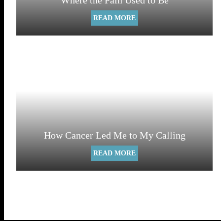
Where the Pain Used to Be
READ MORE
How Cancer Led Me to My Calling
READ MORE