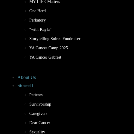
MY LIFE Matters
One Herd
Perkatory
“with Kayla”
Storytelling Soiree Fundraiser
YA Cancer Camp 2025
YA Cancer Gabfest
About Us
Stories
Patients
Survivorship
Caregivers
Dear Cancer
Sexuality