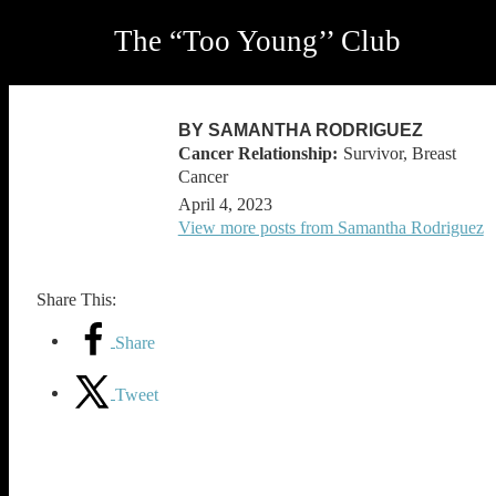
The “Too Young’’ Club
BY SAMANTHA RODRIGUEZ
Survivor, Breast
Cancer
April 4, 2023
View more posts from Samantha Rodriguez
Share This:
Share
Tweet