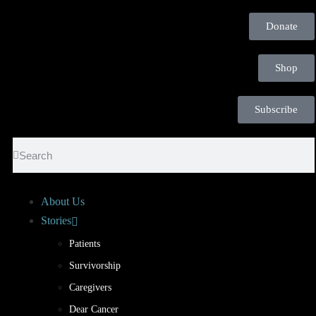
Donate
Shop
Subscribe
About Us
Stories
Patients
Survivorship
Caregivers
Dear Cancer