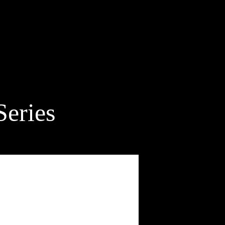
Series