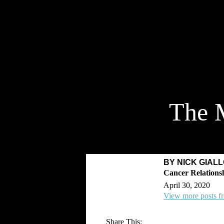
The M
BY NICK GIAL
April 30, 2020
View more posts f
Share This: