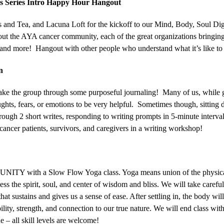
ss Series Intro Happy Hour Hangout
 and Tea, and Lacuna Loft for the kickoff to our Mind, Body, Soul Digi
t the AYA cancer community, each of the great organizations bringing
 and more! Hangout with other people who understand what it’s like to
n
ke the group through some purposeful journaling! Many of us, while g
oughts, fears, or emotions to be very helpful. Sometimes though, sitting
ugh 2 short writes, responding to writing prompts in 5-minute interval
cancer patients, survivors, and caregivers in a writing workshop!
mmUNITY with a Slow Flow Yoga class. Yoga means union of the physica
s the spirit, soul, and center of wisdom and bliss. We will take careful
that sustains and gives us a sense of ease. After settling in, the body wi
bility, strength, and connection to our true nature. We will end class wit
e – all skill levels are welcome!