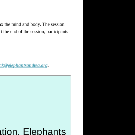
elax the mind and body. The session
 the end of the session, participants
ck@elephantsandtea.org
.