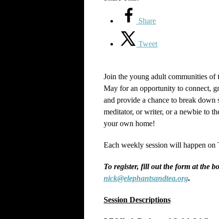
Share
Tweet
Join the young adult communities of
May for an opportunity to connect, gr
and provide a chance to break down s
meditator, or writer, or a newbie to
your own home!
Each weekly session will happen on 
To register, fill out the form at the 
nick@elephantsandtea.org
.
Session Descriptions