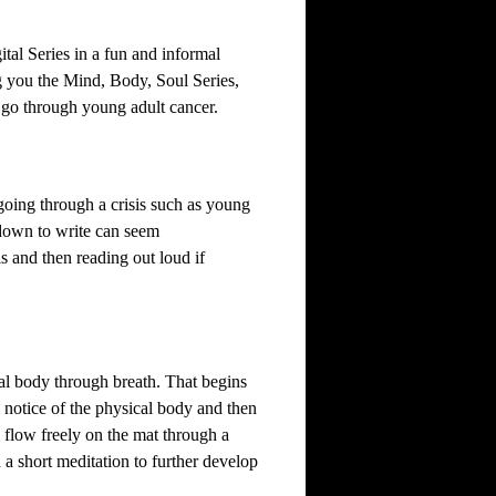
tal Series in a fun and informal
 you the Mind, Body, Soul Series,
 go through young adult cancer.
oing through a crisis such as young
 down to write can seem
s and then reading out loud if
l body through breath. That begins
 notice of the physical body and then
ll flow freely on the mat through a
h a short meditation to further develop