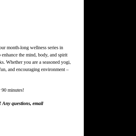
ur month-long wellness series in
p enhance the mind, body, and spirit
eks. Whether you are a seasoned yogi,
, fun, and encouraging environment –
 90 minutes!
! Any questions, email