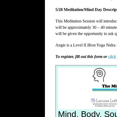
5/28 Meditation/Mind Day Descrip
This Meditation Session will introduc
will be approximately 30 – 40 minutes.
will be given the opportunity to ask q
Angie is a Level II iRest Yoga Nidra
To register, fill out this form or
click