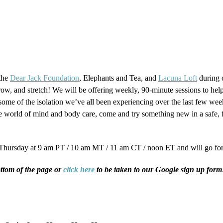
 the
Dear Jack Foundation
, Elephants and Tea, and
Lacuna Loft
during o
ow, and stretch! We will be offering weekly, 90-minute sessions to hel
ome of the isolation we’ve all been experiencing over the last few we
 the world of mind and body care, come and try something new in a safe
Thursday at 9 am PT / 10 am MT / 11 am CT / noon ET and will go for
bottom of the page or
click here
to be taken to our Google sign up form