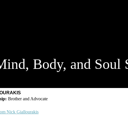
ind, Body, and Soul 
LOURAKIS
Brother and Advocate
rom Nick Giallourakis