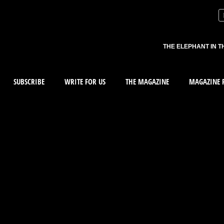
THE ELEPHANT IN T
SUBSCRIBE
WRITE FOR US
THE MAGAZINE
MAGAZINE R