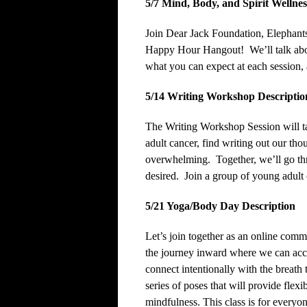
5/7
Mind, Body, and Spirit Wellne
Join Dear Jack Foundation, Elephants
Happy Hour Hangout! We’ll talk abou
what you can expect at each session,
5/14 Writing Workshop Descriptio
The Writing Workshop Session will ta
adult cancer, find writing out our th
overwhelming. Together, we’ll go thro
desired. Join a group of young adult 
5/21 Yoga/Body Day Description
Let’s join together as an online co
the journey inward where we can acces
connect intentionally with the breath 
series of poses that will provide flexi
mindfulness. This class is for everyon