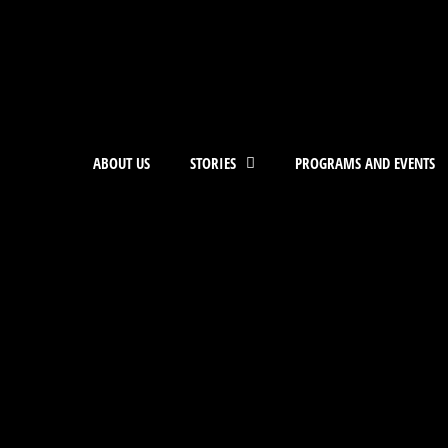
ABOUT US
STORIES
PROGRAMS AND EVENTS