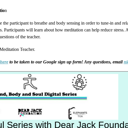
tio
n
e the participant to breathe and body sensing in order to tune-in and r
 Participants will learn about how meditation can help reduce stress. At
uestions of the teacher.
 Meditation Teacher.
 here
to be taken to our Google sign up form! Any questions, email
ni