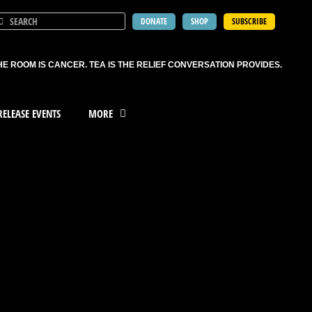
DONATE
SHOP
SUBSCRIBE
HE ROOM IS CANCER. TEA IS THE RELIEF CONVERSATION PROVIDES.
ELEASE EVENTS
MORE