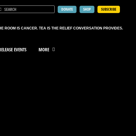
DONATE
SHOP
SUBSCRIBE
HE ROOM IS CANCER. TEA IS THE RELIEF CONVERSATION PROVIDES.
ELEASE EVENTS
MORE