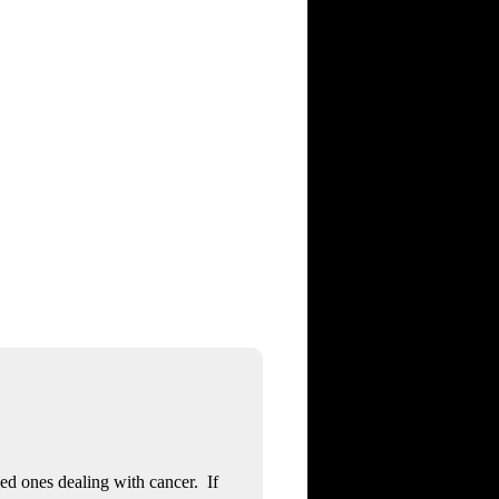
ved ones dealing with cancer. If