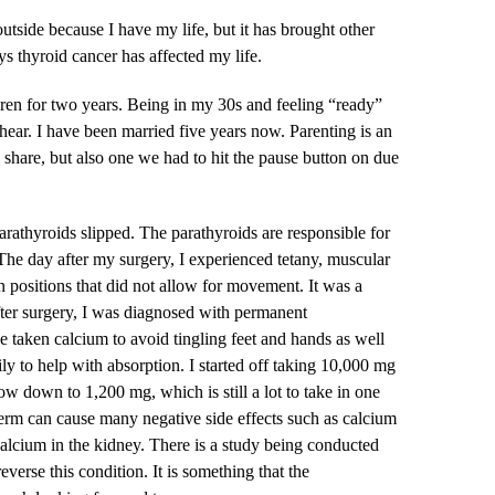
tside because I have my life, but it has brought other
ays thyroid cancer has affected my life.
ldren for two years. Being in my 30s and feeling “ready”
 hear. I have been married five years now. Parenting is an
share, but also one we had to hit the pause button on due
rathyroids slipped. The parathyroids are responsible for
he day after my surgery, I experienced tetany, muscular
positions that did not allow for movement. It was a
fter surgery, I was diagnosed with permanent
 taken calcium to avoid tingling feet and hands as well
aily to help with absorption. I started off taking 10,000 mg
now down to 1,200 mg, which is still a lot to take in one
erm can cause many negative side effects such as calcium
 calcium in the kidney. There is a study being conducted
everse this condition. It is something that the