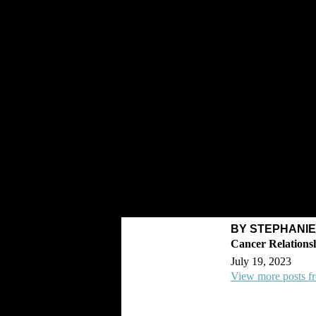
BY STEPHANI
July 19, 2023
View more posts f