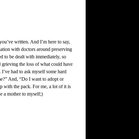
you’ve written. And I’m here to say,
rsation with doctors around preserving
d to be dealt with immediately, so
ll grieving the loss of what could have
l. I’ve had to ask myself some hard
me?” And, “Do I want to adopt or
with the pack. For me, a lot of it is
be a mother to myself;)