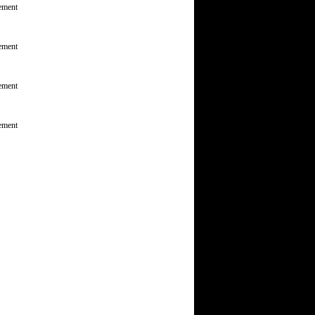
ement
ement
ement
ement