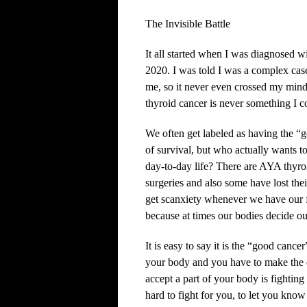
The Invisible Battle
It all started when I was diagnosed 
2020. I was told I was a complex cas
me, so it never even crossed my mind
thyroid cancer is never something I 
We often get labeled as having the “g
of survival, but who actually wants t
day-to-day life? There are AYA thyro
surgeries and also some have lost their
get scanxiety whenever we have our 
because at times our bodies decide o
It is easy to say it is the “good canc
your body and you have to make the de
accept a part of your body is fighting
hard to fight for you, to let you know