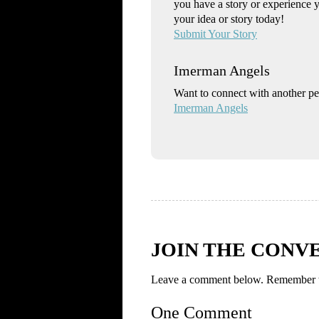
you have a story or experience 
your idea or story today!
Submit Your Story
Imerman Angels
Want to connect with another p
Imerman Angels
JOIN THE CONV
Leave a comment below. Remember to
One Comment