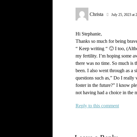
Christa
July 25, 2023 at 
Hi Stephanie,
Thanks so much for being brave 
“ Keep writing “ 🙂 I too, (Alth
my fertility. I’m hoping some a
there was no time. So much is thr
been. I also went through as a s
questions such as,” Do I really
foster in the future?” I know pl
not having had a choice in the m
Reply