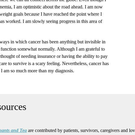
anemia, I am optimistic about the road ahead. I am now
eight goals because I have reached the point where I
as worked. I am slowly seeing progress in this area of
e ways in which cancer has been anything but invisible in
to function somewhat normally. Although I am grateful to
 thought of needing insurance or having the ability to pay
are to survive is a scary feeling. Nevertheless, cancer has
e. I am so much more than my diagnosis.
hants and Tea
are contributed by patients, survivors, caregivers and lo