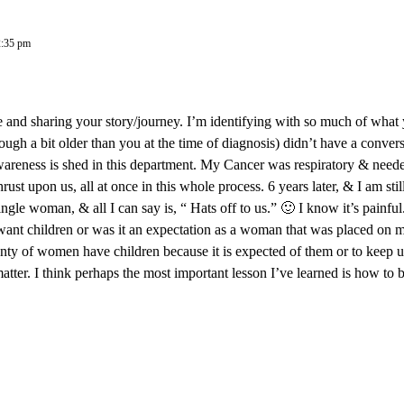
2:35 pm
and sharing your story/journey. I’m identifying with so much of what 
ough a bit older than you at the time of diagnosis) didn’t have a conve
wareness is shed in this department. My Cancer was respiratory & neede
ust upon us, all at once in this whole process. 6 years later, & I am sti
ingle woman, & all I can say is, “ Hats off to us.” 🙂 I know it’s painfu
 want children or was it an expectation as a woman that was placed on 
enty of women have children because it is expected of them or to keep up 
atter. I think perhaps the most important lesson I’ve learned is how to 