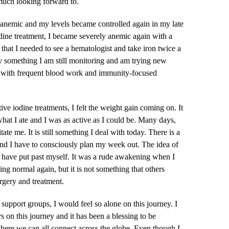
uch looking forward to.
anemic and my levels became controlled again in my late
dine treatment, I became severely anemic again with a
t that I needed to see a hematologist and take iron twice a
ly something I am still monitoring and am trying new
s with frequent blood work and immunity-focused
ve iodine treatments, I felt the weight gain coming on. It
what I ate and I was as active as I could be. Many days,
tate me. It is still something I deal with today. There is a
and I have to consciously plan my week out. The idea of
I have put past myself. It was a rude awakening when I
ing normal again, but it is not something that others
rgery and treatment.
 support groups, I would feel so alone on this journey. I
on this journey and it has been a blessing to be
where we can all connect across the globe. Even though I