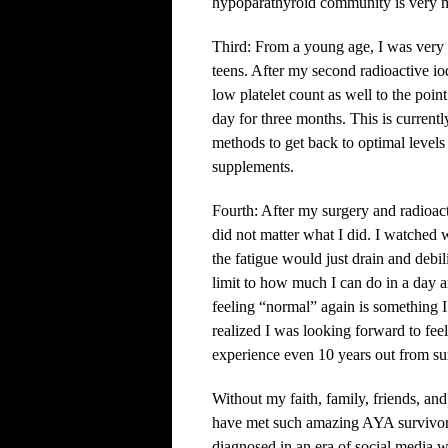
hypoparathyroid community is very m
Third: From a young age, I was very 
teens. After my second radioactive io
low platelet count as well to the poin
day for three months. This is current
methods to get back to optimal level
supplements.
Fourth: After my surgery and radioacti
did not matter what I did. I watched 
the fatigue would just drain and debili
limit to how much I can do in a day 
feeling “normal” again is something 
realized I was looking forward to feel
experience even 10 years out from su
Without my faith, family, friends, and
have met such amazing AYA survivors 
diagnosed in an era of social media 