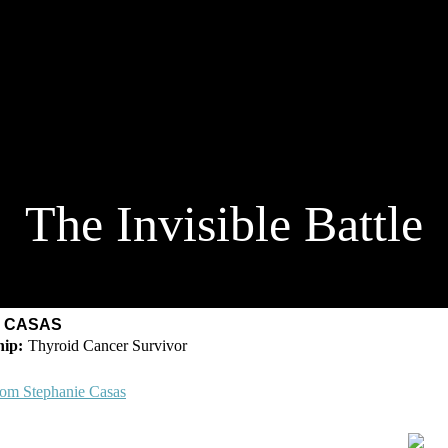
The Invisible Battle
E CASAS
Thyroid Cancer Survivor
rom Stephanie Casas