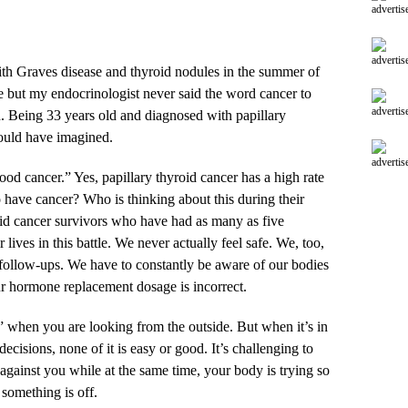
advertis
advertis
with Graves disease and thyroid nodules in the summer of
e but my endocrinologist never said the word cancer to
advertis
. Being 33 years old and diagnosed with papillary
could have imagined.
advertis
ood cancer.” Yes, papillary thyroid cancer has a high rate
o have cancer? Who is thinking about this during their
id cancer survivors who have had as many as five
 lives in this battle. We never actually feel safe. We, too,
follow-ups. We have to constantly be aware of our bodies
ur hormone replacement dosage is incorrect.
er” when you are looking from the outside. But when it’s in
cisions, none of it is easy or good. It’s challenging to
 against you while at the same time, your body is trying so
 something is off.