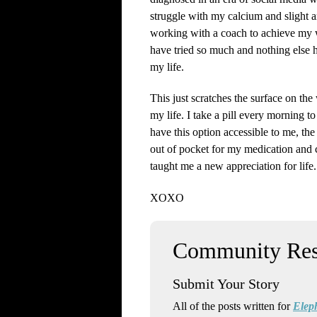
struggle with my calcium and slight 
working with a coach to achieve my w
have tried so much and nothing else h
my life.
This just scratches the surface on th
my life. I take a pill every morning 
have this option accessible to me, the
out of pocket for my medication and c
taught me a new appreciation for lif
XOXO
Submit Your Story
All of the posts written for
Elep