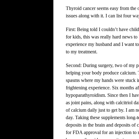
Thyroid cancer seems easy from the ou
issues along with it. I can list four w
First: Being told I couldn’t have chi
for kids, this was really hard news to
experience my husband and I want to 
to my treatment.
Second: During surgery, two of my pa
helping your body produce calcium. T
spasms where my hands were stuck in 
frightening experience. Six months a
hypoparathyroidism. Since then I have
as joint pains, along with calcitriol d
of calcium daily just to get by. I am 
day. Taking these supplements long-t
deposits in the brain and deposits of
for FDA approval for an injection to r