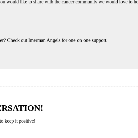
you would like to share with the cancer community we would love to h
eer? Check out Imerman Angels for one-on-one support.
ERSATION!
 keep it positive!