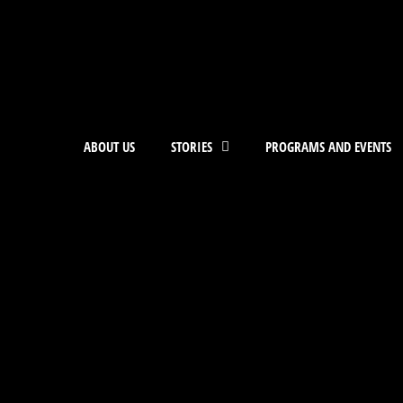
ABOUT US
STORIES
PROGRAMS AND EVENTS