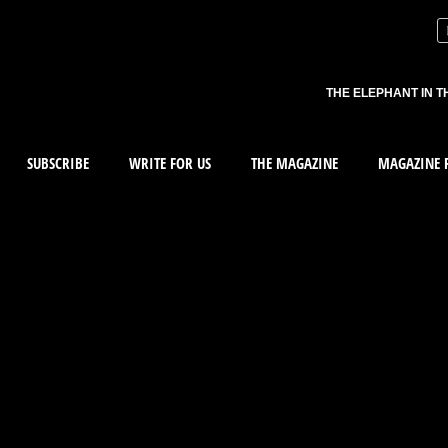
THE ELEPHANT IN T
SUBSCRIBE
WRITE FOR US
THE MAGAZINE
MAGAZINE R