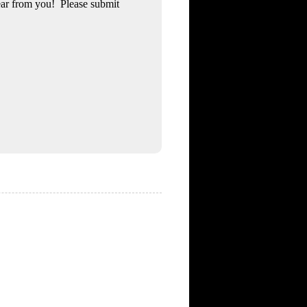
ear from you! Please submit