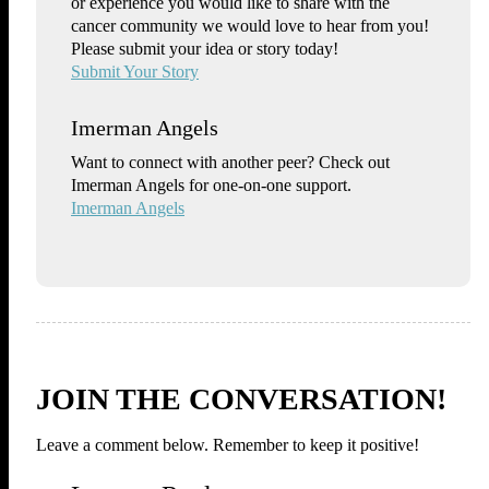
or experience you would like to share with the
cancer community we would love to hear from you!
Please submit your idea or story today!
Submit Your Story
Imerman Angels
Want to connect with another peer? Check out
Imerman Angels for one-on-one support.
Imerman Angels
JOIN THE CONVERSATION!
Leave a comment below. Remember to keep it positive!