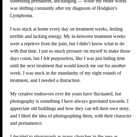
something permanent, unchanging — while my entire world
was shifting constantly after my diagnosis of Hodgkin’s
Lymphoma.
I was stuck at home every day on treatment weeks, feeling
terrible and lacking energy. My in-between treatment weeks
were a reprieve from the pain, but I didn’t know what to do
with that time. I put so much pressure on myself to make those
days count, but I felt purposeless, like I was just biding time
until the next treatment that would knock me out for another
week. I was stuck in the mundanity of my eight rounds of
treatment, and I needed a distraction.
My creative endeavors over the years have fluctuated, but
photography is something I have always gravitated towards. I
appreciate old buildings and how they can tell their own story,
and I liked the idea of photographing them, with their character
and permanence.
I decided to photograph as many churches in the area as