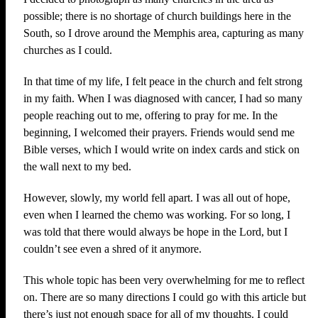
possible; there is no shortage of church buildings here in the
South, so I drove around the Memphis area, capturing as many
churches as I could.
In that time of my life, I felt peace in the church and felt strong
in my faith. When I was diagnosed with cancer, I had so many
people reaching out to me, offering to pray for me. In the
beginning, I welcomed their prayers. Friends would send me
Bible verses, which I would write on index cards and stick on
the wall next to my bed.
However, slowly, my world fell apart. I was all out of hope,
even when I learned the chemo was working. For so long, I
was told that there would always be hope in the Lord, but I
couldn’t see even a shred of it anymore.
This whole topic has been very overwhelming for me to reflect
on. There are so many directions I could go with this article but
there’s just not enough space for all of my thoughts. I could