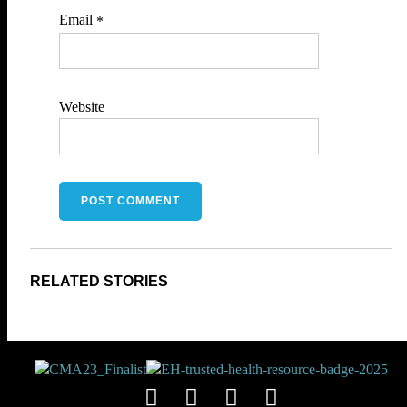
Email
*
Website