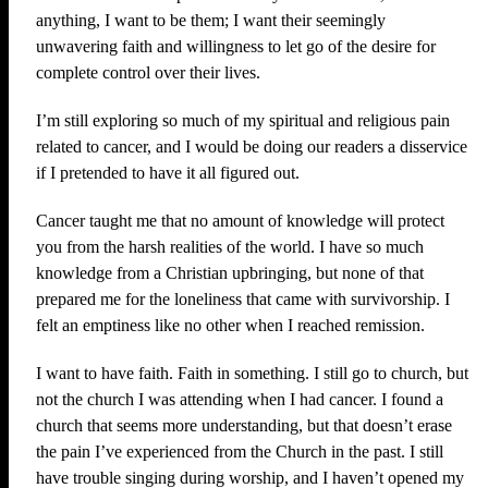
anything, I want to be them; I want their seemingly
unwavering faith and willingness to let go of the desire for
complete control over their lives.
I’m still exploring so much of my spiritual and religious pain
related to cancer, and I would be doing our readers a disservice
if I pretended to have it all figured out.
Cancer taught me that no amount of knowledge will protect
you from the harsh realities of the world. I have so much
knowledge from a Christian upbringing, but none of that
prepared me for the loneliness that came with survivorship. I
felt an emptiness like no other when I reached remission.
I want to have faith. Faith in something. I still go to church, but
not the church I was attending when I had cancer. I found a
church that seems more understanding, but that doesn’t erase
the pain I’ve experienced from the Church in the past. I still
have trouble singing during worship, and I haven’t opened my