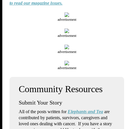
to read our magazine issues.
advertisement
advertisement
advertisement
advertisement
Submit Your Story
All of the posts written for
Elephants and Tea
are
contributed by patients, survivors, caregivers and
loved ones dealing with cancer. If you have a story