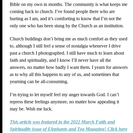
Bible on my own in months. The community is what keeps me
coming back to church. I’ve found people there who are
hurting as I am, and it’s comforting to know that I’m not the
only one who has been stung by the Church as an institution.
Church buildings don’t bring me as much comfort as they used
to, although I still feel a sense of nostalgia whenever I drive
past a church I photographed. I still have much to learn about
faith and spirituality, and I know I’ll never have all the
answers, no matter how badly I want them. I yearn for answers
as to why all this happens to any of us, and sometimes that
yearning can be all-consuming.
I’m trying to let myself feel my anger towards God. I can’t
repress these feelings anymore, no matter how appealing it
may be. Wish me luck.
This article was featured in the 2022 March Faith and
Spirituality issue of Elephants and Tea Magazine! Click here