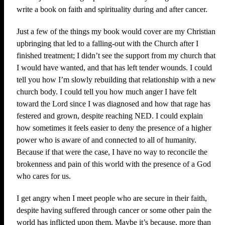
write a book on faith and spirituality during and after cancer.
Just a few of the things my book would cover are my Christian
upbringing that led to a falling-out with the Church after I
finished treatment; I didn’t see the support from my church that
I would have wanted, and that has left tender wounds. I could
tell you how I’m slowly rebuilding that relationship with a new
church body. I could tell you how much anger I have felt
toward the Lord since I was diagnosed and how that rage has
festered and grown, despite reaching NED. I could explain
how sometimes it feels easier to deny the presence of a higher
power who is aware of and connected to all of humanity.
Because if that were the case, I have no way to reconcile the
brokenness and pain of this world with the presence of a God
who cares for us.
I get angry when I meet people who are secure in their faith,
despite having suffered through cancer or some other pain the
world has inflicted upon them. Maybe it’s because, more than