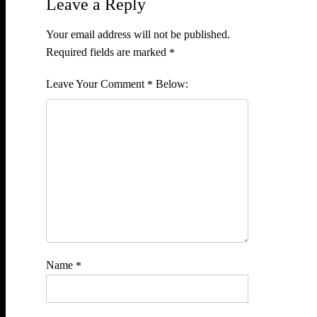
Leave a Reply
Your email address will not be published.
Required fields are marked
*
Comment
*
Name
*