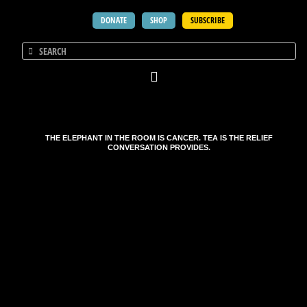
DONATE
SHOP
SUBSCRIBE
THE ELEPHANT IN THE ROOM IS CANCER. TEA IS THE RELIEF
CONVERSATION PROVIDES.