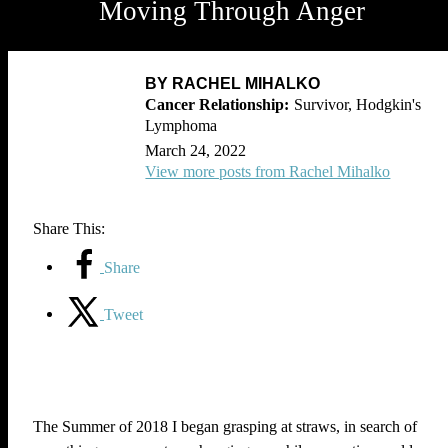
Moving Through Anger
BY RACHEL MIHALKO
Survivor, Hodgkin's
Lymphoma
March 24, 2022
View more posts from Rachel Mihalko
Share This:
Share
Tweet
The Summer of 2018 I began grasping at straws, in search of