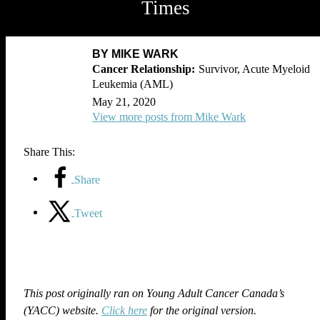
Times
BY MIKE WARK
Survivor, Acute Myeloid
Leukemia (AML)
May 21, 2020
View more posts from Mike Wark
Share This:
Share
Tweet
This post originally ran on Young Adult Cancer Canada’s
(YACC) website.
Click here
for the original version.