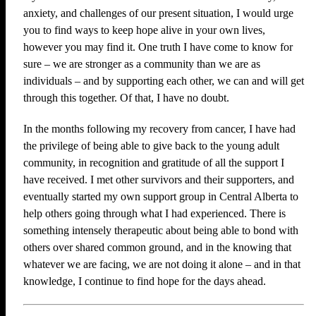
anxiety, and challenges of our present situation, I would urge
you to find ways to keep hope alive in your own lives,
however you may find it. One truth I have come to know for
sure – we are stronger as a community than we are as
individuals – and by supporting each other, we can and will get
through this together. Of that, I have no doubt.
In the months following my recovery from cancer, I have had
the privilege of being able to give back to the young adult
community, in recognition and gratitude of all the support I
have received. I met other survivors and their supporters, and
eventually started my own support group in Central Alberta to
help others going through what I had experienced. There is
something intensely therapeutic about being able to bond with
others over shared common ground, and in the knowing that
whatever we are facing, we are not doing it alone – and in that
knowledge, I continue to find hope for the days ahead.