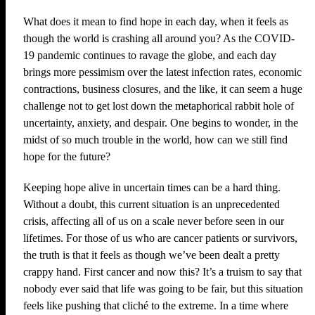
What does it mean to find hope in each day, when it feels as
though the world is crashing all around you? As the COVID-
19 pandemic continues to ravage the globe, and each day
brings more pessimism over the latest infection rates, economic
contractions, business closures, and the like, it can seem a huge
challenge not to get lost down the metaphorical rabbit hole of
uncertainty, anxiety, and despair. One begins to wonder, in the
midst of so much trouble in the world, how can we still find
hope for the future?
Keeping hope alive in uncertain times can be a hard thing.
Without a doubt, this current situation is an unprecedented
crisis, affecting all of us on a scale never before seen in our
lifetimes. For those of us who are cancer patients or survivors,
the truth is that it feels as though we’ve been dealt a pretty
crappy hand. First cancer and now this? It’s a truism to say that
nobody ever said that life was going to be fair, but this situation
feels like pushing that cliché to the extreme. In a time where