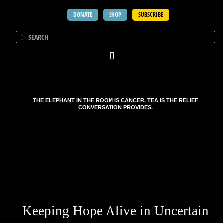
DONATE
SHOP
SUBSCRIBE
THE ELEPHANT IN THE ROOM IS CANCER. TEA IS THE RELIEF
CONVERSATION PROVIDES.
Keeping Hope Alive in Uncertain