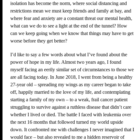
isolation has become the norm, where social distancing and
restrictions mean we must keep friends and family at bay, and
where fear and anxiety are a constant threat our mental health,
what can we do to see a light at the end of the tunnel? How
can we keep going when we know that things may have to get
worse before they get better?
I’d like to say a few words about what I’ve found about the
power of hope in my life. Almost two years ago, I found
myself facing an eerily similar set of circumstances to those we
are all facing today. In June 2018, I went from being a healthy
27-year old – spreading my wings as my career began to take
off, happily married to the love of my life, and contemplating
starting a family of my own – to a weak, frail cancer patient
struggling to survive against a ruthless disease that didn’t care
whether I lived or died. The battle I faced with leukemia over
the next 16 months that followed turned my world upside
down. It confronted me with challenges I never imagined that I
would face – but also revealed to me a hidden reservoir of