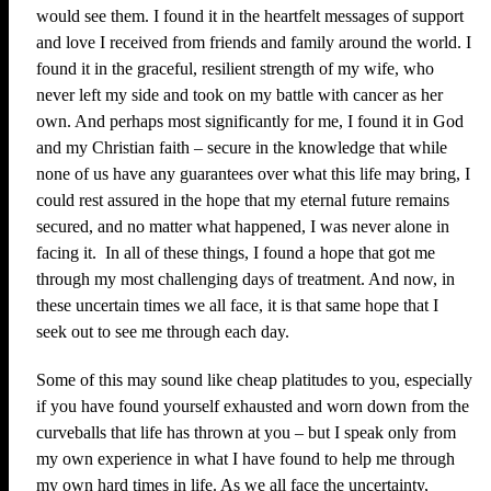
would see them. I found it in the heartfelt messages of support
and love I received from friends and family around the world. I
found it in the graceful, resilient strength of my wife, who
never left my side and took on my battle with cancer as her
own. And perhaps most significantly for me, I found it in God
and my Christian faith – secure in the knowledge that while
none of us have any guarantees over what this life may bring, I
could rest assured in the hope that my eternal future remains
secured, and no matter what happened, I was never alone in
facing it. In all of these things, I found a hope that got me
through my most challenging days of treatment. And now, in
these uncertain times we all face, it is that same hope that I
seek out to see me through each day.
Some of this may sound like cheap platitudes to you, especially
if you have found yourself exhausted and worn down from the
curveballs that life has thrown at you – but I speak only from
my own experience in what I have found to help me through
my own hard times in life. As we all face the uncertainty,