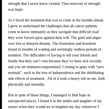
strength that I never knew existed. That reservoir of strength
was hope.
As I faced the treatment that was to come in the months ahead,
I grew to understand the challenges that all cancer patients
come to know intimately as they navigate that difficult road
they were forced upon against their will. The grief and anger
over lost or delayed dreams. The frustration and boredom
found in months of waiting and seemingly endless periods of
isolation. The difficulties of having to tell your friends and
family that they can’t visit because they’ve been sick recently
and you are immunocompromised. Coming to grips with “new
normals”, such as the loss of independence and the debilitating
side effects of treatment. All of it took a heavy toll on me, both
physically and mentally.
But in spite of those things, I managed to find hope in
unexpected places. I found it in the smiles and laughter of my
nurses when they would try to brighten my day whenever I