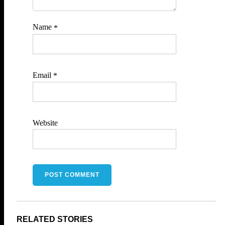
Name
*
Email
*
Website