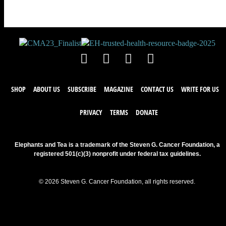
SHOP
ABOUT US
SUBSCRIBE
MAGAZINE
CONTACT US
WRITE FOR US
PRIVACY
TERMS
DONATE
Elephants and Tea is a trademark of the Steven G. Cancer Foundation, a
registered 501(c)(3) nonprofit under federal tax guidelines.
© 2026 Steven G. Cancer Foundation, all rights reserved.