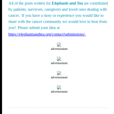
All of the posts written for
Elephants and Tea
are contributed
by patients, survivors, caregivers and loved ones dealing with
cancer. If you have a story or experience you would like to
share with the cancer community we would love to hear from
you! Please submit your idea at
https://elephantsandtea.org/contact/submissions/.
advertisement
advertisement
advertisement
advertisement