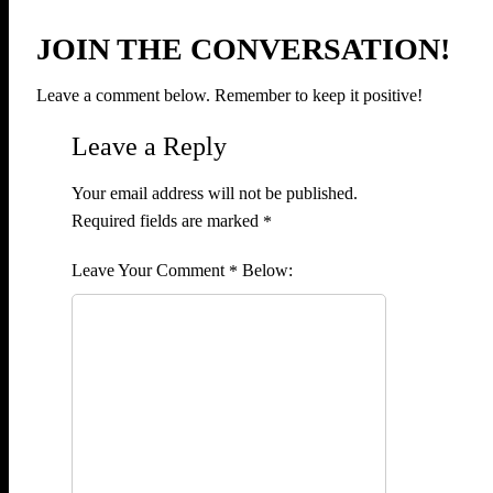
JOIN THE CONVERSATION!
Leave a comment below. Remember to keep it positive!
Leave a Reply
Your email address will not be published.
Required fields are marked
*
Comment
*