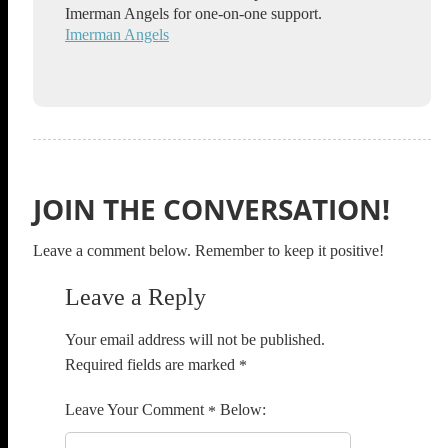
Imerman Angels for one-on-one support.
Imerman Angels
JOIN THE CONVERSATION!
Leave a comment below. Remember to keep it positive!
Leave a Reply
Your email address will not be published.
Required fields are marked
*
Comment
*