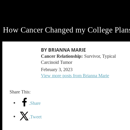
How Cancer Changed my College Plan
BY BRIANNA MARIE
Survivor, Typical
Carcinoid Tumor
February 3, 2023
View more posts from Brianna Marie
Share This:
Share
Tweet