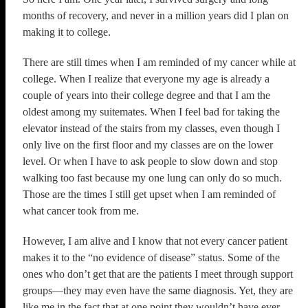
months of recovery, and never in a million years did I plan on
making it to college.
There are still times when I am reminded of my cancer while at
college. When I realize that everyone my age is already a
couple of years into their college degree and that I am the
oldest among my suitemates. When I feel bad for taking the
elevator instead of the stairs from my classes, even though I
only live on the first floor and my classes are on the lower
level. Or when I have to ask people to slow down and stop
walking too fast because my one lung can only do so much.
Those are the times I still get upset when I am reminded of
what cancer took from me.
However, I am alive and I know that not every cancer patient
makes it to the “no evidence of disease” status. Some of the
ones who don’t get that are the patients I meet through support
groups—they may even have the same diagnosis. Yet, they are
like me in the fact that at one point they wouldn’t have ever