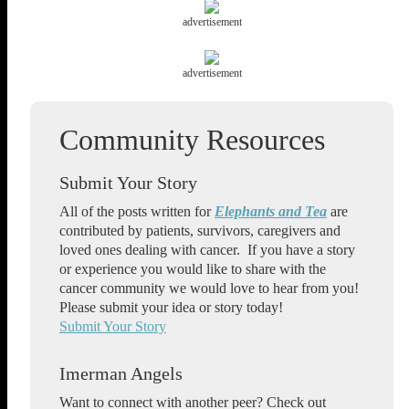
advertisement
advertisement
Submit Your Story
All of the posts written for
Elephants and Tea
are
contributed by patients, survivors, caregivers and
loved ones dealing with cancer. If you have a story
or experience you would like to share with the
cancer community we would love to hear from you!
Please submit your idea or story today!
Submit Your Story
Imerman Angels
Want to connect with another peer? Check out