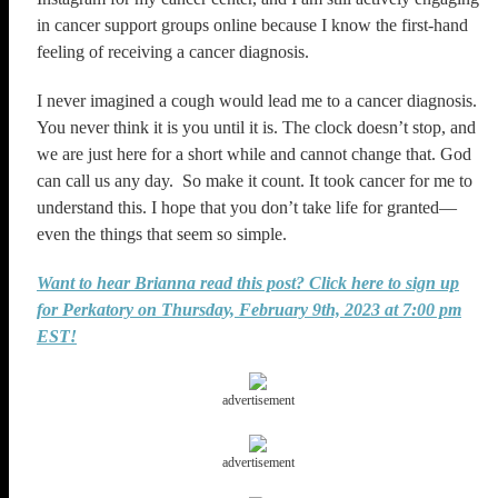
in cancer support groups online because I know the first-hand
feeling of receiving a cancer diagnosis.
I never imagined a cough would lead me to a cancer diagnosis.
You never think it is you until it is. The clock doesn’t stop, and
we are just here for a short while and cannot change that. God
can call us any day. So make it count. It took cancer for me to
understand this. I hope that you don’t take life for granted—
even the things that seem so simple.
Want to hear Brianna read this post? Click here to sign up
for Perkatory on Thursday, February 9th, 2023 at 7:00 pm
EST!
advertisement
advertisement