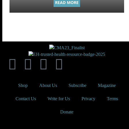
READ MORE
Shop
About Us
Subscribe
Magazine
Contact Us
Write for Us
Privacy
Terms
Donate