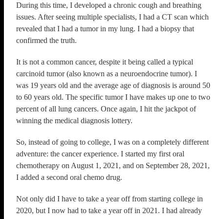
During this time, I developed a chronic cough and breathing
issues. After seeing multiple specialists, I had a CT scan which
revealed that I had a tumor in my lung. I had a biopsy that
confirmed the truth.
It is not a common cancer, despite it being called a typical
carcinoid tumor (also known as a neuroendocrine tumor). I
was 19 years old and the average age of diagnosis is around 50
to 60 years old. The specific tumor I have makes up one to two
percent of all lung cancers. Once again, I hit the jackpot of
winning the medical diagnosis lottery.
So, instead of going to college, I was on a completely different
adventure: the cancer experience. I started my first oral
chemotherapy on August 1, 2021, and on September 28, 2021,
I added a second oral chemo drug.
Not only did I have to take a year off from starting college in
2020, but I now had to take a year off in 2021. I had already