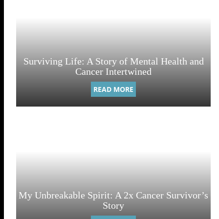
Surviving Life: A Story of Mental Health and
Cancer Intertwined
READ MORE
My Unbreakable Spirit: A 2x Cancer Survivor’s
Story