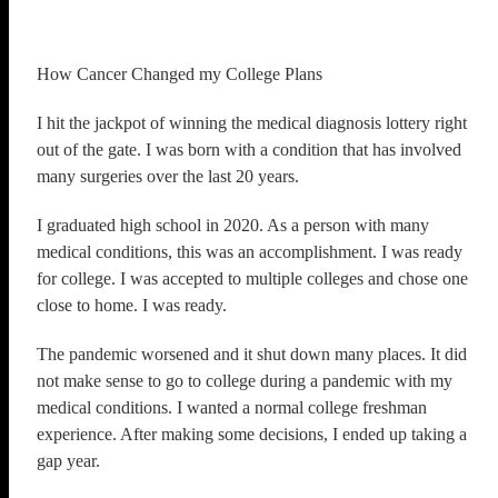
How Cancer Changed my College Plans
I hit the jackpot of winning the medical diagnosis lottery right
out of the gate. I was born with a condition that has involved
many surgeries over the last 20 years.
I graduated high school in 2020. As a person with many
medical conditions, this was an accomplishment. I was ready
for college. I was accepted to multiple colleges and chose one
close to home. I was ready.
The pandemic worsened and it shut down many places. It did
not make sense to go to college during a pandemic with my
medical conditions. I wanted a normal college freshman
experience. After making some decisions, I ended up taking a
gap year.