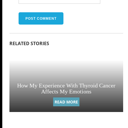
How My Experience With Thyroid Cancer
Affects My Emotions
READ MORE