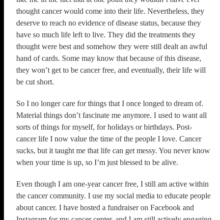
thought cancer would come into their life. Nevertheless, they
deserve to reach no evidence of disease status, because they
have so much life left to live. They did the treatments they
thought were best and somehow they were still dealt an awful
hand of cards. Some may know that because of this disease,
they won’t get to be cancer free, and eventually, their life will
be cut short.
So I no longer care for things that I once longed to dream of.
Material things don’t fascinate me anymore. I used to want all
sorts of things for myself, for holidays or birthdays. Post-
cancer life I now value the time of the people I love. Cancer
sucks, but it taught me that life can get messy. You never know
when your time is up, so I’m just blessed to be alive.
Even though I am one-year cancer free, I still am active within
the cancer community. I use my social media to educate people
about cancer. I have hosted a fundraiser on Facebook and
Instagram for my cancer center, and I am still actively engaging