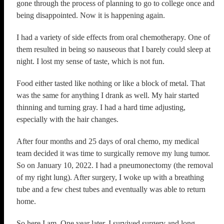
gone through the process of planning to go to college once and
being disappointed. Now it is happening again.
I had a variety of side effects from oral chemotherapy. One of
them resulted in being so nauseous that I barely could sleep at
night. I lost my sense of taste, which is not fun.
Food either tasted like nothing or like a block of metal. That
was the same for anything I drank as well. My hair started
thinning and turning gray. I had a hard time adjusting,
especially with the hair changes.
After four months and 25 days of oral chemo, my medical
team decided it was time to surgically remove my lung tumor.
So on January 10, 2022. I had a pneumonectomy (the removal
of my right lung). After surgery, I woke up with a breathing
tube and a few chest tubes and eventually was able to return
home.
So here I am. One year later, I survived surgery and long