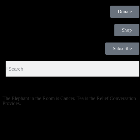
Donate
Shop
Subscribe
The Elephant in the Room is Cancer. Tea is the Relief Conversation
Provides.