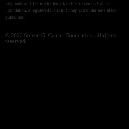
Elephants and Tea is a trademark of the Steven G. Cancer
Foundation, a registered 501(c)(3) nonprofit under federal tax
guidelines.
© 2026 Steven G. Cancer Foundation, all rights
reserved.