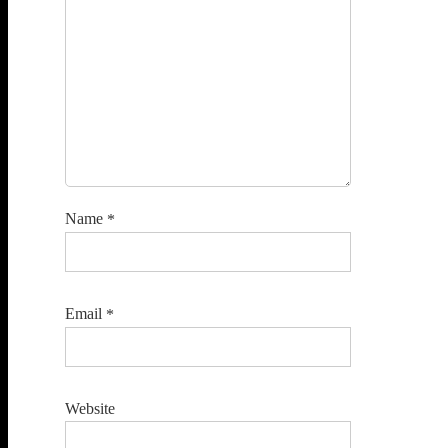
Name
*
Email
*
Website